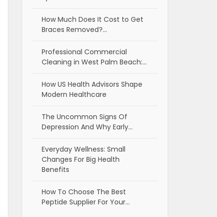
How Much Does It Cost to Get
Braces Removed?…
Professional Commercial
Cleaning in West Palm Beach:…
How US Health Advisors Shape
Modern Healthcare
The Uncommon Signs Of
Depression And Why Early…
Everyday Wellness: Small
Changes For Big Health
Benefits
How To Choose The Best
Peptide Supplier For Your…