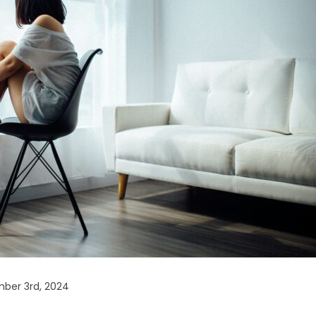
ber 3rd, 2024