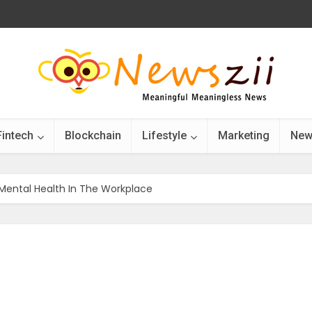
Fintech
Blockchain
Lifestyle
Marketing
New
 Mental Health In The Workplace