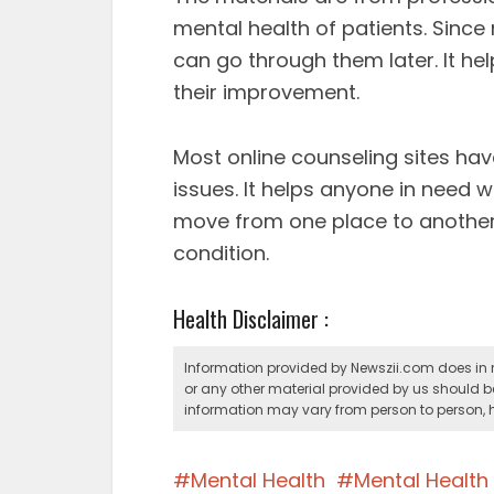
mental health of patients. Since
can go through them later. It he
their improvement.
Most online counseling sites have
issues. It helps anyone in need w
move from one place to another,
condition.
Health Disclaimer :
Information provided by Newszii.com does in n
or any other material provided by us should b
information may vary from person to person, h
Mental Health
Mental Healt