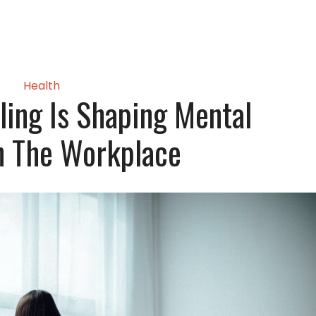
Health
ling Is Shaping Mental
n The Workplace