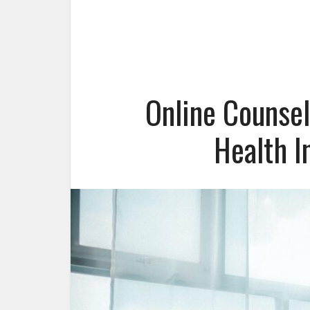
Online Counsel
Health I