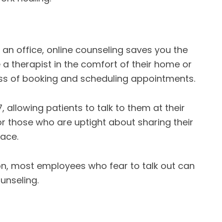
n an office, online counseling saves you the
a therapist in the comfort of their home or
ress of booking and scheduling appointments.
, allowing patients to talk to them at their
for those who are uptight about sharing their
face.
tion, most employees who fear to talk out can
unseling.