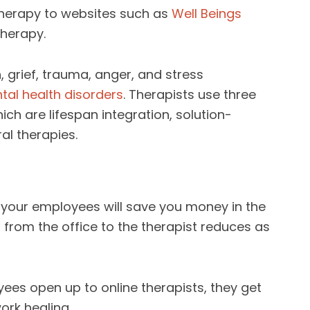
herapy to websites such as
Well Beings
herapy.
 grief, trauma, anger, and stress
tal health disorders
. Therapists use three
ch are lifespan integration, solution-
al therapies.
 your employees will save you money in the
from the office to the therapist reduces as
ees open up to online therapists, they get
ork healing.