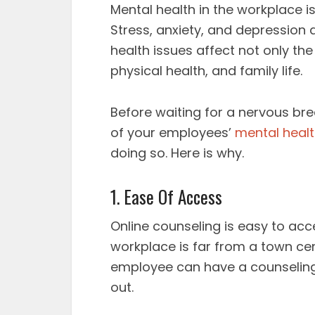
Mental health in the workplace 
Stress, anxiety, and depressio
health issues affect not only the 
physical health, and family life.
Before waiting for a nervous br
of your employees’
mental heal
doing so. Here is why.
1. Ease Of Access
Online counseling is easy to acce
workplace is far from a town ce
employee can have a counseling 
out.