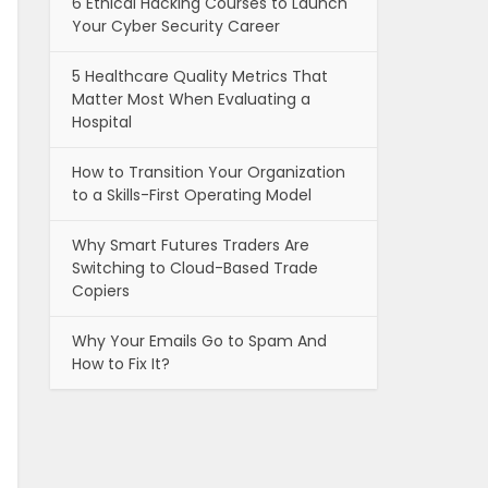
6 Ethical Hacking Courses to Launch
Your Cyber Security Career
5 Healthcare Quality Metrics That
Matter Most When Evaluating a
Hospital
How to Transition Your Organization
to a Skills-First Operating Model
Why Smart Futures Traders Are
Switching to Cloud-Based Trade
Copiers
Why Your Emails Go to Spam And
How to Fix It?