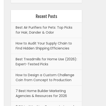
Recent Posts
Best Air Purifiers for Pets: Top Picks
for Hair, Dander & Odor
How to Audit Your Supply Chain to
Find Hidden Shipping Efficiencies
Best Treadmills for Home Use (2026):
Expert-Tested Picks
How to Design a Custom Challenge
Coin from Concept to Production
7 Best Home Builder Marketing
Agencies & Resources for 2026