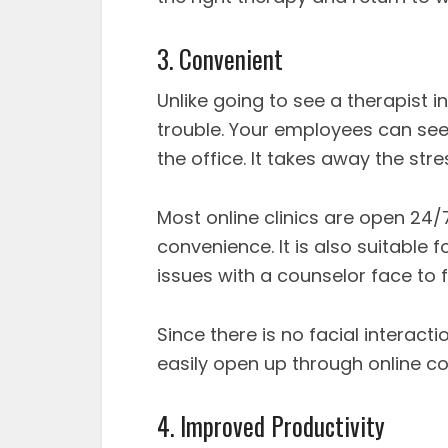
3. Convenient
Unlike going to see a therapist i
trouble. Your employees can see 
the office. It takes away the st
Most online clinics are open 24/7
convenience. It is also suitable 
issues with a counselor face to 
Since there is no facial interac
easily open up through online co
4. Improved Productivity