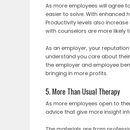
As more employees will agree to t
easier to solve. With enhanced 
Productivity levels also increas
with counselors are more likely 
As an employer, your reputatio
understand you care about their 
the employer and employee ben
bringing in more profits.
5. More Than Usual Therapy
As more employees open to therap
advice that give more insight int
The materials are from professi