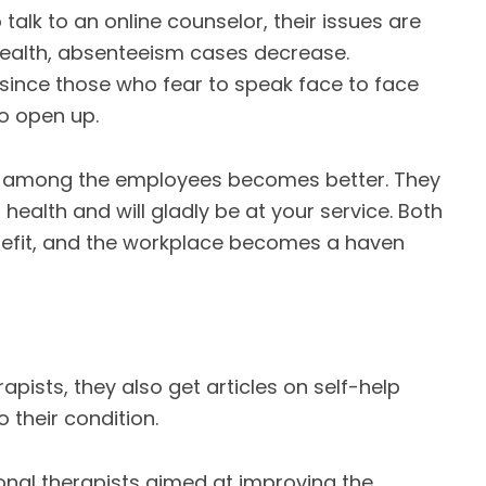
alk to an online counselor, their issues are
health, absenteeism cases decrease.
e since those who fear to speak face to face
to open up.
n among the employees becomes better. They
health and will gladly be at your service. Both
efit, and the workplace becomes a haven
ists, they also get articles on self-help
o their condition.
onal therapists aimed at improving the