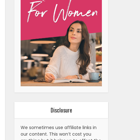
Disclosure
We sometimes use affiliate links in
our content. This won’t cost you