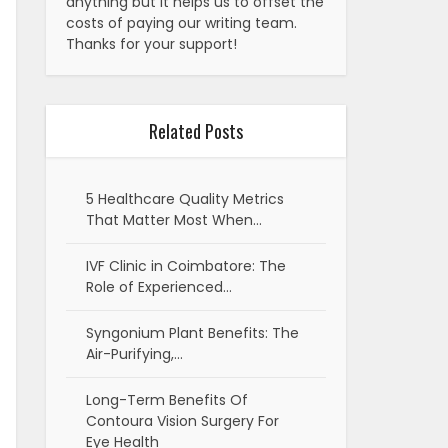
anything but it helps us to offset the
costs of paying our writing team.
Thanks for your support!
Related Posts
5 Healthcare Quality Metrics
That Matter Most When…
IVF Clinic in Coimbatore: The
Role of Experienced…
Syngonium Plant Benefits: The
Air-Purifying,…
Long-Term Benefits Of
Contoura Vision Surgery For
Eye Health