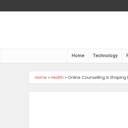
Home
Technology
Home
»
Health
»
Online Counselling Is Shaping