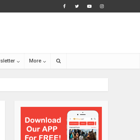
sletter
More