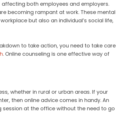
is affecting both employees and employers.
n are becoming rampant at work. These mental
workplace but also an individual’s social life,
eakdown to take action, you need to take care
th
. Online counseling is one effective way of
ss, whether in rural or urban areas. If your
nter, then online advice comes in handy. An
session at the office without the need to go