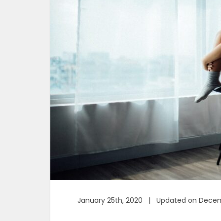
January 25th, 2020 | Updated on Decem