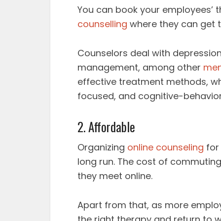
You can book your employees’ t
counselling
where they can get t
Counselors deal with depression,
management, among other
men
effective treatment methods, whi
focused, and cognitive-behavior
2. Affordable
Organizing
online counseling
for
long run. The cost of commuting 
they meet online.
Apart from that, as more employ
the right therapy and return to w