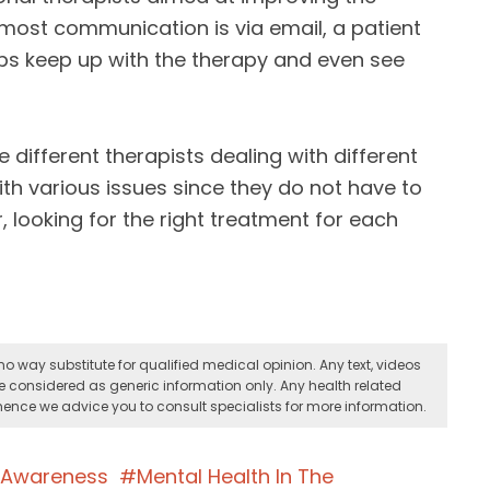
 most communication is via email, a patient
lps keep up with the therapy and even see
 different therapists dealing with different
ith various issues since they do not have to
 looking for the right treatment for each
o way substitute for qualified medical opinion. Any text, videos
e considered as generic information only. Any health related
ence we advice you to consult specialists for more information.
h Awareness
Mental Health In The