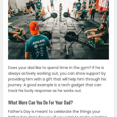
Does your dad like to spend time in the gym? If he is
always actively working out, you can show support by
providing him with a gift that will help him through his
journey. A good example is a tech gadget that can
track his body response as he works out.
What More Can You Do For Your Dad?
Father’s Day is meant to celebrate the things your