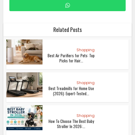
Related Posts
Shopping
Best Air Purifiers for Pets: Top
Picks for Hair...
Shopping
Best Treadmills for Home Use
(2026): Expert-Tested...
Shopping
How To Choose The Best Baby
Stroller In 2026:...