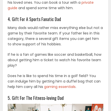
his loved ones. You can book a tour with a
private
guide
and spend some time with him.
4. Gift For A Sports Fanatic Dad
Many dads would rather miss everything else but not a
game by their favorite team. If your father lies in this
category, there a several gift items you can get him
to show support of his hobbies.
If he is a fan of games like soccer and basketball, how
about getting him a ticket to watch his favorite team
play?
Does he is like to spend his time in a golf field? You
can indulge him by getting him a duffel bag that can
help him carry all his
gaming essentials
.
5. Gift For The Fitness-loving Dad