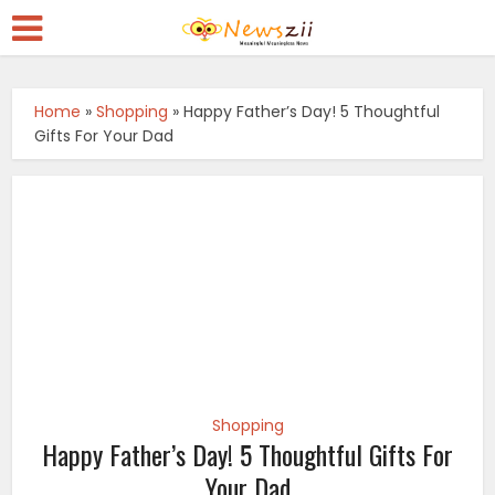
Home
»
Shopping
»
Happy Father’s Day! 5 Thoughtful
Gifts For Your Dad
Shopping
Happy Father’s Day! 5 Thoughtful Gifts For
Your Dad