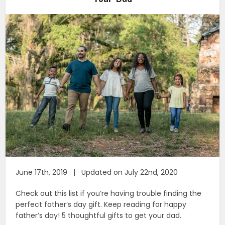
June 17th, 2019 | Updated on July 22nd, 2020
Check out this list if you’re having trouble finding the
perfect father’s day gift. Keep reading for happy
father’s day! 5 thoughtful gifts to get your dad.