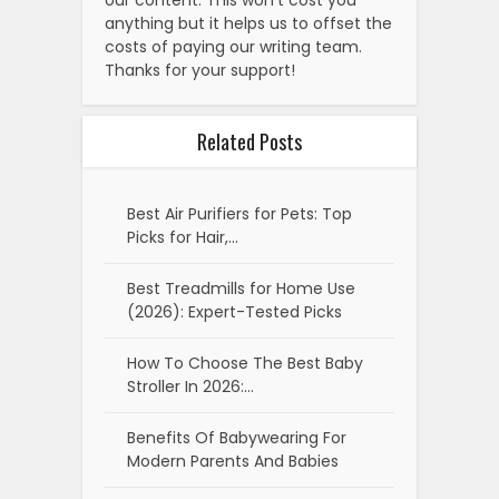
anything but it helps us to offset the
costs of paying our writing team.
Thanks for your support!
Related Posts
Best Air Purifiers for Pets: Top
Picks for Hair,…
Best Treadmills for Home Use
(2026): Expert-Tested Picks
How To Choose The Best Baby
Stroller In 2026:…
Benefits Of Babywearing For
Modern Parents And Babies