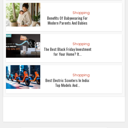
Shopping
Benefits Of Babywearing For
Modern Parents And Babies
Shopping
The Best Black Friday Investment
for Your Home? It...
Shopping
Best Electric Scooters In India:
Top Models And...