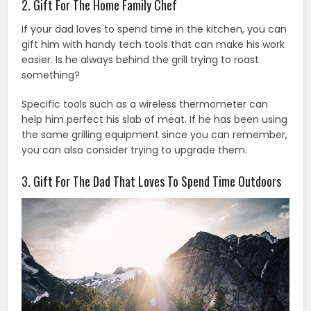
2. Gift For The Home Family Chef
If your dad loves to spend time in the kitchen, you can
gift him with handy tech tools that can make his work
easier. Is he always behind the grill trying to roast
something?
Specific tools such as a wireless thermometer can
help him perfect his slab of meat. If he has been using
the same grilling equipment since you can remember,
you can also consider trying to upgrade them.
3. Gift For The Dad That Loves To Spend Time Outdoors