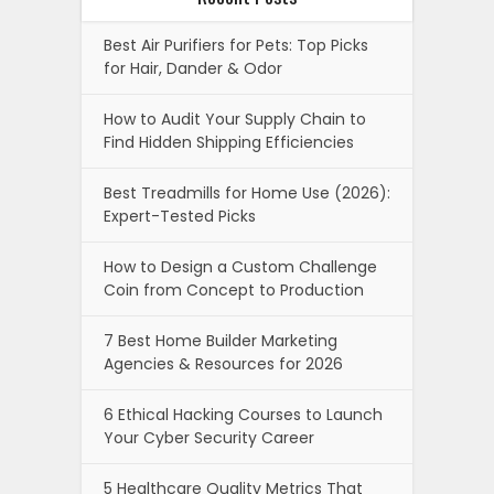
Best Air Purifiers for Pets: Top Picks
for Hair, Dander & Odor
How to Audit Your Supply Chain to
Find Hidden Shipping Efficiencies
Best Treadmills for Home Use (2026):
Expert-Tested Picks
How to Design a Custom Challenge
Coin from Concept to Production
7 Best Home Builder Marketing
Agencies & Resources for 2026
6 Ethical Hacking Courses to Launch
Your Cyber Security Career
5 Healthcare Quality Metrics That