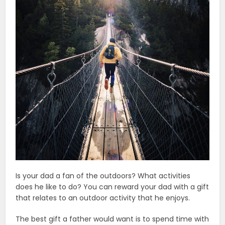
Is your dad a fan of the outdoors? What activities
does he like to do? You can reward your dad with a gift
that relates to an outdoor activity that he enjoys.
The best gift a father would want is to spend time with