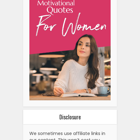
Disclosure
We sometimes use affiliate links in
our content. This won’t cost you