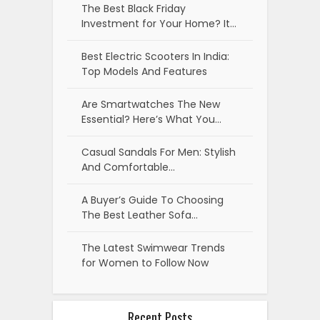
The Best Black Friday
Investment for Your Home? It…
Best Electric Scooters In India:
Top Models And Features
Are Smartwatches The New
Essential? Here’s What You…
Casual Sandals For Men: Stylish
And Comfortable…
A Buyer’s Guide To Choosing
The Best Leather Sofa…
The Latest Swimwear Trends
for Women to Follow Now
Recent Posts