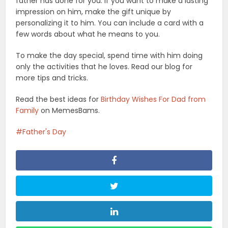
father has done for you. If you want to make a lasting
impression on him, make the gift unique by
personalizing it to him. You can include a card with a
few words about what he means to you.
To make the day special, spend time with him doing
only the activities that he loves. Read our blog for
more tips and tricks.
Read the best ideas for
Birthday Wishes For Dad from
Family
on MemesBams.
Father's Day