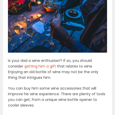
Is your dad a wine enthusiast? If so, you should
consider
getting him a gift
that relates to wine.
Enjoying an old bottle of wine may not be the only
thing that intrigues him.
You can buy him some wine accessories that will
improve his wine experience. There are plenty of tools
you can get, from a unique wine bottle opener to
cooler sleeves.