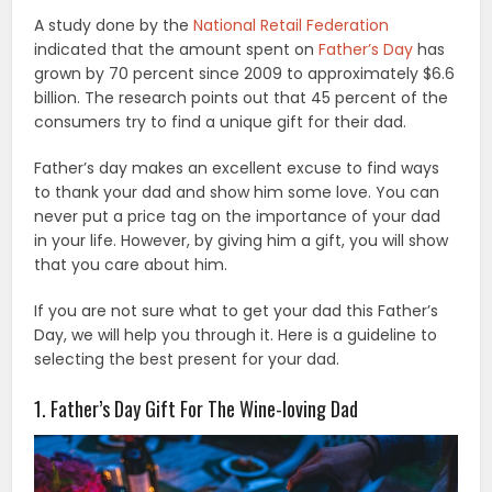
A study done by the
National Retail Federation
indicated that the amount spent on
Father’s Day
has
grown by 70 percent since 2009 to approximately $6.6
billion. The research points out that 45 percent of the
consumers try to find a unique gift for their dad.
Father’s day makes an excellent excuse to find ways
to thank your dad and show him some love. You can
never put a price tag on the importance of your dad
in your life. However, by giving him a gift, you will show
that you care about him.
If you are not sure what to get your dad this Father’s
Day, we will help you through it. Here is a guideline to
selecting the best present for your dad.
1. Father’s Day Gift For The Wine-loving Dad