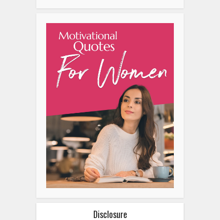
Disclosure