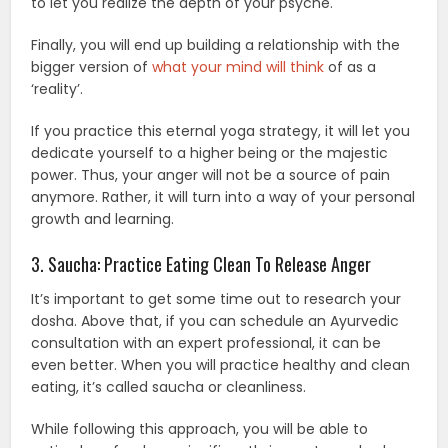
to let you realize the depth of your psyche.
Finally, you will end up building a relationship with the
bigger version of
what your mind will think
of as a
‘reality’.
If you practice this eternal yoga strategy, it will let you
dedicate yourself to a higher being or the majestic
power. Thus, your anger will not be a source of pain
anymore. Rather, it will turn into a way of your personal
growth and learning.
3. Saucha: Practice Eating Clean To Release Anger
It’s important to get some time out to research your
dosha. Above that, if you can schedule an Ayurvedic
consultation with an expert professional, it can be
even better. When you will practice healthy and clean
eating, it’s called saucha or cleanliness.
While following this approach, you will be able to