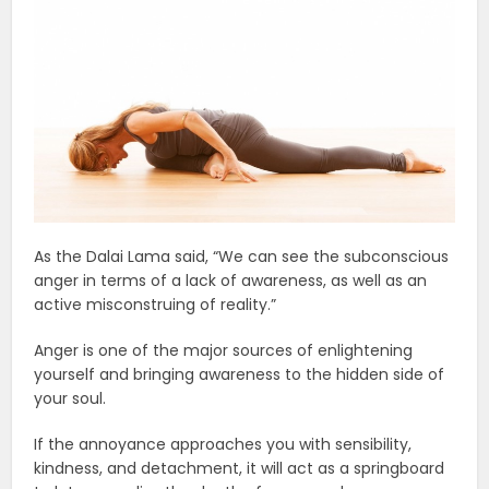
As the Dalai Lama said, “We can see the subconscious
anger in terms of a lack of awareness, as well as an
active misconstruing of reality.”
Anger is one of the major sources of enlightening
yourself and bringing awareness to the hidden side of
your soul.
If the annoyance approaches you with sensibility,
kindness, and detachment, it will act as a springboard