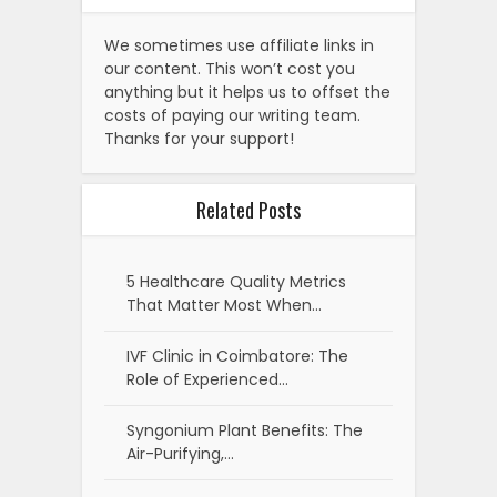
We sometimes use affiliate links in
our content. This won’t cost you
anything but it helps us to offset the
costs of paying our writing team.
Thanks for your support!
Related Posts
5 Healthcare Quality Metrics
That Matter Most When…
IVF Clinic in Coimbatore: The
Role of Experienced…
Syngonium Plant Benefits: The
Air-Purifying,…