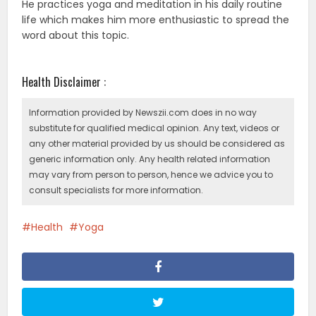
He practices yoga and meditation in his daily routine
life which makes him more enthusiastic to spread the
word about this topic.
Health Disclaimer :
Information provided by Newszii.com does in no way
substitute for qualified medical opinion. Any text, videos or
any other material provided by us should be considered as
generic information only. Any health related information
may vary from person to person, hence we advice you to
consult specialists for more information.
Health
Yoga