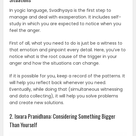
In yogic language, Svadhyaya is the first step to
manage and deal with exasperation. It includes self-
study in which you are expected to notice when you
feel the anger.
First of all, what you need to do is just be a witness to
that emotion and pinpoint every detail. Here, you’ve to
notice what is the root cause of the trigger in your
anger and how the situations can change.
If it is possible for you, keep a record of the patterns. It
will help you reflect back whenever you need.
Eventually, while doing that (simultaneous witnessing
and data collecting), it will help you solve problems
and create new solutions.
2. Isvara Pranidhana: Considering Something Bigger
Than Yourself