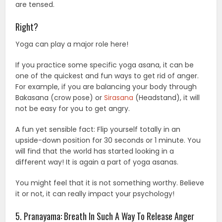
are tensed.
Right?
Yoga can play a major role here!
If you practice some specific yoga asana, it can be
one of the quickest and fun ways to get rid of anger.
For example, if you are balancing your body through
Bakasana (crow pose) or
Sirasana
(Headstand), it will
not be easy for you to get angry.
A fun yet sensible fact: Flip yourself totally in an
upside-down position for 30 seconds or 1 minute. You
will find that the world has started looking in a
different way! It is again a part of yoga asanas.
You might feel that it is not something worthy. Believe
it or not, it can really impact your psychology!
5. Pranayama: Breath In Such A Way To Release Anger