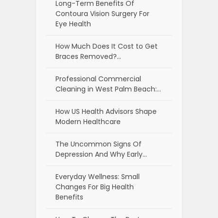
Long-Term Benefits Of
Contoura Vision Surgery For
Eye Health
How Much Does It Cost to Get
Braces Removed?…
Professional Commercial
Cleaning in West Palm Beach:…
How US Health Advisors Shape
Modern Healthcare
The Uncommon Signs Of
Depression And Why Early…
Everyday Wellness: Small
Changes For Big Health
Benefits