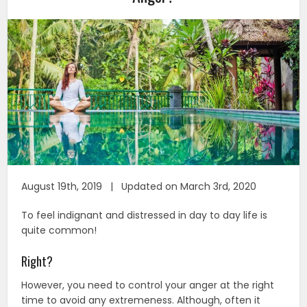
August 19th, 2019 | Updated on March 3rd, 2020
To feel indignant and distressed in day to day life is
quite common!
Right?
However, you need to control your anger at the right
time to avoid any extremeness. Although, often it