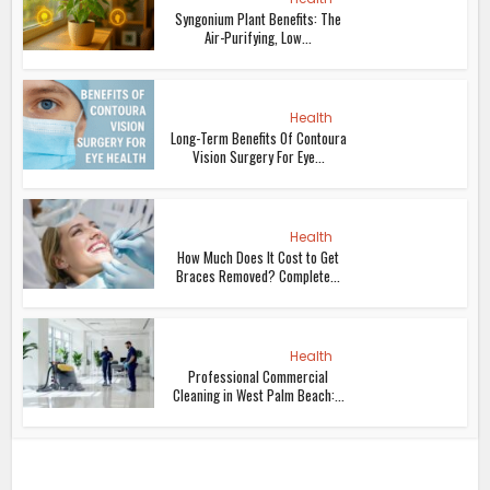
Syngonium Plant Benefits: The
Air-Purifying, Low...
Health
Long-Term Benefits Of Contoura
Vision Surgery For Eye...
Health
How Much Does It Cost to Get
Braces Removed? Complete...
Health
Professional Commercial
Cleaning in West Palm Beach:...