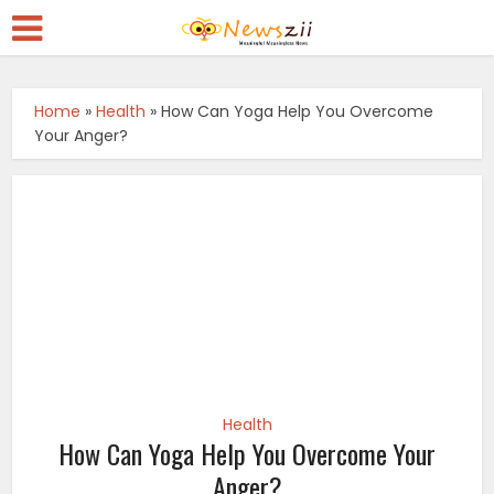
Home
»
Health
»
How Can Yoga Help You Overcome
Your Anger?
Health
How Can Yoga Help You Overcome Your
Anger?