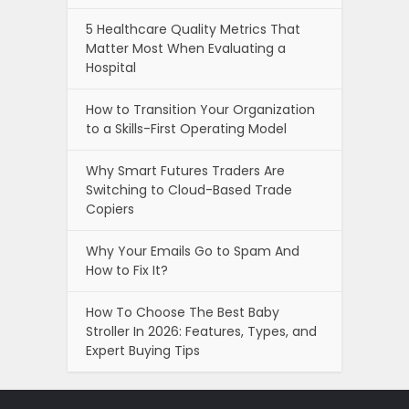
5 Healthcare Quality Metrics That
Matter Most When Evaluating a
Hospital
How to Transition Your Organization
to a Skills-First Operating Model
Why Smart Futures Traders Are
Switching to Cloud-Based Trade
Copiers
Why Your Emails Go to Spam And
How to Fix It?
How To Choose The Best Baby
Stroller In 2026: Features, Types, and
Expert Buying Tips