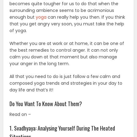
becomes quite tougher for us to do that when the
surrounding ambience seems to be acrimonious
enough but
yoga
can really help you then. If you think
that you get angry very soon, you must take the help
of yoga.
Whether you are at work or at home, it can be one of
the best remedies to control anger. It can not only
calm you down at that moment but also manage
your anger in the long term.
All that you need to do is just follow a few calm and
composed yoga trends and strategies in your day to
day life and that’s it!
Do You Want To Know About Them?
Read on –
1. Svadhyaya: Analysing Yourself During The Heated
Situations