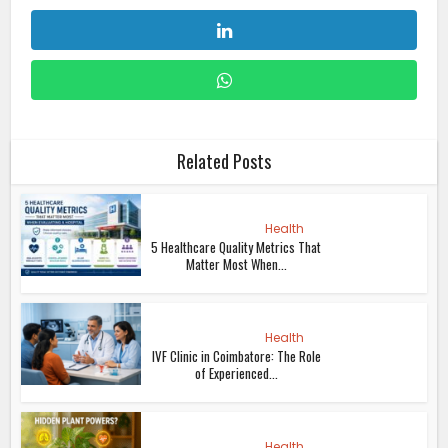
Related Posts
Health
5 Healthcare Quality Metrics That
Matter Most When...
Health
IVF Clinic in Coimbatore: The Role
of Experienced...
Health