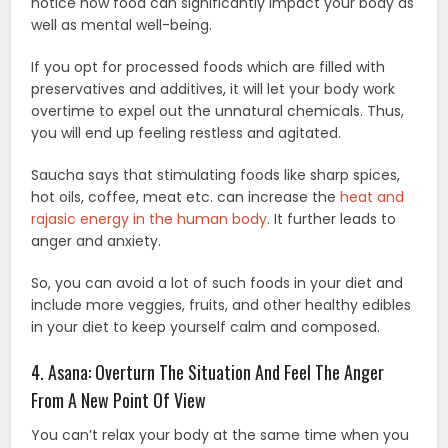
notice how food can significantly impact your body as
well as mental well-being.
If you opt for processed foods which are filled with
preservatives and additives, it will let your body work
overtime to expel out the unnatural chemicals. Thus,
you will end up feeling restless and agitated.
Saucha says that stimulating foods like sharp spices,
hot oils, coffee, meat etc. can increase the
heat and
rajasic energy in the human body
. It further leads to
anger and anxiety.
So, you can avoid a lot of such foods in your diet and
include more veggies, fruits, and other healthy edibles
in your diet to keep yourself calm and composed.
4. Asana: Overturn The Situation And Feel The Anger
From A New Point Of View
You can’t relax your body at the same time when you