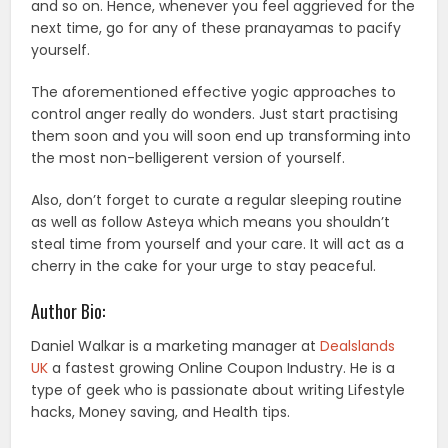
and so on. Hence, whenever you feel aggrieved for the
next time, go for any of these pranayamas to pacify
yourself.
The aforementioned effective yogic approaches to
control anger really do wonders. Just start practising
them soon and you will soon end up transforming into
the most non-belligerent version of yourself.
Also, don’t forget to curate a regular sleeping routine
as well as follow Asteya which means you shouldn’t
steal time from yourself and your care. It will act as a
cherry in the cake for your urge to stay peaceful.
Author Bio:
Daniel Walkar is a marketing manager at
Dealslands
UK
a fastest growing Online Coupon Industry. He is a
type of geek who is passionate about writing Lifestyle
hacks, Money saving, and Health tips.