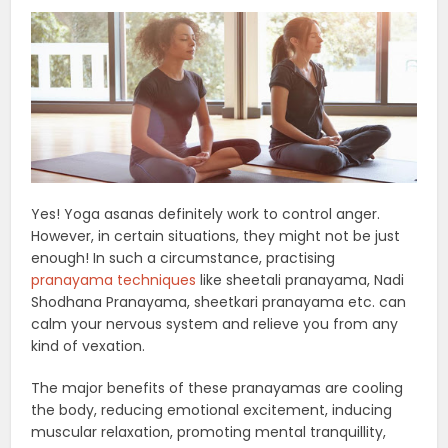
Yes! Yoga asanas definitely work to control anger.
However, in certain situations, they might not be just
enough! In such a circumstance, practising
pranayama techniques
like sheetali pranayama, Nadi
Shodhana Pranayama, sheetkari pranayama etc. can
calm your nervous system and relieve you from any
kind of vexation.
The major benefits of these pranayamas are cooling
the body, reducing emotional excitement, inducing
muscular relaxation, promoting mental tranquillity,