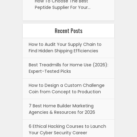
How To Choose The Best
Peptide Supplier For Your…
Recent Posts
How to Audit Your Supply Chain to
Find Hidden Shipping Efficiencies
Best Treadmills for Home Use (2026):
Expert-Tested Picks
How to Design a Custom Challenge
Coin from Concept to Production
7 Best Home Builder Marketing
Agencies & Resources for 2026
6 Ethical Hacking Courses to Launch
Your Cyber Security Career