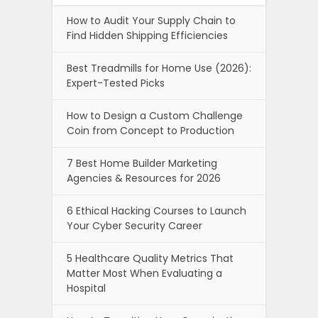
Copiers
Why Your Emails Go to Spam And
How to Fix It?
How To Choose The Best Baby
Stroller In 2026: Features, Types, and
Expert Buying Tips
Newszii.com , copyright © 2026.
About Us
Privacy Policy
Advertise With Newszii
Affiliate Disclosure
Write For US