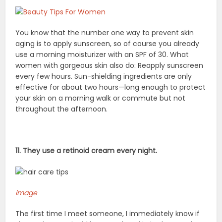
You know that the number one way to prevent skin
aging is to apply sunscreen, so of course you already
use a morning moisturizer with an SPF of 30. What
women with gorgeous skin also do: Reapply sunscreen
every few hours. Sun-shielding ingredients are only
effective for about two hours—long enough to protect
your skin on a morning walk or commute but not
throughout the afternoon.
11. They use a retinoid cream every night.
image
The first time I meet someone, I immediately know if