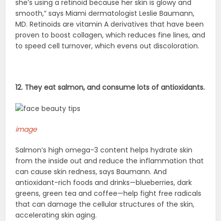
she’s using a retinoid because her skin is glowy and
smooth,” says Miami dermatologist Leslie Baumann,
MD. Retinoids are vitamin A derivatives that have been
proven to boost collagen, which reduces fine lines, and
to speed cell turnover, which evens out discoloration.
12. They eat salmon, and consume lots of antioxidants.
image
Salmon’s high omega-3 content helps hydrate skin
from the inside out and reduce the inflammation that
can cause skin redness, says Baumann. And
antioxidant-rich foods and drinks—blueberries, dark
greens, green tea and coffee—help fight free radicals
that can damage the cellular structures of the skin,
accelerating skin aging.