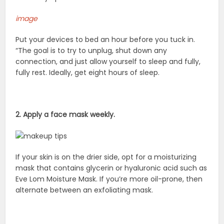
image
Put your devices to bed an hour before you tuck in.
“The goal is to try to unplug, shut down any
connection, and just allow yourself to sleep and fully,
fully rest. Ideally, get eight hours of sleep.
2. Apply a face mask weekly.
If your skin is on the drier side, opt for a moisturizing
mask that contains glycerin or hyaluronic acid such as
Eve Lom Moisture Mask. If you’re more oil-prone, then
alternate between an exfoliating mask.