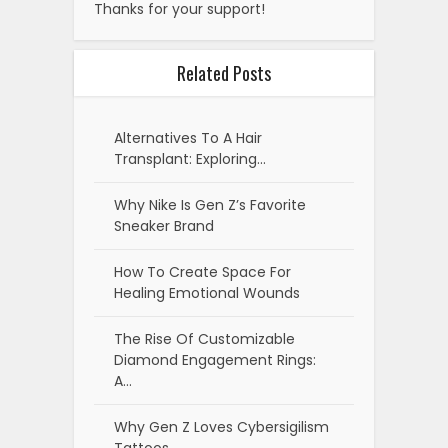
Why Dopamine Menus Are The
New Wellness Trend Among…
Why Microcations Are
Becoming The New Travel
Trend…
Why Auramaxxing Is Gaining
Popularity Among Youth
Black Teens Lead The Charge
In Curly Perm Trend
Recent Posts
How to Audit Your Supply Chain to
Find Hidden Shipping Efficiencies
Best Treadmills for Home Use (2026):