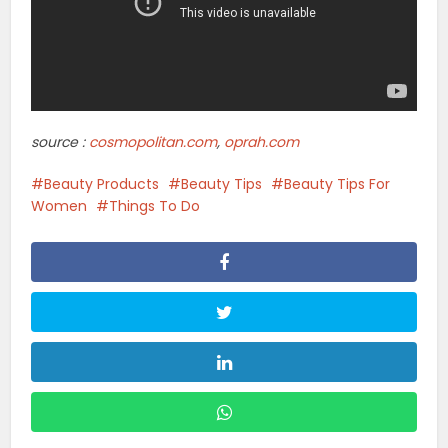
Lifestyle
Alternatives To A Hair Transplant:
Exploring Non...
Lifestyle
Why Nike Is Gen Z’s Favorite
Sneaker Brand
Lifestyle
How To Create Space For Healing
Emotional Wounds
Lifestyle
The Rise Of Customizable
Diamond Engagement Rings: A...
Lifestyle