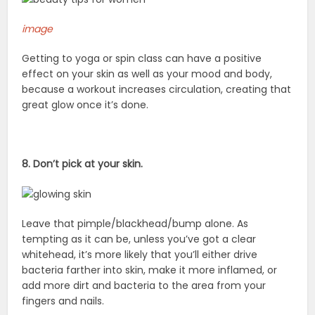
image
Getting to yoga or spin class can have a positive
effect on your skin as well as your mood and body,
because a workout increases circulation, creating that
great glow once it’s done.
8. Don’t pick at your skin.
Leave that pimple/blackhead/bump alone. As
tempting as it can be, unless you’ve got a clear
whitehead, it’s more likely that you’ll either drive
bacteria farther into skin, make it more inflamed, or
add more dirt and bacteria to the area from your
fingers and nails.