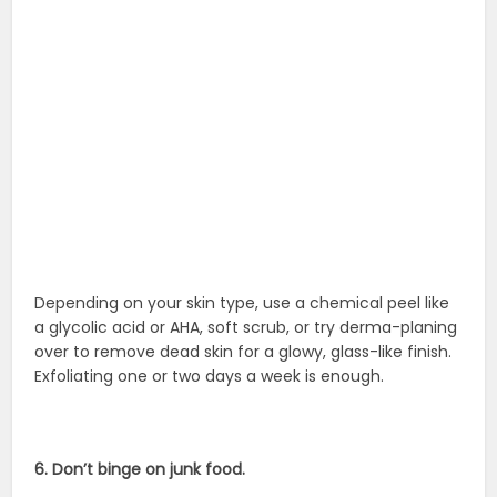
Depending on your skin type, use a chemical peel like
a glycolic acid or AHA, soft scrub, or try derma-planing
over to remove dead skin for a glowy, glass-like finish.
Exfoliating one or two days a week is enough.
6. Don’t binge on junk food.