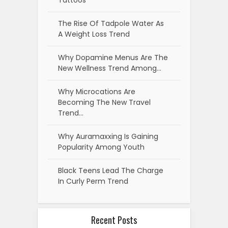
Expert-Tested Picks
How to Design a Custom Challenge
Coin from Concept to Production
7 Best Home Builder Marketing
Agencies & Resources for 2026
6 Ethical Hacking Courses to Launch
Your Cyber Security Career
5 Healthcare Quality Metrics That
Matter Most When Evaluating a
Hospital
How to Transition Your Organization
to a Skills-First Operating Model
Why Smart Futures Traders Are
Switching to Cloud-Based Trade