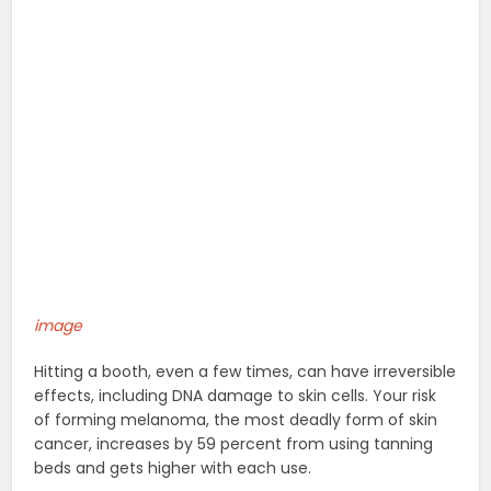
image
Hitting a booth, even a few times, can have irreversible
effects, including DNA damage to skin cells. Your risk
of forming melanoma, the most deadly form of skin
cancer, increases by 59 percent from using tanning
beds and gets higher with each use.