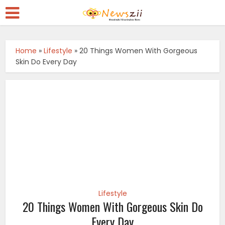
Home
»
Lifestyle
»
20 Things Women With Gorgeous
Skin Do Every Day
Lifestyle
20 Things Women With Gorgeous Skin Do
Every Day