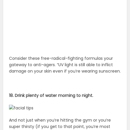
Consider these free-radical-fighting formulas your
gateway to anti-agers. “UV light is still able to inflict
damage on your skin even if you’re wearing sunscreen.
18. Drink plenty of water morning to night.
And not just when you’re hitting the gym or you’re
super thirsty (if you get to that point, you’re most