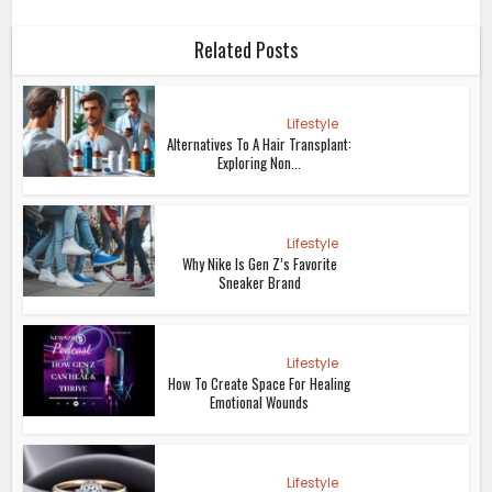
Why Gen Z Loves Cybersigilism
Tattoos
Lifestyle
The Rise Of Tadpole Water As A
Weight Loss Trend