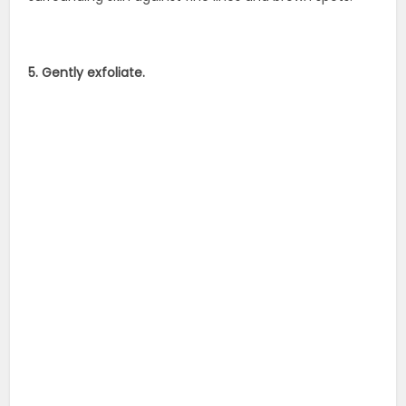
5. Gently exfoliate.