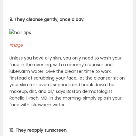
9. They cleanse gently, once a day.
image
Unless you have oily skin, you only need to wash your
face in the evening, with a creamy cleanser and
lukewarm water. Give the cleanser time to work.
“Instead of scrubbing your face, let the cleanser sit on
your skin for several seconds and break down the
makeup, dirt, and oil,” says Boston dermatologist
Ranella Hirsch, MD. In the morning, simply splash your
face with lukewarm water.
10. They reapply sunscreen.