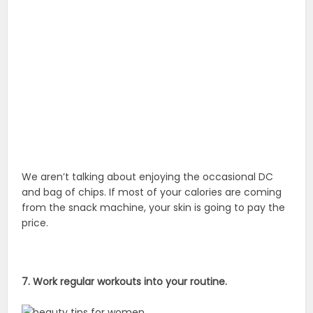
We aren’t talking about enjoying the occasional DC
and bag of chips. If most of your calories are coming
from the snack machine, your skin is going to pay the
price.
7. Work regular workouts into your routine.