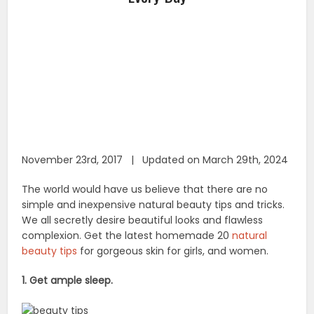
November 23rd, 2017 | Updated on March 29th, 2024
The world would have us believe that there are no
simple and inexpensive natural beauty tips and tricks.
We all secretly desire beautiful looks and flawless
complexion. Get the latest homemade 20
natural
beauty tips
for gorgeous skin for girls, and women.
1. Get ample sleep.