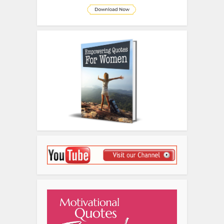
Disclosure
We sometimes use affiliate links in
our content. This won’t cost you
anything but it helps us to offset the
costs of paying our writing team.
Thanks for your support!
Related Posts