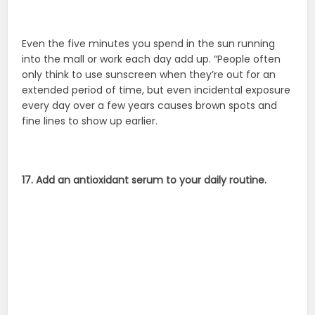
Even the five minutes you spend in the sun running
into the mall or work each day add up. “People often
only think to use sunscreen when they’re out for an
extended period of time, but even incidental exposure
every day over a few years causes brown spots and
fine lines to show up earlier.
17. Add an antioxidant serum to your daily routine.