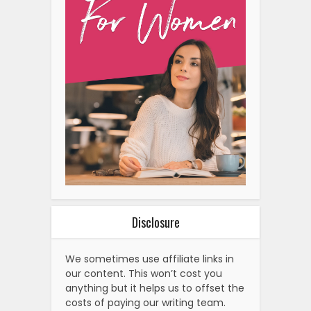
Alternatives To A Hair
Transplant: Exploring…
Why Nike Is Gen Z’s Favorite
Sneaker Brand
How To Create Space For
Healing Emotional Wounds
The Rise Of Customizable
Diamond Engagement Rings:
A…
Why Gen Z Loves Cybersigilism
Tattoos
The Rise Of Tadpole Water As
A Weight Loss Trend