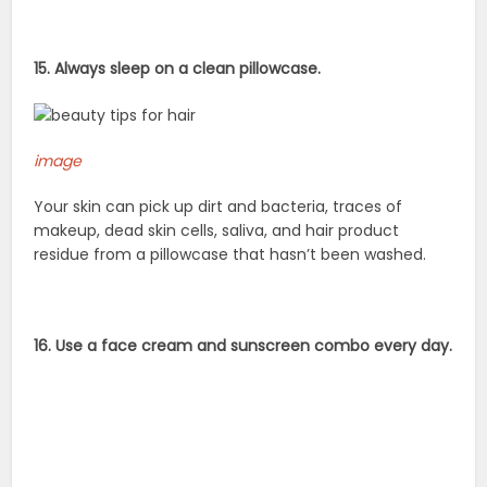
15. Always sleep on a clean pillowcase.
image
Your skin can pick up dirt and bacteria, traces of
makeup, dead skin cells, saliva, and hair product
residue from a pillowcase that hasn’t been washed.
16. Use a face cream and sunscreen combo every day.