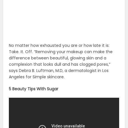
source :
cosmopolitan.com
,
oprah.com
Beauty Products
Beauty Tips
Beauty Tips For
Women
Things To Do
Related Posts