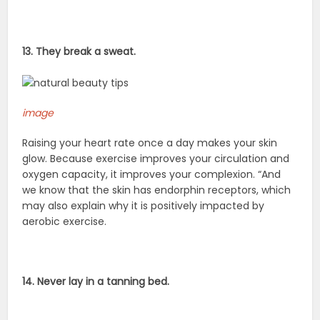
13. They break a sweat.
image
Raising your heart rate once a day makes your skin
glow. Because exercise improves your circulation and
oxygen capacity, it improves your complexion. “And
we know that the skin has endorphin receptors, which
may also explain why it is positively impacted by
aerobic exercise.
14. Never lay in a tanning bed.