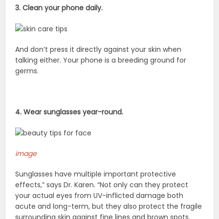
3. Clean your phone daily.
And don’t press it directly against your skin when
talking either. Your phone is a breeding ground for
germs.
4. Wear sunglasses year-round.
image
Sunglasses have multiple important protective
effects,” says Dr. Karen. “Not only can they protect
your actual eyes from UV-inflicted damage both
acute and long-term, but they also protect the fragile
surrounding skin against fine lines and brown spots.