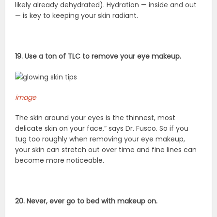
likely already dehydrated). Hydration — inside and out
— is key to keeping your skin radiant.
19. Use a ton of TLC to remove your eye makeup.
image
The skin around your eyes is the thinnest, most
delicate skin on your face,” says Dr. Fusco. So if you
tug too roughly when removing your eye makeup,
your skin can stretch out over time and fine lines can
become more noticeable.
20. Never, ever go to bed with makeup on.