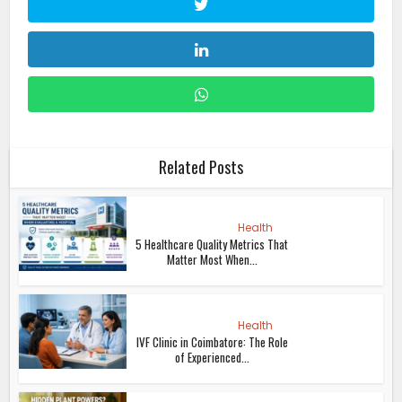
Related Posts
Health
5 Healthcare Quality Metrics That
Matter Most When...
Health
IVF Clinic in Coimbatore: The Role
of Experienced...