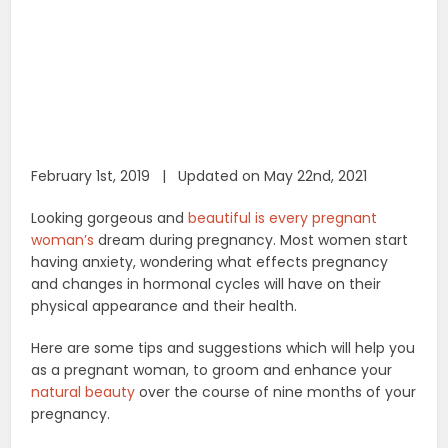
February 1st, 2019 | Updated on May 22nd, 2021
Looking gorgeous and
beautiful is every pregnant
woman’s
dream during pregnancy. Most women start
having anxiety, wondering what effects pregnancy
and changes in hormonal cycles will have on their
physical appearance and their health.
Here are some tips and suggestions which will help you
as a pregnant woman, to groom and enhance your
natural beauty
over the course of nine months of your
pregnancy.