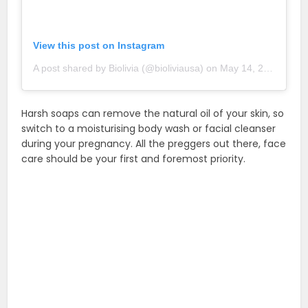
View this post on Instagram
A post shared by Biolivia (@bioliviausa)
on
May 14, 2018 at 11:29am PDT
Harsh soaps can remove the natural oil of your skin, so
switch to a moisturising body wash or facial cleanser
during your pregnancy. All the preggers out there, face
care should be your first and foremost priority.