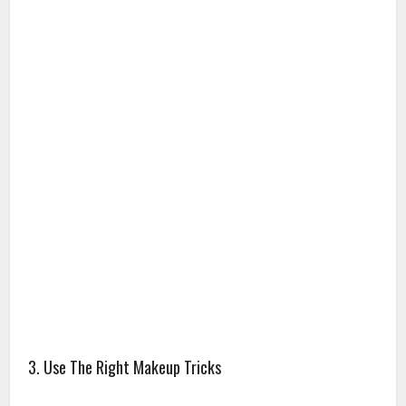
3. Use The Right Makeup Tricks