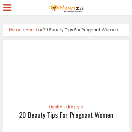
Home
»
Health
»
20 Beauty Tips For Pregnant Women
Health
Lifestyle
•
20 Beauty Tips For Pregnant Women