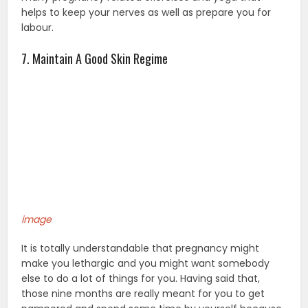
helps to keep your nerves as well as prepare you for
labour.
7. Maintain A Good Skin Regime
image
It is totally understandable that pregnancy might
make you lethargic and you might want somebody
else to do a lot of things for you. Having said that,
those nine months are really meant for you to get