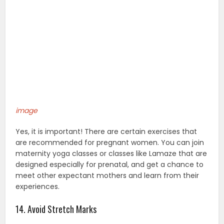
image
Yes, it is important! There are certain exercises that
are recommended for pregnant women. You can join
maternity yoga classes or classes like Lamaze that are
designed especially for prenatal, and get a chance to
meet other expectant mothers and learn from their
experiences.
14. Avoid Stretch Marks