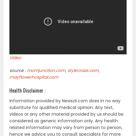
Video
source :
momjunction.com
,
stylecraze.com
,
mayflowerhospital.com
Health Disclaimer :
Information provided by Newszii.com does in no way
substitute for qualified medical opinion. Any text,
videos or any other material provided by us should be
considered as generic information only. Any health
related information may vary from person to person,
hence we advice you to consult specialists for more