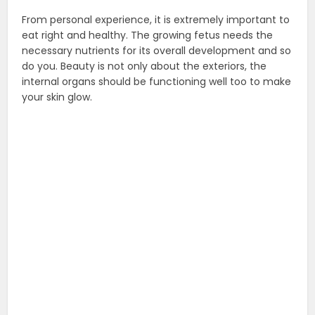
From personal experience, it is extremely important to
eat right and healthy. The growing fetus needs the
necessary nutrients for its overall development and so
do you. Beauty is not only about the exteriors, the
internal organs should be functioning well too to make
your skin glow.