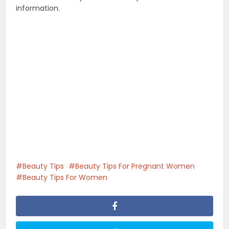
information.
Beauty Tips
Beauty Tips For Pregnant Women
Beauty Tips For Women