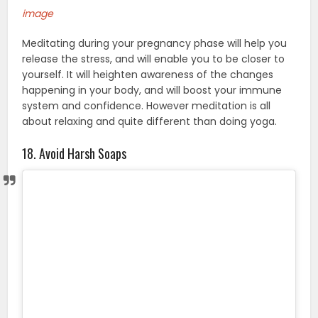
image
Meditating during your pregnancy phase will help you
release the stress, and will enable you to be closer to
yourself. It will heighten awareness of the changes
happening in your body, and will boost your immune
system and confidence. However meditation is all
about relaxing and quite different than doing yoga.
18. Avoid Harsh Soaps