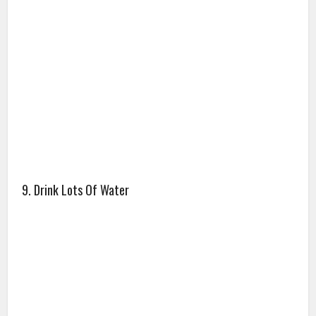
9. Drink Lots Of Water