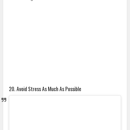
20. Avoid Stress As Much As Possible