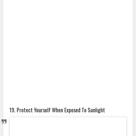
19. Protect Yourself When Exposed To Sunlight