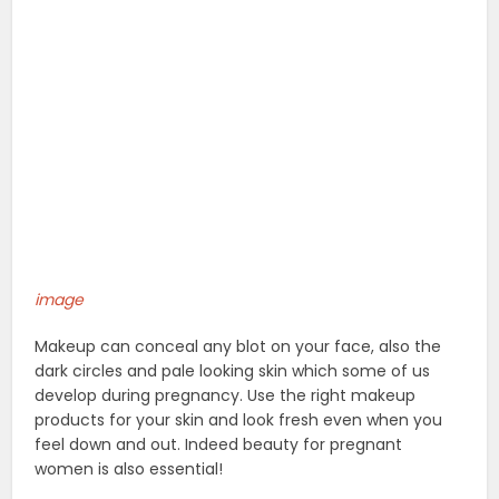
image
Makeup can conceal any blot on your face, also the
dark circles and pale looking skin which some of us
develop during pregnancy. Use the right makeup
products for your skin and look fresh even when you
feel down and out. Indeed beauty for pregnant
women is also essential!