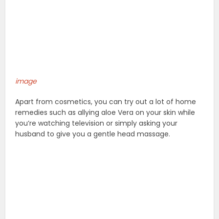
image
Apart from cosmetics, you can try out a lot of home
remedies such as allying aloe Vera on your skin while
you’re watching television or simply asking your
husband to give you a gentle head massage.