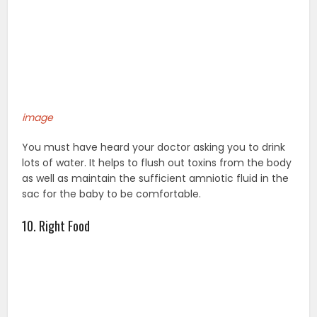
image
You must have heard your doctor asking you to drink
lots of water. It helps to flush out toxins from the body
as well as maintain the sufficient amniotic fluid in the
sac for the baby to be comfortable.
10. Right Food