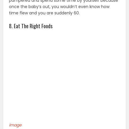
pampered and spend some time by yourself because
once the baby’s out, you wouldn’t even know how
time flew and you are suddenly 60.
8. Eat The Right Foods
image