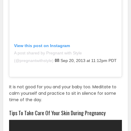
View this post on Instagram
A post shared by Pregnant with Style
on
(@pregnantwithstyle)
Sep 20, 2013 at 11:12pm PDT
It is not good for you and your baby too. Meditate to
calm yourself and practice to sit in silence for some
time of the day.
Tips To Take Care Of Your Skin During Pregnancy