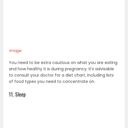
image
You need to be extra cautious on what you are eating
and how healthy it is during pregnancy. It’s advisable
to consult your doctor for a diet chart, including lists
of food types you need to concentrate on.
11. Sleep