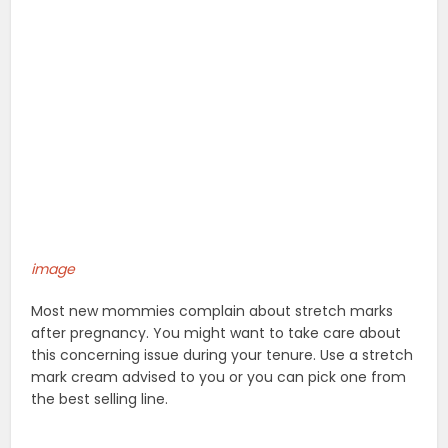
image
Most new mommies complain about stretch marks
after pregnancy. You might want to take care about
this concerning issue during your tenure. Use a stretch
mark cream advised to you or you can pick one from
the best selling line.