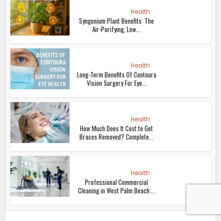
Health
Syngonium Plant Benefits: The
Air-Purifying, Low...
Health
Long-Term Benefits Of Contoura
Vision Surgery For Eye...
Health
How Much Does It Cost to Get
Braces Removed? Complete...
Health
Professional Commercial
Cleaning in West Palm Beach:...