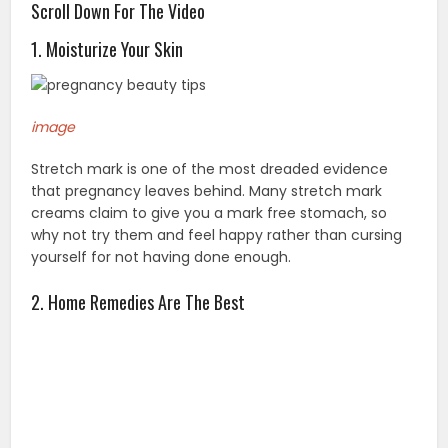
Scroll Down For The Video
1. Moisturize Your Skin
image
Stretch mark is one of the most dreaded evidence
that pregnancy leaves behind. Many stretch mark
creams claim to give you a mark free stomach, so
why not try them and feel happy rather than cursing
yourself for not having done enough.
2. Home Remedies Are The Best