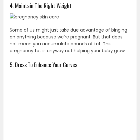
4. Maintain The Right Weight
Some of us might just take due advantage of binging
on anything because we’re pregnant. But that does
not mean you accumulate pounds of fat. This
pregnancy fat is anyway not helping your baby grow.
5. Dress To Enhance Your Curves