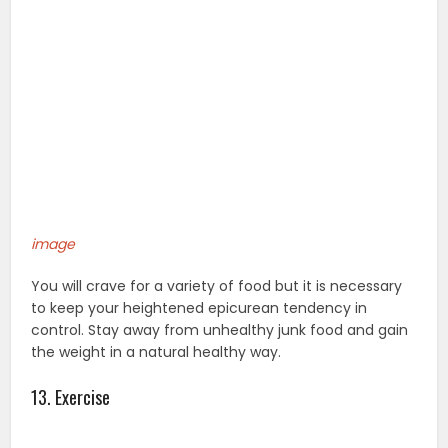
image
You will crave for a variety of food but it is necessary
to keep your heightened epicurean tendency in
control. Stay away from unhealthy junk food and gain
the weight in a natural healthy way.
13. Exercise