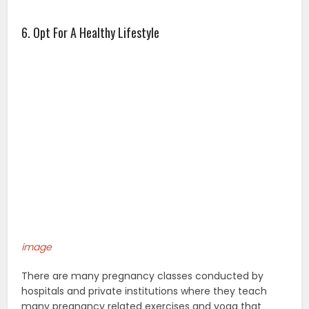
6. Opt For A Healthy Lifestyle
image
There are many pregnancy classes conducted by
hospitals and private institutions where they teach
many pregnancy related exercises and yoga that