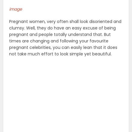
image
Pregnant women, very often shall look disoriented and
clumsy. Well, they do have an easy excuse of being
pregnant and people totally understand that. But
times are changing and following your favourite
pregnant celebrities, you can easily lean that it does
not take much effort to look simple yet beautiful.