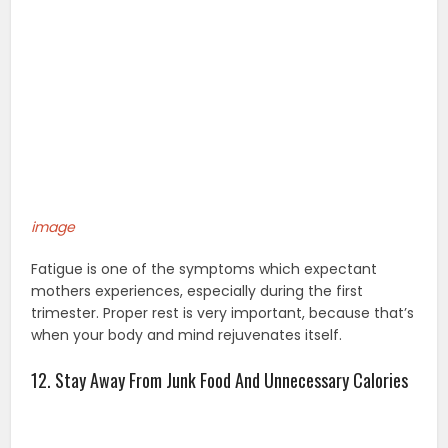
image
Fatigue is one of the symptoms which expectant
mothers experiences, especially during the first
trimester. Proper rest is very important, because that’s
when your body and mind rejuvenates itself.
12. Stay Away From Junk Food And Unnecessary Calories