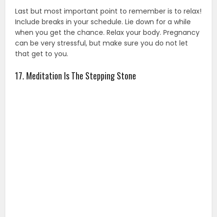
Last but most important point to remember is to relax!
Include breaks in your schedule. Lie down for a while
when you get the chance. Relax your body. Pregnancy
can be very stressful, but make sure you do not let
that get to you.
17. Meditation Is The Stepping Stone