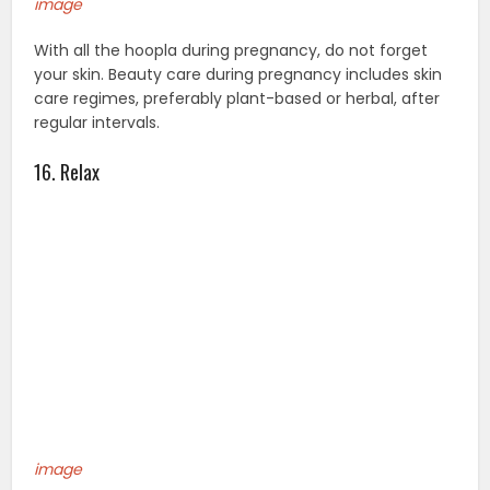
image
With all the hoopla during pregnancy, do not forget
your skin. Beauty care during pregnancy includes skin
care regimes, preferably plant-based or herbal, after
regular intervals.
16. Relax
image