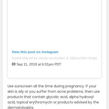
View this post on Instagram
A post shared by clarita sunscreen ☀️ (@yourskin.shop)
on
Sep 11, 2018 at 6:01pm PDT
Use sunscreen all the time during pregnancy. If your
skin is oily or you suffer from acne problems, then use
products that contain glycolic acid, alpha hydroxyl
acid, topical erythromycin or products advised by the
dermatologists.