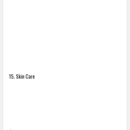
15. Skin Care