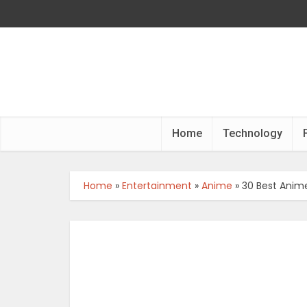
Home
Technology
Home
»
Entertainment
»
Anime
»
30 Best Anime