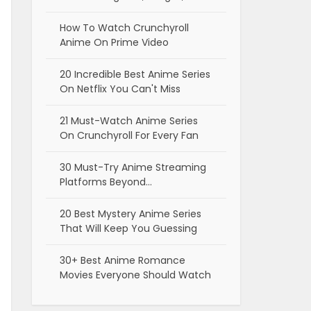
How To Watch Crunchyroll
Anime On Prime Video
20 Incredible Best Anime Series
On Netflix You Can't Miss
21 Must-Watch Anime Series
On Crunchyroll For Every Fan
30 Must-Try Anime Streaming
Platforms Beyond…
20 Best Mystery Anime Series
That Will Keep You Guessing
30+ Best Anime Romance
Movies Everyone Should Watch