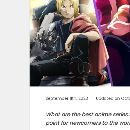
September 11th, 2023 | Updated on Octo
What are the best anime series f
point for newcomers to the wor