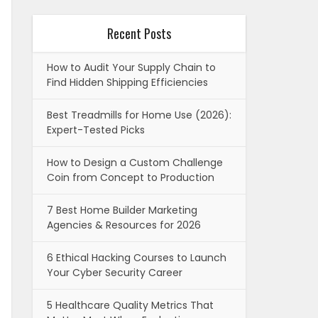
Recent Posts
How to Audit Your Supply Chain to
Find Hidden Shipping Efficiencies
Best Treadmills for Home Use (2026):
Expert-Tested Picks
How to Design a Custom Challenge
Coin from Concept to Production
7 Best Home Builder Marketing
Agencies & Resources for 2026
6 Ethical Hacking Courses to Launch
Your Cyber Security Career
5 Healthcare Quality Metrics That