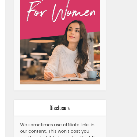
Disclosure
We sometimes use affiliate links in
our content. This won’t cost you