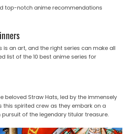
and top-notch anime recommendations
inners
s an art, and the right series can make all
d list of the 10 best anime series for
 the beloved Straw Hats, led by the immensely
ws this spirited crew as they embark on a
pursuit of the legendary titular treasure.