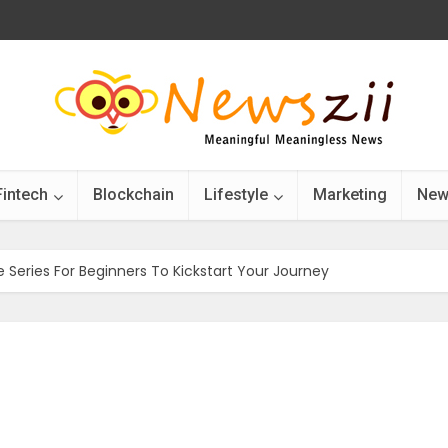
Fintech
Blockchain
Lifestyle
Marketing
New
 Series For Beginners To Kickstart Your Journey