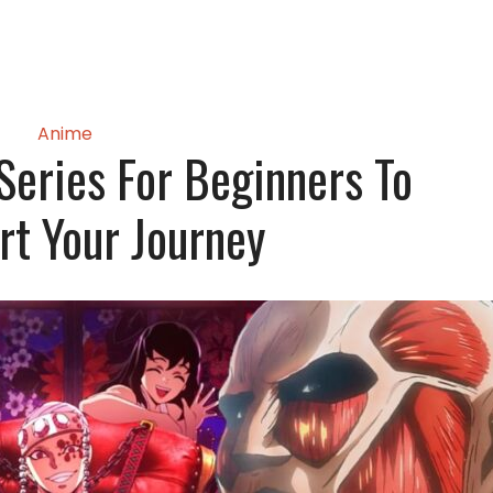
Anime
eries For Beginners To
rt Your Journey