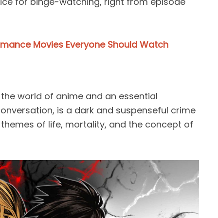
ice for binge-watching, right from episode
omance Movies Everyone Should Watch
n the world of anime and an essential
nversation, is a dark and suspenseful crime
d themes of life, mortality, and the concept of