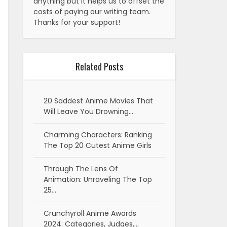
anything but it helps us to offset the
costs of paying our writing team.
Thanks for your support!
Related Posts
20 Saddest Anime Movies That
Will Leave You Drowning…
Charming Characters: Ranking
The Top 20 Cutest Anime Girls
Through The Lens Of
Animation: Unraveling The Top
25…
Crunchyroll Anime Awards
2024: Categories, Judges,…