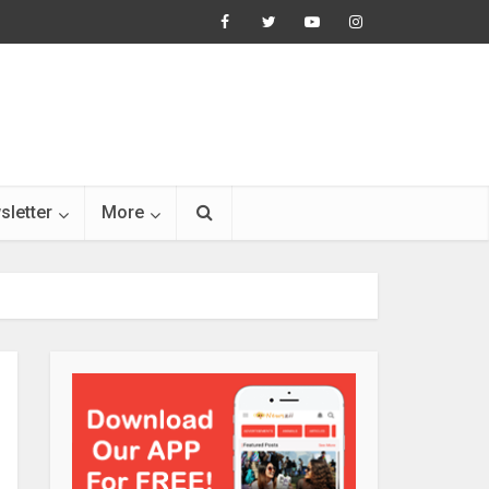
sletter
More