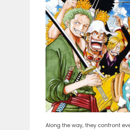
Along the way, they confront ev