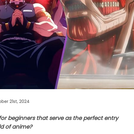
ber 21st, 2024
or beginners that serve as the perfect entry
ld of anime?