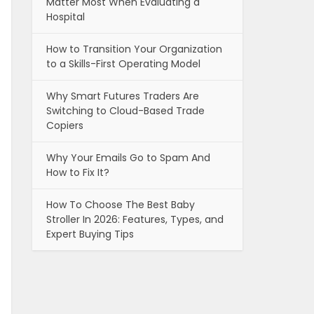
Matter Most When Evaluating a
Hospital
How to Transition Your Organization
to a Skills-First Operating Model
Why Smart Futures Traders Are
Switching to Cloud-Based Trade
Copiers
Why Your Emails Go to Spam And
How to Fix It?
How To Choose The Best Baby
Stroller In 2026: Features, Types, and
Expert Buying Tips