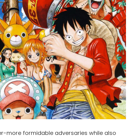
er-more formidable adversaries while also