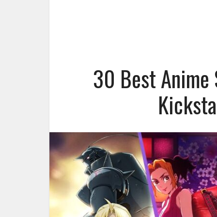
30 Best Anime S
Kicksta