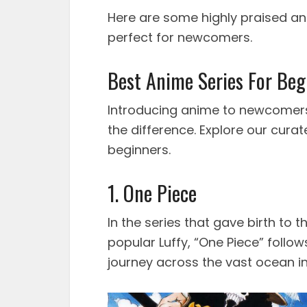
Here are some highly praised 
perfect for newcomers.
Best Anime Series For Beg
Introducing anime to newcomers i
the difference. Explore our curate
beginners.
1. One Piece
In the series that gave birth to
popular Luffy, “One Piece” follo
journey across the vast ocean in 