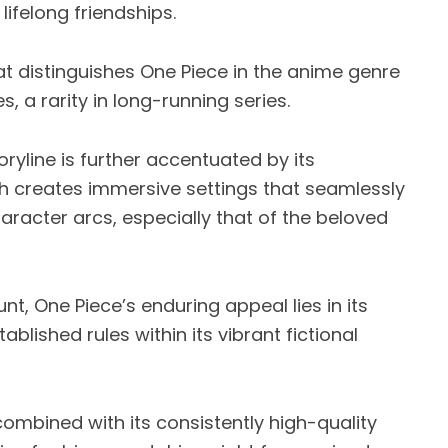
ifelong friendships.
t distinguishes One Piece in the anime genre
es, a rarity in long-running series.
yline is further accentuated by its
ch creates immersive settings that seamlessly
aracter arcs, especially that of the beloved
nt, One Piece’s enduring appeal lies in its
lished rules within its vibrant fictional
combined with its consistently high-quality