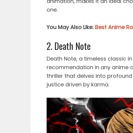
animation, makes it an ideal cho
one.
You May Also Like:
Best Anime R
2. Death Note
Death Note, a timeless classic i
recommendation in any anime co
thriller that delves into profoun
justice driven by karma.