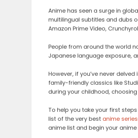
Anime has seen a surge in global 
multilingual subtitles and dubs o
Amazon Prime Video, Crunchyrol
People from around the world no
Japanese language exposure, an
However, if you’ve never delved 
family-friendly classics like St
during your childhood, choosin
To help you take your first steps
list of the very best
anime series
anime list and begin your anime