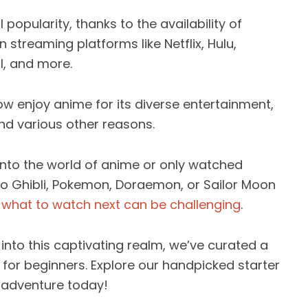
popularity, thanks to the availability of
n streaming platforms like Netflix, Hulu,
l, and more.
w enjoy anime for its diverse entertainment,
d various other reasons.
into the world of anime or only watched
udio Ghibli, Pokemon, Doraemon, or Sailor Moon
g
what to watch next can be challenging
.
 into this captivating realm, we’ve curated a
for beginners. Explore our handpicked starter
 adventure today!