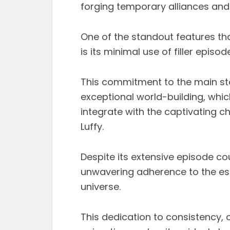
forging temporary alliances and l
One of the standout features tha
is its minimal use of filler episod
This commitment to the main stor
exceptional world-building, whi
integrate with the captivating ch
Luffy.
Despite its extensive episode cou
unwavering adherence to the estab
universe.
This dedication to consistency, 