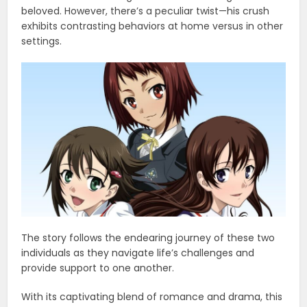
beloved. However, there’s a peculiar twist—his crush
exhibits contrasting behaviors at home versus in other
settings.
The story follows the endearing journey of these two
individuals as they navigate life’s challenges and
provide support to one another.
With its captivating blend of romance and drama, this