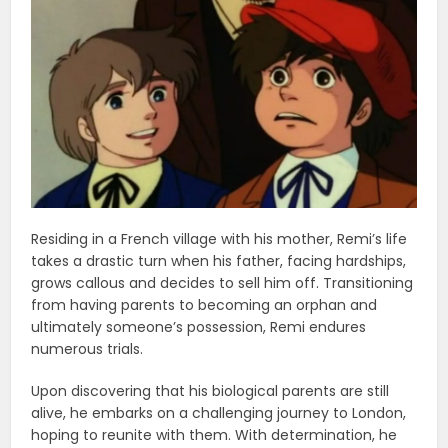
Residing in a French village with his mother, Remi’s life
takes a drastic turn when his father, facing hardships,
grows callous and decides to sell him off. Transitioning
from having parents to becoming an orphan and
ultimately someone’s possession, Remi endures
numerous trials.
Upon discovering that his biological parents are still
alive, he embarks on a challenging journey to London,
hoping to reunite with them. With determination, he