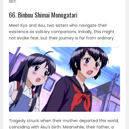
act.
66. Binbou Shimai Monogatari
Meet Kyo and Asu, two sisters who navigate their
existence as solitary companions. Initially, this might
not evoke fear, but their journey is far from ordinary.
Tragedy struck when their mother departed this world,
coinciding with Asu’s birth. Meanwhile, their father, a