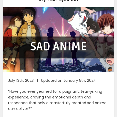
July 13th, 2023 | Updated on January 5th, 2024
“Have you ever yearned for a poignant, tear-jerking
experience, craving the emotional depth and
resonance that only a masterfully created sad anime
can deliver?”