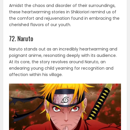
Amidst the chaos and disorder of their surroundings,
these heartwarming stories in Shikioriori remind us of
the comfort and rejuvenation found in embracing the
cherished flavors of our youth.
72. Naruto
Naruto stands out as an incredibly heartwarming and
poignant anime, resonating deeply with its audience.
At its core, the story revolves around Naruto, an
endearing young child yearning for recognition and
affection within his village.