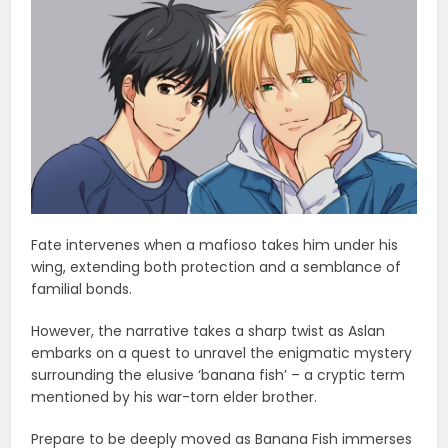
Fate intervenes when a mafioso takes him under his
wing, extending both protection and a semblance of
familial bonds.
However, the narrative takes a sharp twist as Aslan
embarks on a quest to unravel the enigmatic mystery
surrounding the elusive ‘banana fish’ – a cryptic term
mentioned by his war-torn elder brother.
Prepare to be deeply moved as Banana Fish immerses