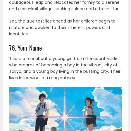
courageous leap and relocates her family to a serene
and close-knit village, seeking solace and a fresh start.
Yet, the true test lies ahead as her children begin to
mature and awaken to their inherent powers and
identities.
76. Your Name
This is a tale about a young girl from the countryside
who dreams of becoming a boy in the vibrant city of
Tokyo, and a young boy living in the bustling city. Their
lives intertwine in a magical way.