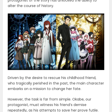
protagonist of the story has unlocked the ability to
alter the course of history.
Driven by the desire to rescue his childhood friend,
who tragically perished in the past, the main character
embarks on a mission to change her fate.
However, the task is far from simple. Okabe, our
protagonist, must witness his friend’s demise
repeatedly, as his attempts to save her prove futile.