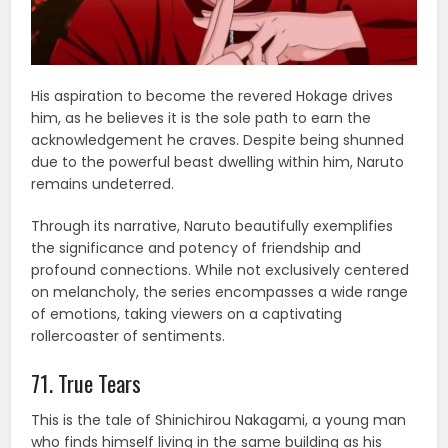
His aspiration to become the revered Hokage drives
him, as he believes it is the sole path to earn the
acknowledgement he craves. Despite being shunned
due to the powerful beast dwelling within him, Naruto
remains undeterred.
Through its narrative, Naruto beautifully exemplifies
the significance and potency of friendship and
profound connections. While not exclusively centered
on melancholy, the series encompasses a wide range
of emotions, taking viewers on a captivating
rollercoaster of sentiments.
71. True Tears
This is the tale of Shinichirou Nakagami, a young man
who finds himself living in the same building as his