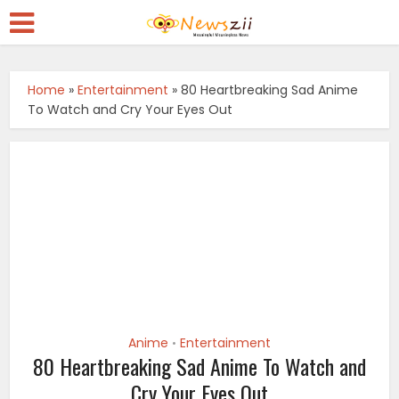
Home
»
Entertainment
»
80 Heartbreaking Sad Anime
To Watch and Cry Your Eyes Out
Anime
Entertainment
•
80 Heartbreaking Sad Anime To Watch and
Cry Your Eyes Out