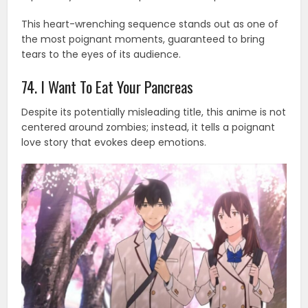
This heart-wrenching sequence stands out as one of
the most poignant moments, guaranteed to bring
tears to the eyes of its audience.
74. I Want To Eat Your Pancreas
Despite its potentially misleading title, this anime is not
centered around zombies; instead, it tells a poignant
love story that evokes deep emotions.