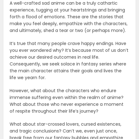
A well-crafted sad anime can be a truly cathartic
experience, tugging at your heartstrings and bringing
forth a flood of emotions. These are the stories that
make you feel deeply, empathize with the characters,
and ultimately, shed a tear or two (or perhaps more).
It’s true that many people crave happy endings. Have
you ever wondered why? It’s because most of us don’t
achieve our desired outcomes in real life.
Consequently, we seek solace in fantasy series where
the main character attains their goals and lives the
life we yearn for.
However, what about the characters who endure
immense suffering even within the realm of anime?
What about those who never experience a moment
of respite throughout their life’s journey?
What about star-crossed lovers, cursed existences,
and tragic conclusions? Can’t we, even just once,
break free from our fantasy bubbles and empathize