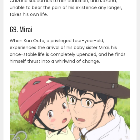
Chizuna succumbs to her condition, and Kazuna,
unable to bear the pain of his existence any longer,
takes his own life.
69. Mirai
When Kun Oota, a privileged four-year-old,
experiences the arrival of his baby sister Mirai, his
once-stable life is completely upended, and he finds
himself thrust into a whirlwind of change.