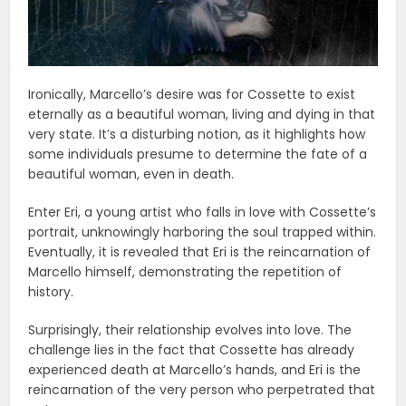
Ironically, Marcello’s desire was for Cossette to exist
eternally as a beautiful woman, living and dying in that
very state. It’s a disturbing notion, as it highlights how
some individuals presume to determine the fate of a
beautiful woman, even in death.
Enter Eri, a young artist who falls in love with Cossette’s
portrait, unknowingly harboring the soul trapped within.
Eventually, it is revealed that Eri is the reincarnation of
Marcello himself, demonstrating the repetition of
history.
Surprisingly, their relationship evolves into love. The
challenge lies in the fact that Cossette has already
experienced death at Marcello’s hands, and Eri is the
reincarnation of the very person who perpetrated that