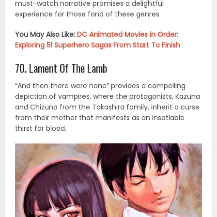
must-watch narrative promises a delightful
experience for those fond of these genres.
You May Also Like:
DC Animated Movies in Order:
Exploring 51 Superhero Sagas From Start To Finish
70. Lament Of The Lamb
“And then there were none” provides a compelling
depiction of vampires, where the protagonists, Kazuna
and Chizuna from the Takashira family, inherit a curse
from their mother that manifests as an insatiable
thirst for blood.