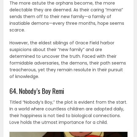
The more astute the orphans become, the more
delectable they are deemed. As their caring “mama”
sends them off to their new family—a family of
insatiable demons—every three months, hope seems
scarce.
However, the eldest siblings of Grace Field harbor
suspicions about their “new family” and are
determined to uncover the truth. Faced with their
formidable adversaries, the demons, their path seems
treacherous, yet they remain resolute in their pursuit
of knowledge.
64. Nobody’s Boy Remi
Titled “Nobody’s Boy,” the plot is evident from the start.
In a world where countless children are adopted daily,
their happiness is not tied to biological connections.
Love holds the utmost importance for a child.