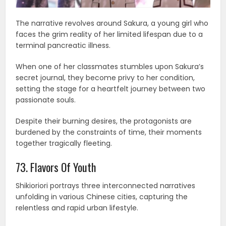
The narrative revolves around Sakura, a young girl who
faces the grim reality of her limited lifespan due to a
terminal pancreatic illness.
When one of her classmates stumbles upon Sakura’s
secret journal, they become privy to her condition,
setting the stage for a heartfelt journey between two
passionate souls.
Despite their burning desires, the protagonists are
burdened by the constraints of time, their moments
together tragically fleeting.
73. Flavors Of Youth
Shikioriori portrays three interconnected narratives
unfolding in various Chinese cities, capturing the
relentless and rapid urban lifestyle.