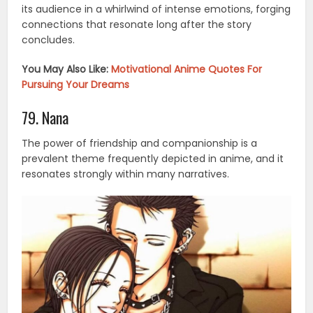
its audience in a whirlwind of intense emotions, forging
connections that resonate long after the story
concludes.
You May Also Like:
Motivational Anime Quotes For
Pursuing Your Dreams
79. Nana
The power of friendship and companionship is a
prevalent theme frequently depicted in anime, and it
resonates strongly within many narratives.