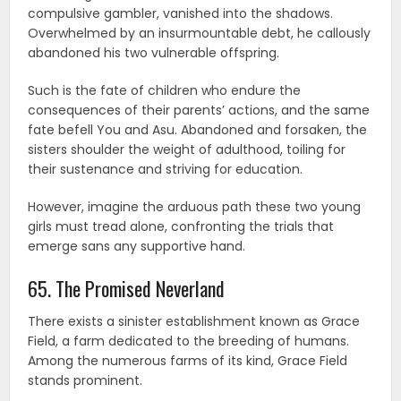
compulsive gambler, vanished into the shadows.
Overwhelmed by an insurmountable debt, he callously
abandoned his two vulnerable offspring.
Such is the fate of children who endure the
consequences of their parents’ actions, and the same
fate befell You and Asu. Abandoned and forsaken, the
sisters shoulder the weight of adulthood, toiling for
their sustenance and striving for education.
However, imagine the arduous path these two young
girls must tread alone, confronting the trials that
emerge sans any supportive hand.
65. The Promised Neverland
There exists a sinister establishment known as Grace
Field, a farm dedicated to the breeding of humans.
Among the numerous farms of its kind, Grace Field
stands prominent.