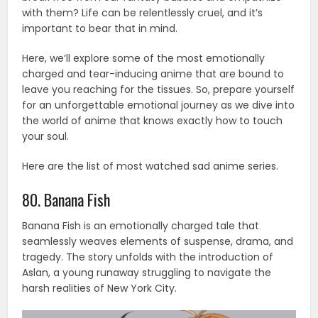
with them? Life can be relentlessly cruel, and it’s
important to bear that in mind.
Here, we’ll explore some of the most emotionally
charged and tear-inducing anime that are bound to
leave you reaching for the tissues. So, prepare yourself
for an unforgettable emotional journey as we dive into
the world of anime that knows exactly how to touch
your soul.
Here are the list of most watched sad anime series.
80. Banana Fish
Banana Fish is an emotionally charged tale that
seamlessly weaves elements of suspense, drama, and
tragedy. The story unfolds with the introduction of
Aslan, a young runaway struggling to navigate the
harsh realities of New York City.