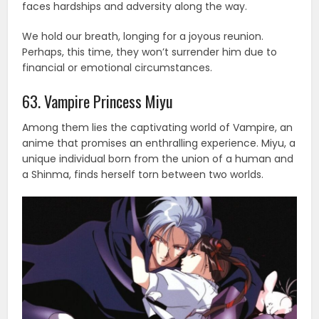
faces hardships and adversity along the way.
We hold our breath, longing for a joyous reunion.
Perhaps, this time, they won’t surrender him due to
financial or emotional circumstances.
63. Vampire Princess Miyu
Among them lies the captivating world of Vampire, an
anime that promises an enthralling experience. Miyu, a
unique individual born from the union of a human and
a Shinma, finds herself torn between two worlds.