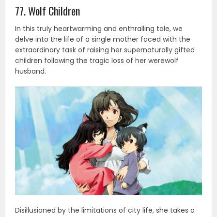
77. Wolf Children
In this truly heartwarming and enthralling tale, we
delve into the life of a single mother faced with the
extraordinary task of raising her supernaturally gifted
children following the tragic loss of her werewolf
husband.
Disillusioned by the limitations of city life, she takes a