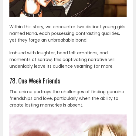
Within this story, we encounter two distinct young girls
named Nana, each possessing contrasting qualities,
yet they forge an unbreakable bond.
Imbued with laughter, heartfelt emotions, and
moments of sorrow, this captivating narrative will
undeniably leave its audience yearning for more.
78. One Week Friends
The anime portrays the challenges of finding genuine
friendships and love, particularly when the ability to
create lasting memories is absent.