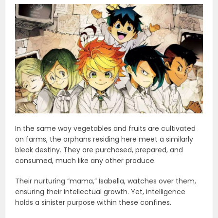
In the same way vegetables and fruits are cultivated
on farms, the orphans residing here meet a similarly
bleak destiny. They are purchased, prepared, and
consumed, much like any other produce.
Their nurturing “mama,” Isabella, watches over them,
ensuring their intellectual growth. Yet, intelligence
holds a sinister purpose within these confines.