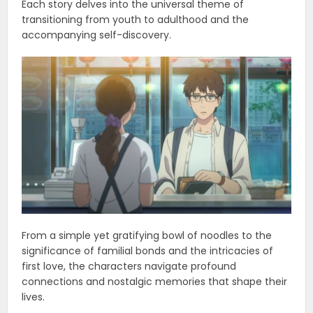
Each story delves into the universal theme of
transitioning from youth to adulthood and the
accompanying self-discovery.
From a simple yet gratifying bowl of noodles to the
significance of familial bonds and the intricacies of
first love, the characters navigate profound
connections and nostalgic memories that shape their
lives.