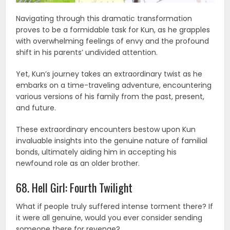
Navigating through this dramatic transformation
proves to be a formidable task for Kun, as he grapples
with overwhelming feelings of envy and the profound
shift in his parents’ undivided attention.
Yet, Kun’s journey takes an extraordinary twist as he
embarks on a time-traveling adventure, encountering
various versions of his family from the past, present,
and future.
These extraordinary encounters bestow upon Kun
invaluable insights into the genuine nature of familial
bonds, ultimately aiding him in accepting his
newfound role as an older brother.
68. Hell Girl: Fourth Twilight
What if people truly suffered intense torment there? If
it were all genuine, would you ever consider sending
someone there for revenge?