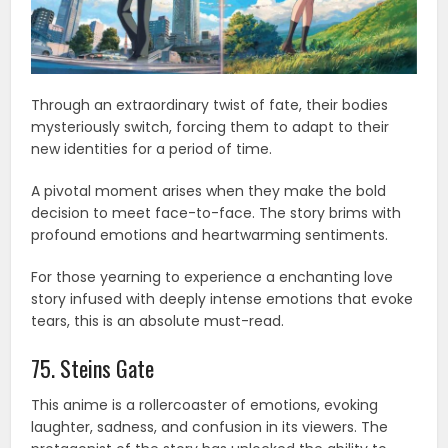
Through an extraordinary twist of fate, their bodies
mysteriously switch, forcing them to adapt to their
new identities for a period of time.
A pivotal moment arises when they make the bold
decision to meet face-to-face. The story brims with
profound emotions and heartwarming sentiments.
For those yearning to experience a enchanting love
story infused with deeply intense emotions that evoke
tears, this is an absolute must-read.
75. Steins Gate
This anime is a rollercoaster of emotions, evoking
laughter, sadness, and confusion in its viewers. The