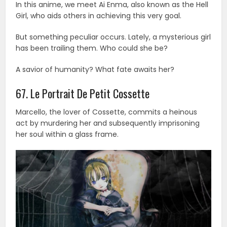
In this anime, we meet Ai Enma, also known as the Hell
Girl, who aids others in achieving this very goal.
But something peculiar occurs. Lately, a mysterious girl
has been trailing them. Who could she be?
A savior of humanity? What fate awaits her?
67. Le Portrait De Petit Cossette
Marcello, the lover of Cossette, commits a heinous
act by murdering her and subsequently imprisoning
her soul within a glass frame.