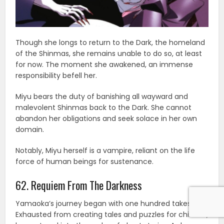
Though she longs to return to the Dark, the homeland
of the Shinmas, she remains unable to do so, at least
for now. The moment she awakened, an immense
responsibility befell her.
Miyu bears the duty of banishing all wayward and
malevolent Shinmas back to the Dark. She cannot
abandon her obligations and seek solace in her own
domain.
Notably, Miyu herself is a vampire, reliant on the life
force of human beings for sustenance.
62. Requiem From The Darkness
Yamaoka’s journey began with one hundred takes.
Exhausted from creating tales and puzzles for children,