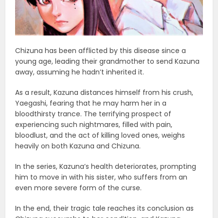
Chizuna has been afflicted by this disease since a
young age, leading their grandmother to send Kazuna
away, assuming he hadn’t inherited it.
As a result, Kazuna distances himself from his crush,
Yaegashi, fearing that he may harm her in a
bloodthirsty trance. The terrifying prospect of
experiencing such nightmares, filled with pain,
bloodlust, and the act of killing loved ones, weighs
heavily on both Kazuna and Chizuna.
In the series, Kazuna’s health deteriorates, prompting
him to move in with his sister, who suffers from an
even more severe form of the curse.
In the end, their tragic tale reaches its conclusion as