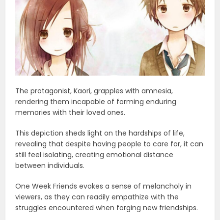
The protagonist, Kaori, grapples with amnesia,
rendering them incapable of forming enduring
memories with their loved ones.
This depiction sheds light on the hardships of life,
revealing that despite having people to care for, it can
still feel isolating, creating emotional distance
between individuals.
One Week Friends evokes a sense of melancholy in
viewers, as they can readily empathize with the
struggles encountered when forging new friendships.