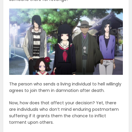
The person who sends a living individual to hell willingly
agrees to join them in damnation after death.
Now, how does that affect your decision? Yet, there
are individuals who don’t mind enduring postmortem
suffering if it grants them the chance to inflict
torment upon others.