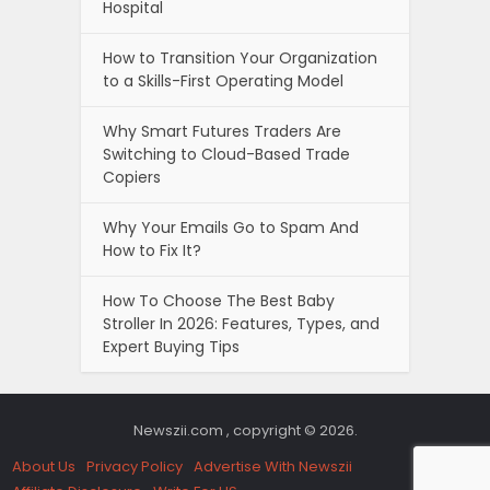
Hospital
How to Transition Your Organization
to a Skills-First Operating Model
Why Smart Futures Traders Are
Switching to Cloud-Based Trade
Copiers
Why Your Emails Go to Spam And
How to Fix It?
How To Choose The Best Baby
Stroller In 2026: Features, Types, and
Expert Buying Tips
Newszii.com , copyright © 2026.
About Us
Privacy Policy
Advertise With Newszii