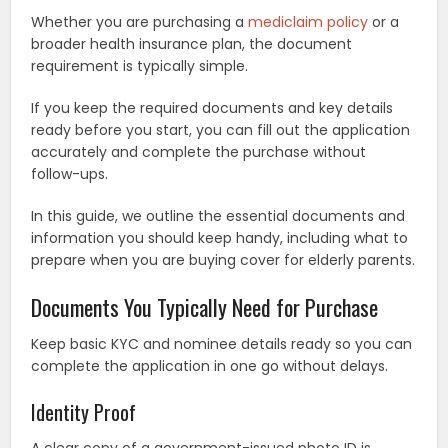
Whether you are purchasing a
mediclaim policy
or a
broader health insurance plan, the document
requirement is typically simple.
If you keep the required documents and key details
ready before you start, you can fill out the application
accurately and complete the purchase without
follow-ups.
In this guide, we outline the essential documents and
information you should keep handy, including what to
prepare when you are buying cover for elderly parents.
Documents You Typically Need for Purchase
Keep basic KYC and nominee details ready so you can
complete the application in one go without delays.
Identity Proof