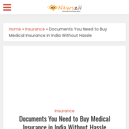
Home
»
Insurance
»
Documents You Need to Buy
Medical Insurance in India Without Hassle
Insurance
Documents You Need to Buy Medical
Insurance in India Without Hassle