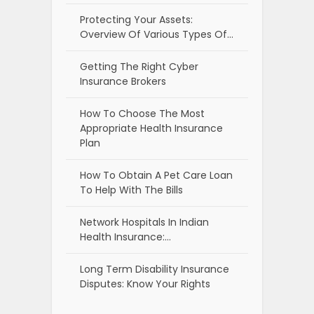
Protecting Your Assets:
Overview Of Various Types Of…
Getting The Right Cyber
Insurance Brokers
How To Choose The Most
Appropriate Health Insurance
Plan
How To Obtain A Pet Care Loan
To Help With The Bills
Network Hospitals In Indian
Health Insurance:…
Long Term Disability Insurance
Disputes: Know Your Rights