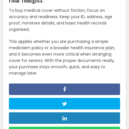
To buy medical cover without friction, focus on
accuracy and readiness. Keep your ID, address, age
proof, nominee details, and basic health records
organised.
This applies whether you are purchasing a simple
mediclaim policy or a broader health insurance plan,
and it becomes even more critical when arranging
cover for seniors. With the proper documents ready,
your purchase stays smooth, quick, and easy to
manage later.