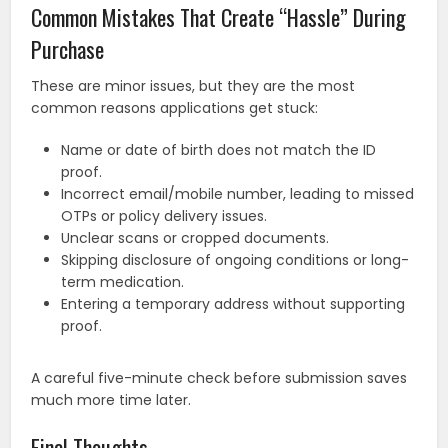
Common Mistakes That Create “Hassle” During
Purchase
These are minor issues, but they are the most
common reasons applications get stuck:
Name or date of birth does not match the ID
proof.
Incorrect email/mobile number, leading to missed
OTPs or policy delivery issues.
Unclear scans or cropped documents.
Skipping disclosure of ongoing conditions or long-
term medication.
Entering a temporary address without supporting
proof.
A careful five-minute check before submission saves
much more time later.
Final Thoughts