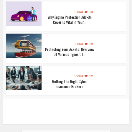
Insurance
Why Engine Protection Add-On
Cover Is Vital In Your...
Insurance
Protecting Your Assets: Overview
Of Various Types Of...
Insurance
Getting The Right Cyber
Insurance Brokers