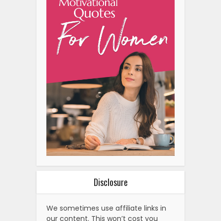
Disclosure
We sometimes use affiliate links in
our content. This won’t cost you