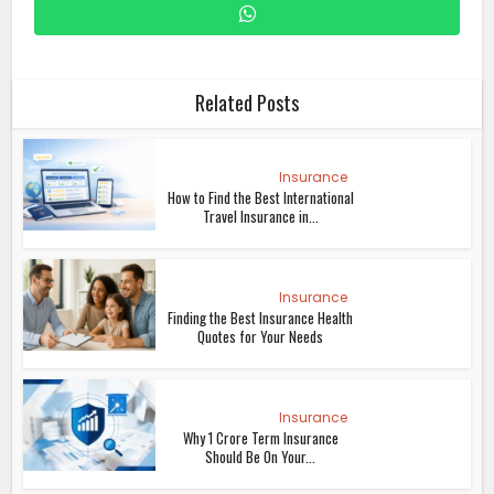
Related Posts
Insurance
How to Find the Best International
Travel Insurance in...
Insurance
Finding the Best Insurance Health
Quotes for Your Needs
Insurance
Why 1 Crore Term Insurance
Should Be On Your...