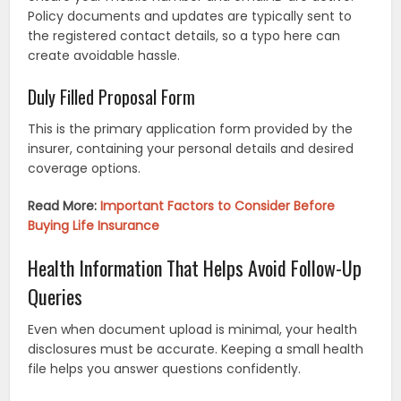
Policy documents and updates are typically sent to
the registered contact details, so a typo here can
create avoidable hassle.
Duly Filled Proposal Form
This is the primary application form provided by the
insurer, containing your personal details and desired
coverage options.
Read More:
Important Factors to Consider Before
Buying Life Insurance
Health Information That Helps Avoid Follow-Up
Queries
Even when document upload is minimal, your health
disclosures must be accurate. Keeping a small health
file helps you answer questions confidently.