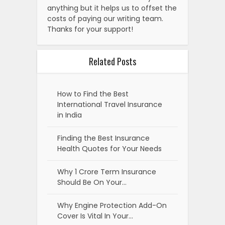
anything but it helps us to offset the
costs of paying our writing team.
Thanks for your support!
Related Posts
How to Find the Best
International Travel Insurance
in India
Finding the Best Insurance
Health Quotes for Your Needs
Why 1 Crore Term Insurance
Should Be On Your…
Why Engine Protection Add-On
Cover Is Vital In Your…