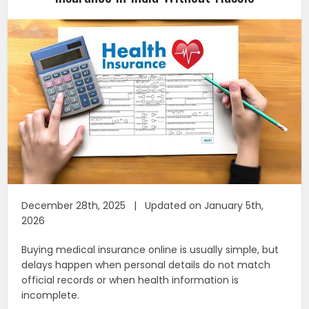
December 28th, 2025 | Updated on January 5th,
2026
Buying medical insurance online is usually simple, but
delays happen when personal details do not match
official records or when health information is
incomplete.