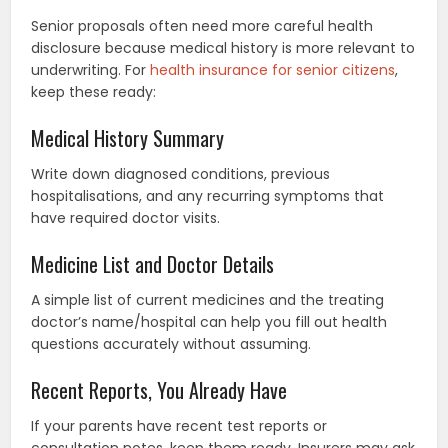
Senior proposals often need more careful health
disclosure because medical history is more relevant to
underwriting. For
health insurance for senior citizens
,
keep these ready:
Medical History Summary
Write down diagnosed conditions, previous
hospitalisations, and any recurring symptoms that
have required doctor visits.
Medicine List and Doctor Details
A simple list of current medicines and the treating
doctor’s name/hospital can help you fill out health
questions accurately without assuming.
Recent Reports, You Already Have
If your parents have recent test reports or