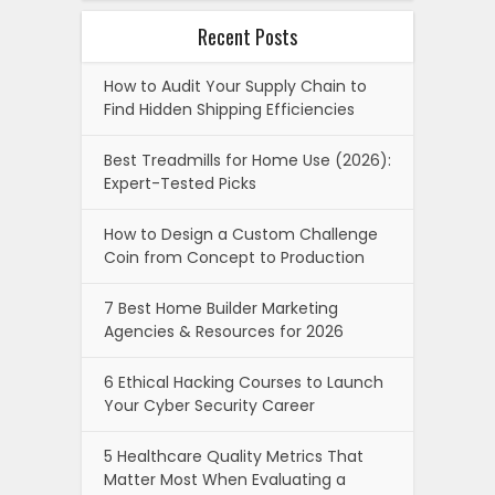
Recent Posts
How to Audit Your Supply Chain to
Find Hidden Shipping Efficiencies
Best Treadmills for Home Use (2026):
Expert-Tested Picks
How to Design a Custom Challenge
Coin from Concept to Production
7 Best Home Builder Marketing
Agencies & Resources for 2026
6 Ethical Hacking Courses to Launch
Your Cyber Security Career
5 Healthcare Quality Metrics That
Matter Most When Evaluating a