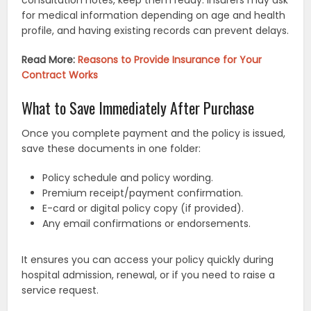
consultation notes, keep them ready. Insurers may ask
for medical information depending on age and health
profile, and having existing records can prevent delays.
Read More:
Reasons to Provide Insurance for Your
Contract Works
What to Save Immediately After Purchase
Once you complete payment and the policy is issued,
save these documents in one folder:
Policy schedule and policy wording.
Premium receipt/payment confirmation.
E-card or digital policy copy (if provided).
Any email confirmations or endorsements.
It ensures you can access your policy quickly during
hospital admission, renewal, or if you need to raise a
service request.