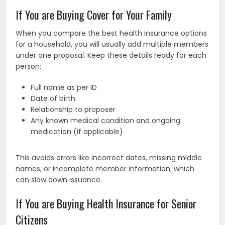
If You are Buying Cover for Your Family
When you compare the best health insurance options
for a household, you will usually add multiple members
under one proposal. Keep these details ready for each
person:
Full name as per ID
Date of birth
Relationship to proposer
Any known medical condition and ongoing
medication (if applicable)
This avoids errors like incorrect dates, missing middle
names, or incomplete member information, which
can slow down issuance.
If You are Buying Health Insurance for Senior
Citizens