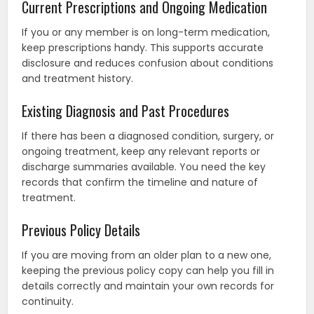
Current Prescriptions and Ongoing Medication
If you or any member is on long-term medication,
keep prescriptions handy. This supports accurate
disclosure and reduces confusion about conditions
and treatment history.
Existing Diagnosis and Past Procedures
If there has been a diagnosed condition, surgery, or
ongoing treatment, keep any relevant reports or
discharge summaries available. You need the key
records that confirm the timeline and nature of
treatment.
Previous Policy Details
If you are moving from an older plan to a new one,
keeping the previous policy copy can help you fill in
details correctly and maintain your own records for
continuity.