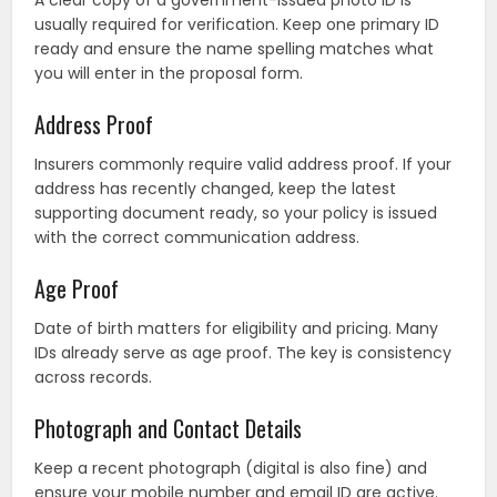
A clear copy of a government-issued photo ID is
usually required for verification. Keep one primary ID
ready and ensure the name spelling matches what
you will enter in the proposal form.
Address Proof
Insurers commonly require valid address proof. If your
address has recently changed, keep the latest
supporting document ready, so your policy is issued
with the correct communication address.
Age Proof
Date of birth matters for eligibility and pricing. Many
IDs already serve as age proof. The key is consistency
across records.
Photograph and Contact Details
Keep a recent photograph (digital is also fine) and
ensure your mobile number and email ID are active.