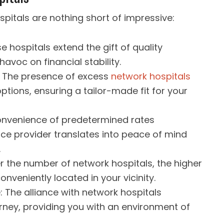
pitals are nothing short of impressive:
e hospitals extend the gift of quality
avoc on financial stability.
: The presence of excess
network hospitals
tions, ensuring a tailor-made fit for your
onvenience of predetermined rates
nce provider translates into peace of mind
.
r the number of network hospitals, the higher
onveniently located in your vicinity.
 The alliance with network hospitals
rney, providing you with an environment of