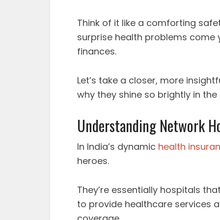
Think of it like a comforting safe
surprise health problems come 
finances.
Let’s take a closer, more insight
why they shine so brightly in the
Understanding Network Hos
In India’s dynamic
health insura
heroes.
They’re essentially hospitals t
to provide healthcare services a
coverage.