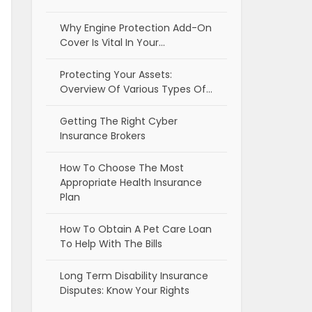
Why Engine Protection Add-On
Cover Is Vital In Your…
Protecting Your Assets:
Overview Of Various Types Of…
Getting The Right Cyber
Insurance Brokers
How To Choose The Most
Appropriate Health Insurance
Plan
How To Obtain A Pet Care Loan
To Help With The Bills
Long Term Disability Insurance
Disputes: Know Your Rights