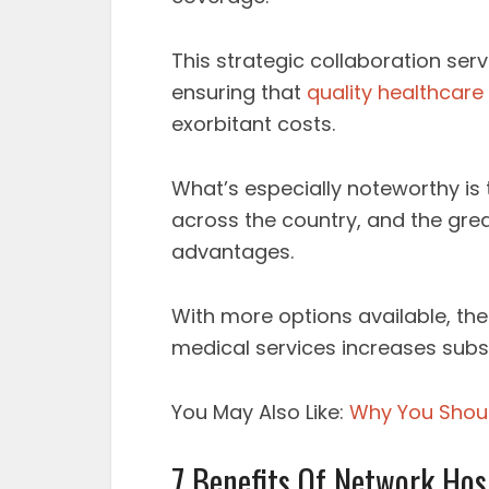
This strategic collaboration serv
ensuring that
quality healthcare
exorbitant costs.
What’s especially noteworthy is 
across the country, and the grea
advantages.
With more options available, the
medical services increases subst
You May Also Like:
Why You Shoul
7 Benefits Of Network Hos