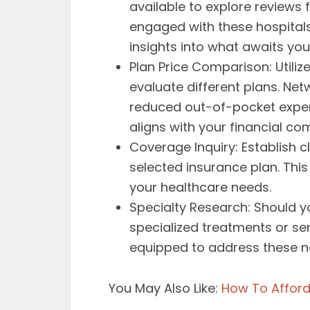
available to explore reviews
engaged with these hospitals
insights into what awaits you
Plan Price Comparison: Utili
evaluate different plans. Ne
reduced out-of-pocket expens
aligns with your financial com
Coverage Inquiry: Establish c
selected insurance plan. Thi
your healthcare needs.
Specialty Research: Should
specialized treatments or ser
equipped to address these n
You May Also Like:
How To Afford