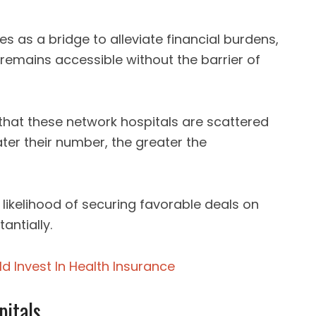
es as a bridge to alleviate financial burdens,
remains accessible without the barrier of
that these network hospitals are scattered
ter their number, the greater the
 likelihood of securing favorable deals on
antially.
d Invest In Health Insurance
pitals