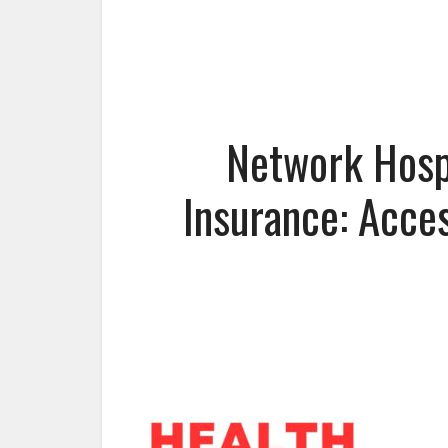
Network Hospi
Insurance: Acce