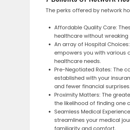
The perks offered by network hos
Affordable Quality Care: Thes
healthcare without wreaking h
An array of Hospital Choices
empowers you with various op
healthcare needs.
Pre-Negotiated Rates: The c
established with your insura
and fewer financial surprises
Proximity Matters: The greate
the likelihood of finding one c
Seamless Medical Experience:
streamlines your medical jou
familiarity and comfort.