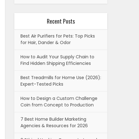
Recent Posts
Best Air Purifiers for Pets: Top Picks
for Hair, Dander & Odor
How to Audit Your Supply Chain to
Find Hidden Shipping Efficiencies
Best Treadmills for Home Use (2026):
Expert-Tested Picks
How to Design a Custom Challenge
Coin from Concept to Production
7 Best Home Builder Marketing
Agencies & Resources for 2026