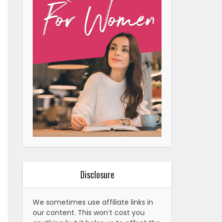
Disclosure
We sometimes use affiliate links in
our content. This won’t cost you