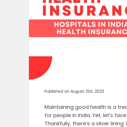
Published on August 31st, 2023
Maintaining good health is a trea
for people in India. Yet, let’s fac
Thankfully, there’s a silver lining