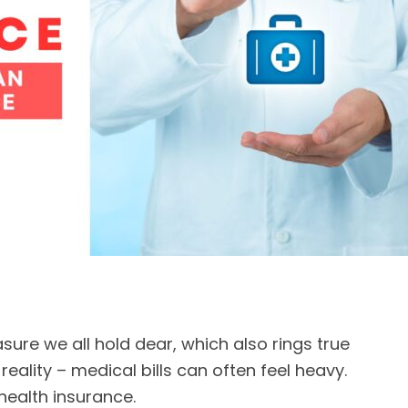
sure we all hold dear, which also rings true
e reality – medical bills can often feel heavy.
: health insurance.