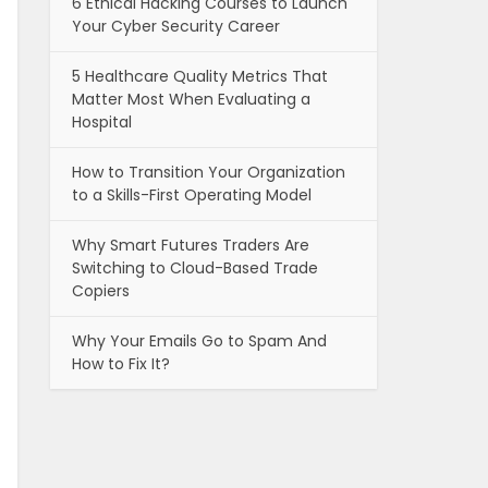
6 Ethical Hacking Courses to Launch
Your Cyber Security Career
5 Healthcare Quality Metrics That
Matter Most When Evaluating a
Hospital
How to Transition Your Organization
to a Skills-First Operating Model
Why Smart Futures Traders Are
Switching to Cloud-Based Trade
Copiers
Why Your Emails Go to Spam And
How to Fix It?