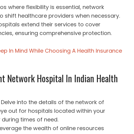
ios where flexibility is essential, network
to shift healthcare providers when necessary.
spitals extend their services to cover
cies, ensuring comprehensive protection.
eep In Mind While Choosing A Health Insurance
ht Network Hospital In Indian Health
Delve into the details of the network of
eye out for hospitals located within your
ty during times of need.
Leverage the wealth of online resources