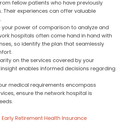
 from fellow patients who have previously
. Their experiences can offer valuable
.
ze your power of comparison to analyze and
twork hospitals often come hand in hand with
es, so identify the plan that seamlessly
fort.
larity on the services covered by your
s insight enables informed decisions regarding
 your medical requirements encompass
vices, ensure the network hospital is
eeds.
 Early Retirement Health Insurance