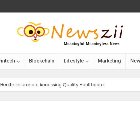
Fintech
Blockchain
Lifestyle
Marketing
New
n Health Insurance: Accessing Quality Healthcare