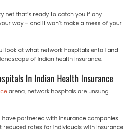
ty net that’s ready to catch you if any
your way – and it won’t make a mess of your
ful look at what network hospitals entail and
 landscape of Indian health insurance.
pitals In Indian Health Insurance
nce
arena, network hospitals are unsung
hat have partnered with insurance companies
t reduced rates for individuals with insurance