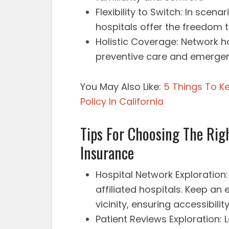
Flexibility to Switch: In scenar
hospitals offer the freedom 
Holistic Coverage: Network ho
preventive care and emergen
You May Also Like:
5 Things To K
Policy In California
Tips For Choosing The Rig
Insurance
Hospital Network Exploration: 
affiliated hospitals. Keep an 
vicinity, ensuring accessibili
Patient Reviews Exploration: 