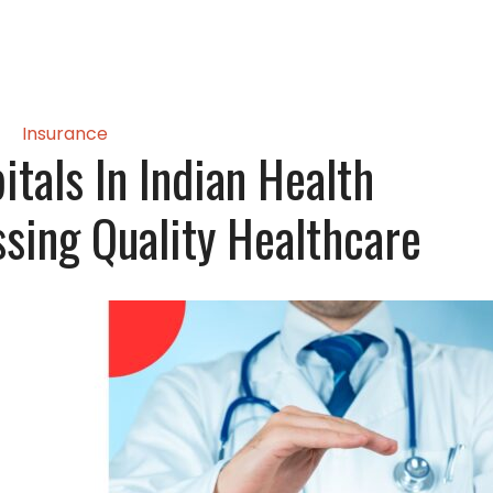
Insurance
tals In Indian Health
ssing Quality Healthcare