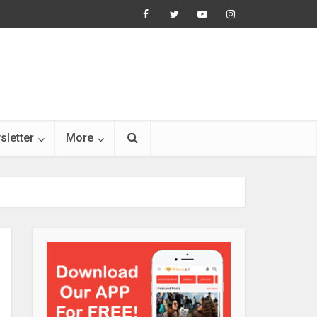
sletter
More