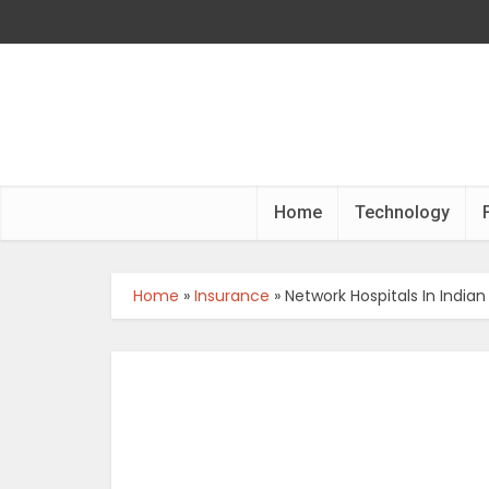
Home
Technology
Home
»
Insurance
»
Network Hospitals In India