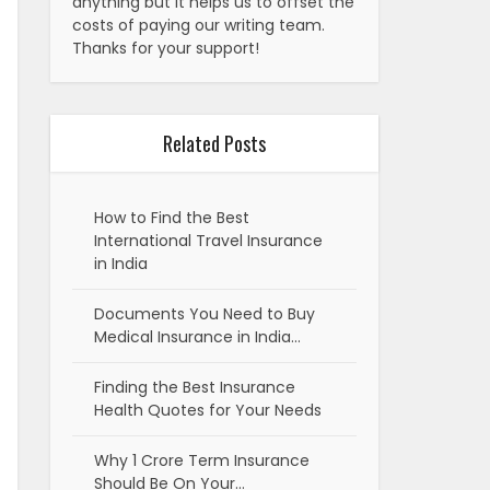
anything but it helps us to offset the
costs of paying our writing team.
Thanks for your support!
Related Posts
How to Find the Best
International Travel Insurance
in India
Documents You Need to Buy
Medical Insurance in India…
Finding the Best Insurance
Health Quotes for Your Needs
Why 1 Crore Term Insurance
Should Be On Your…