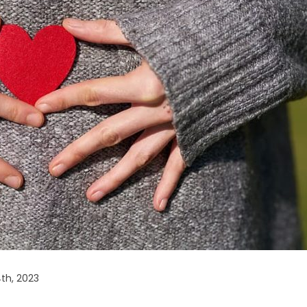
th, 2023