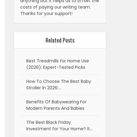
anything but it helps us to offset the
costs of paying our writing team.
Thanks for your support!
Related Posts
Best Treadmills for Home Use
(2026): Expert-Tested Picks
How To Choose The Best Baby
Stroller In 2026:…
Benefits Of Babywearing For
Modern Parents And Babies
The Best Black Friday
Investment for Your Home? It…