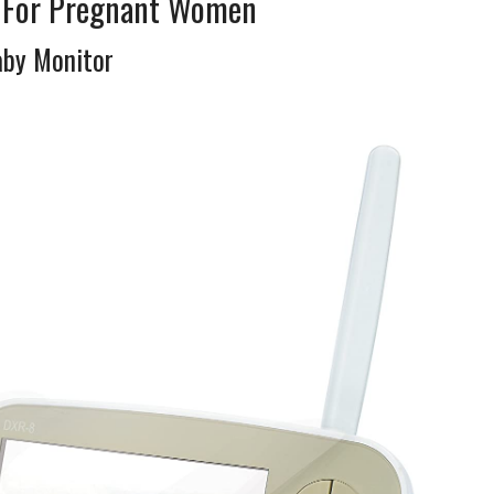
s For Pregnant Women
aby Monitor