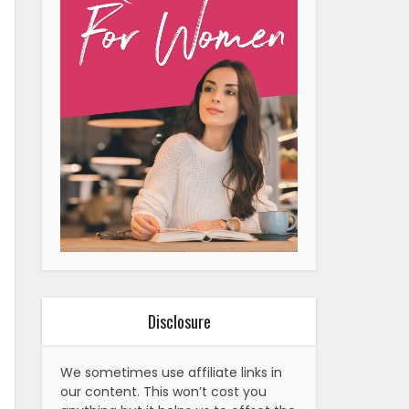
Disclosure
We sometimes use affiliate links in
our content. This won’t cost you