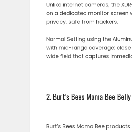
Unlike internet cameras, the XDR
on a dedicated monitor screen 
privacy, safe from hackers.
Normal Setting using the Alumin
with mid-range coverage: close 
wide field that captures immedi
2. Burt’s Bees Mama Bee Belly
Burt’s Bees Mama Bee products a