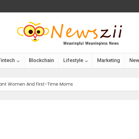
Fintech
Blockchain
Lifestyle
Marketing
New
gnant Women And First-Time Moms