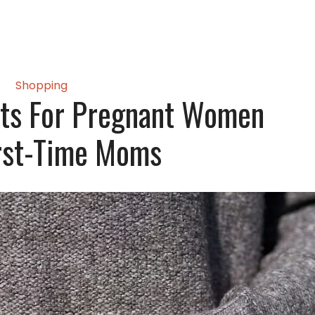
Shopping
fts For Pregnant Women
rst-Time Moms