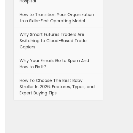
Hospital
How to Transition Your Organization
to a Skills-First Operating Model
Why Smart Futures Traders Are
Switching to Cloud-Based Trade
Copiers
Why Your Emails Go to Spam And
How to Fix It?
How To Choose The Best Baby
Stroller In 2026: Features, Types, and
Expert Buying Tips