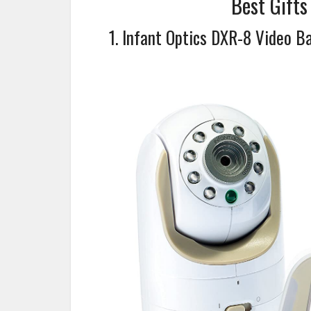
Best Gift
1. Infant Optics DXR-8 Video B