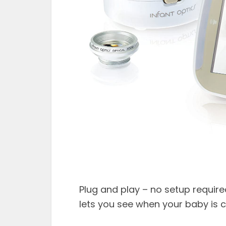
Plug and play – no setup requir
lets you see when your baby is c