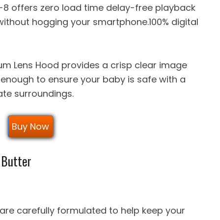
-8 offers zero load time delay-free playback
without hogging your smartphone.100% digital
um Lens Hood provides a crisp clear image
enough to ensure your baby is safe with a
ate surroundings.
Buy Now
 Butter
re carefully formulated to help keep your