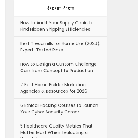
Recent Posts
How to Audit Your Supply Chain to
Find Hidden Shipping Efficiencies
Best Treadmills for Home Use (2026):
Expert-Tested Picks
How to Design a Custom Challenge
Coin from Concept to Production
7 Best Home Builder Marketing
Agencies & Resources for 2026
6 Ethical Hacking Courses to Launch
Your Cyber Security Career
5 Healthcare Quality Metrics That
Matter Most When Evaluating a