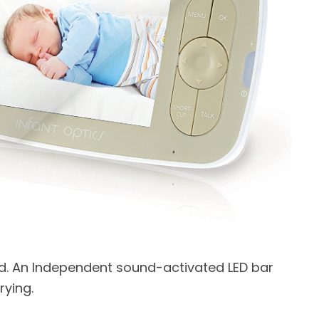
ed. An Independent sound-activated LED bar
rying.