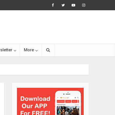
sletter
More