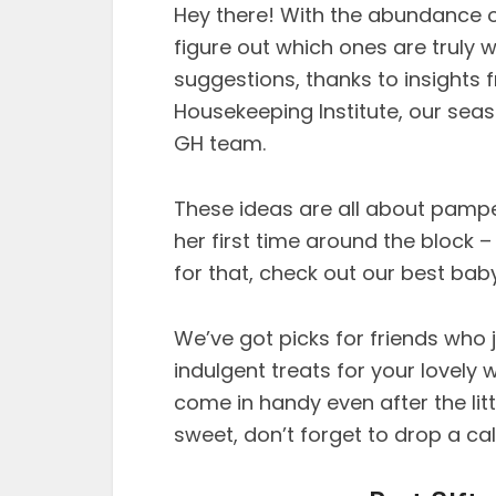
Hey there! With the abundance of
figure out which ones are truly 
suggestions, thanks to insights
Housekeeping Institute, our sea
GH team.
These ideas are all about pampe
her first time around the block –
for that, check out our best bab
We’ve got picks for friends who j
indulgent treats for your lovely 
come in handy even after the litt
sweet, don’t forget to drop a call