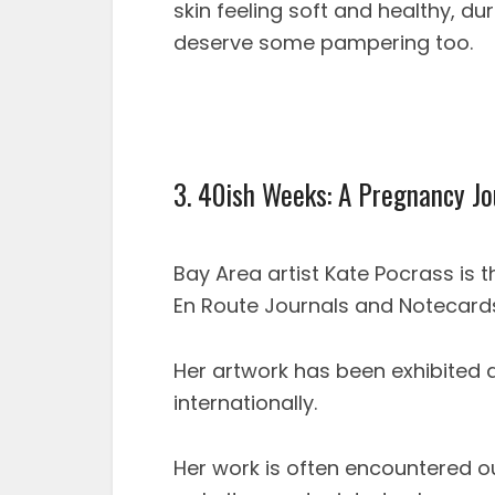
skin feeling soft and healthy, du
deserve some pampering too.
3. 40ish Weeks: A Pregnancy Jo
Bay Area artist Kate Pocrass is t
En Route Journals and Notecards
Her artwork has been exhibited at
internationally.
Her work is often encountered o