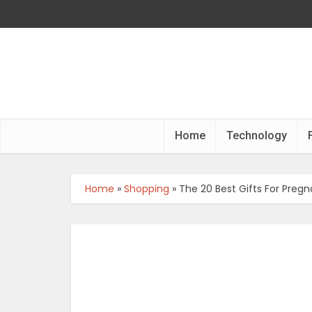
Home
Technology
Home
»
Shopping
»
The 20 Best Gifts For Pre