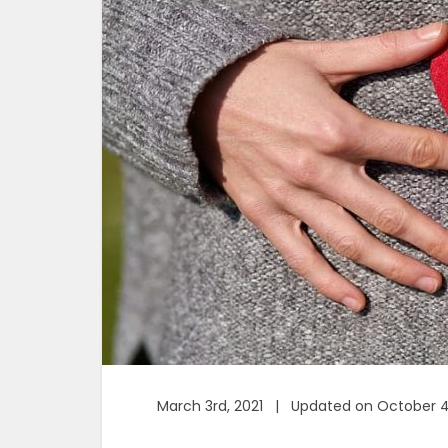
March 3rd, 2021 | Updated on October 4