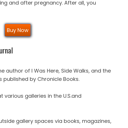
ring and after pregnancy. After all, you
Buy Now
urnal
he author of I Was Here, Side Walks, and the
 published by Chronicle Books.
 various galleries in the U.S.and
utside gallery spaces via books, magazines,