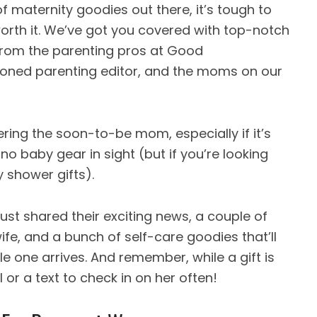
 maternity goodies out there, it’s tough to
worth it. We’ve got you covered with top-notch
 from the parenting pros at Good
soned parenting editor, and the moms on our
ring the soon-to-be mom, especially if it’s
 no baby gear in sight (but if you’re looking
y shower gifts).
ust shared their exciting news, a couple of
wife, and a bunch of self-care goodies that’ll
le one arrives. And remember, while a gift is
 or a text to check in on her often!