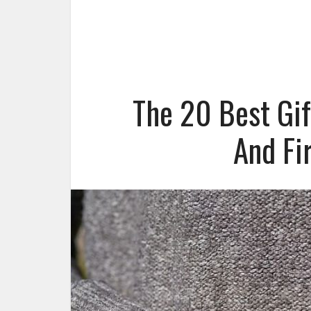
The 20 Best Gi
And Fi