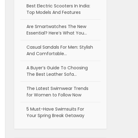
Best Electric Scooters In India:
Top Models And Features
Are Smartwatches The New
Essential? Here’s What You…
Casual Sandals For Men: Stylish
And Comfortable…
A Buyer’s Guide To Choosing
The Best Leather Sofa…
The Latest Swimwear Trends
for Women to Follow Now
5 Must-Have Swimsuits For
Your Spring Break Getaway