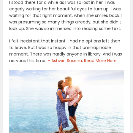
I stood there for a while as I was so lost in her. I was
eagerly waiting for her beautiful eyes to turn up. I was
waiting for that right moment, when she smiles back. I
was presuming so many things already, but she didn’t
look up. She was so immersed into reading some text.
I felt inexistent that instant. I had no options left than
to leave. But I was so happy in that unimaginable
moment. There was hardly anyone in library. And I was
nervous this time.
– Ashwin Saxena, Read More Here…