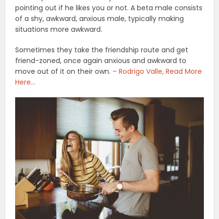
pointing out if he likes you or not. A beta male consists
of a shy, awkward, anxious male, typically making
situations more awkward.
Sometimes they take the friendship route and get
friend-zoned, once again anxious and awkward to
move out of it on their own.
– Rodrigo Valle, Read More
Here…