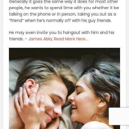
Generally it goes the same way it does for most other
people, he wants to spend time with you whether it be
talking on the phone or in person, taking you out as a
“friend” when he’s normally off with his guy friends.
He may even invite you to hangout with him and his
friends.
– James Abla, Read More Here…