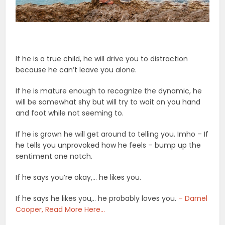
If he is a true child, he will drive you to distraction
because he can’t leave you alone.
If he is mature enough to recognize the dynamic, he
will be somewhat shy but will try to wait on you hand
and foot while not seeming to.
If he is grown he will get around to telling you. Imho – If
he tells you unprovoked how he feels – bump up the
sentiment one notch.
If he says you’re okay,… he likes you.
If he says he likes you,.. he probably loves you.
– Darnel
Cooper, Read More Here…