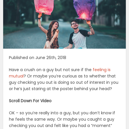
Published on June 26th, 2018
Have a crush on a guy but not sure if the
feeling is
mutual
? Or maybe you’re curious as to whether that
guy checking you out is doing so out of interest in you
or he’s just staring at the poster behind your head?
Scroll Down For Video
OK – so you’re really into a guy, but you don’t know if
he feels the same way. Or maybe you caught a guy
checking you out and felt like you had a “moment”