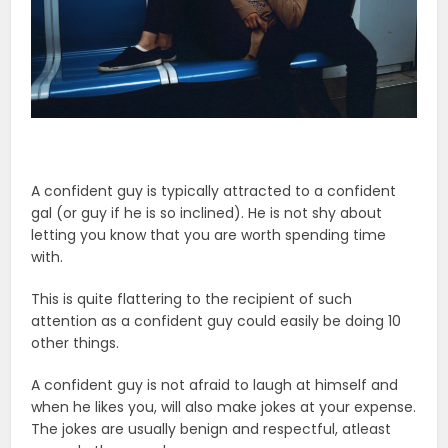
A confident guy is typically attracted to a confident
gal (or guy if he is so inclined). He is not shy about
letting you know that you are worth spending time
with.
This is quite flattering to the recipient of such
attention as a confident guy could easily be doing 10
other things.
A confident guy is not afraid to laugh at himself and
when he likes you, will also make jokes at your expense.
The jokes are usually benign and respectful, atleast