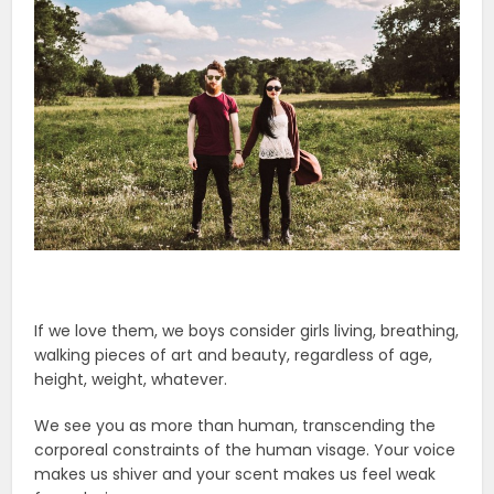
If we love them, we boys consider girls living, breathing,
walking pieces of art and beauty, regardless of age,
height, weight, whatever.
We see you as more than human, transcending the
corporeal constraints of the human visage. Your voice
makes us shiver and your scent makes us feel weak