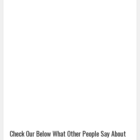
Check Our Below What Other People Say About