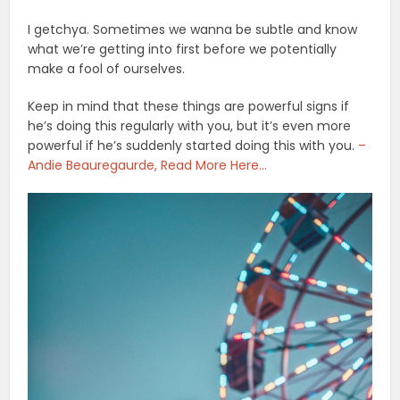
I getchya. Sometimes we wanna be subtle and know
what we’re getting into first before we potentially
make a fool of ourselves.
Keep in mind that these things are powerful signs if
he’s doing this regularly with you, but it’s even more
powerful if he’s suddenly started doing this with you.
–
Andie Beauregaurde, Read More Here…