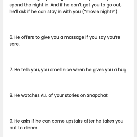
spend the night in. And if he can’t get you to go out,
he’ll ask if he can stay in with you (“movie night?”).
6. He offers to give you a massage if you say you’re
sore.
7. He tells you, you smell nice when he gives you a hug.
8. He watches ALL of your stories on Snapchat
9. He asks if he can come upstairs after he takes you
out to dinner.