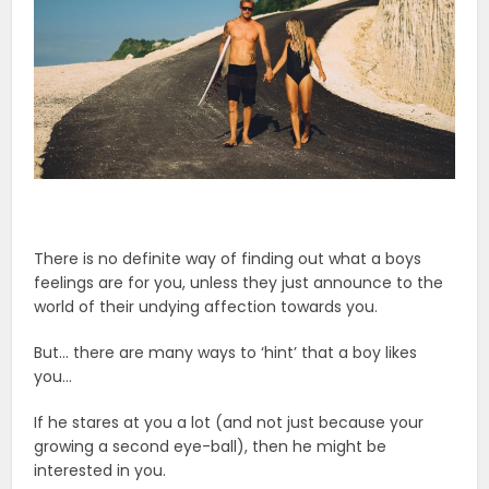
There is no definite way of finding out what a boys
feelings are for you, unless they just announce to the
world of their undying affection towards you.
But… there are many ways to ‘hint’ that a boy likes
you…
If he stares at you a lot (and not just because your
growing a second eye-ball), then he might be
interested in you.