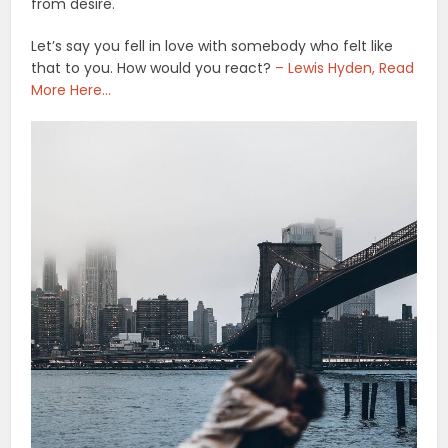
from desire.
Let’s say you fell in love with somebody who felt like
that to you. How would you react?
– Lewis Hyden, Read
More Here…