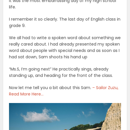
It was the most embarrassing day of my high school
life.
I remember it so clearly. The last day of English class in
grade 9.
We all had to write a spoken word about something we
really cared about. I had already presented my spoken
word about people with special needs and as soon as I
had sat down, Sam shoots his hand up
“Ms.S, I’m going next” He practically sings, already
standing up, and heading for the front of the class.
Now let me tell you a bit about this Sam.
– Sailor Zuzu,
Read More Here…