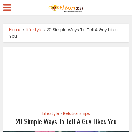
Home
»
Lifestyle
»
20 Simple Ways To Tell A Guy Likes
You
Lifestyle
Relationships
•
20 Simple Ways To Tell A Guy Likes You