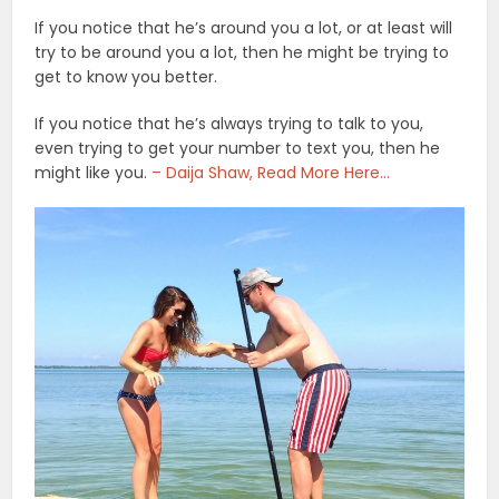
If you notice that he’s around you a lot, or at least will
try to be around you a lot, then he might be trying to
get to know you better.
If you notice that he’s always trying to talk to you,
even trying to get your number to text you, then he
might like you.
– Daija Shaw, Read More Here…