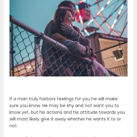
If a man truly harbors feelings for you he will make
sure you know. He may be shy and not want you to
know yet, but his actions and his attitude towards you
will most likely give it away whether he wants it to or
not.