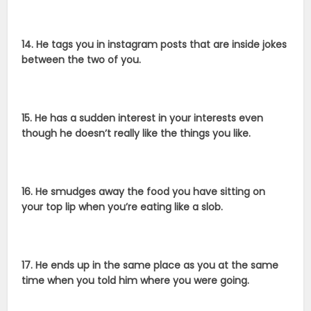
14. He tags you in instagram posts that are inside jokes
between the two of you.
15. He has a sudden interest in your interests even
though he doesn’t really like the things you like.
16. He smudges away the food you have sitting on
your top lip when you’re eating like a slob.
17. He ends up in the same place as you at the same
time when you told him where you were going.