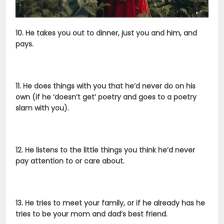
10. He takes you out to dinner, just you and him, and
pays.
11. He does things with you that he’d never do on his
own (if he ‘doesn’t get’ poetry and goes to a poetry
slam with you).
12. He listens to the little things you think he’d never
pay attention to or care about.
13. He tries to meet your family, or if he already has he
tries to be your mom and dad’s best friend.