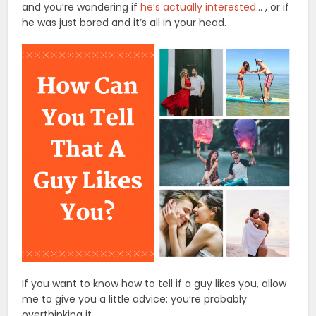
and you’re wondering if
he’s actually interested
… , or if
he was just bored and it’s all in your head.
If you want to know how to tell if a guy likes you, allow
me to give you a little advice: you’re probably
overthinking it.