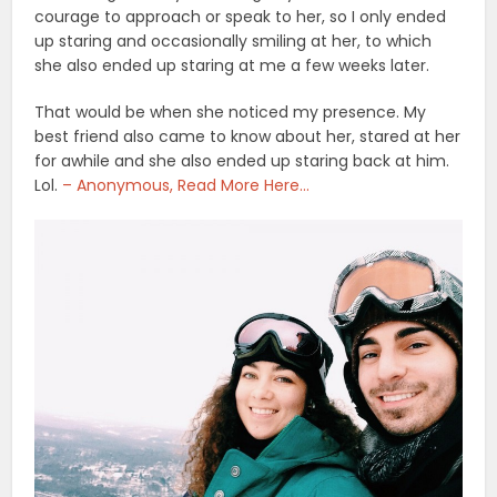
courage to approach or speak to her, so I only ended
up staring and occasionally smiling at her, to which
she also ended up staring at me a few weeks later.
That would be when she noticed my presence. My
best friend also came to know about her, stared at her
for awhile and she also ended up staring back at him.
Lol.
– Anonymous, Read More Here…