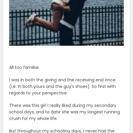
All too familiar.
I was in both the giving and the receiving end once
(i.e. In both yours and the guy’s shoes). So first with
regards to your perspective:
There was this girl I really liked during my secondary
school days, and to date she was my longest running
crush for my whole life.
But throughout my schooling days, I never had the