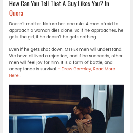
How Can You Tell That A Guy Likes You? In
Quora
Doesn’t matter. Nature has one rule. A man afraid to
approach a woman dies alone. So if he approaches, he
gets the girl, if he doesn’t he gets nothing.
Even if he gets shot down, OTHER men will understand.
We have all lived a rejection, and if he succeeds, other
men will feel joy for him. It is a form of battle, and
acceptance is survival.
– Drew Gormley, Read More
Here…