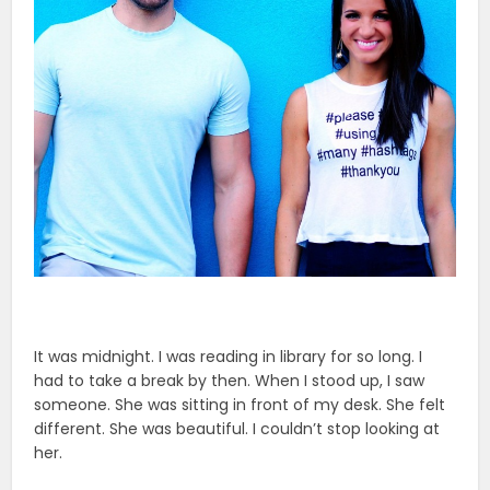
It was midnight. I was reading in library for so long. I
had to take a break by then. When I stood up, I saw
someone. She was sitting in front of my desk. She felt
different. She was beautiful. I couldn’t stop looking at
her.