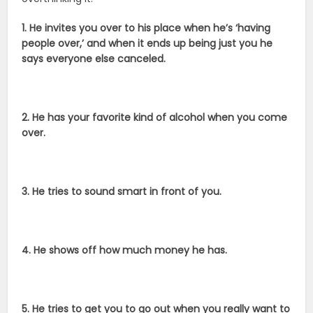
1. He invites you over to his place when he’s ‘having
people over,’ and when it ends up being just you he
says everyone else canceled.
2. He has your favorite kind of alcohol when you come
over.
3. He tries to sound smart in front of you.
4. He shows off how much money he has.
5. He tries to get you to go out when you really want to