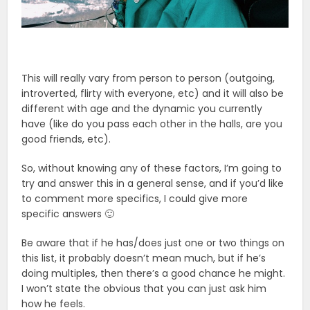
This will really vary from person to person (outgoing,
introverted, flirty with everyone, etc) and it will also be
different with age and the dynamic you currently
have (like do you pass each other in the halls, are you
good friends, etc).
So, without knowing any of these factors, I’m going to
try and answer this in a general sense, and if you’d like
to comment more specifics, I could give more
specific answers 🙂
Be aware that if he has/does just one or two things on
this list, it probably doesn’t mean much, but if he’s
doing multiples, then there’s a good chance he might.
I won’t state the obvious that you can just ask him
how he feels.