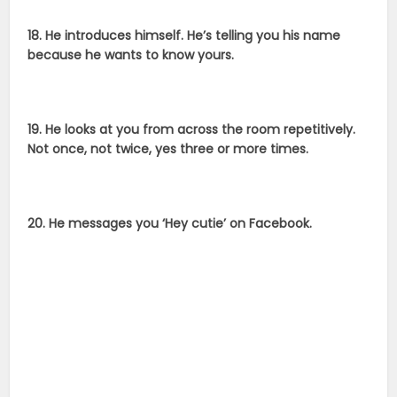
18. He introduces himself. He’s telling you his name
because he wants to know yours.
19. He looks at you from across the room repetitively.
Not once, not twice, yes three or more times.
20. He messages you ‘Hey cutie’ on Facebook.