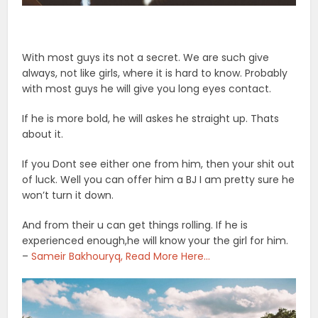
With most guys its not a secret. We are such give
always, not like girls, where it is hard to know. Probably
with most guys he will give you long eyes contact.
If he is more bold, he will askes he straight up. Thats
about it.
If you Dont see either one from him, then your shit out
of luck. Well you can offer him a BJ I am pretty sure he
won’t turn it down.
And from their u can get things rolling. If he is
experienced enough,he will know your the girl for him.
–
Sameir Bakhouryq, Read More Here…