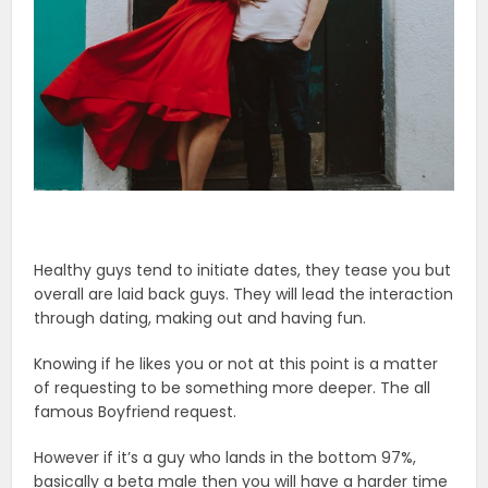
Healthy guys tend to initiate dates, they tease you but
overall are laid back guys. They will lead the interaction
through dating, making out and having fun.
Knowing if he likes you or not at this point is a matter
of requesting to be something more deeper. The all
famous Boyfriend request.
However if it’s a guy who lands in the bottom 97%,
basically a beta male then you will have a harder time