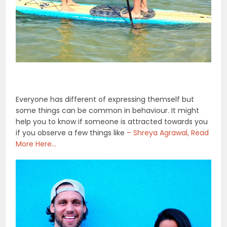
Everyone has different of expressing themself but
some things can be common in behaviour. It might
help you to know if someone is attracted towards you
if you observe a few things like
– Shreya Agrawal, Read
More Here…