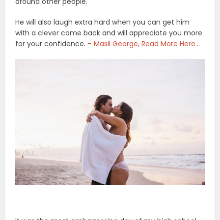
around other people.
He will also laugh extra hard when you can get him
with a clever come back and will appreciate you more
for your confidence.
– Masil George, Read More Here…