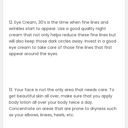
12. Eye Cream, 30’s is the time when fine lines and
wrinkles start to appear. Use a good quality night
cream that not only helps reduce these fine lines but
will also keep those dark circles away. Invest in a good
eye cream to take care of those fine lines that first
appear around the eyes.
13. Your face is not the only area that needs care. To
get beautiful skin all over, make sure that you apply
body lotion all over your body twice a day.
Concentrate on areas that are prone to dryness such
as your elbows, knees, heels, etc.