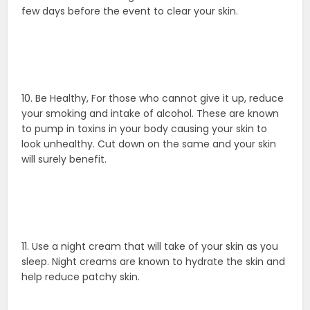
few days before the event to clear your skin.
10. Be Healthy, For those who cannot give it up, reduce
your smoking and intake of alcohol. These are known
to pump in toxins in your body causing your skin to
look unhealthy. Cut down on the same and your skin
will surely benefit.
11. Use a night cream that will take of your skin as you
sleep. Night creams are known to hydrate the skin and
help reduce patchy skin.