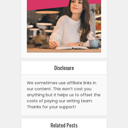
Disclosure
We sometimes use affiliate links in
our content. This won’t cost you
anything but it helps us to offset the
costs of paying our writing team.
Thanks for your support!
Related Posts