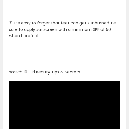
31. It’s easy to forget that feet can get sunburned. Be
sure to apply sunscreen with a minimum SPF of 50
when barefoot.
Watch 10 Girl Beauty Tips & Secrets