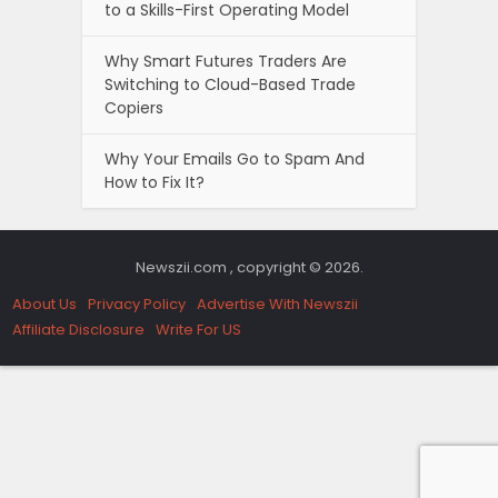
to a Skills-First Operating Model
Why Smart Futures Traders Are
Switching to Cloud-Based Trade
Copiers
Why Your Emails Go to Spam And
How to Fix It?
Newszii.com , copyright © 2026.
About Us
Privacy Policy
Advertise With Newszii
Affiliate Disclosure
Write For US