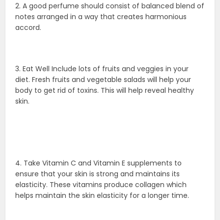
2. A good perfume should consist of balanced blend of
notes arranged in a way that creates harmonious
accord.
3. Eat Well Include lots of fruits and veggies in your
diet. Fresh fruits and vegetable salads will help your
body to get rid of toxins. This will help reveal healthy
skin.
4. Take Vitamin C and Vitamin E supplements to
ensure that your skin is strong and maintains its
elasticity. These vitamins produce collagen which
helps maintain the skin elasticity for a longer time.