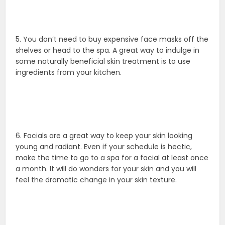
5. You don’t need to buy expensive face masks off the
shelves or head to the spa. A great way to indulge in
some naturally beneficial skin treatment is to use
ingredients from your kitchen.
6. Facials are a great way to keep your skin looking
young and radiant. Even if your schedule is hectic,
make the time to go to a spa for a facial at least once
a month. It will do wonders for your skin and you will
feel the dramatic change in your skin texture.