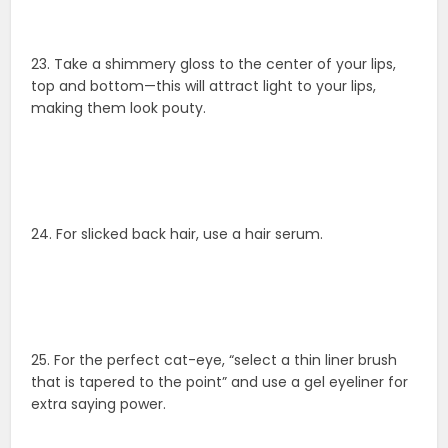
23. Take a shimmery gloss to the center of your lips,
top and bottom—this will attract light to your lips,
making them look pouty.
24. For slicked back hair, use a hair serum.
25. For the perfect cat-eye, “select a thin liner brush
that is tapered to the point” and use a gel eyeliner for
extra saying power.