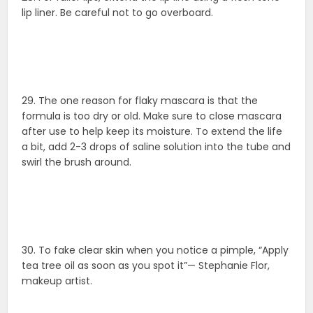
lip liner. Be careful not to go overboard.
29. The one reason for flaky mascara is that the
formula is too dry or old. Make sure to close mascara
after use to help keep its moisture. To extend the life
a bit, add 2-3 drops of saline solution into the tube and
swirl the brush around.
30. To fake clear skin when you notice a pimple, “Apply
tea tree oil as soon as you spot it”— Stephanie Flor,
makeup artist.