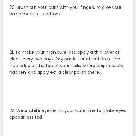
20. Brush out your curls with your fingers to give your
hair a more tousled look.
21. To make your manicure last, apply a thin layer of
clear every two days. Pay particular attention to the
free edge at the top of your nails, where chips usually
happen, and apply extra clear polish there.
22. Wear white eyeliner in your water line to make eyes
appear less red.