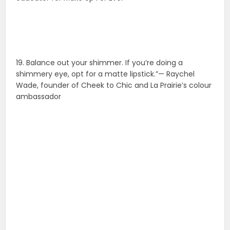
19. Balance out your shimmer. If you’re doing a
shimmery eye, opt for a matte lipstick.”— Raychel
Wade, founder of Cheek to Chic and La Prairie’s colour
ambassador