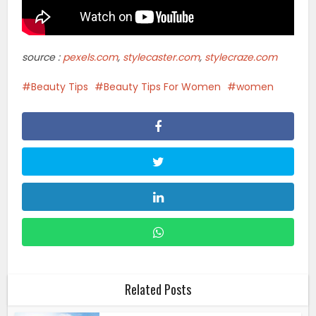
source :
pexels.com
,
stylecaster.com
,
stylecraze.com
Beauty Tips
Beauty Tips For Women
women
Related Posts