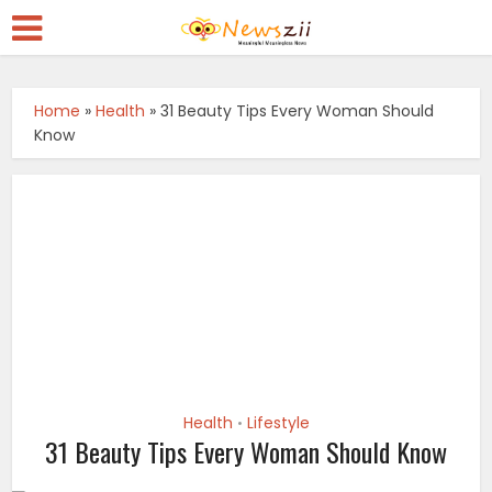
Home
»
Health
»
31 Beauty Tips Every Woman Should
Know
Health
Lifestyle
•
31 Beauty Tips Every Woman Should Know