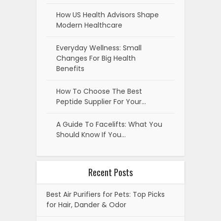
How US Health Advisors Shape
Modern Healthcare
Everyday Wellness: Small
Changes For Big Health
Benefits
How To Choose The Best
Peptide Supplier For Your…
A Guide To Facelifts: What You
Should Know If You…
Recent Posts
Best Air Purifiers for Pets: Top Picks
for Hair, Dander & Odor