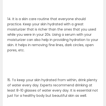
14. It is a skin care routine that everyone should
practice. Keep your skin hydrated with a great
moisturizer that is richer than the ones that you used
while you were in your 20s. Using a serum with your
moisturizer can also help in providing hydration to your
skin. It helps in removing fine lines, dark circles, open
pores, etc.
15. To keep your skin hydrated from within, drink plenty
of water every day. Experts recommend drinking at
least 8-10 glasses of water every day. It is essential not
just for a healthy body but beautiful skin as well.