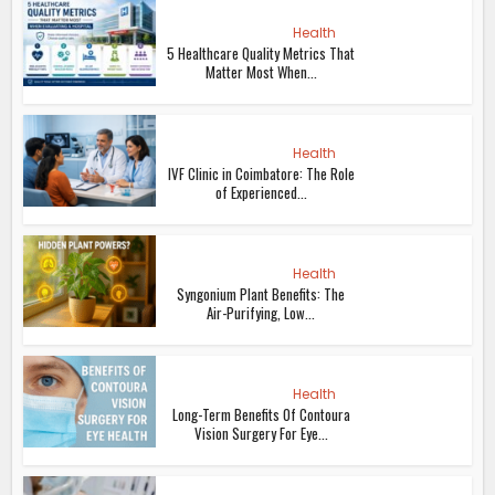
Health
5 Healthcare Quality Metrics That
Matter Most When...
Health
IVF Clinic in Coimbatore: The Role
of Experienced...
Health
Syngonium Plant Benefits: The
Air-Purifying, Low...
Health
Long-Term Benefits Of Contoura
Vision Surgery For Eye...