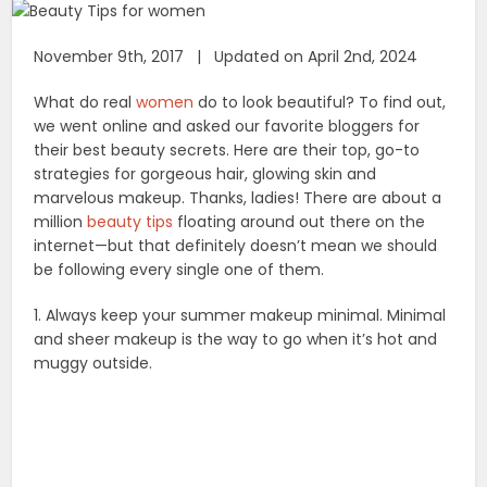
November 9th, 2017 | Updated on April 2nd, 2024
What do real
women
do to look beautiful? To find out,
we went online and asked our favorite bloggers for
their best beauty secrets. Here are their top, go-to
strategies for gorgeous hair, glowing skin and
marvelous makeup. Thanks, ladies! There are about a
million
beauty tips
floating around out there on the
internet—but that definitely doesn’t mean we should
be following every single one of them.
1. Always keep your summer makeup minimal. Minimal
and sheer makeup is the way to go when it’s hot and
muggy outside.