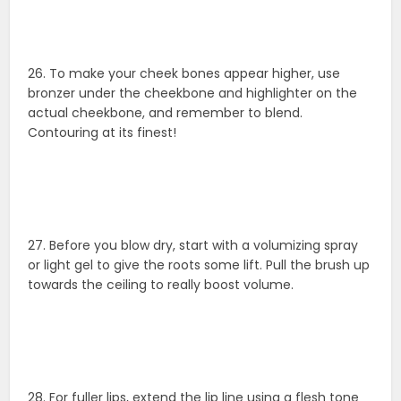
26. To make your cheek bones appear higher, use
bronzer under the cheekbone and highlighter on the
actual cheekbone, and remember to blend.
Contouring at its finest!
27. Before you blow dry, start with a volumizing spray
or light gel to give the roots some lift. Pull the brush up
towards the ceiling to really boost volume.
28. For fuller lips, extend the lip line using a flesh tone