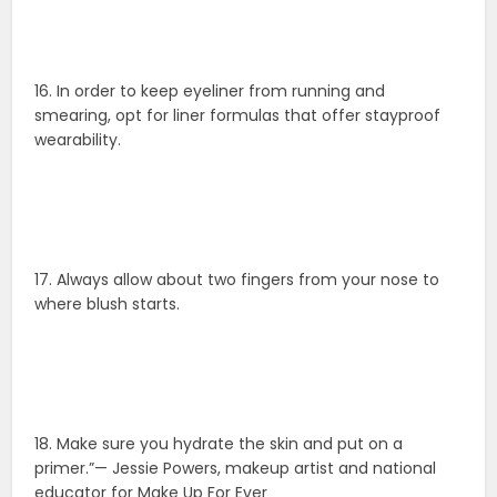
16. In order to keep eyeliner from running and
smearing, opt for liner formulas that offer stayproof
wearability.
17. Always allow about two fingers from your nose to
where blush starts.
18. Make sure you hydrate the skin and put on a
primer.”— Jessie Powers, makeup artist and national
educator for Make Up For Ever