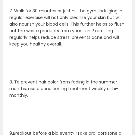
7. Walk for 30 minutes or just hit the gym. Indulging in
regular exercise will not only cleanse your skin but will
also nourish your blood cells. This further helps to flush
out the waste products from your skin. Exercising
regularly helps reduce stress, prevents acne and will
keep you healthy overall.
8. To prevent hair color from fading in the summer
months, use a conditioning treatment weekly or bi-
monthly.
9.Breakout before a big event? “Take oral cortisone a