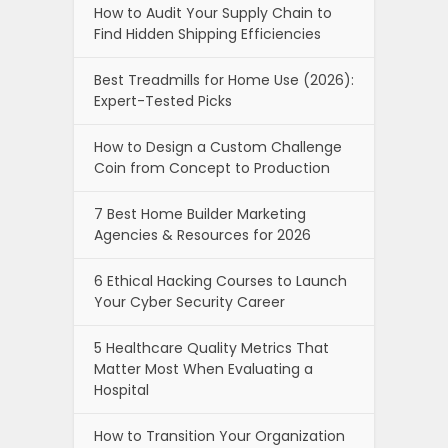
How to Audit Your Supply Chain to
Find Hidden Shipping Efficiencies
Best Treadmills for Home Use (2026):
Expert-Tested Picks
How to Design a Custom Challenge
Coin from Concept to Production
7 Best Home Builder Marketing
Agencies & Resources for 2026
6 Ethical Hacking Courses to Launch
Your Cyber Security Career
5 Healthcare Quality Metrics That
Matter Most When Evaluating a
Hospital
How to Transition Your Organization