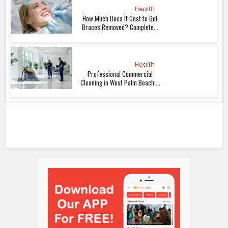
Health
How Much Does It Cost to Get
Braces Removed? Complete...
Health
Professional Commercial
Cleaning in West Palm Beach:...