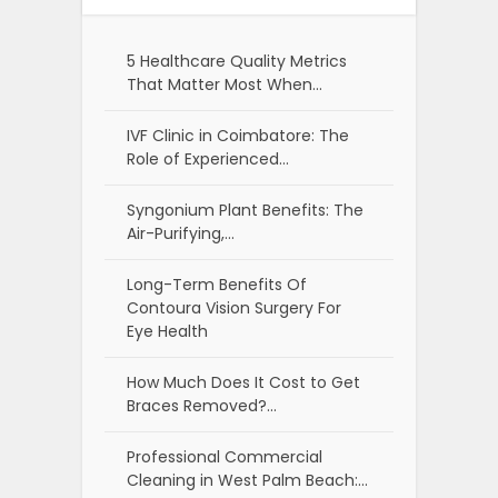
5 Healthcare Quality Metrics
That Matter Most When…
IVF Clinic in Coimbatore: The
Role of Experienced…
Syngonium Plant Benefits: The
Air-Purifying,…
Long-Term Benefits Of
Contoura Vision Surgery For
Eye Health
How Much Does It Cost to Get
Braces Removed?…
Professional Commercial
Cleaning in West Palm Beach:…