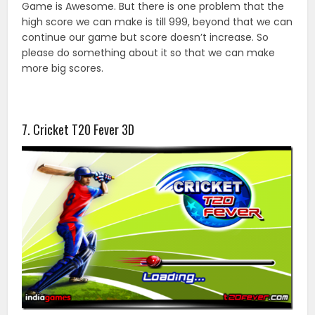
Game is Awesome. But there is one problem that the
high score we can make is till 999, beyond that we can
continue our game but score doesn’t increase. So
please do something about it so that we can make
more big scores.
7. Cricket T20 Fever 3D