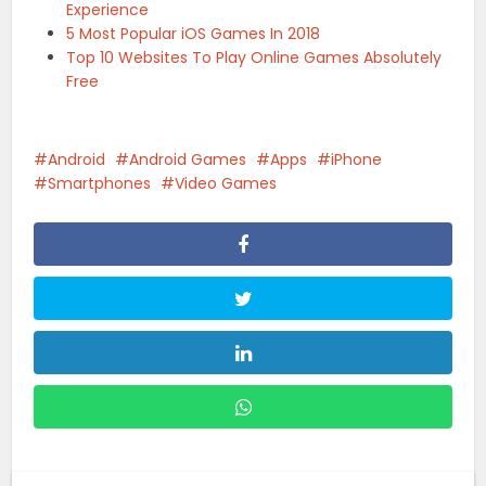
Experience
5 Most Popular iOS Games In 2018
Top 10 Websites To Play Online Games Absolutely
Free
Android
Android Games
Apps
iPhone
Smartphones
Video Games