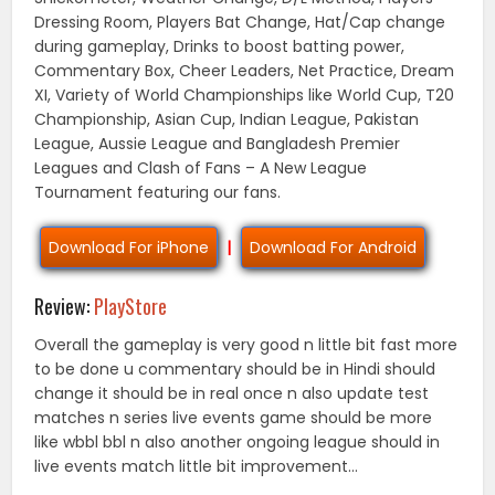
Dressing Room, Players Bat Change, Hat/Cap change
during gameplay, Drinks to boost batting power,
Commentary Box, Cheer Leaders, Net Practice, Dream
XI, Variety of World Championships like World Cup, T20
Championship, Asian Cup, Indian League, Pakistan
League, Aussie League and Bangladesh Premier
Leagues and Clash of Fans – A New League
Tournament featuring our fans.
Download For iPhone
|
Download For Android
Review:
PlayStore
Overall the gameplay is very good n little bit fast more
to be done u commentary should be in Hindi should
change it should be in real once n also update test
matches n series live events game should be more
like wbbl bbl n also another ongoing league should in
live events match little bit improvement…