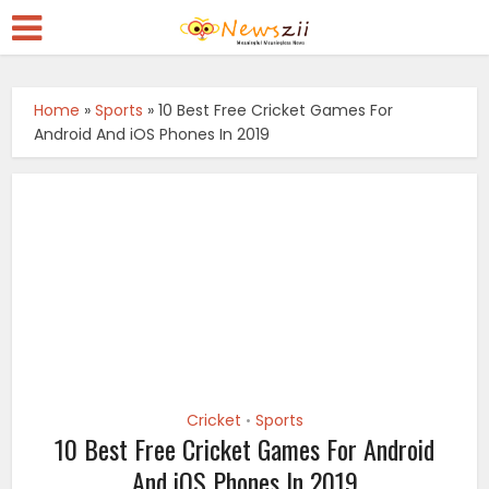
Home
»
Sports
»
10 Best Free Cricket Games For
Android And iOS Phones In 2019
Cricket
Sports
•
10 Best Free Cricket Games For Android
And iOS Phones In 2019