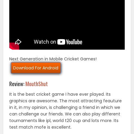
Next Generation in Mobile Cricket Games!
Download For Android
Review:
MouthShut
It is the best cricket game I have ever played. Its
graphics are awesome. The most attracting feauture
in it, in my opinion, is challenging a friend in which we
can challenge our friends. We can also play different
tournaments like ipl, world t20 cup and lots more. Its
test match mofe is excellent.