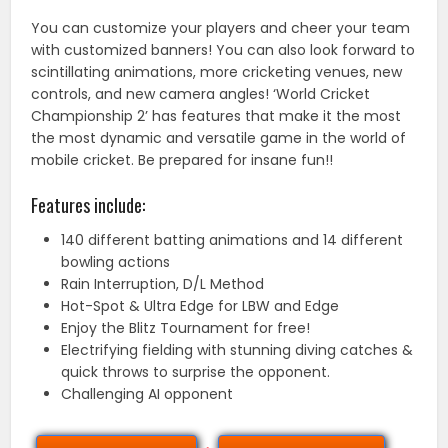
You can customize your players and cheer your team
with customized banners! You can also look forward to
scintillating animations, more cricketing venues, new
controls, and new camera angles! ‘World Cricket
Championship 2’ has features that make it the most
the most dynamic and versatile game in the world of
mobile cricket. Be prepared for insane fun!!
Features include:
140 different batting animations and 14 different
bowling actions
Rain Interruption, D/L Method
Hot-Spot & Ultra Edge for LBW and Edge
Enjoy the Blitz Tournament for free!
Electrifying fielding with stunning diving catches &
quick throws to surprise the opponent.
Challenging AI opponent