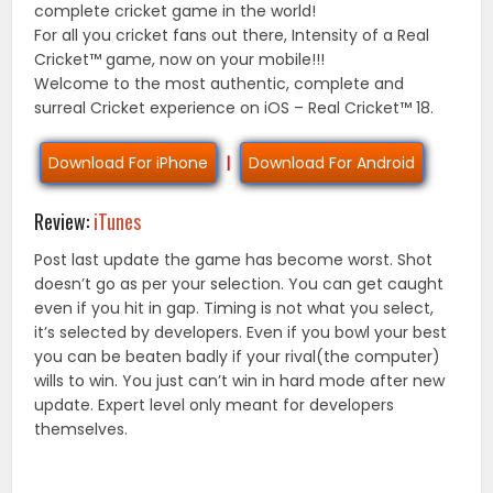
complete cricket game in the world!
For all you cricket fans out there, Intensity of a Real
Cricket™ game, now on your mobile!!!
Welcome to the most authentic, complete and
surreal Cricket experience on iOS – Real Cricket™ 18.
Download For iPhone
|
Download For Android
Review:
iTunes
Post last update the game has become worst. Shot
doesn’t go as per your selection. You can get caught
even if you hit in gap. Timing is not what you select,
it’s selected by developers. Even if you bowl your best
you can be beaten badly if your rival(the computer)
wills to win. You just can’t win in hard mode after new
update. Expert level only meant for developers
themselves.