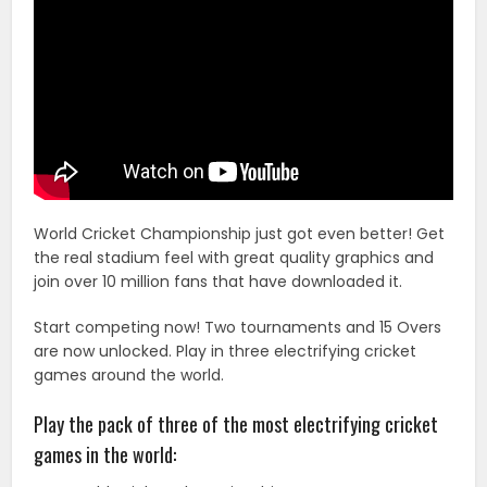
World Cricket Championship just got even better! Get
the real stadium feel with great quality graphics and
join over 10 million fans that have downloaded it.
Start competing now! Two tournaments and 15 Overs
are now unlocked. Play in three electrifying cricket
games around the world.
Play the pack of three of the most electrifying cricket
games in the world: