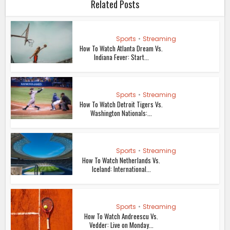
Related Posts
Sports
•
Streaming
How To Watch Atlanta Dream Vs.
Indiana Fever: Start...
Sports
•
Streaming
How To Watch Detroit Tigers Vs.
Washington Nationals:...
Sports
•
Streaming
How To Watch Netherlands Vs.
Iceland: International...
Sports
•
Streaming
How To Watch Andreescu Vs.
Vedder: Live on Monday...