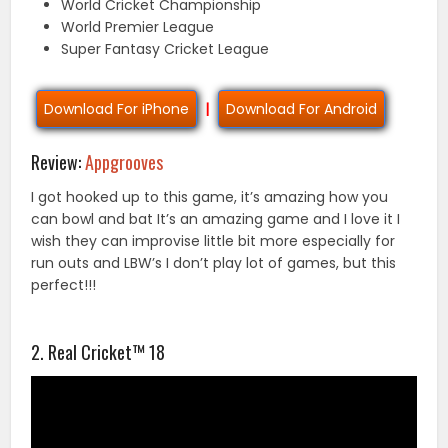
World Cricket Championship
World Premier League
Super Fantasy Cricket League
Download For iPhone
|
Download For Android
Review:
Appgrooves
I got hooked up to this game, it’s amazing how you
can bowl and bat It’s an amazing game and I love it I
wish they can improvise little bit more especially for
run outs and LBW’s I don’t play lot of games, but this
perfect!!!
2. Real Cricket™ 18