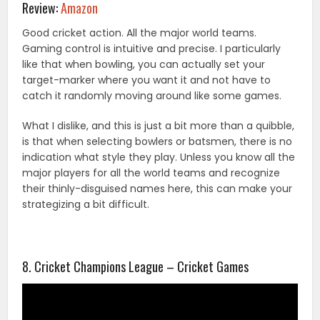
Review:
Amazon
Good cricket action. All the major world teams.
Gaming control is intuitive and precise. I particularly
like that when bowling, you can actually set your
target-marker where you want it and not have to
catch it randomly moving around like some games.
What I dislike, and this is just a bit more than a quibble,
is that when selecting bowlers or batsmen, there is no
indication what style they play. Unless you know all the
major players for all the world teams and recognize
their thinly-disguised names here, this can make your
strategizing a bit difficult.
8. Cricket Champions League – Cricket Games