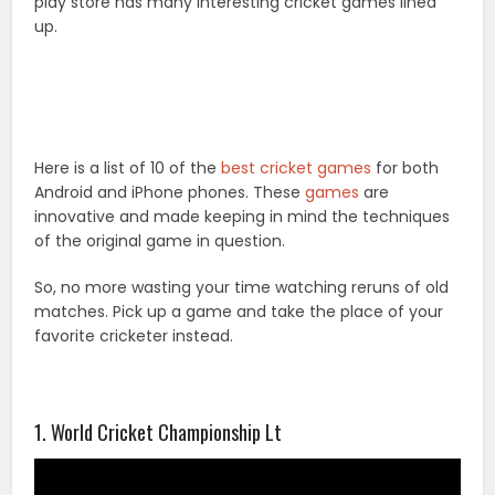
play store has many interesting cricket games lined
up.
Here is a list of 10 of the
best cricket games
for both
Android and iPhone phones. These
games
are
innovative and made keeping in mind the techniques
of the original game in question.
So, no more wasting your time watching reruns of old
matches. Pick up a game and take the place of your
favorite cricketer instead.
1. World Cricket Championship Lt