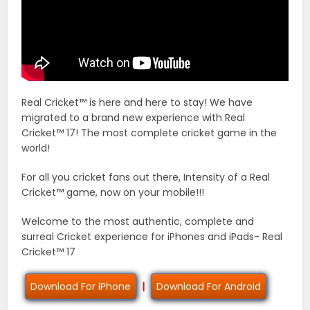
Real Cricket™ is here and here to stay! We have
migrated to a brand new experience with Real
Cricket™ 17! The most complete cricket game in the
world!
For all you cricket fans out there, Intensity of a Real
Cricket™ game, now on your mobile!!!
Welcome to the most authentic, complete and
surreal Cricket experience for iPhones and iPads- Real
Cricket™ 17
Download For iPhone
|
Download For Android