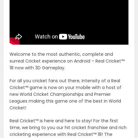
Welcome to the most authentic, complete and
surreal Cricket experience on Android – Real Cricket™
18 now with 3D Gameplay.
For all you cricket fans out there, Intensity of a Real
Cricket™ game is now on your mobile with a host of
new World Cricket Championships and Premier
Leagues making this game one of the best in World
Cricket!
Real Cricket™ is here and here to stay! For the first
time, we bring to you our hit cricket franchise and rich
cricketing experience with Real Cricket™ 18! The