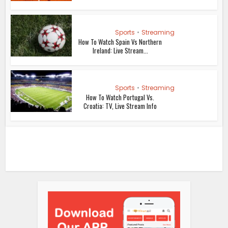
Sports
•
Streaming
How To Watch Spain Vs Northern
Ireland: Live Stream...
Sports
•
Streaming
How To Watch Portugal Vs.
Croatia: TV, Live Stream Info