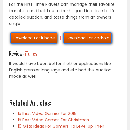
For the First Time Players can manage their favorite
franchise and build out a fresh squad in a true to life
detailed auction, and taste things from an owners
angle!
Download For iPhone
|
Download For Android
Review:
iTunes
It would have been better if other applications like
English premier language and etc had this auction
mode as well.
Related Articles:
15 Best Video Games For 2018
15 Best Video Games For Christmas
10 Gifts Ideas For Gamers To Level Up Their