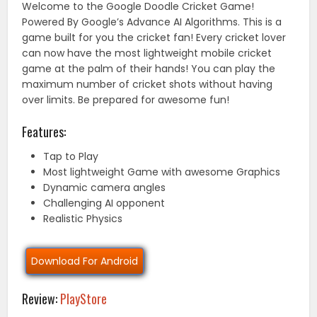
Welcome to the Google Doodle Cricket Game!
Powered By Google’s Advance AI Algorithms. This is a
game built for you the cricket fan! Every cricket lover
can now have the most lightweight mobile cricket
game at the palm of their hands! You can play the
maximum number of cricket shots without having
over limits. Be prepared for awesome fun!
Features:
Tap to Play
Most lightweight Game with awesome Graphics
Dynamic camera angles
Challenging AI opponent
Realistic Physics
Download For Android
Review:
PlayStore