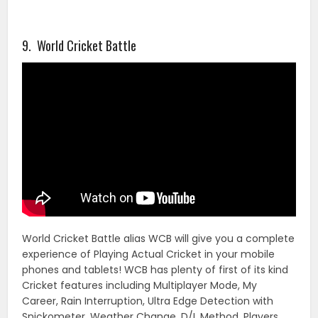
9. World Cricket Battle
World Cricket Battle alias WCB will give you a complete
experience of Playing Actual Cricket in your mobile
phones and tablets! WCB has plenty of first of its kind
Cricket features including Multiplayer Mode, My
Career, Rain Interruption, Ultra Edge Detection with
Snickometer, Weather Change, D/L Method, Players