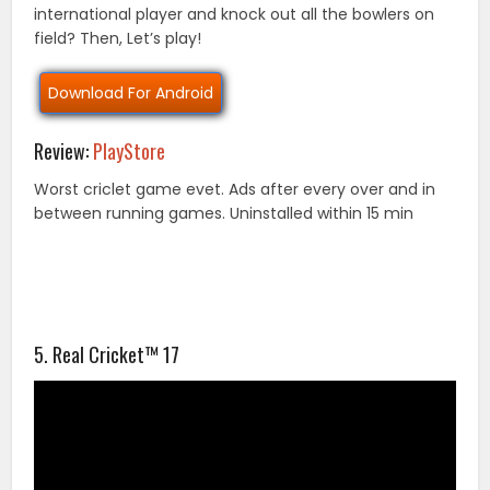
international player and knock out all the bowlers on
field? Then, Let’s play!
Download For Android
Review:
PlayStore
Worst criclet game evet. Ads after every over and in
between running games. Uninstalled within 15 min
5. Real Cricket™ 17