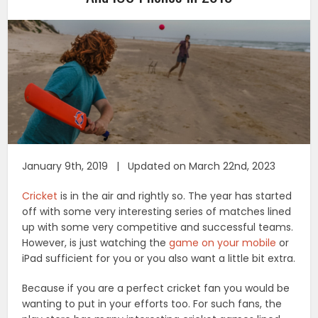
January 9th, 2019 | Updated on March 22nd, 2023
Cricket
is in the air and rightly so. The year has started
off with some very interesting series of matches lined
up with some very competitive and successful teams.
However, is just watching the
game on your mobile
or
iPad sufficient for you or you also want a little bit extra.
Because if you are a perfect cricket fan you would be
wanting to put in your efforts too. For such fans, the