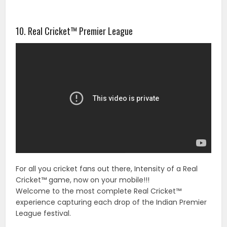
10. Real Cricket™ Premier League
For all you cricket fans out there, Intensity of a Real
Cricket™ game, now on your mobile!!!
Welcome to the most complete Real Cricket™
experience capturing each drop of the Indian Premier
League festival.