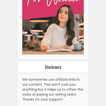
Disclosure
We sometimes use affiliate links in
our content. This won’t cost you
anything but it helps us to offset the
costs of paying our writing team.
Thanks for your support!