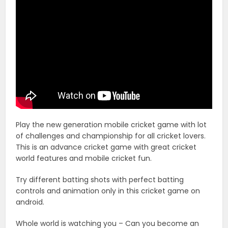
Play the new generation mobile cricket game with lot
of challenges and championship for all cricket lovers.
This is an advance cricket game with great cricket
world features and mobile cricket fun.
Try different batting shots with perfect batting
controls and animation only in this cricket game on
android.
Whole world is watching you – Can you become an