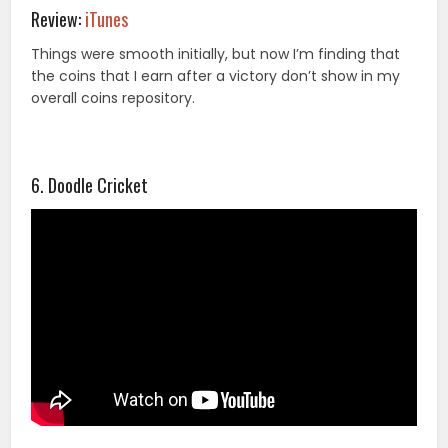
Review:
iTunes
Things were smooth initially, but now I’m finding that
the coins that I earn after a victory don’t show in my
overall coins repository.
6. Doodle Cricket