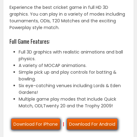
Experience the best cricket game in full HD 3D
graphics. You can play in a variety of modes including
tournaments, ODIs, T20 Matches and the exciting
Powerplay style match.
Full Game Features:
Full 3D graphics with realistic animations and ball
physics.
A variety of MOCAP animations.
Simple pick up and play controls for batting &
bowling.
Six eye-catching venues including Lords & Eden
Gardens!
Multiple game play modes that include Quick
Match, ODI,Twenty 20 and the Trophy 2009!
Download For iPhone
|
Download For Android