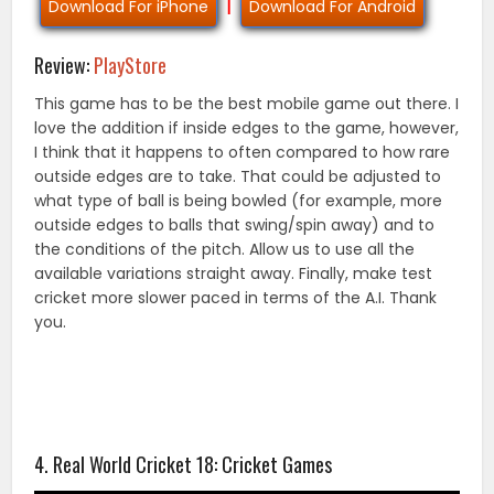
Download For iPhone
|
Download For Android
Review:
PlayStore
This game has to be the best mobile game out there. I
love the addition if inside edges to the game, however,
I think that it happens to often compared to how rare
outside edges are to take. That could be adjusted to
what type of ball is being bowled (for example, more
outside edges to balls that swing/spin away) and to
the conditions of the pitch. Allow us to use all the
available variations straight away. Finally, make test
cricket more slower paced in terms of the A.I. Thank
you.
4. Real World Cricket 18: Cricket Games