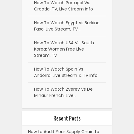
How To Watch Portugal Vs.
Croatia: TV, Live Stream Info
How To Watch Egypt Vs Burkina
Faso: Live Stream, TV,…
How To Watch USA Vs. South
Korea: Women Free Live
Stream, Tv
How To Watch Spain Vs
Andorra: Live Stream & TV Info
How To Watch Zverev Vs De
Minaur French: Live…
Recent Posts
How to Audit Your Supply Chain to