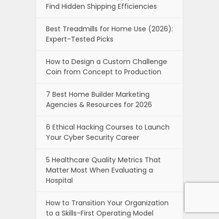
Find Hidden Shipping Efficiencies
Best Treadmills for Home Use (2026):
Expert-Tested Picks
How to Design a Custom Challenge
Coin from Concept to Production
7 Best Home Builder Marketing
Agencies & Resources for 2026
6 Ethical Hacking Courses to Launch
Your Cyber Security Career
5 Healthcare Quality Metrics That
Matter Most When Evaluating a
Hospital
How to Transition Your Organization
to a Skills-First Operating Model