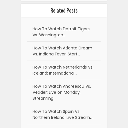
Related Posts
How To Watch Detroit Tigers
Vs. Washington…
How To Watch Atlanta Dream
Vs. Indiana Fever: Start…
How To Watch Netherlands Vs.
Iceland: International…
How To Watch Andreescu Vs.
Vedder: Live on Monday,
Streaming
How To Watch Spain Vs
Northern Ireland: Live Stream,…