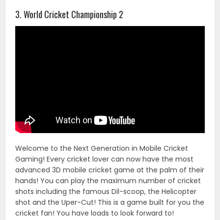
3. World Cricket Championship 2
Welcome to the Next Generation in Mobile Cricket
Gaming! Every cricket lover can now have the most
advanced 3D mobile cricket game at the palm of their
hands! You can play the maximum number of cricket
shots including the famous Dil-scoop, the Helicopter
shot and the Uper-Cut! This is a game built for you the
cricket fan! You have loads to look forward to!