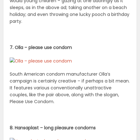
would young children – gazing at one adoringly as it
sleeps, as in the above ad; taking another on a beach
holiday; and even throwing one lucky pooch a birthday
party.
7. Olla – please use condom
South American condom manufacturer Olla’s
campaign is certainly creative – if perhaps a bit mean.
It features various conventionally unattractive
couples, like the pair above, along with the slogan,
Please Use Condom.
8. Hansaplast – long pleasure condoms