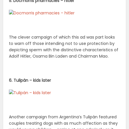
5. Docmorris pharmacies – hitler
The clever campaign of which this ad was part looks
to warn off those intending not to use protection by
depicting sperm with the distinctive characteristics of
Adolf Hitler, Osama Bin Laden and Chairman Mao.
6. Tulipán – kids later
Another campaign from Argentina’s Tulipán featured
couples treating dogs with as much affection as they