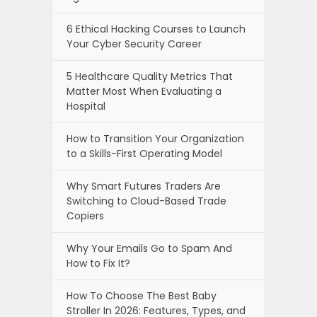
6 Ethical Hacking Courses to Launch
Your Cyber Security Career
5 Healthcare Quality Metrics That
Matter Most When Evaluating a
Hospital
How to Transition Your Organization
to a Skills-First Operating Model
Why Smart Futures Traders Are
Switching to Cloud-Based Trade
Copiers
Why Your Emails Go to Spam And
How to Fix It?
How To Choose The Best Baby
Stroller In 2026: Features, Types, and