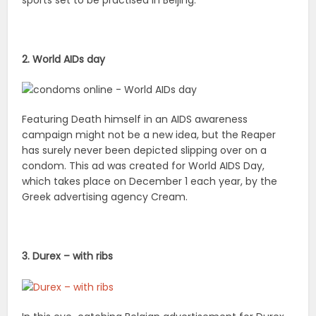
sports set to be practised in Beijing.
2. World AIDs day
Featuring Death himself in an AIDS awareness
campaign might not be a new idea, but the Reaper
has surely never been depicted slipping over on a
condom. This ad was created for World AIDS Day,
which takes place on December 1 each year, by the
Greek advertising agency Cream.
3. Durex – with ribs