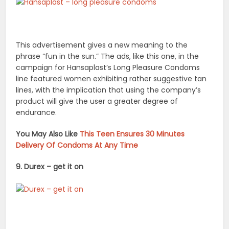
This advertisement gives a new meaning to the
phrase “fun in the sun.” The ads, like this one, in the
campaign for Hansaplast’s Long Pleasure Condoms
line featured women exhibiting rather suggestive tan
lines, with the implication that using the company’s
product will give the user a greater degree of
endurance.
You May Also Like
This Teen Ensures 30 Minutes
Delivery Of Condoms At Any Time
9. Durex – get it on