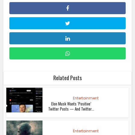
Related Posts
Entertainment
Elon Musk Wants ‘Positive’
Twitter Posts — And Twitter...
Entertainment