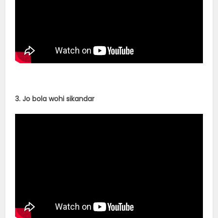
3. Jo bola wohi sikandar