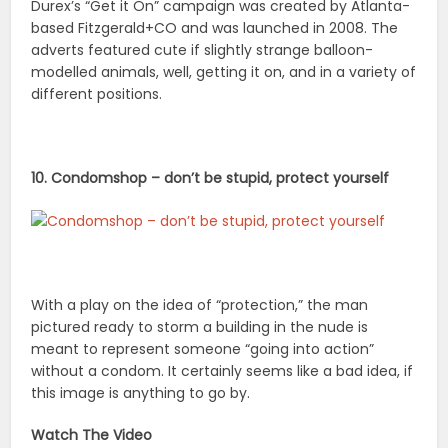
Durex’s “Get it On” campaign was created by Atlanta-
based Fitzgerald+CO and was launched in 2008. The
adverts featured cute if slightly strange balloon-
modelled animals, well, getting it on, and in a variety of
different positions.
10. Condomshop – don’t be stupid, protect yourself
With a play on the idea of “protection,” the man
pictured ready to storm a building in the nude is
meant to represent someone “going into action”
without a condom. It certainly seems like a bad idea, if
this image is anything to go by.
Watch The Video