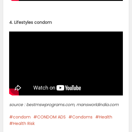
4. Lifestyles condom
source : bestmswprograms.com, mansworldindia.com
condom
CONDOM ADS
Condoms
Health
Health Risk