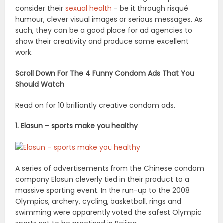
consider their
sexual health
– be it through risqué
humour, clever visual images or serious messages. As
such, they can be a good place for ad agencies to
show their creativity and produce some excellent
work.
Scroll Down For The 4 Funny Condom Ads That You
Should Watch
Read on for 10 brilliantly creative condom ads.
1. Elasun – sports make you healthy
A series of advertisements from the Chinese condom
company Elasun cleverly tied in their product to a
massive sporting event. In the run-up to the 2008
Olympics, archery, cycling, basketball, rings and
swimming were apparently voted the safest Olympic