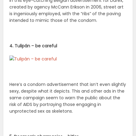
In this eye-catching Belgian advertisement for Durex,
created by agency McCann Erikson in 2006, street art
is ingeniously employed, with the “ribs” of the paving
intended to mimic those of the condom.
4. Tulipán – be careful
Here’s a condom advertisement that isn’t even slightly
sexy, despite what it depicts. This and other ads in the
same campaign seem to warn the public about the
risk of AIDS by portraying those engaging in
unprotected sex as skeletons.