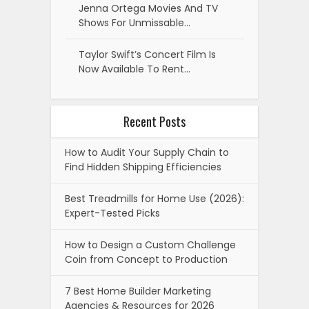
Jenna Ortega Movies And TV
Shows For Unmissable…
Taylor Swift’s Concert Film Is
Now Available To Rent…
Recent Posts
How to Audit Your Supply Chain to
Find Hidden Shipping Efficiencies
Best Treadmills for Home Use (2026):
Expert-Tested Picks
How to Design a Custom Challenge
Coin from Concept to Production
7 Best Home Builder Marketing
Agencies & Resources for 2026