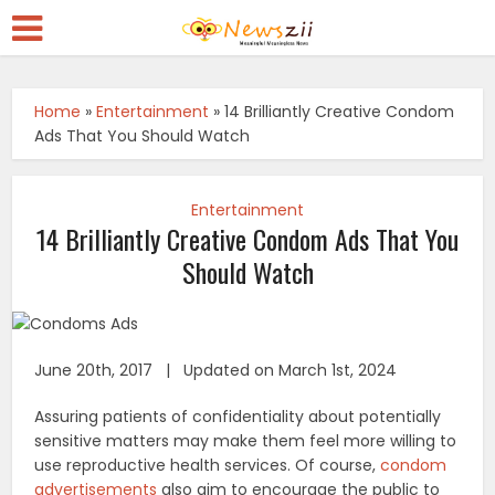
Home
»
Entertainment
»
14 Brilliantly Creative Condom
Ads That You Should Watch
Entertainment
14 Brilliantly Creative Condom Ads That You
Should Watch
June 20th, 2017 | Updated on March 1st, 2024
Assuring patients of confidentiality about potentially
sensitive matters may make them feel more willing to
use reproductive health services. Of course,
condom
advertisements
also aim to encourage the public to