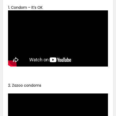
1. Condom – It’s OK
2. Zazoo condoms