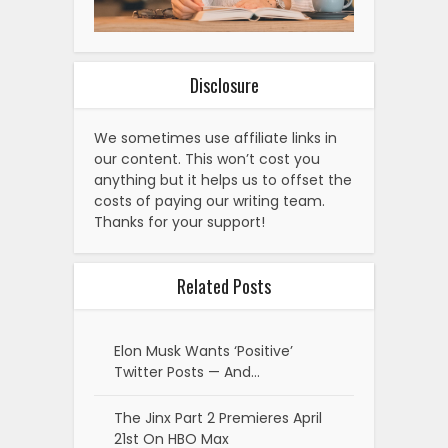
Disclosure
We sometimes use affiliate links in
our content. This won’t cost you
anything but it helps us to offset the
costs of paying our writing team.
Thanks for your support!
Related Posts
Elon Musk Wants ‘Positive’
Twitter Posts — And…
The Jinx Part 2 Premieres April
21st On HBO Max