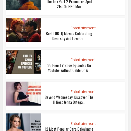
The Jinx Part 2 Premieres April
21st On HBO Max
Entertainment
Best LGBTQ Movies Celebrating
Diversity And Love On...
Entertainment
35 Free TV Show Episodes On
Youtube Without Cable Or A...
Entertainment
Beyond Wednesday: Discover The
11 Best Jenna Ortega...
Entertainment
12 Most Popular Cara Delevingne