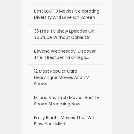
Best LGBTQ Movies Celebrating
Diversity And Love On Screen
35 Free TV Show Episodes On
Youtube Without Cable Or…
Beyond Wednesday: Discover
The 11 Best Jenna Ortega…
12 Most Popular Cara
Delevingne Movies And TV
Shows…
Milana Vayntrub Movies And TV
Shows Streaming Now
Emily Blunt's Movies That Will
Blow Your Mind!