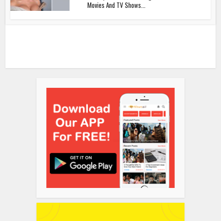
Movies And TV Shows...