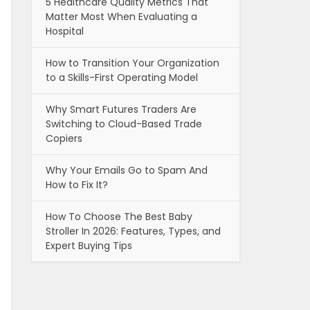
5 Healthcare Quality Metrics That
Matter Most When Evaluating a
Hospital
How to Transition Your Organization
to a Skills-First Operating Model
Why Smart Futures Traders Are
Switching to Cloud-Based Trade
Copiers
Why Your Emails Go to Spam And
How to Fix It?
How To Choose The Best Baby
Stroller In 2026: Features, Types, and
Expert Buying Tips