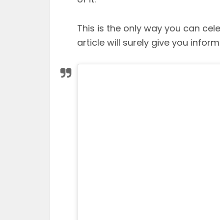
This is the only way you can cele
article will surely give you inform