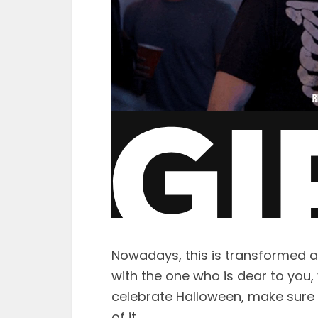
Nowadays, this is transformed a
with the one who is dear to you
celebrate Halloween, make sure 
of it.