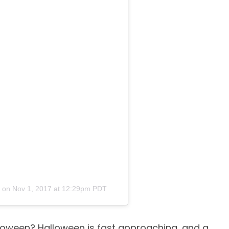
on
Nov 1, 2017 at 12:29pm PDT
lloween? Halloween is fast approaching, and a