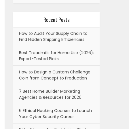
Recent Posts
How to Audit Your Supply Chain to
Find Hidden Shipping Efficiencies
Best Treadmills for Home Use (2026):
Expert-Tested Picks
How to Design a Custom Challenge
Coin from Concept to Production
7 Best Home Builder Marketing
Agencies & Resources for 2026
6 Ethical Hacking Courses to Launch
Your Cyber Security Career