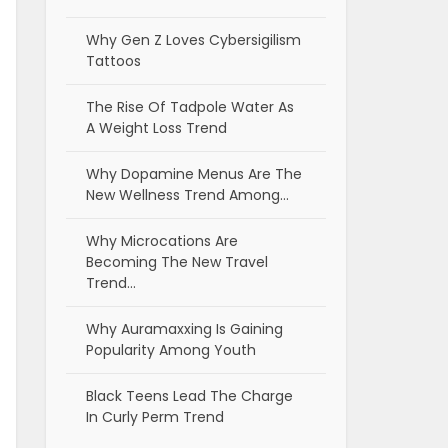
Why Gen Z Loves Cybersigilism
Tattoos
The Rise Of Tadpole Water As
A Weight Loss Trend
Why Dopamine Menus Are The
New Wellness Trend Among…
Why Microcations Are
Becoming The New Travel
Trend…
Why Auramaxxing Is Gaining
Popularity Among Youth
Black Teens Lead The Charge
In Curly Perm Trend