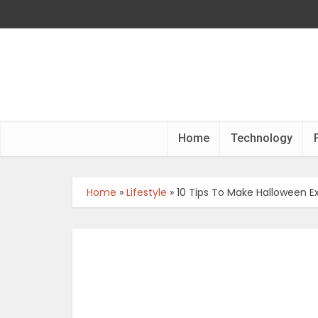
Home
Technology
Home
»
Lifestyle
»
10 Tips To Make Halloween Ex