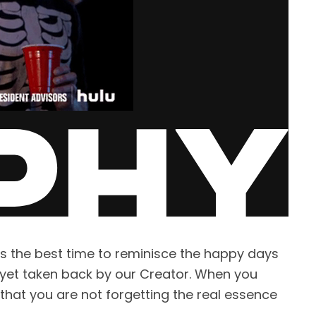
s the best time to reminisce the happy days
, yet taken back by our Creator. When you
that you are not forgetting the real essence