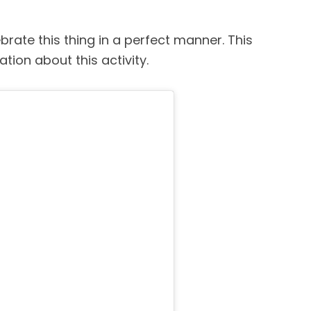
brate this thing in a perfect manner. This
ation about this activity.