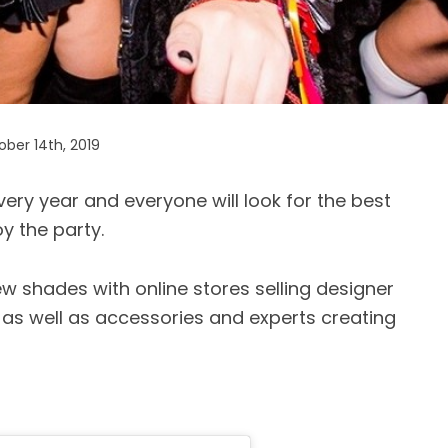
ber 14th, 2019
ry year and everyone will look for the best
y the party.
w shades with online stores selling designer
as well as accessories and experts creating