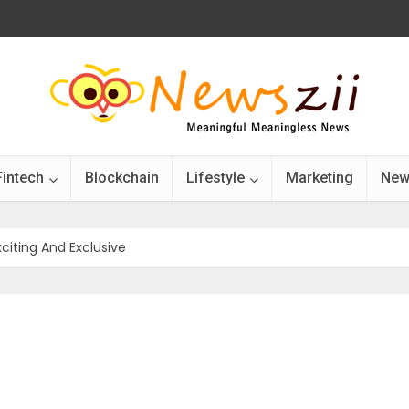
Fintech
Blockchain
Lifestyle
Marketing
New
citing And Exclusive