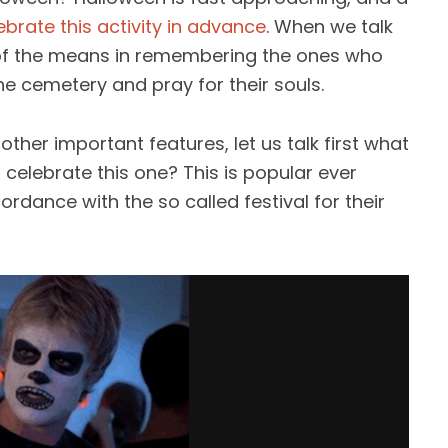
ebrate this activity in advance
. When we talk
ne of the means in remembering the ones who
e cemetery and pray for their souls.
her important features, let us talk first what
celebrate this one? This is popular ever
ordance with the so called festival for their