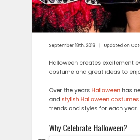
September 18th, 2018 | Updated on Octo
Halloween creates excitement eve
costume and great ideas to enjo
Over the years
Halloween
has ne
and
stylish Halloween costumes
trends and styles for each year.
Why Celebrate Halloween?