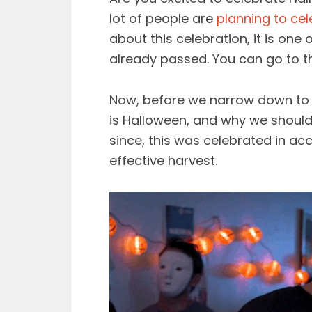
lot of people are
planning to cel
about this celebration, it is o
already passed. You can go to th
Now, before we narrow down to ot
is Halloween, and why we should 
since, this was celebrated in acc
effective harvest.