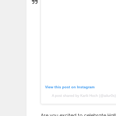
View this post on Instagram
A post shared by Karlii Hoch (@ailur0s)
Are you excited to celebrate Ha