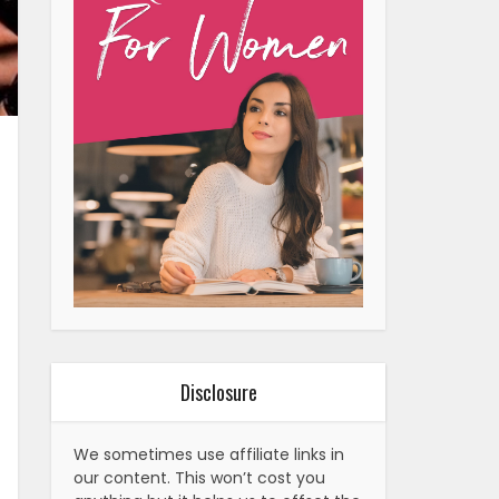
Disclosure
We sometimes use affiliate links in
our content. This won’t cost you