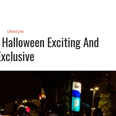
Lifestyle
 Halloween Exciting And
Exclusive