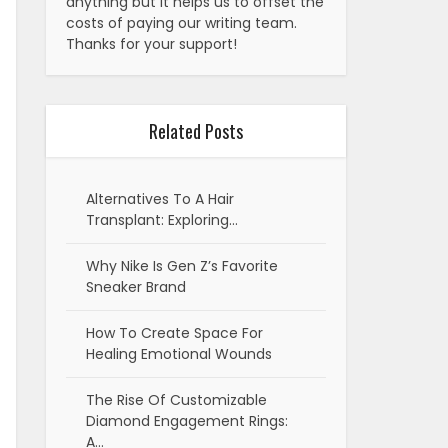
anything but it helps us to offset the
costs of paying our writing team.
Thanks for your support!
Related Posts
Alternatives To A Hair
Transplant: Exploring…
Why Nike Is Gen Z’s Favorite
Sneaker Brand
How To Create Space For
Healing Emotional Wounds
The Rise Of Customizable
Diamond Engagement Rings:
A…