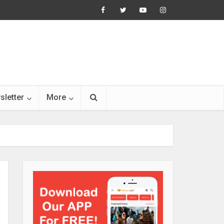
sletter
More