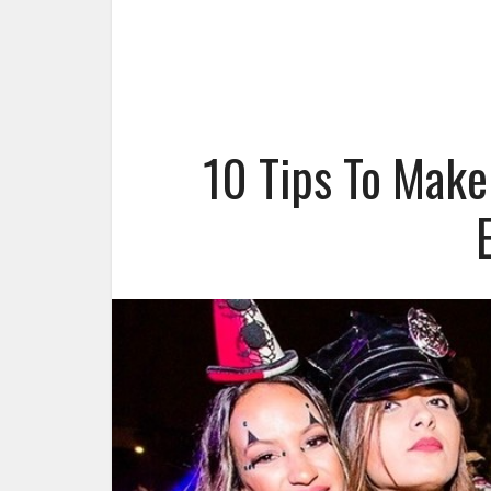
10 Tips To Make