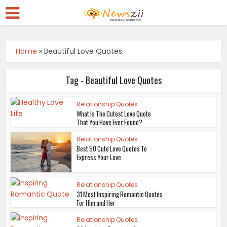
Home
»
Beautiful Love Quotes
Tag - Beautiful Love Quotes
Relationship Quotes
What Is The Cutest Love Quote
That You Have Ever Found?
Relationship Quotes
Best 50 Cute Love Quotes To
Express Your Love
Relationship Quotes
31 Most Inspiring Romantic Quotes
For Him and Her
Relationship Quotes