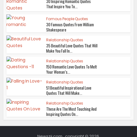
30 Inspiring Romantic Quotes
That Inspire You To...
Famous People Quotes
30 Famous Quotes From William
Shakespeare
Relationship Quotes
35 Beautiful Love Quotes That Will
Make You Fall In...
Relationship Quotes
150 Romantic Love Quotes To Melt
Your Woman’s...
Relationship Quotes
51 Beautiful Inspirational Love
Quotes That Will Make...
Relationship Quotes
These Are The Most Touching And
Inspiring Quotes On...
Newszii.com , copyright © 2026.