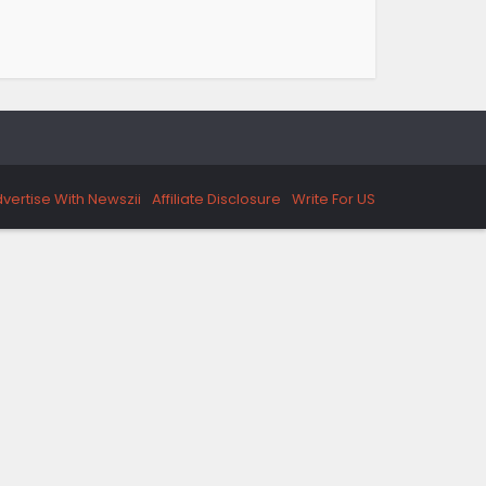
vertise With Newszii
Affiliate Disclosure
Write For US