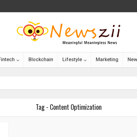
Fintech
Blockchain
Lifestyle
Marketing
New
Tag - Content Optimization