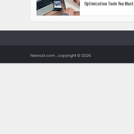
Optimization Tools You Must.
Newszii.com , copyright © 2026.