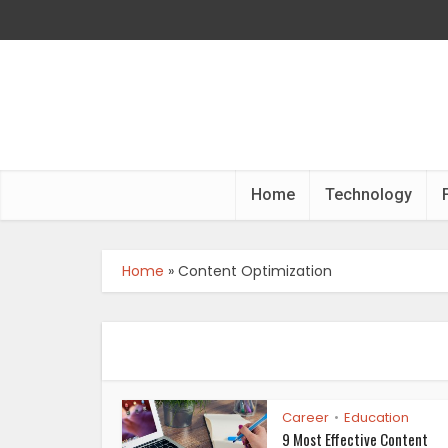
Home
Technology
Home
»
Content Optimization
Career
Education
•
9 Most Effective Content