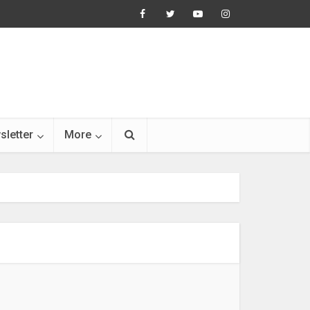
sletter
More