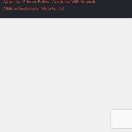
About Us
Privacy Policy
Advertise With Newszii
Affiliate Disclosure
Write For US