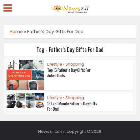
Home
»
Father’s Day Gifts For Dad
Tag - Father’s Day Gifts For Dad
Lifestyle
•
Shopping
Top 15 Father’s Day Gifts For
Active Dads
Lifestyle
•
Shopping
18 Last Minute Father’s Day Gifts
For Dad
Newszii.com , copyright © 2026.