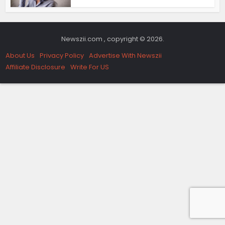
Newszii.com , copyright © 2026.
About Us
Privacy Policy
Advertise With Newszii
Affiliate Disclosure
Write For US