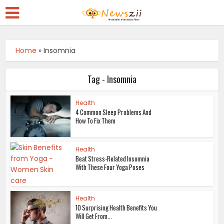
Home
»
Insomnia
Tag - Insomnia
Health
4 Common Sleep Problems And
How To Fix Them
Health
Beat Stress-Related Insomnia
With These Four Yoga Poses
Health
10 Surprising Health Benefits You
Will Get From...