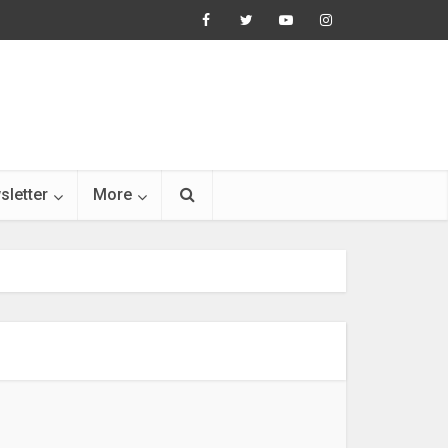
sletter
More