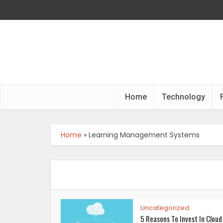
Home
Technology
Home
»
Learning Management Systems
Uncategorized
5 Reasons To Invest In Cloud