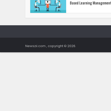
Based Learning Management.
Newszii.com , copyright © 2026.