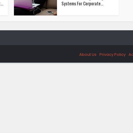
..
Systems For Corporate...
About Us
Privacy Policy
Ad