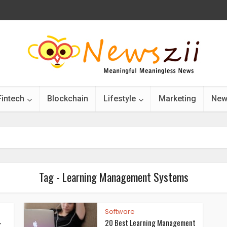
Fintech
Blockchain
Lifestyle
Marketing
New
Tag - Learning Management Systems
Software
-
20 Best Learning Management