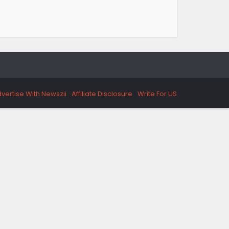
vertise With Newszii
Affiliate Disclosure
Write For US