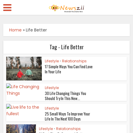
Home
»
Life Better
Tag - Life Better
Lifestyle
•
Relationships
17 Simple Ways You Can Find Love
In Your Life
Lifestyle
30 Life Changing Things You
Should Try In This New...
Lifestyle
25 Small Ways To Improve Your
Life In The Next 100 Days
Lifestyle
•
Relationships