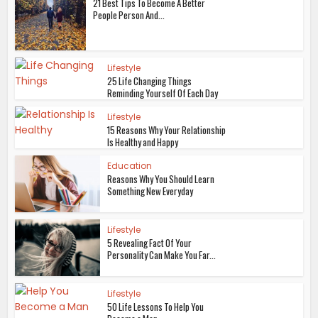
21 Best Tips To Become A Better
People Person And...
Lifestyle
25 Life Changing Things
Reminding Yourself Of Each Day
Lifestyle
15 Reasons Why Your Relationship
Is Healthy and Happy
Education
Reasons Why You Should Learn
Something New Everyday
Lifestyle
5 Revealing Fact Of Your
Personality Can Make You Far...
Lifestyle
50 Life Lessons To Help You