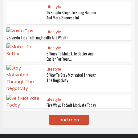
Lifestyle
15 Simple Steps To Being Happier
And More Successful
Lifestyle
25 Vastu Tips To Bring Health And Wealth
Lifestyle
5 Ways To Make Life Better And
Easier For Your...
Lifestyle
5 Way To Stay Motivated Through
The Negativity
Lifestyle
Five Ways To Self Motivate Today
Load more