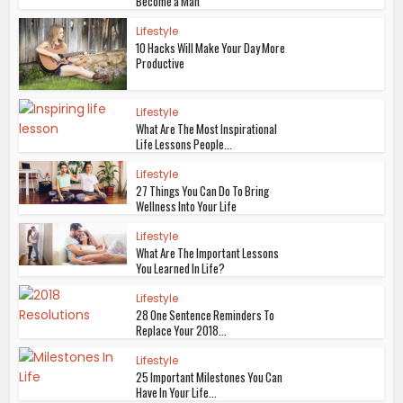
Become a Man
Lifestyle
10 Hacks Will Make Your Day More
Productive
Lifestyle
What Are The Most Inspirational
Life Lessons People...
Lifestyle
27 Things You Can Do To Bring
Wellness Into Your Life
Lifestyle
What Are The Important Lessons
You Learned In Life?
Lifestyle
28 One Sentence Reminders To
Replace Your 2018...
Lifestyle
25 Important Milestones You Can
Have In Your Life...