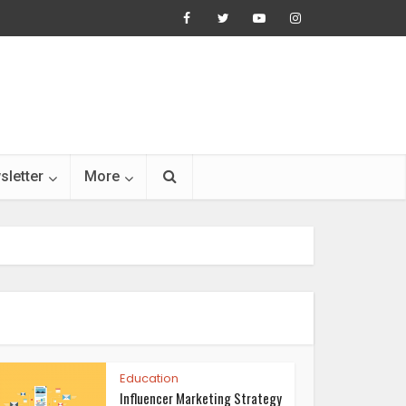
sletter
More
Education
Influencer Marketing Strategy