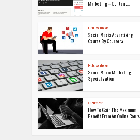
Marketing – Content...
Education
Social Media Advertising
Course By Coursera
Education
Social Media Marketing
Specialization
Career
How To Gain The Maximum
Benefit From An Online Cour