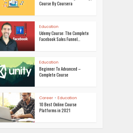
Course By Coursera
Education
Udemy Course: The Complete
Facebook Sales Funnel...
Education
Beginner To Advanced –
Complete Course
Career
Education
•
10 Best Online Course
Platforms in 2021