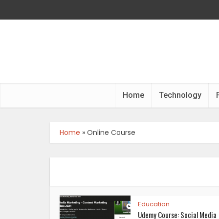
Home
Technology
Home
»
Online Course
Education
Udemy Course: Social Media