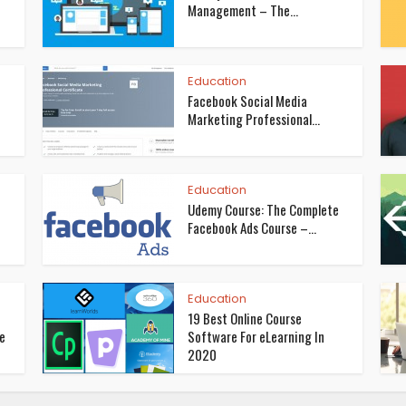
Management – The...
Education
Facebook Social Media
Marketing Professional...
Education
Udemy Course: The Complete
Facebook Ads Course –...
Education
19 Best Online Course
se
Software For eLearning In
2020