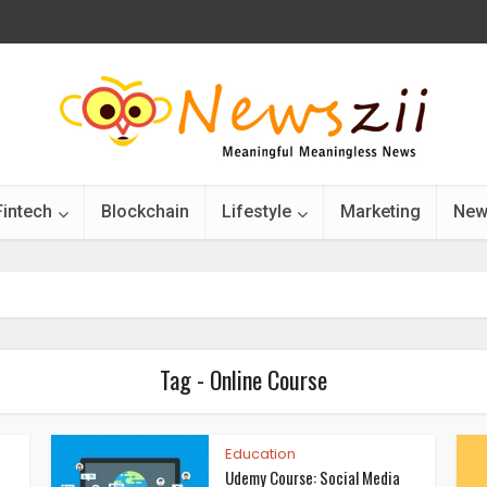
Fintech
Blockchain
Lifestyle
Marketing
New
Tag - Online Course
Education
Udemy Course: Social Media