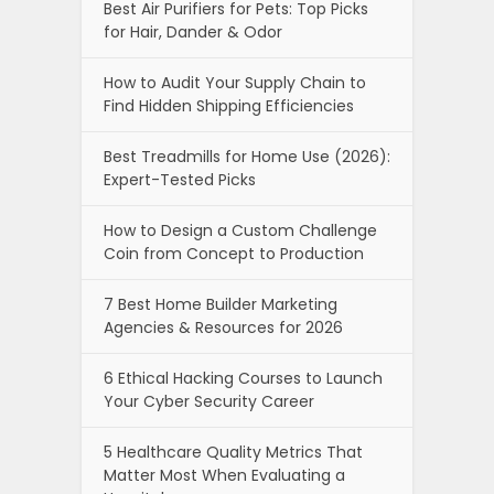
Best Air Purifiers for Pets: Top Picks
for Hair, Dander & Odor
How to Audit Your Supply Chain to
Find Hidden Shipping Efficiencies
Best Treadmills for Home Use (2026):
Expert-Tested Picks
How to Design a Custom Challenge
Coin from Concept to Production
7 Best Home Builder Marketing
Agencies & Resources for 2026
6 Ethical Hacking Courses to Launch
Your Cyber Security Career
5 Healthcare Quality Metrics That
Matter Most When Evaluating a