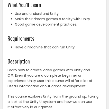
What You’ll Learn
Use and understand Unity.
Make their dream games a reality with Unity.
Good game development practices.
Requirements
Have a machine that can run Unity.
Description
Learn how to create video games with Unity and
C#. Even if you are a complete beginner or
experience Unity user this course will offer a lot of
useful information about game development.
This course explores Unity from the ground up, taking
a look at the Unity UI system and how we can use
it effectively in our games.