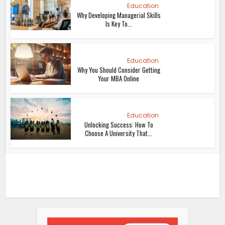
Education
Why Developing Managerial Skills
Is Key To...
Education
Why You Should Consider Getting
Your MBA Online
Education
Unlocking Success: How To
Choose A University That...