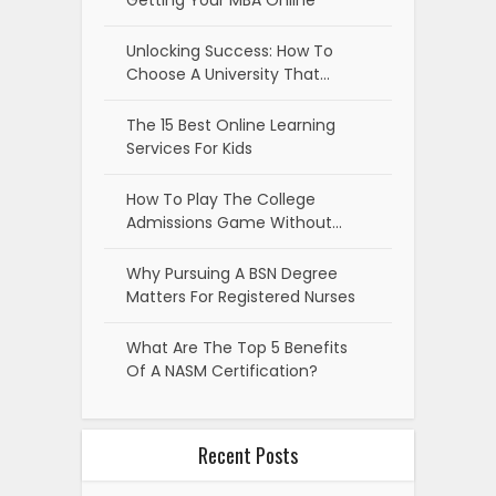
Unlocking Success: How To
Choose A University That…
The 15 Best Online Learning
Services For Kids
How To Play The College
Admissions Game Without…
Why Pursuing A BSN Degree
Matters For Registered Nurses
What Are The Top 5 Benefits
Of A NASM Certification?
Recent Posts