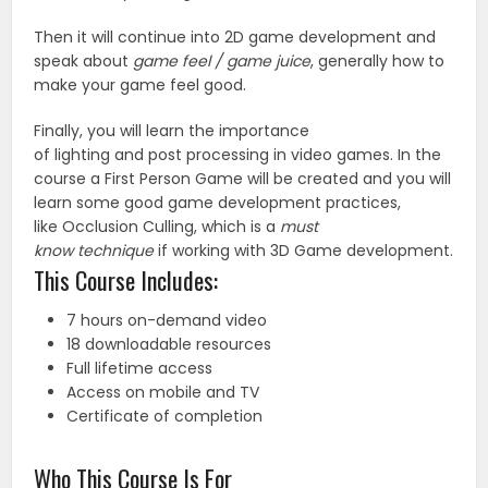
Then it will continue into 2D game development and
speak about
game feel / game juice
, generally how to
make your game feel good.
Finally, you will learn the importance
of lighting and post processing in video games. In the
course a First Person Game will be created and you will
learn some good game development practices,
like Occlusion Culling, which is a
must
know technique
if working with 3D Game development.
This Course Includes:
7 hours on-demand video
18 downloadable resources
Full lifetime access
Access on mobile and TV
Certificate of completion
Who This Course Is For