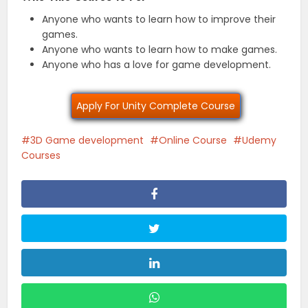
Anyone who wants to learn how to improve their
games.
Anyone who wants to learn how to make games.
Anyone who has a love for game development.
Apply For Unity Complete Course
3D Game development
Online Course
Udemy
Courses