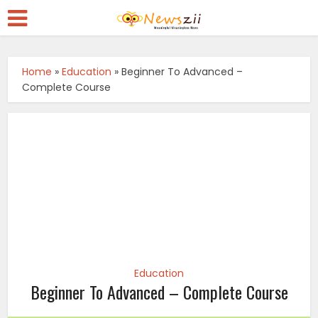
Home
»
Education
»
Beginner To Advanced –
Complete Course
Education
Beginner To Advanced – Complete Course