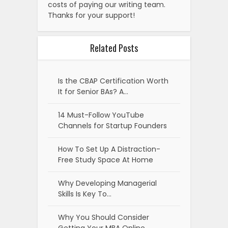
costs of paying our writing team.
Thanks for your support!
Related Posts
Is the CBAP Certification Worth
It for Senior BAs? A…
14 Must-Follow YouTube
Channels for Startup Founders
How To Set Up A Distraction-
Free Study Space At Home
Why Developing Managerial
Skills Is Key To…
Why You Should Consider
Getting Your MBA Online