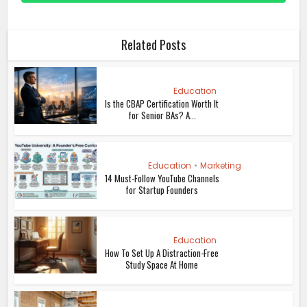
Related Posts
Education
Is the CBAP Certification Worth It
for Senior BAs? A...
Education
•
Marketing
14 Must-Follow YouTube Channels
for Startup Founders
Education
How To Set Up A Distraction-Free
Study Space At Home