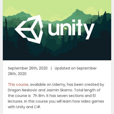
September 26th, 2020 | Updated on September
28th, 2020
This course
, available on Udemy, has been created by
Dragon Neskovic and Jasmin Skamo. Total length of
the course is 7h 8m. It has seven sections and 51
lectures. In this course you will learn how video games
with Unity and C#.