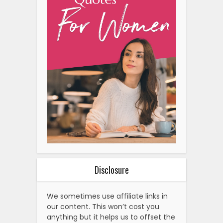
Disclosure
We sometimes use affiliate links in
our content. This won’t cost you
anything but it helps us to offset the