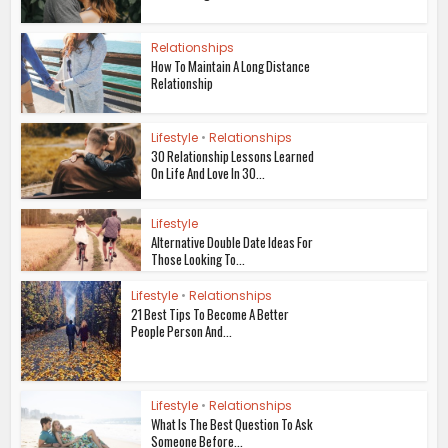
Relationships
How To Maintain A Long Distance
Relationship
Lifestyle
•
Relationships
30 Relationship Lessons Learned
On Life And Love In 30...
Lifestyle
Alternative Double Date Ideas For
Those Looking To...
Lifestyle
•
Relationships
21 Best Tips To Become A Better
People Person And...
Lifestyle
•
Relationships
What Is The Best Question To Ask
Someone Before...