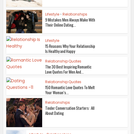
Lifestyle
•
Relationships
9 Mistakes Men Always Make With
Their Online Dating...
Lifestyle
15 Reasons Why Your Relationship
Is Healthy and Happy
Relationship Quotes
The 30 Best Inspiring Romantic
Love Quotes For Men And...
Relationship Quotes
150 Romantic Love Quotes To Melt
Your Woman’s...
Relationships
Tinder Conversation Starters : All
About Dating