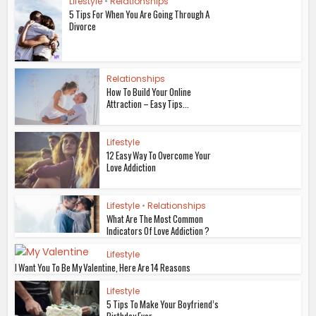
Lifestyle
•
Relationships
5 Tips For When You Are Going Through A
Divorce
Relationships
How To Build Your Online
Attraction – Easy Tips...
Lifestyle
12 Easy Way To Overcome Your
Love Addiction
Lifestyle
•
Relationships
What Are The Most Common
Indicators Of Love Addiction ?
Lifestyle
I Want You To Be My Valentine, Here Are 14 Reasons
Lifestyle
5 Tips To Make Your Boyfriend’s