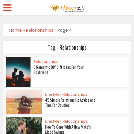
Home
»
Relationships
»
Page 4
Tag - Relationships
Relationships
6 Romantic DIY Gift Ideas For Your
Boyfriend
Lifestyle
•
Relationships
45 Simple Relationship Advice And
Tips For Couples
Lifestyle
•
Relationships
How To Cope With A New Mate’s
Mood Swings