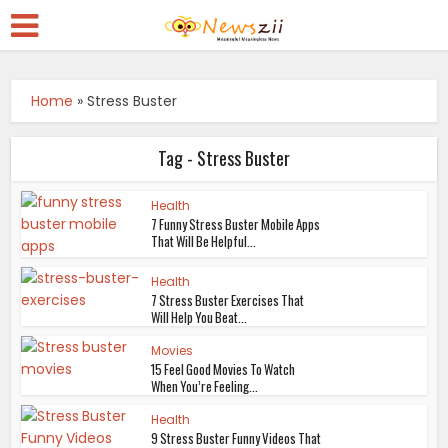
Home
»
Stress Buster
Tag - Stress Buster
Health
7 Funny Stress Buster Mobile Apps
That Will Be Helpful...
Health
7 Stress Buster Exercises That
Will Help You Beat...
Movies
15 Feel Good Movies To Watch
When You’re Feeling...
Health
9 Stress Buster Funny Videos That