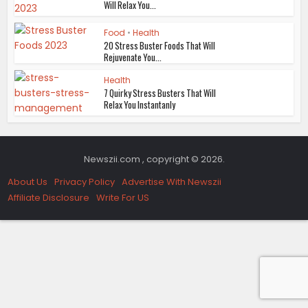
Will Relax You...
Food
•
Health
20 Stress Buster Foods That Will
Rejuvenate You...
Health
7 Quirky Stress Busters That Will
Relax You Instantanly
Newszii.com , copyright © 2026.
About Us
Privacy Policy
Advertise With Newszii
Affiliate Disclosure
Write For US