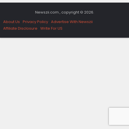
Newszii.com , copyright © 2026.
About Us
Privacy Policy
Advertise With Newszii
Affiliate Disclosure
Write For US