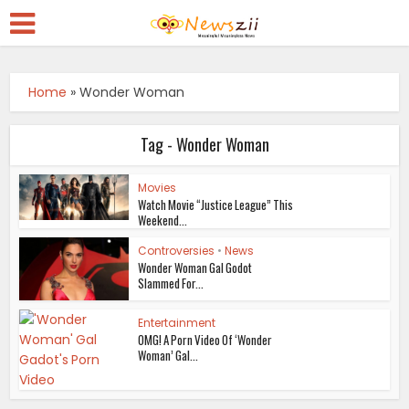
Home
»
Wonder Woman
Tag - Wonder Woman
Movies
Watch Movie “Justice League” This
Weekend...
Controversies
•
News
Wonder Woman Gal Godot
Slammed For...
Entertainment
OMG! A Porn Video Of ‘Wonder
Woman’ Gal...