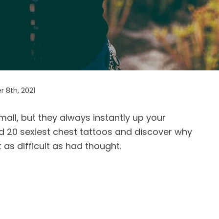
 8th, 2021
all, but they always instantly up your
nd 20 sexiest chest tattoos and discover why
 as difficult as had thought.