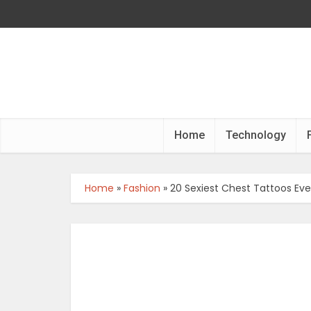
Home
Technology
Home
»
Fashion
»
20 Sexiest Chest Tattoos Ev