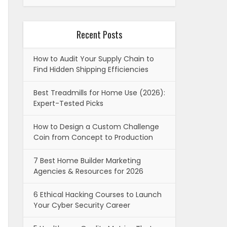
Recent Posts
How to Audit Your Supply Chain to
Find Hidden Shipping Efficiencies
Best Treadmills for Home Use (2026):
Expert-Tested Picks
How to Design a Custom Challenge
Coin from Concept to Production
7 Best Home Builder Marketing
Agencies & Resources for 2026
6 Ethical Hacking Courses to Launch
Your Cyber Security Career