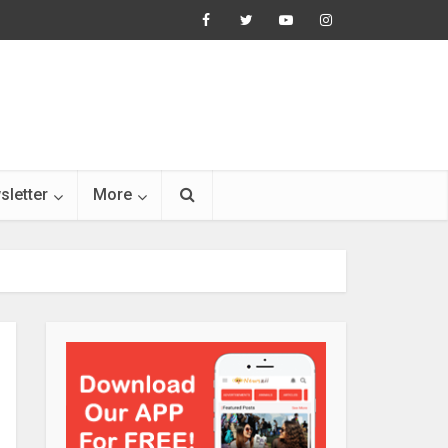
sletter
More