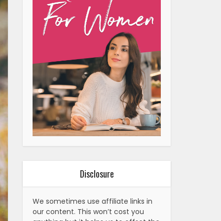
Disclosure
We sometimes use affiliate links in
our content. This won’t cost you