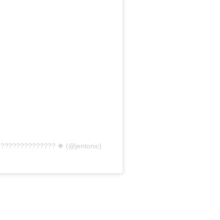
??????????????? ❖ (@jentonic)