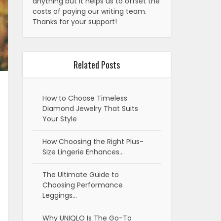
anything but it helps us to offset the
costs of paying our writing team.
Thanks for your support!
Related Posts
How to Choose Timeless
Diamond Jewelry That Suits
Your Style
How Choosing the Right Plus-
Size Lingerie Enhances…
The Ultimate Guide to
Choosing Performance
Leggings…
Why UNIQLO Is The Go-To