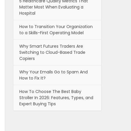
5 Healthcare Quality Metrics That
Matter Most When Evaluating a
Hospital
How to Transition Your Organization
to a Skills-First Operating Model
Why Smart Futures Traders Are
Switching to Cloud-Based Trade
Copiers
Why Your Emails Go to Spam And
How to Fix It?
How To Choose The Best Baby
Stroller In 2026: Features, Types, and
Expert Buying Tips