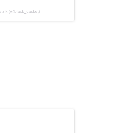
elzik (@black_casket)