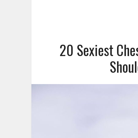
20 Sexiest Che
Shoul