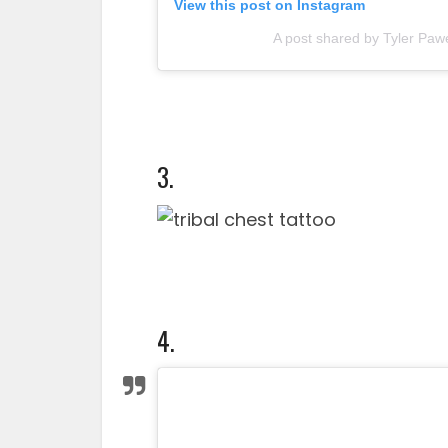
View this post on Instagram
A post shared by Tyler Paw
3.
4.