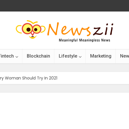
Fintech
Blockchain
Lifestyle
Marketing
New
ery Woman Should Try In 2021