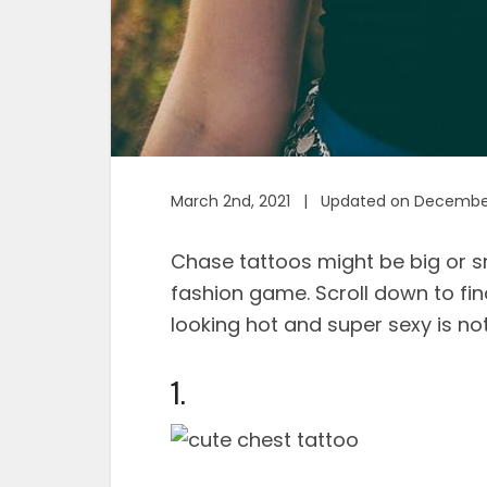
March 2nd, 2021 | Updated on December
Chase tattoos might be big or sm
fashion game. Scroll down to fi
looking hot and super sexy is not
1.