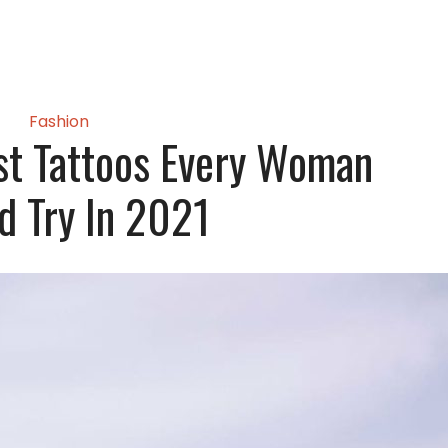
Fashion
st Tattoos Every Woman
d Try In 2021