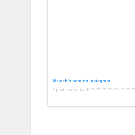
View this post on Instagram
A post shared by ❖ ???????????? ?????