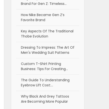
Brand For Gen Z: Timeless…
How Nike Became Gen Z’s
Favorite Brand
Key Aspects Of The Traditional
Thobe Evolution
Dressing To Impress: The Art Of
Men's Wedding Suit Patterns
Custom T-Shirt Printing
Business: Tips For Creating…
The Guide To Understanding
Eyebrow Lift Cost:…
Why Black And Grey Tattoos
Are Becoming More Popular