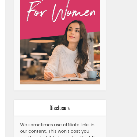
Disclosure
We sometimes use affiliate links in
our content. This won’t cost you