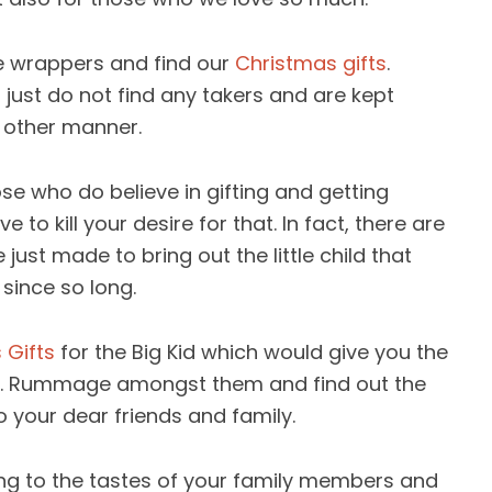
the wrappers and find our
Christmas gifts
.
just do not find any takers and are kept
 other manner.
e who do believe in gifting and getting
to kill your desire for that. In fact, there are
ust made to bring out the little child that
 since so long.
 Gifts
for the Big Kid which would give you the
d. Rummage amongst them and find out the
o your dear friends and family.
g to the tastes of your family members and