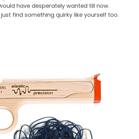
ould have desperately wanted till now.
st find something quirky like yourself too.