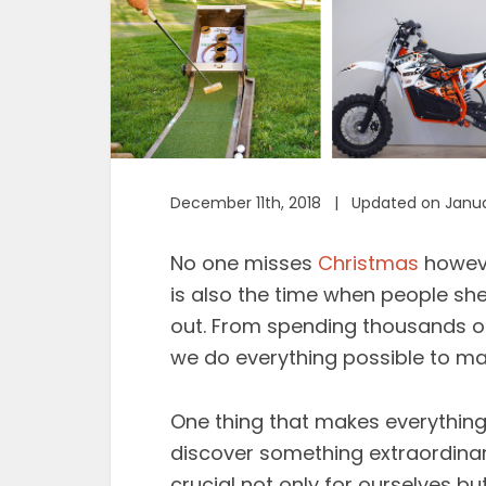
December 11th, 2018 | Updated on Janua
No one misses
Christmas
howeve
is also the time when people shed
out. From spending thousands on 
we do everything possible to mak
One thing that makes everything 
discover something extraordinary
crucial not only for ourselves b