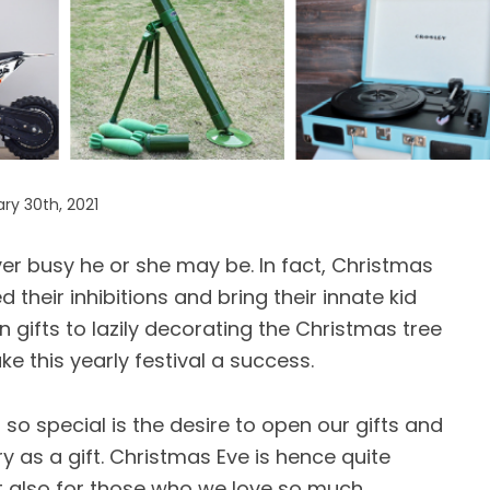
ry 30th, 2021
r busy he or she may be. In fact, Christmas
 their inhibitions and bring their innate kid
gifts to lazily decorating the Christmas tree
e this yearly festival a success.
so special is the desire to open our gifts and
 as a gift. Christmas Eve is hence quite
ut also for those who we love so much.