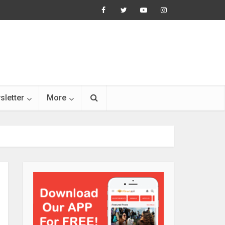
sletter
More