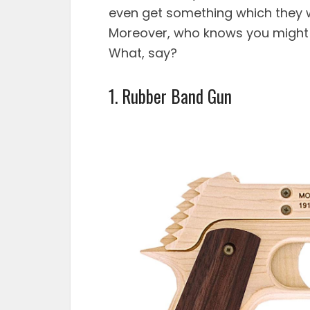
even get something which they w
Moreover, who knows you might ju
What, say?
1.
Rubber Band Gun