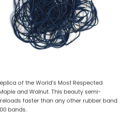
 replica of the World’s Most Respected
Maple and Walnut. This beauty semi-
 reloads faster than any other rubber band
100 bands.