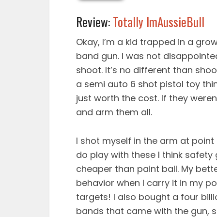
Review:
Totally ImAussieBull
Okay, I’m a kid trapped in a grow
band gun. I was not disappointed e
shoot. It’s no different than sho
a semi auto 6 shot pistol toy thi
just worth the cost. If they were
and arm them all.
I shot myself in the arm at point
do play with these I think safet
cheaper than paint ball. My bett
behavior when I carry it in my p
targets! I also bought a four bil
bands that came with the gun, so 