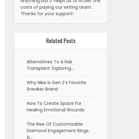
anything but it helps us to offset the
costs of paying our writing team.
Thanks for your support!
Related Posts
Alternatives To A Hair
Transplant: Exploring…
Why Nike Is Gen Z’s Favorite
Sneaker Brand
How To Create Space For
Healing Emotional Wounds
The Rise Of Customizable
Diamond Engagement Rings:
A…