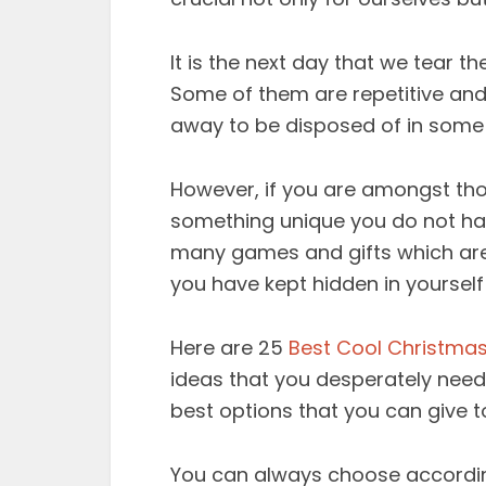
It is the next day that we tear 
Some of them are repetitive and 
away to be disposed of in some
However, if you are amongst thos
something unique you do not have 
many games and gifts which are j
you have kept hidden in yourself
Here are 25
Best Cool Christmas
ideas that you desperately nee
best options that you can give t
You can always choose accordin