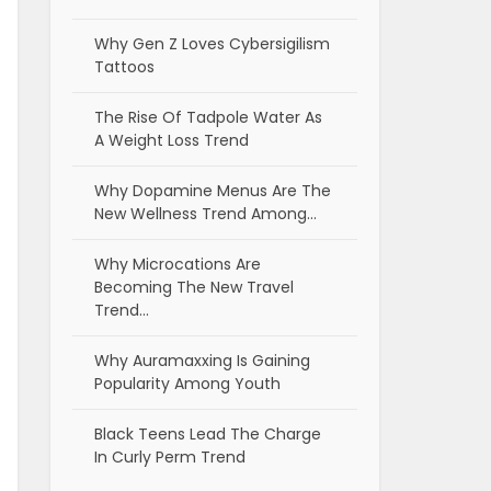
Why Gen Z Loves Cybersigilism
Tattoos
The Rise Of Tadpole Water As
A Weight Loss Trend
Why Dopamine Menus Are The
New Wellness Trend Among…
Why Microcations Are
Becoming The New Travel
Trend…
Why Auramaxxing Is Gaining
Popularity Among Youth
Black Teens Lead The Charge
In Curly Perm Trend