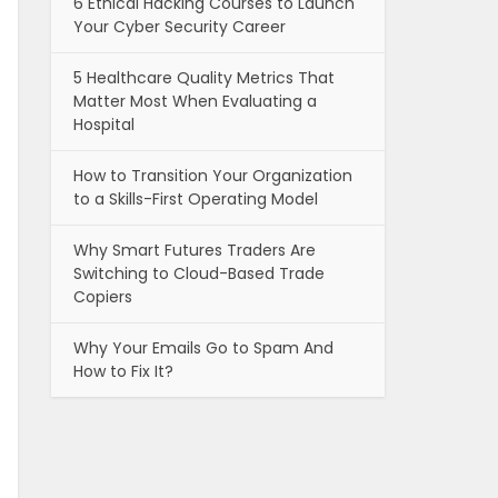
6 Ethical Hacking Courses to Launch
Your Cyber Security Career
5 Healthcare Quality Metrics That
Matter Most When Evaluating a
Hospital
How to Transition Your Organization
to a Skills-First Operating Model
Why Smart Futures Traders Are
Switching to Cloud-Based Trade
Copiers
Why Your Emails Go to Spam And
How to Fix It?