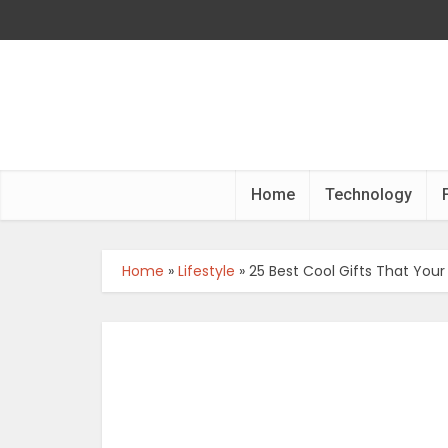
Home
Technology
Home
»
Lifestyle
»
25 Best Cool Gifts That Your