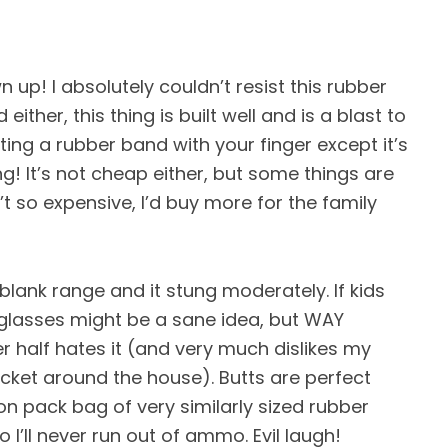
n up! I absolutely couldn’t resist this rubber
ither, this thing is built well and is a blast to
oting a rubber band with your finger except it’s
ng! It’s not cheap either, but some things are
n’t so expensive, I’d buy more for the family
 blank range and it stung moderately. If kids
y glasses might be a sane idea, but WAY
er half hates it (and very much dislikes my
ocket around the house). Butts are perfect
lion pack bag of very similarly sized rubber
I’ll never run out of ammo. Evil laugh!