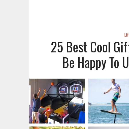
Li
25 Best Cool Gif
Be Happy To U