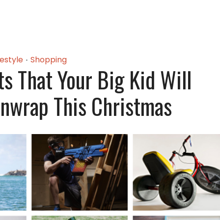
festyle
Shopping
•
ts That Your Big Kid Will
nwrap This Christmas