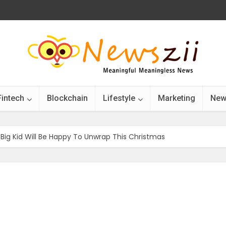
Fintech
Blockchain
Lifestyle
Marketing
New
 Big Kid Will Be Happy To Unwrap This Christmas