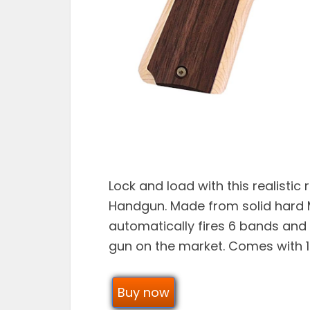
Lock and load with this realistic
Handgun. Made from solid hard 
automatically fires 6 bands and
gun on the market. Comes with 
Buy now