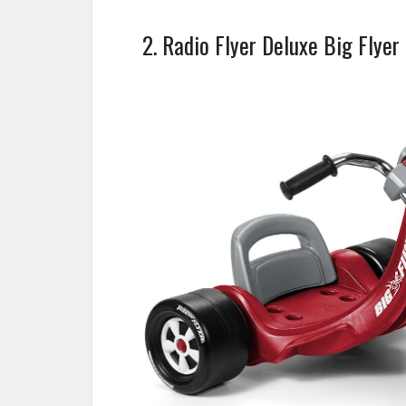
2. Radio Flyer Deluxe Big Flyer