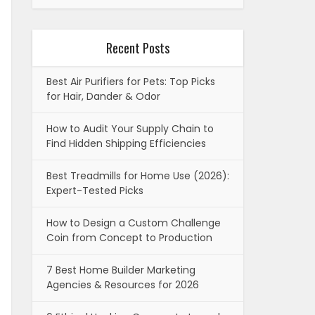
Recent Posts
Best Air Purifiers for Pets: Top Picks
for Hair, Dander & Odor
How to Audit Your Supply Chain to
Find Hidden Shipping Efficiencies
Best Treadmills for Home Use (2026):
Expert-Tested Picks
How to Design a Custom Challenge
Coin from Concept to Production
7 Best Home Builder Marketing
Agencies & Resources for 2026