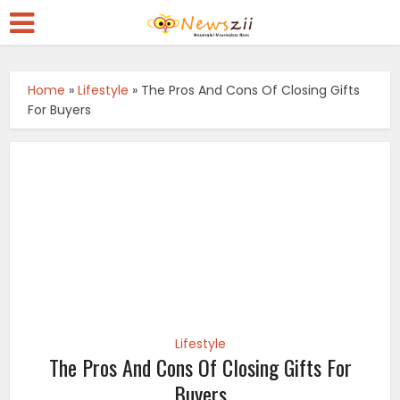
Home
»
Lifestyle
»
The Pros And Cons Of Closing Gifts
For Buyers
Lifestyle
The Pros And Cons Of Closing Gifts For
Buyers