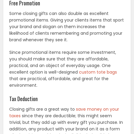
Free Promotion
Some closing gifts can also double as excellent
promotional items. Giving your clients items that sport
your brand and slogan on them increases the
likelihood of clients remembering and promoting your
brand whenever they see it.
Since promotional items require some investment,
you should make sure that they are affordable,
practical, and an object of everyday usage. One
excellent option is well-designed
custom tote bags
that are practical, affordable, and great for the
environment.
Tax Deduction
Closing gifts are a great way to
save money on your
taxes
since they are deductible; this might seem
trivial, but they add up with every gift you purchase. In
addition, any product with your brand on it as a form