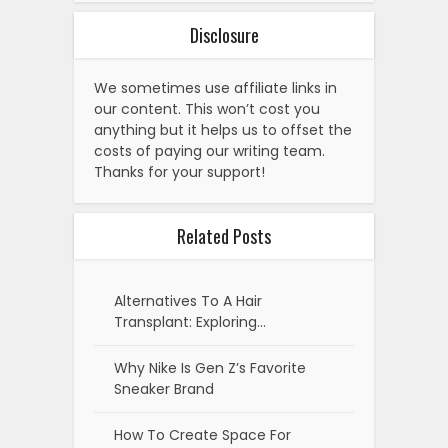
Disclosure
We sometimes use affiliate links in
our content. This won’t cost you
anything but it helps us to offset the
costs of paying our writing team.
Thanks for your support!
Related Posts
Alternatives To A Hair
Transplant: Exploring…
Why Nike Is Gen Z’s Favorite
Sneaker Brand
How To Create Space For