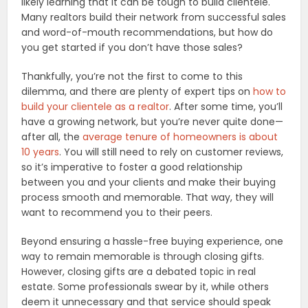
likely learning that it can be tough to build clientele.
Many realtors build their network from successful sales
and word-of-mouth recommendations, but how do
you get started if you don’t have those sales?
Thankfully, you’re not the first to come to this
dilemma, and there are plenty of expert tips on
how to
build your clientele as a realtor
. After some time, you’ll
have a growing network, but you’re never quite done—
after all, the
average tenure of homeowners is about
10 years
. You will still need to rely on customer reviews,
so it’s imperative to foster a good relationship
between you and your clients and make their buying
process smooth and memorable. That way, they will
want to recommend you to their peers.
Beyond ensuring a hassle-free buying experience, one
way to remain memorable is through closing gifts.
However, closing gifts are a debated topic in real
estate. Some professionals swear by it, while others
deem it unnecessary and that service should speak