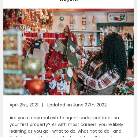
April 21st, 2021 | Updated on June 27th, 2022
Are you a new real estate agent under contract on
your first property? As with most careers, you’re likely
learning as you go—what to do, what not to do—and