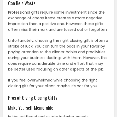
Can Be a Waste
Professional gifts require some investment since the
exchange of cheap items creates a more negative
impression than a positive one. However, these gifts
often miss their mark and are tossed out or forgotten.
Unfortunately, choosing the right closing gift is often a
stroke of luck. You can turn the odds in your favor by
paying attention to the clients’ habits and proclivities
during your business dealings with them. However, this
does require considerable time and effort that may
be better used focusing on other aspects of the job.
If you feel overwhelmed while choosing the right
closing gift for your client, maybe it’s not for you.
Pros of Giving Closing Gifts
Make Yourself Memorable
In the cutthroat real estate industry, agents