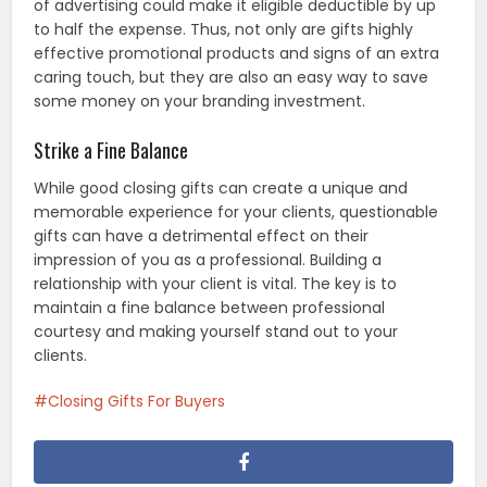
of advertising could make it eligible deductible by up
to half the expense. Thus, not only are gifts highly
effective promotional products and signs of an extra
caring touch, but they are also an easy way to save
some money on your branding investment.
Strike a Fine Balance
While good closing gifts can create a unique and
memorable experience for your clients, questionable
gifts can have a detrimental effect on their
impression of you as a professional. Building a
relationship with your client is vital. The key is to
maintain a fine balance between professional
courtesy and making yourself stand out to your
clients.
Closing Gifts For Buyers