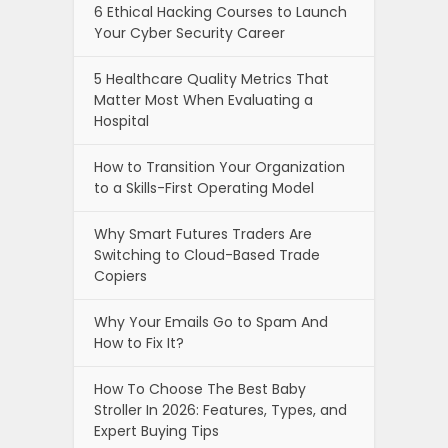
6 Ethical Hacking Courses to Launch
Your Cyber Security Career
5 Healthcare Quality Metrics That
Matter Most When Evaluating a
Hospital
How to Transition Your Organization
to a Skills-First Operating Model
Why Smart Futures Traders Are
Switching to Cloud-Based Trade
Copiers
Why Your Emails Go to Spam And
How to Fix It?
How To Choose The Best Baby
Stroller In 2026: Features, Types, and
Expert Buying Tips