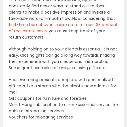
constantly find newer ways to stand out to their
clients to make a positive impression and initiate a
favorable word-of-mouth flow. Now, considering that
first-time homebuyers make up for almost 33 percent
of real estate sales
, you must keep track of your
return customers.
Although holding on to your clients is essential, it is not
easy. Closing gifts can go a long way towards making
their experience with you unique and memorable.
Some great examples of unique closing gifts are:
Housewarming presents complete with personalized
gift sets, like a stamp with the client’s new address for
mail
Gift coupons for furniture and toiletries
Month-long subscription to a non-essential service like
cable or streaming services
Vouchers for relocating services