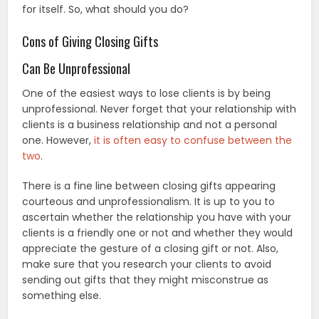
for itself. So, what should you do?
Cons of Giving Closing Gifts
Can Be Unprofessional
One of the easiest ways to lose clients is by being
unprofessional. Never forget that your relationship with
clients is a business relationship and not a personal
one. However,
it is often easy to confuse between the
two
.
There is a fine line between closing gifts appearing
courteous and unprofessionalism. It is up to you to
ascertain whether the relationship you have with your
clients is a friendly one or not and whether they would
appreciate the gesture of a closing gift or not. Also,
make sure that you research your clients to avoid
sending out gifts that they might misconstrue as
something else.