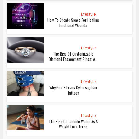
Lifestyle
How To Create Space For Healing
Emotional Wounds
Lifestyle
The Rise Of Customizable
Diamond Engagement Rings: A...
Lifestyle
Why Gen Z Loves Cybersigilism
Tattoos
Lifestyle
The Rise Of Tadpole Water As A
Weight Loss Trend