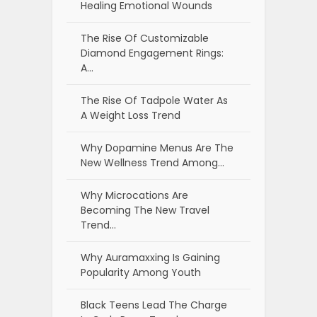
Healing Emotional Wounds
The Rise Of Customizable
Diamond Engagement Rings:
A…
The Rise Of Tadpole Water As
A Weight Loss Trend
Why Dopamine Menus Are The
New Wellness Trend Among…
Why Microcations Are
Becoming The New Travel
Trend…
Why Auramaxxing Is Gaining
Popularity Among Youth
Black Teens Lead The Charge