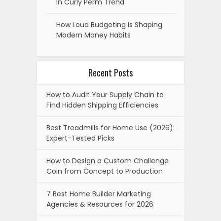
In Curly Perm Trend
How Loud Budgeting Is Shaping
Modern Money Habits
Recent Posts
How to Audit Your Supply Chain to
Find Hidden Shipping Efficiencies
Best Treadmills for Home Use (2026):
Expert-Tested Picks
How to Design a Custom Challenge
Coin from Concept to Production
7 Best Home Builder Marketing
Agencies & Resources for 2026