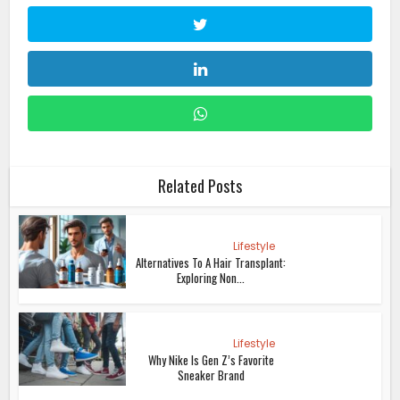
Related Posts
Lifestyle
Alternatives To A Hair Transplant:
Exploring Non...
Lifestyle
Why Nike Is Gen Z’s Favorite
Sneaker Brand