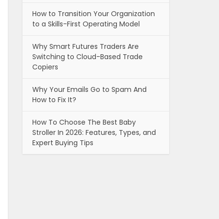
How to Transition Your Organization
to a Skills-First Operating Model
Why Smart Futures Traders Are
Switching to Cloud-Based Trade
Copiers
Why Your Emails Go to Spam And
How to Fix It?
How To Choose The Best Baby
Stroller In 2026: Features, Types, and
Expert Buying Tips