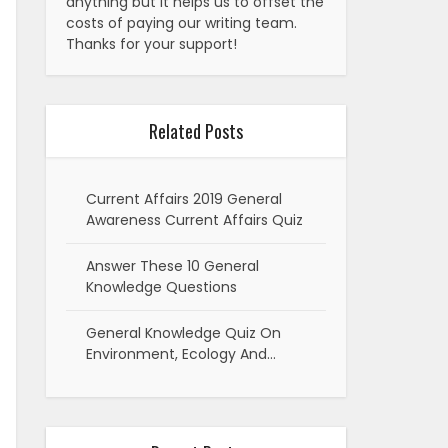
anything but it helps us to offset the
costs of paying our writing team.
Thanks for your support!
Related Posts
Current Affairs 2019 General
Awareness Current Affairs Quiz
Answer These 10 General
Knowledge Questions
General Knowledge Quiz On
Environment, Ecology And…