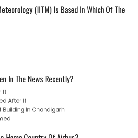
 Meteorology (IITM) Is Based In Which Of The
en In The News Recently?
 It
d After It
t Building In Chandigarh
amed
The Home Country Of Airbus?