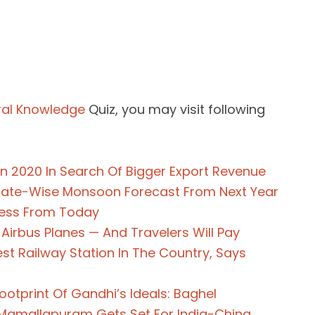
al Knowledge
Quiz, you may visit following
n 2020 In Search Of Bigger Export Revenue
State-Wise Monsoon Forecast From Next Year
ress From Today
 Airbus Planes — And Travelers Will Pay
st Railway Station In The Country, Says
tprint Of Gandhi’s Ideals: Baghel
 Mamallapuram Gets Set For India-China