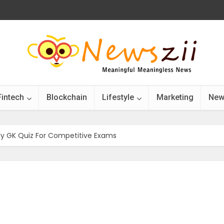
Fintech
Blockchain
Lifestyle
Marketing
New
ily GK Quiz For Competitive Exams