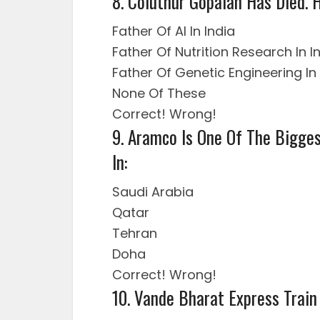
8. Coluthur Gopalan Has Died.
Father Of AI In India
Father Of Nutrition Research In I
Father Of Genetic Engineering In 
None Of These
Correct!
Wrong!
9. Aramco Is One Of The Bigges
In:
Saudi Arabia
Qatar
Tehran
Doha
Correct!
Wrong!
10. Vande Bharat Express Train