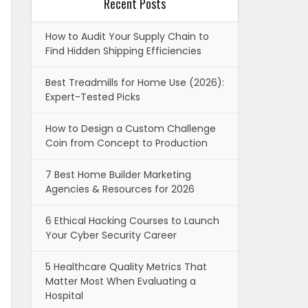
Recent Posts
How to Audit Your Supply Chain to
Find Hidden Shipping Efficiencies
Best Treadmills for Home Use (2026):
Expert-Tested Picks
How to Design a Custom Challenge
Coin from Concept to Production
7 Best Home Builder Marketing
Agencies & Resources for 2026
6 Ethical Hacking Courses to Launch
Your Cyber Security Career
5 Healthcare Quality Metrics That
Matter Most When Evaluating a
Hospital