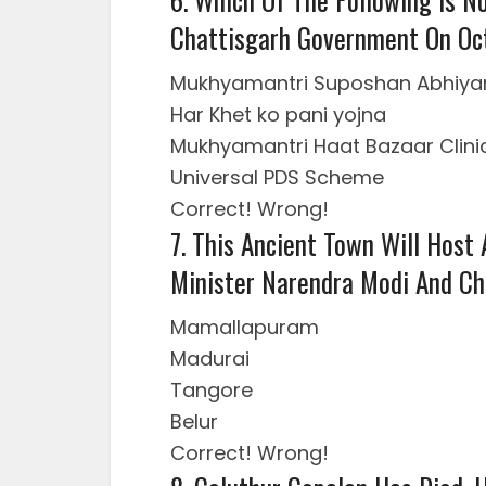
Chattisgarh Government On Oc
Mukhyamantri Suposhan Abhiya
Har Khet ko pani yojna
Mukhyamantri Haat Bazaar Clini
Universal PDS Scheme
Correct!
Wrong!
7. This Ancient Town Will Host
Minister Narendra Modi And Chi
Mamallapuram
Madurai
Tangore
Belur
Correct!
Wrong!