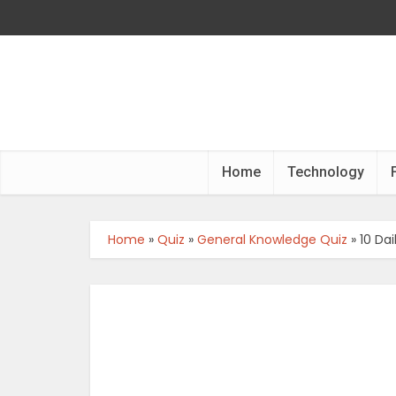
Home
Technology
Home
»
Quiz
»
General Knowledge Quiz
»
10 Da