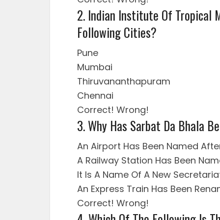
2. Indian Institute Of Tropical
Following Cities?
Pune
Mumbai
Thiruvananthapuram
Chennai
Correct!
Wrong!
3. Why Has Sarbat Da Bhala Be
An Airport Has Been Named After
A Railway Station Has Been Name
It Is A Name Of A New Secretaria
An Express Train Has Been Ren
Correct!
Wrong!
4. Which Of The Following Is 