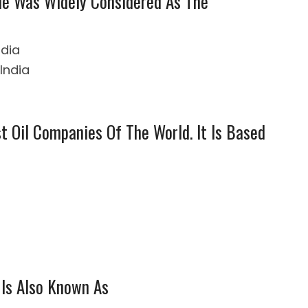
 He Was Widely Considered As The
ndia
India
t Oil Companies Of The World. It Is Based
 Is Also Known As