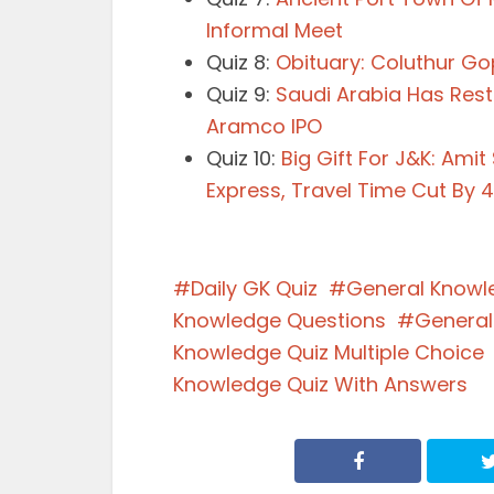
Informal Meet
Quiz 8:
Obituary: Coluthur Go
Quiz 9:
Saudi Arabia Has Rest
Aramco IPO
Quiz 10:
Big Gift For J&K: Ami
Express, Travel Time Cut By 
Daily GK Quiz
General Knowl
Knowledge Questions
General
Knowledge Quiz Multiple Choice
Knowledge Quiz With Answers