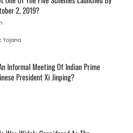
tober 2, 2019?
n
c Yojana
 An Informal Meeting Of Indian Prime
nese President Xi Jinping?