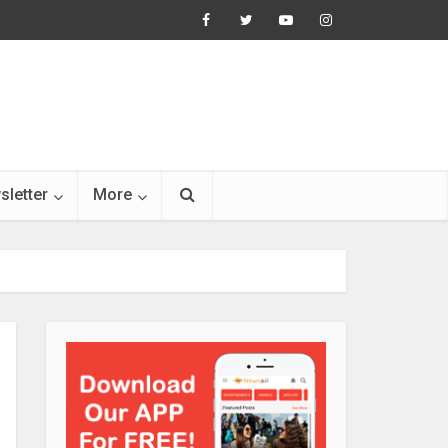
sletter
More