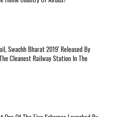
ail, Swachh Bharat 2019’ Released By
 The Cleanest Railway Station In The
Not One Of The Five Schemes Launched By