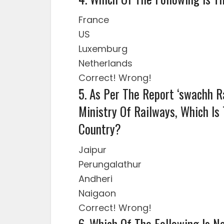
France
US
Luxemburg
Netherlands
Correct!
Wrong!
5. As Per The Report ‘swachh R
Ministry Of Railways, Which Is
Country?
Jaipur
Perungalathur
Andheri
Naigaon
Correct!
Wrong!
6. Which Of The Following Is 