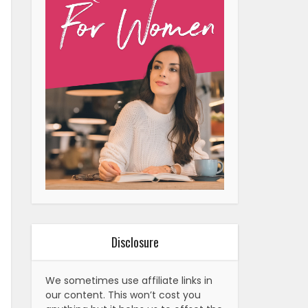
Disclosure
We sometimes use affiliate links in
our content. This won’t cost you