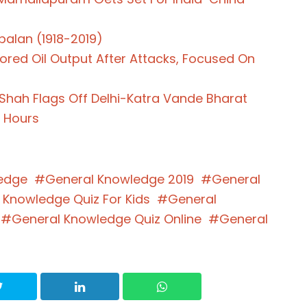
palan (1918-2019)
ored Oil Output After Attacks, Focused On
t Shah Flags Off Delhi-Katra Vande Bharat
4 Hours
edge
General Knowledge 2019
General
 Knowledge Quiz For Kids
General
General Knowledge Quiz Online
General