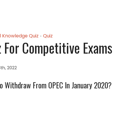
l Knowledge Quiz
Quiz
•
z For Competitive Exams
th, 2022
To Withdraw From OPEC In January 2020?