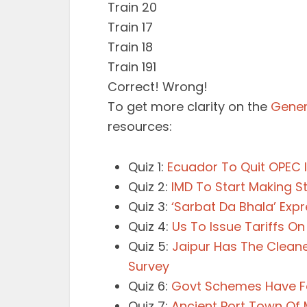
Train 20
Train 17
Train 18
Train 191
Correct!
Wrong!
To get more clarity on the
Gener
resources:
Quiz 1:
Ecuador To Quit OPEC I
Quiz 2:
IMD To Start Making 
Quiz 3:
‘Sarbat Da Bhala’ Exp
Quiz 4:
Us To Issue Tariffs On
Quiz 5:
Jaipur Has The Cleane
Survey
Quiz 6:
Govt Schemes Have Foo
Quiz 7:
Ancient Port Town Of