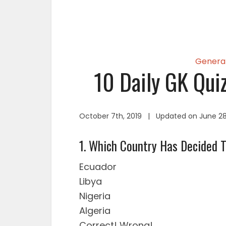
Genera
10 Daily GK Qui
October 7th, 2019 | Updated on June 28
1. Which Country Has Decided 
Ecuador
Libya
Nigeria
Algeria
Correct!
Wrong!