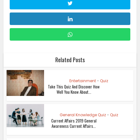
Related Posts
Entertainment
•
Quiz
Take This Quiz And Discover How
Well You Know About...
General Knowledge Quiz
•
Quiz
Current Affairs 2019 General
Awareness Current Affairs...