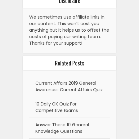
Disclosure
We sometimes use affiliate links in
our content. This won’t cost you
anything but it helps us to offset the
costs of paying our writing team.
Thanks for your support!
Related Posts
Current Affairs 2019 General
Awareness Current Affairs Quiz
10 Daily GK Quiz For
Competitive Exams
Answer These 10 General
Knowledge Questions