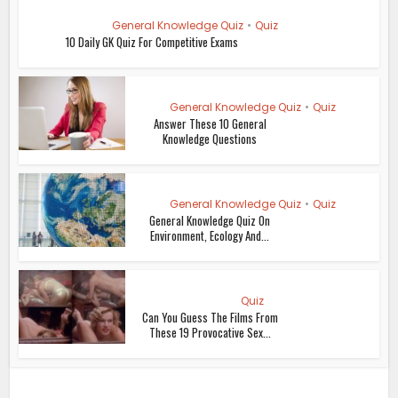
General Knowledge Quiz
•
Quiz
10 Daily GK Quiz For Competitive Exams
General Knowledge Quiz
•
Quiz
Answer These 10 General
Knowledge Questions
General Knowledge Quiz
•
Quiz
General Knowledge Quiz On
Environment, Ecology And...
Quiz
Can You Guess The Films From
These 19 Provocative Sex...