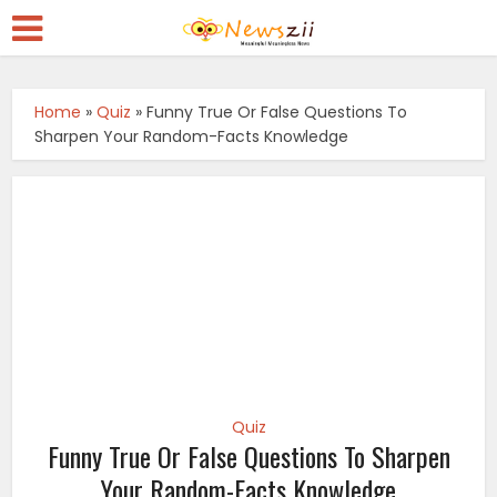
Home
»
Quiz
»
Funny True Or False Questions To
Sharpen Your Random-Facts Knowledge
Quiz
Funny True Or False Questions To Sharpen
Your Random-Facts Knowledge