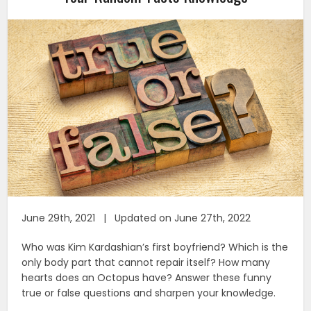
June 29th, 2021 | Updated on June 27th, 2022
Who was Kim Kardashian’s first boyfriend? Which is the
only body part that cannot repair itself? How many
hearts does an Octopus have? Answer these funny
true or false questions and sharpen your knowledge.