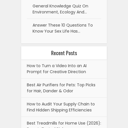
General Knowledge Quiz On
Environment, Ecology And…
Answer These 10 Questions To
Know Your Sex Life Has…
Recent Posts
How to Turn a Video Into an AI
Prompt for Creative Direction
Best Air Purifiers for Pets: Top Picks
for Hair, Dander & Odor
How to Audit Your Supply Chain to
Find Hidden Shipping Efficiencies
Best Treadmills for Home Use (2026):