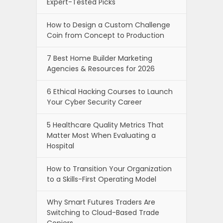
Expert-Tested Picks
How to Design a Custom Challenge
Coin from Concept to Production
7 Best Home Builder Marketing
Agencies & Resources for 2026
6 Ethical Hacking Courses to Launch
Your Cyber Security Career
5 Healthcare Quality Metrics That
Matter Most When Evaluating a
Hospital
How to Transition Your Organization
to a Skills-First Operating Model
Why Smart Futures Traders Are
Switching to Cloud-Based Trade
Copiers