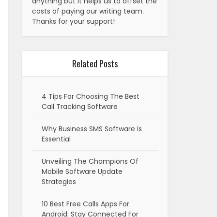
anything but it helps us to offset the
costs of paying our writing team.
Thanks for your support!
Related Posts
4 Tips For Choosing The Best
Call Tracking Software
Why Business SMS Software Is
Essential
Unveiling The Champions Of
Mobile Software Update
Strategies
10 Best Free Calls Apps For
Android: Stay Connected For