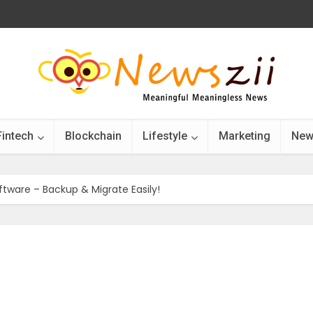
Fintech
Blockchain
Lifestyle
Marketing
New
ftware – Backup & Migrate Easily!