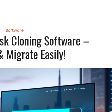
Software
sk Cloning Software –
 Migrate Easily!