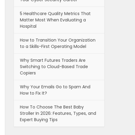
5 Healthcare Quality Metrics That
Matter Most When Evaluating a
Hospital
How to Transition Your Organization
to a Skills-First Operating Model
Why Smart Futures Traders Are
Switching to Cloud-Based Trade
Copiers
Why Your Emails Go to Spam And
How to Fix It?
How To Choose The Best Baby
Stroller In 2026: Features, Types, and
Expert Buying Tips