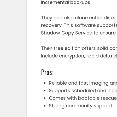
incremental backups.
They can also clone entire disk
recovery. This software suppo
Shadow Copy Service to ensure 
Their free edition offers solid c
include encryption, rapid delta
Pros:
Reliable and fast imaging an
Supports scheduled and inc
Comes with bootable rescu
Strong community support