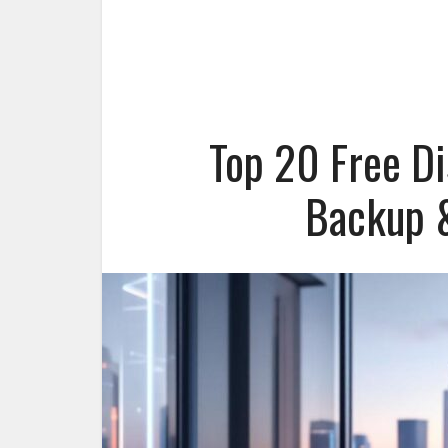
Top 20 Free Di
Backup &