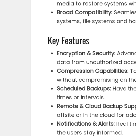
media to restore systems whe
Broad Compatibility:
Seamless
systems, file systems and h
Key Features
Encryption & Security:
Advance
data from unauthorized acce
Compression Capabilities:
To
without compromising on the 
Scheduled Backups:
Have the 
times or intervals.
Remote & Cloud Backup Supp
offsite or in the cloud for ad
Notifications & Alerts:
Real ti
the users stay informed.