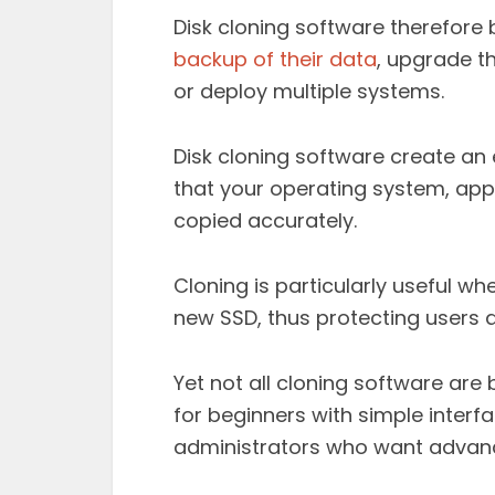
Disk cloning software therefore
backup of their data
, upgrade t
or deploy multiple systems.
Disk cloning software create an e
that your operating system, appli
copied accurately.
Cloning is particularly useful wh
new SSD, thus protecting users a
Yet not all cloning software are
for beginners with simple interfa
administrators who want advan