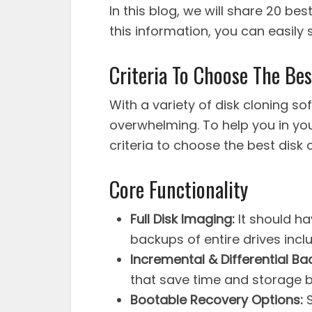
In this blog, we will share 20 bes
this information, you can easily
Criteria To Choose The Be
With a variety of disk cloning so
overwhelming. To help you in you
criteria to choose the best disk 
Core Functionality
Full Disk Imaging:
It should ha
backups of entire drives inclu
Incremental & Differential Ba
that save time and storage b
Bootable Recovery Options:
S