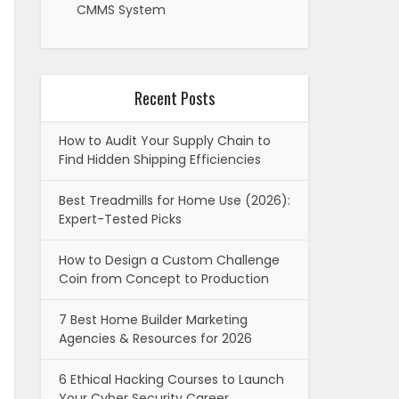
CMMS System
Recent Posts
How to Audit Your Supply Chain to
Find Hidden Shipping Efficiencies
Best Treadmills for Home Use (2026):
Expert-Tested Picks
How to Design a Custom Challenge
Coin from Concept to Production
7 Best Home Builder Marketing
Agencies & Resources for 2026
6 Ethical Hacking Courses to Launch
Your Cyber Security Career