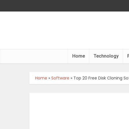
Home
Technology
Home
»
Software
»
Top 20 Free Disk Cloning So