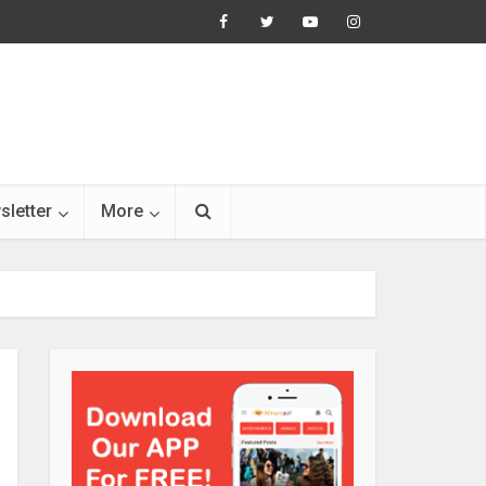
sletter
More