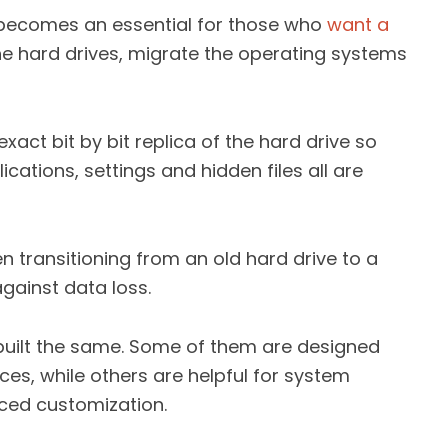
 becomes an essential for those who
want a
he hard drives, migrate the operating systems
xact bit by bit replica of the hard drive so
cations, settings and hidden files all are
en transitioning from an old hard drive to a
gainst data loss.
 built the same. Some of them are designed
ces, while others are helpful for system
ced customization.