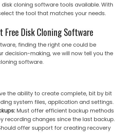
t disk cloning software tools available. With
 select the tool that matches your needs.
st Free Disk Cloning Software
ftware, finding the right one could be
r decision-making, we will now tell you the
cloning software.
ve the ability to create complete, bit by bit
ding system files, application and settings.
ckups:
Must offer efficient backup methods
y recording changes since the last backup.
hould offer support for creating recovery