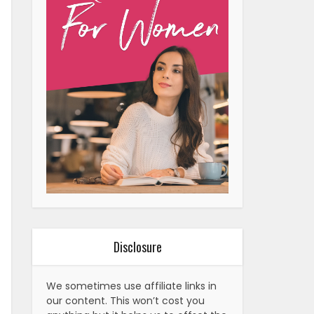
Disclosure
We sometimes use affiliate links in
our content. This won’t cost you