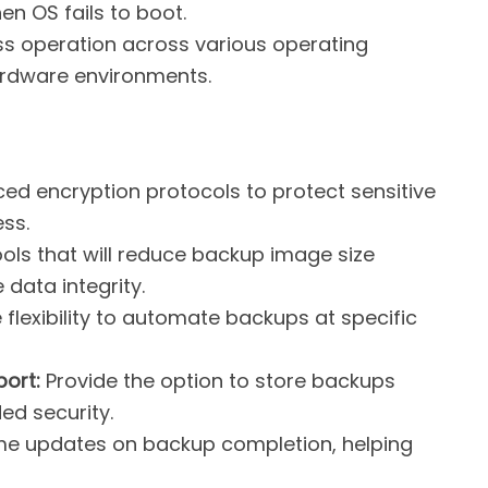
n OS fails to boot.
 operation across various operating
ardware environments.
d encryption protocols to protect sensitive
ss.
ols that will reduce backup image size
data integrity.
flexibility to automate backups at specific
ort:
Provide the option to store backups
ded security.
me updates on backup completion, helping