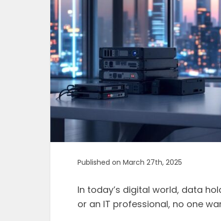
Published on March 27th, 2025
In today’s digital world, data h
or an IT professional, no one wan