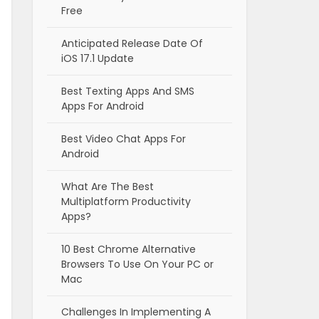
Free
Anticipated Release Date Of
iOS 17.1 Update
Best Texting Apps And SMS
Apps For Android
Best Video Chat Apps For
Android
What Are The Best
Multiplatform Productivity
Apps?
10 Best Chrome Alternative
Browsers To Use On Your PC or
Mac
Challenges In Implementing A