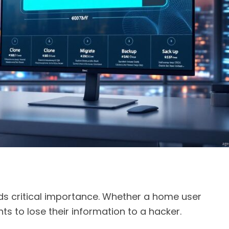
olds critical importance. Whether a home user
ts to lose their information to a hacker.