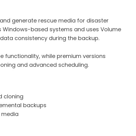
s and generate rescue media for disaster
rts Windows-based systems and uses Volume
data consistency during the backup.
ore functionality, while premium versions
 cloning and advanced scheduling.
d cloning
remental backups
e media