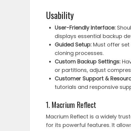
Usability
User-Friendly Interface:
Shoul
displays essential backup det
Guided Setup:
Must offer set
cloning processes.
Custom Backup Settings:
Have
or partitions, adjust compress
Customer Support & Resourc
tutorials and responsive sup
1. Macrium Reflect
Macrium Reflect is a widely tru
for its powerful features. It allow