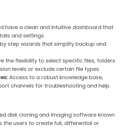
d have a clean and intuitive dashboard that
ails and settings.
 by step wizards that simplify backup and
 the flexibility to select specific files, folders
ion levels or exclude certain file types.
es:
Access to a robust knowledge base,
port channels for troubleshooting and help.
sted disk cloning and imaging software known
s the users to create full, differential or