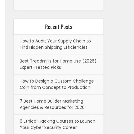
Recent Posts
How to Audit Your Supply Chain to
Find Hidden Shipping Efficiencies
Best Treadmills for Home Use (2026):
Expert-Tested Picks
How to Design a Custom Challenge
Coin from Concept to Production
7 Best Home Builder Marketing
Agencies & Resources for 2026
6 Ethical Hacking Courses to Launch
Your Cyber Security Career