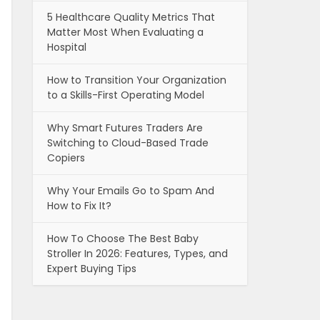
5 Healthcare Quality Metrics That
Matter Most When Evaluating a
Hospital
How to Transition Your Organization
to a Skills-First Operating Model
Why Smart Futures Traders Are
Switching to Cloud-Based Trade
Copiers
Why Your Emails Go to Spam And
How to Fix It?
How To Choose The Best Baby
Stroller In 2026: Features, Types, and
Expert Buying Tips