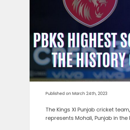
Published on March 24th, 2023
The Kings XI Punjab cricket team
represents Mohali, Punjab in the