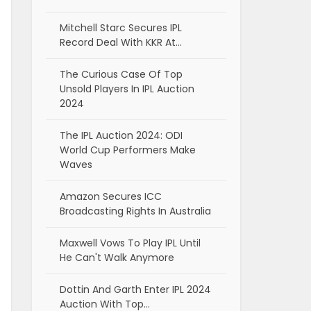
Mitchell Starc Secures IPL
Record Deal With KKR At…
The Curious Case Of Top
Unsold Players In IPL Auction
2024
The IPL Auction 2024: ODI
World Cup Performers Make
Waves
Amazon Secures ICC
Broadcasting Rights In Australia
Maxwell Vows To Play IPL Until
He Can't Walk Anymore
Dottin And Garth Enter IPL 2024
Auction With Top…