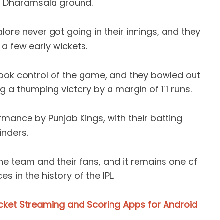
he Dharamsala ground.
lore never got going in their innings, and they
 a few early wickets.
took control of the game, and they bowled out
ng a thumping victory by a margin of 111 runs.
rmance by Punjab Kings, with their batting
inders.
e team and their fans, and it remains one of
 in the history of the IPL.
icket Streaming and Scoring Apps for Android