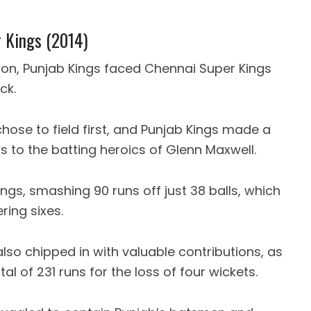
r Kings (2014)
ason, Punjab Kings faced Chennai Super Kings
ck.
chose to field first, and Punjab Kings made a
nks to the batting heroics of Glenn Maxwell.
ngs, smashing 90 runs off just 38 balls, which
ring sixes.
so chipped in with valuable contributions, as
of 231 runs for the loss of four wickets.