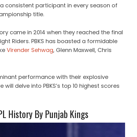
a consistent participant in every season of
hampionship title.
lory came in 2014 when they reached the final
ight Riders. PBKS has boasted a formidable
ike
Virender Sehwag
, Glenn Maxwell, Chris
inant performance with their explosive
we will delve into PBKS’s top 10 highest scores
PL History By Punjab Kings