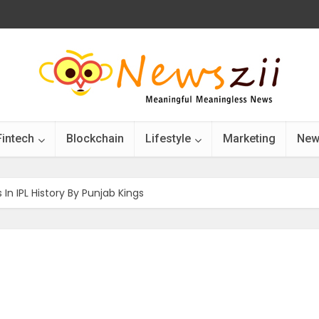
Fintech
Blockchain
Lifestyle
Marketing
New
 In IPL History By Punjab Kings