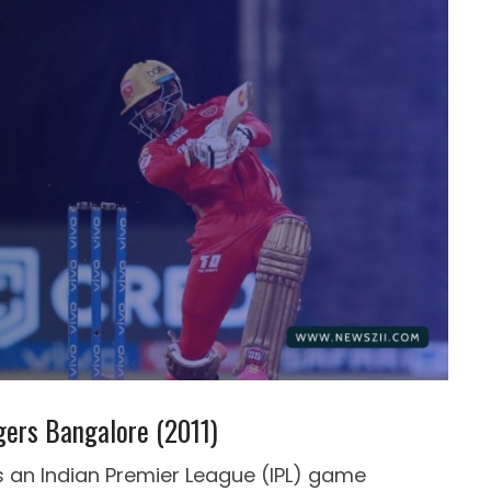
gers Bangalore (2011)
s an Indian Premier League (IPL) game