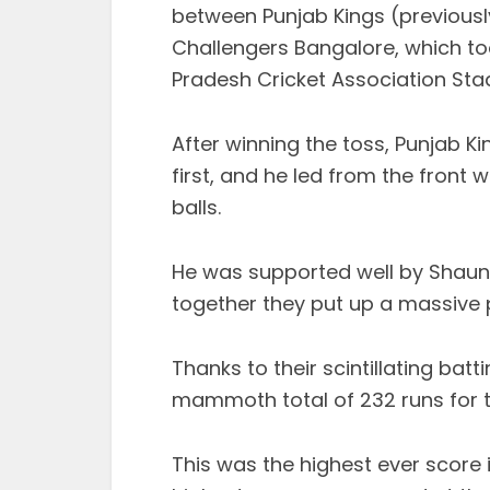
between Punjab Kings (previousl
Challengers Bangalore, which too
Pradesh Cricket Association Sta
After winning the toss, Punjab K
first, and he led from the front w
balls.
He was supported well by Shaun 
together they put up a massive pa
Thanks to their scintillating bat
mammoth total of 232 runs for the
This was the highest ever score i