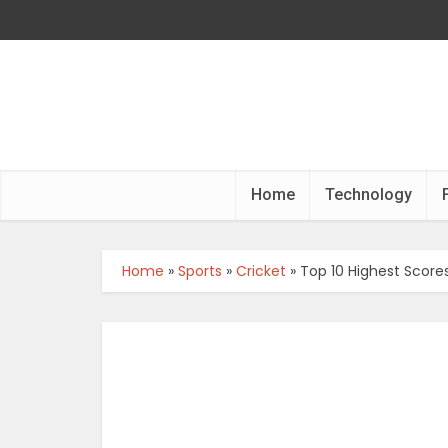
Home
Technology
Home
»
Sports
»
Cricket
»
Top 10 Highest Scores