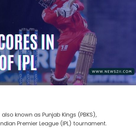
, also known as Punjab Kings (PBKS),
 Indian Premier League (IPL) tournament.