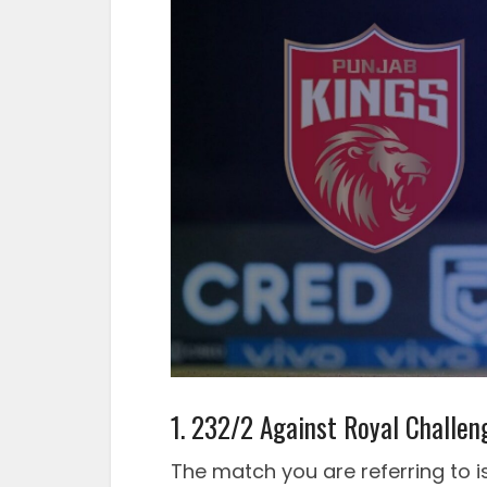
1. 232/2 Against Royal Challen
The match you are referring to i