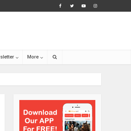
sletter
More