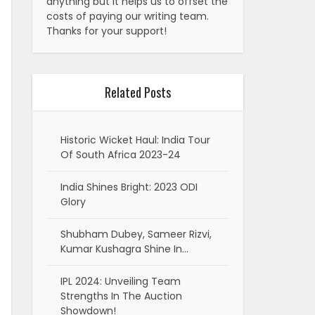
anything but it helps us to offset the
costs of paying our writing team.
Thanks for your support!
Related Posts
Historic Wicket Haul: India Tour
Of South Africa 2023-24
India Shines Bright: 2023 ODI
Glory
Shubham Dubey, Sameer Rizvi,
Kumar Kushagra Shine In…
IPL 2024: Unveiling Team
Strengths In The Auction
Showdown!