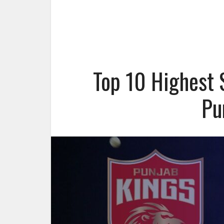
Top 10 Highest 
Pu