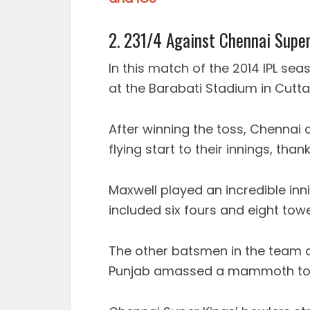
2. 231/4 Against Chennai Supe
In this match of the 2014 IPL se
at the Barabati Stadium in Cutta
After winning the toss, Chennai 
flying start to their innings, tha
Maxwell played an incredible inni
included six fours and eight towe
The other batsmen in the team al
Punjab amassed a mammoth total 