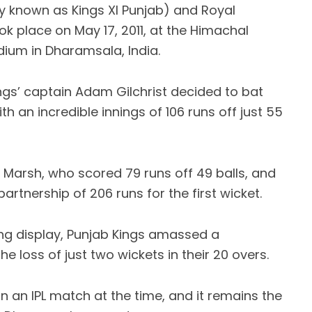
y known as Kings XI Punjab) and Royal
k place on May 17, 2011, at the Himachal
dium in Dharamsala, India.
ings’ captain Adam Gilchrist decided to bat
ith an incredible innings of 106 runs off just 55
Marsh, who scored 79 runs off 49 balls, and
rtnership of 206 runs for the first wicket.
ting display, Punjab Kings amassed a
 loss of just two wickets in their 20 overs.
n an IPL match at the time, and it remains the