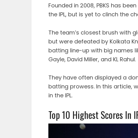
Founded in 2008, PBKS has been 
the IPL, but is yet to clinch the c
The team’s closest brush with g
but were defeated by Kolkata Kn
batting line-up with big names l
Gayle, David Miller, and KL Rahul.
They have often displayed a dom
batting prowess. In this article, 
in the IPL.
Top 10 Highest Scores In I