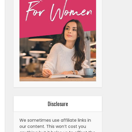
Disclosure
We sometimes use affiliate links in
our content. This won’t cost you