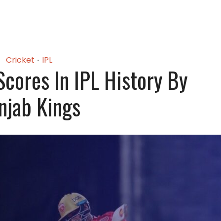
Cricket
IPL
•
Scores In IPL History By
njab Kings