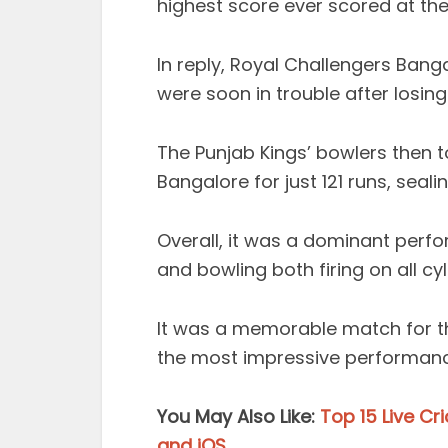
highest score ever scored at t
In reply, Royal Challengers Banga
were soon in trouble after losing
The Punjab Kings’ bowlers then 
Bangalore for just 121 runs, seali
Overall, it was a dominant perfo
and bowling both firing on all cyl
It was a memorable match for th
the most impressive performances
You May Also Like:
Top 15 Live Cr
and iOS