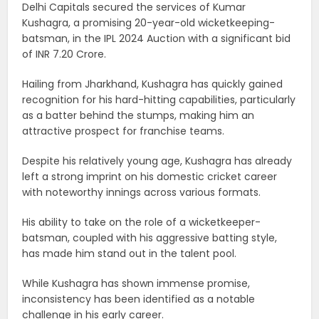
Delhi Capitals secured the services of Kumar
Kushagra, a promising 20-year-old wicketkeeping-
batsman, in the IPL 2024 Auction with a significant bid
of INR 7.20 Crore.
Hailing from Jharkhand, Kushagra has quickly gained
recognition for his hard-hitting capabilities, particularly
as a batter behind the stumps, making him an
attractive prospect for franchise teams.
Despite his relatively young age, Kushagra has already
left a strong imprint on his domestic cricket career
with noteworthy innings across various formats.
His ability to take on the role of a wicketkeeper-
batsman, coupled with his aggressive batting style,
has made him stand out in the talent pool.
While Kushagra has shown immense promise,
inconsistency has been identified as a notable
challenge in his early career.