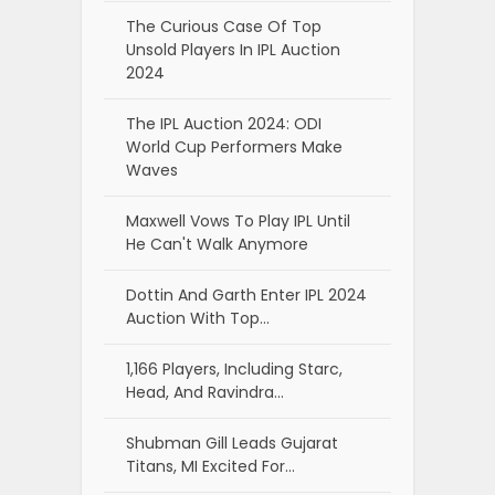
The Curious Case Of Top
Unsold Players In IPL Auction
2024
The IPL Auction 2024: ODI
World Cup Performers Make
Waves
Maxwell Vows To Play IPL Until
He Can't Walk Anymore
Dottin And Garth Enter IPL 2024
Auction With Top…
1,166 Players, Including Starc,
Head, And Ravindra…
Shubman Gill Leads Gujarat
Titans, MI Excited For…