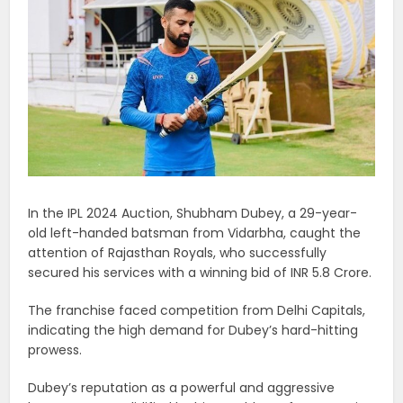
In the IPL 2024 Auction, Shubham Dubey, a 29-year-
old left-handed batsman from Vidarbha, caught the
attention of Rajasthan Royals, who successfully
secured his services with a winning bid of INR 5.8 Crore.
The franchise faced competition from Delhi Capitals,
indicating the high demand for Dubey’s hard-hitting
prowess.
Dubey’s reputation as a powerful and aggressive