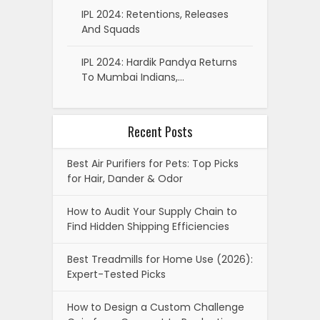
IPL 2024: Retentions, Releases
And Squads
IPL 2024: Hardik Pandya Returns
To Mumbai Indians,…
Recent Posts
Best Air Purifiers for Pets: Top Picks
for Hair, Dander & Odor
How to Audit Your Supply Chain to
Find Hidden Shipping Efficiencies
Best Treadmills for Home Use (2026):
Expert-Tested Picks
How to Design a Custom Challenge