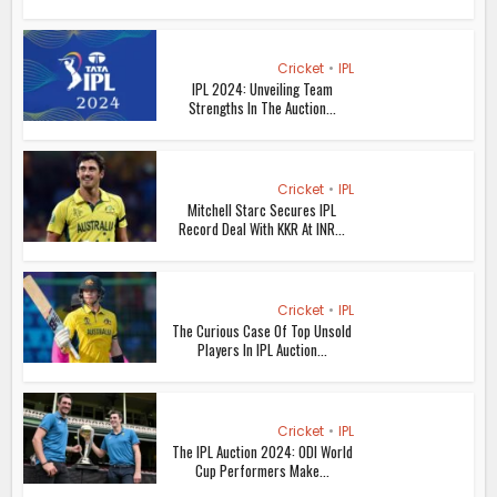
Cricket
•
IPL
IPL 2024: Unveiling Team
Strengths In The Auction...
Cricket
•
IPL
Mitchell Starc Secures IPL
Record Deal With KKR At INR...
Cricket
•
IPL
The Curious Case Of Top Unsold
Players In IPL Auction...
Cricket
•
IPL
The IPL Auction 2024: ODI World
Cup Performers Make...