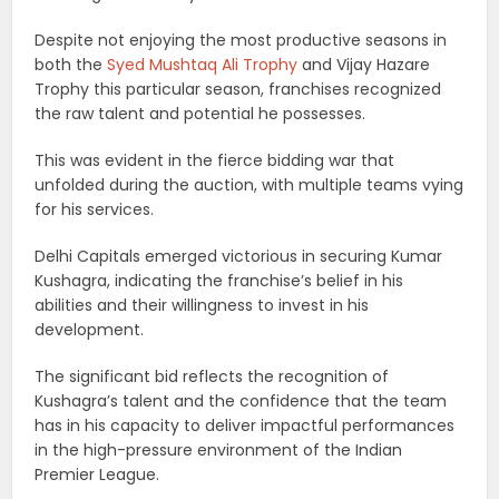
Despite not enjoying the most productive seasons in
both the
Syed Mushtaq Ali Trophy
and Vijay Hazare
Trophy this particular season, franchises recognized
the raw talent and potential he possesses.
This was evident in the fierce bidding war that
unfolded during the auction, with multiple teams vying
for his services.
Delhi Capitals emerged victorious in securing Kumar
Kushagra, indicating the franchise’s belief in his
abilities and their willingness to invest in his
development.
The significant bid reflects the recognition of
Kushagra’s talent and the confidence that the team
has in his capacity to deliver impactful performances
in the high-pressure environment of the Indian
Premier League.