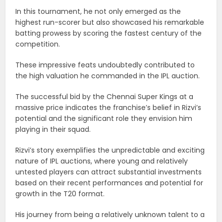
In this tournament, he not only emerged as the
highest run-scorer but also showcased his remarkable
batting prowess by scoring the fastest century of the
competition.
These impressive feats undoubtedly contributed to
the high valuation he commanded in the IPL auction.
The successful bid by the Chennai Super Kings at a
massive price indicates the franchise’s belief in Rizvi’s
potential and the significant role they envision him
playing in their squad.
Rizvi’s story exemplifies the unpredictable and exciting
nature of IPL auctions, where young and relatively
untested players can attract substantial investments
based on their recent performances and potential for
growth in the T20 format.
His journey from being a relatively unknown talent to a