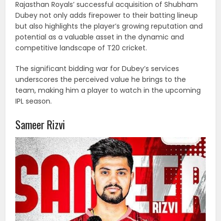
Rajasthan Royals’ successful acquisition of Shubham
Dubey not only adds firepower to their batting lineup
but also highlights the player’s growing reputation and
potential as a valuable asset in the dynamic and
competitive landscape of T20 cricket.
The significant bidding war for Dubey’s services
underscores the perceived value he brings to the
team, making him a player to watch in the upcoming
IPL season.
Sameer Rizvi