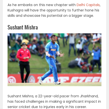
As he embarks on this new chapter with
Delhi Capitals
,
Kushagra will have the opportunity to further hone his
skills and showcase his potential on a bigger stage.
Sushant Mishra
Sushant Mishra, a 22-year-old pacer from Jharkhand,
has faced challenges in making a significant impact in
senior cricket due to injuries early in his career.