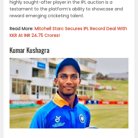
highly sought-after player in the IPL auction is a
testament to the platform’s ability to showcase and
reward emerging cricketing talent.
Read More:
Mitchell Starc Secures IPL Record Deal With
KKR At INR 24.75 Crores!
Kumar Kushagra