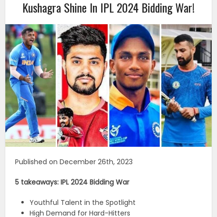
Kushagra Shine In IPL 2024 Bidding War!
Published on December 26th, 2023
5 takeaways: IPL 2024 Bidding War
Youthful Talent in the Spotlight
High Demand for Hard-Hitters