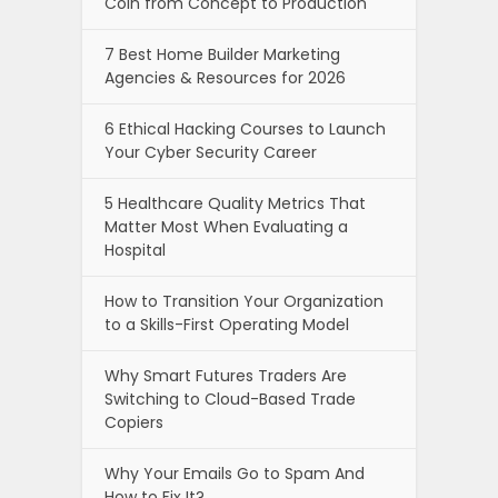
Coin from Concept to Production
7 Best Home Builder Marketing
Agencies & Resources for 2026
6 Ethical Hacking Courses to Launch
Your Cyber Security Career
5 Healthcare Quality Metrics That
Matter Most When Evaluating a
Hospital
How to Transition Your Organization
to a Skills-First Operating Model
Why Smart Futures Traders Are
Switching to Cloud-Based Trade
Copiers
Why Your Emails Go to Spam And
How to Fix It?