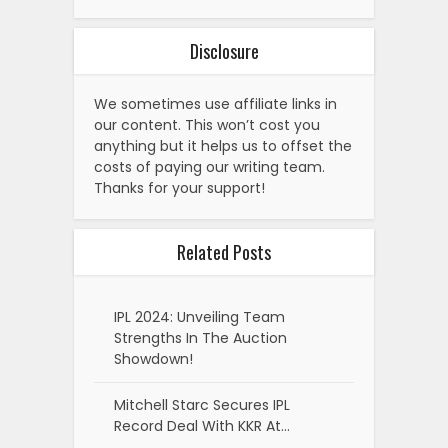
Disclosure
We sometimes use affiliate links in
our content. This won’t cost you
anything but it helps us to offset the
costs of paying our writing team.
Thanks for your support!
Related Posts
IPL 2024: Unveiling Team
Strengths In The Auction
Showdown!
Mitchell Starc Secures IPL
Record Deal With KKR At…