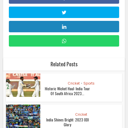
Related Posts
Cricket
•
Sports
Historic Wicket Haul: India Tour
Of South Africa 2023...
Cricket
India Shines Bright: 2023 ODI
Glory