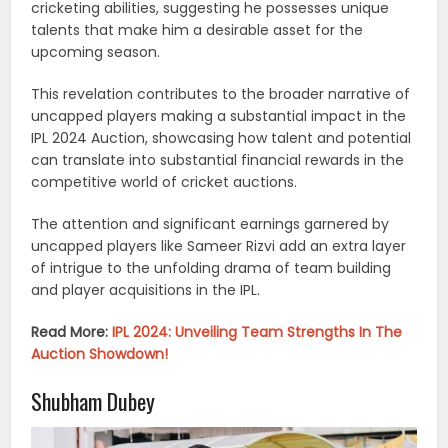
cricketing abilities, suggesting he possesses unique
talents that make him a desirable asset for the
upcoming season.
This revelation contributes to the broader narrative of
uncapped players making a substantial impact in the
IPL 2024 Auction, showcasing how talent and potential
can translate into substantial financial rewards in the
competitive world of cricket auctions.
The attention and significant earnings garnered by
uncapped players like Sameer Rizvi add an extra layer
of intrigue to the unfolding drama of team building
and player acquisitions in the IPL.
Read More:
IPL 2024: Unveiling Team Strengths In The
Auction Showdown!
Shubham Dubey