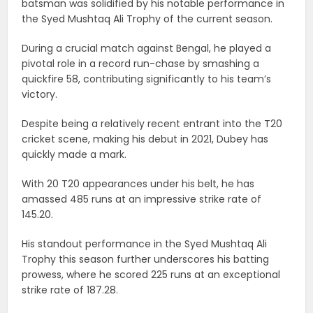
batsman was solidified by his notable performance in
the Syed Mushtaq Ali Trophy of the current season.
During a crucial match against Bengal, he played a
pivotal role in a record run-chase by smashing a
quickfire 58, contributing significantly to his team’s
victory.
Despite being a relatively recent entrant into the T20
cricket scene, making his debut in 2021, Dubey has
quickly made a mark.
With 20 T20 appearances under his belt, he has
amassed 485 runs at an impressive strike rate of
145.20.
His standout performance in the Syed Mushtaq Ali
Trophy this season further underscores his batting
prowess, where he scored 225 runs at an exceptional
strike rate of 187.28.