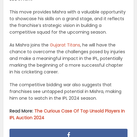
This move provides Mishra with a valuable opportunity
to showcase his skills on a grand stage, and it reflects
the franchise’s strategic vision in building a
competitive squad for the upcoming season.
As Mishra joins the
Gujarat Titans
, he will have the
chance to overcome the challenges posed by injuries
and make a meaningful impact in the IPL, potentially
marking the beginning of a more successful chapter
in his cricketing career.
The competitive bidding war also suggests that
franchises see untapped potential in Mishra, making
him one to watch in the IPL 2024 season.
Read More:
The Curious Case Of Top Unsold Players In
IPL Auction 2024