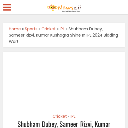
Home
»
Sports
»
Cricket
»
IPL
»
Shubham Dubey,
Sameer Rizvi, Kumar Kushagra Shine In IPL 2024 Bidding
War!
Cricket
IPL
•
Shubham Dubey, Sameer Rizvi, Kumar