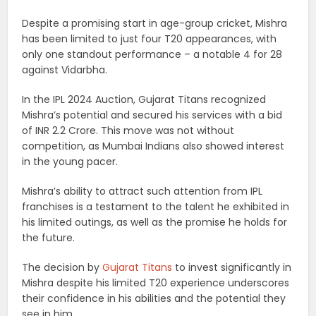
Despite a promising start in age-group cricket, Mishra
has been limited to just four T20 appearances, with
only one standout performance – a notable 4 for 28
against Vidarbha.
In the IPL 2024 Auction, Gujarat Titans recognized
Mishra’s potential and secured his services with a bid
of INR 2.2 Crore. This move was not without
competition, as Mumbai Indians also showed interest
in the young pacer.
Mishra’s ability to attract such attention from IPL
franchises is a testament to the talent he exhibited in
his limited outings, as well as the promise he holds for
the future.
The decision by
Gujarat Titans
to invest significantly in
Mishra despite his limited T20 experience underscores
their confidence in his abilities and the potential they
see in him.