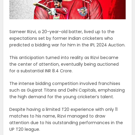
Sameer Rizvi, a 20-year-old batter, lived up to the
expectations set by former Indian cricketers who
predicted a bidding war for him in the IPL 2024 Auction.
This anticipation turned into reality as Rizvi became
the center of attention, eventually being auctioned
for a substantial INR 8.4 Crore.
The intense bidding competition involved franchises
such as Gujarat Titans and Delhi Capitals, emphasizing
the high demand for the young cricketer’s talent.
Despite having a limited T20 experience with only 11
matches to his name, Rizvi managed to draw
attention due to his outstanding performances in the
UP T20 league.