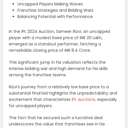
Uncapped Players Making Waves
Franchise Strategies and Bidding Wars
Balancing Potential with Performance
In the IPL 2024 Auction, Sameer Rizvi, an uncapped
player with a modest base price of INR 20 Lakh,
emerged as a standout performer, fetching a
remarkable closing price of INR 8.4 Crore.
This significant jump in his valuation reflects the
intense bidding war and high demand for his skills
among the franchise teams.
Rizvi’s journey from a relatively low base price to a
substantial final bid highlights the unpredictability and
excitement that characterizes
IPL auctions
, especially
for uncapped players.
The fact that he secured such a lucrative deal
underscores the value that franchises see in his