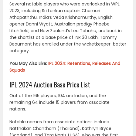
Several notable players who were overlooked in WPL
2023, including Sri Lankan captain Chamari
Athapaththu, India’s Veda Krishnamurthy, English
opener Danni Wyatt, Australian prodigy Phoebe
Litchfield, and New Zealand’s Lea Tahuhu, are back in
the shortlist at a base price of INR 30 Lakh. Tammy
Beaumont has enrolled under the wicketkeeper-batter
category.
You May Also Like:
IPL 2024: Retentions, Releases And
Squads
IPL 2024 Auction Base Price List
Out of the 165 players, 104 are Indian, and the
remaining 64 include 15 players from associate
nations.
Notable names from associate nations include
Natthakan Chantham (Thailand), Kathryn Bryce
(Scotland), and Tara Norris (USA), who was the first