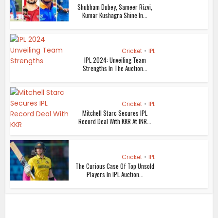
Shubham Dubey, Sameer Rizvi,
Kumar Kushagra Shine In...
Cricket
•
IPL
IPL 2024: Unveiling Team
Strengths In The Auction...
Cricket
•
IPL
Mitchell Starc Secures IPL
Record Deal With KKR At INR...
Cricket
•
IPL
The Curious Case Of Top Unsold
Players In IPL Auction...