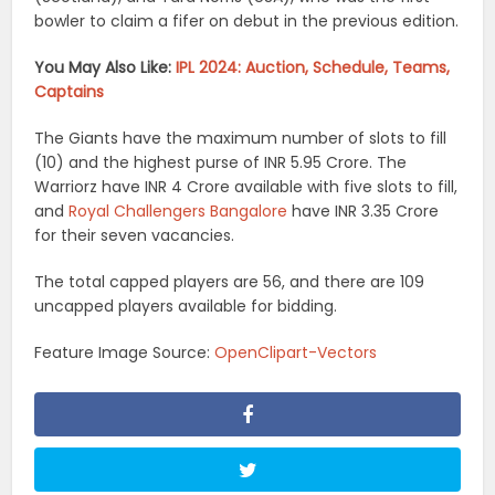
bowler to claim a fifer on debut in the previous edition.
You May Also Like:
IPL 2024: Auction, Schedule, Teams,
Captains
The Giants have the maximum number of slots to fill
(10) and the highest purse of INR 5.95 Crore. The
Warriorz have INR 4 Crore available with five slots to fill,
and
Royal Challengers Bangalore
have INR 3.35 Crore
for their seven vacancies.
The total capped players are 56, and there are 109
uncapped players available for bidding.
Feature Image Source:
OpenClipart-Vectors