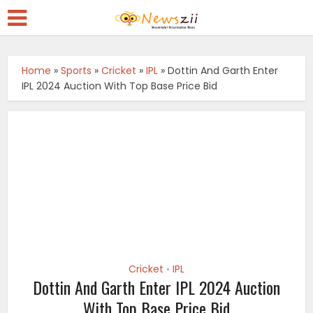
Home
»
Sports
»
Cricket
»
IPL
»
Dottin And Garth Enter
IPL 2024 Auction With Top Base Price Bid
Cricket
IPL
•
Dottin And Garth Enter IPL 2024 Auction
With Top Base Price Bid