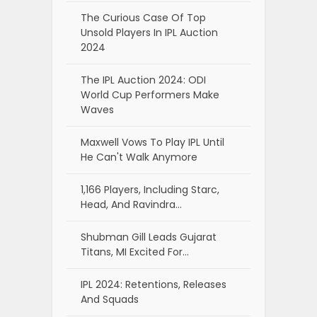
The Curious Case Of Top
Unsold Players In IPL Auction
2024
The IPL Auction 2024: ODI
World Cup Performers Make
Waves
Maxwell Vows To Play IPL Until
He Can't Walk Anymore
1,166 Players, Including Starc,
Head, And Ravindra…
Shubman Gill Leads Gujarat
Titans, MI Excited For…
IPL 2024: Retentions, Releases
And Squads