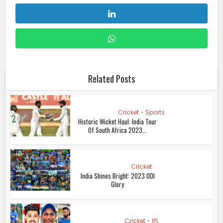
Related Posts
Cricket
•
Sports
Historic Wicket Haul: India Tour
Of South Africa 2023...
Cricket
India Shines Bright: 2023 ODI
Glory
Cricket
•
IPL