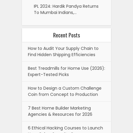
IPL 2024: Hardik Pandya Returns
To Mumbai Indians,…
Recent Posts
How to Audit Your Supply Chain to
Find Hidden Shipping Efficiencies
Best Treadmills for Home Use (2026):
Expert-Tested Picks
How to Design a Custom Challenge
Coin from Concept to Production
7 Best Home Builder Marketing
Agencies & Resources for 2026
6 Ethical Hacking Courses to Launch