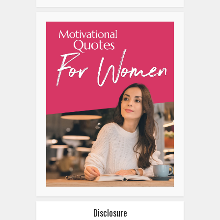
Disclosure