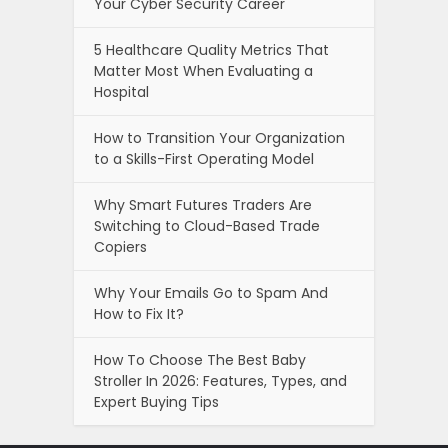
Your Cyber Security Career
5 Healthcare Quality Metrics That
Matter Most When Evaluating a
Hospital
How to Transition Your Organization
to a Skills-First Operating Model
Why Smart Futures Traders Are
Switching to Cloud-Based Trade
Copiers
Why Your Emails Go to Spam And
How to Fix It?
How To Choose The Best Baby
Stroller In 2026: Features, Types, and
Expert Buying Tips