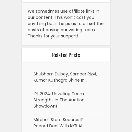
We sometimes use affiliate links in
our content. This won’t cost you
anything but it helps us to offset the
costs of paying our writing team.
Thanks for your support!
Related Posts
Shubham Dubey, Sameer Rizvi,
Kumar Kushagra Shine In…
IPL 2024: Unveiling Team
Strengths In The Auction
Showdown!
Mitchell Starc Secures IPL
Record Deal With KKR At…