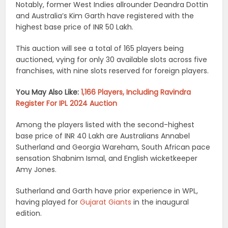
Notably, former West Indies allrounder Deandra Dottin
and Australia’s Kim Garth have registered with the
highest base price of INR 50 Lakh.
This auction will see a total of 165 players being
auctioned, vying for only 30 available slots across five
franchises, with nine slots reserved for foreign players.
You May Also Like:
1,166 Players, Including Ravindra
Register For IPL 2024 Auction
Among the players listed with the second-highest
base price of INR 40 Lakh are Australians Annabel
Sutherland and Georgia Wareham, South African pace
sensation Shabnim Ismal, and English wicketkeeper
Amy Jones.
Sutherland and Garth have prior experience in WPL,
having played for
Gujarat Giants
in the inaugural
edition.