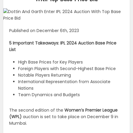
Published on December 6th, 2023
5 Important Takeaways: IPL 2024 Auction Base Price
List
High Base Prices for Key Players
Foreign Players with Second-Highest Base Price
Notable Players Returning
International Representation from Associate
Nations
Team Dynamics and Budgets
The second edition of the
Women’s Premier League
(WPL)
auction is set to take place on December 9 in
Mumbai.