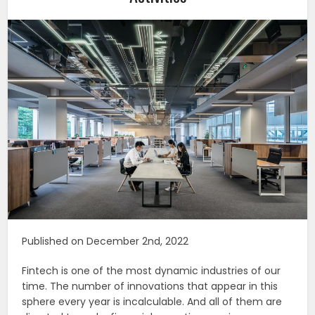
Published on December 2nd, 2022
Fintech is one of the most dynamic industries of our
time. The number of innovations that appear in this
sphere every year is incalculable. And all of them are