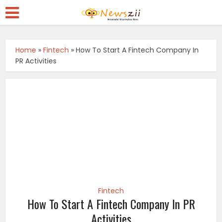
Home
»
Fintech
»
How To Start A Fintech Company In
PR Activities
Fintech
How To Start A Fintech Company In PR
Activities