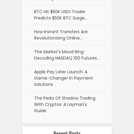
BTC Hit $50K USD! Trader
Predicts $50K BTC Surge…
How Instant Transfers Are
Revolutionizing Online…
The Market’s Mood Ring:
Decoding NASDAQ 100 Futures…
Apple Pay Later Launch: A
Game-Changer In Payment
Solutions
The Perks Of Shadow Trading
With Cryptos: A Layman's
Guide
Recent Posts