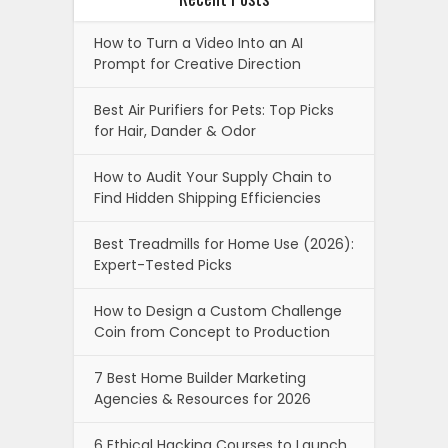
How to Turn a Video Into an AI
Prompt for Creative Direction
Best Air Purifiers for Pets: Top Picks
for Hair, Dander & Odor
How to Audit Your Supply Chain to
Find Hidden Shipping Efficiencies
Best Treadmills for Home Use (2026):
Expert-Tested Picks
How to Design a Custom Challenge
Coin from Concept to Production
7 Best Home Builder Marketing
Agencies & Resources for 2026
6 Ethical Hacking Courses to Launch