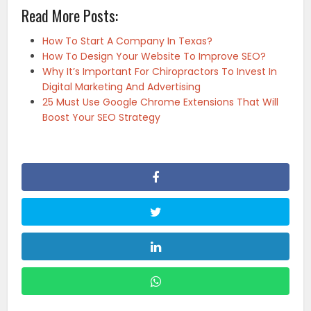
Read More Posts:
How To Start A Company In Texas?
How To Design Your Website To Improve SEO?
Why It’s Important For Chiropractors To Invest In
Digital Marketing And Advertising
25 Must Use Google Chrome Extensions That Will
Boost Your SEO Strategy