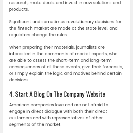
research, make deals, and invest in new solutions and
products.
Significant and sometimes revolutionary decisions for
the fintech market are made at the state level, and
regulators change the rules.
When preparing their materials, journalists are
interested in the comments of market experts, who
are able to assess the short-term and long-term
consequences of all these events, give their forecasts,
or simply explain the logic and motives behind certain
decisions.
4. Start A Blog On The Company Website
American companies love and are not afraid to
engage in direct dialogue with both their direct
customers and with representatives of other
segments of the market.