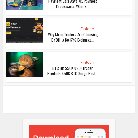
Payment Gateways Vs. Payment
Processors: What’s...
Fintech
Why More Traders Are Choosing
BYDFi: A No-KYC Exchange...
Fintech
BTC Hit $50K USD! Trader
Predicts $50K BTC Surge Post...