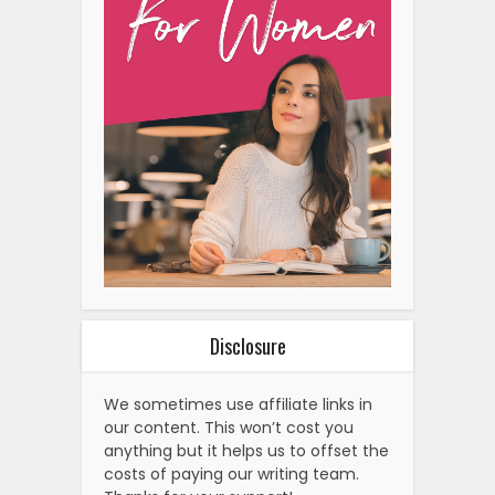
Disclosure
We sometimes use affiliate links in
our content. This won’t cost you
anything but it helps us to offset the
costs of paying our writing team.