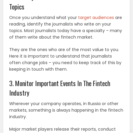
Topics
Once you understand what your
target audiences
are
reading, identify the journalists who write on your
topics. Most journalists today have a specialty – many
of them write about the fintech market.
They are the ones who are of the most value to you.
Here it is important to understand that journalists
often change jobs – you need to keep track of this by
keeping in touch with them.
3. Monitor Important Events In The Fintech
Industry
Wherever your company operates, in Russia or other
markets, something is always happening in the fintech
industry.
Major market players release their reports, conduct