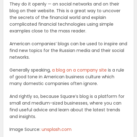
They do it openly — on social networks and on their
blog on their website. This is a great way to uncover
the secrets of the financial world and explain
complicated financial technologies using simple
examples close to the mass reader.
American companies’ blogs can be used to inspire and
find new topics for the Russian media and their social
networks.
Generally speaking,
a blog on a company site
is a rule
of good tone in American business culture which
many domestic companies often ignore.
And rightly so, because Square’s blog is a platform for
small and medium-sized businesses, where you can
find useful advice and learn about the latest trends
and insights.
Image Source:
unsplash.com