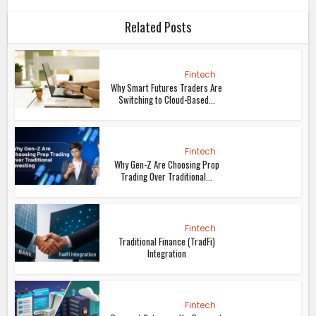
Related Posts
Fintech
Why Smart Futures Traders Are
Switching to Cloud-Based...
Fintech
Why Gen-Z Are Choosing Prop
Trading Over Traditional...
Fintech
Traditional Finance (TradFi)
Integration
Fintech