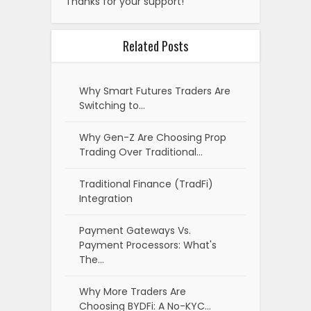
Thanks for your support!
Related Posts
Why Smart Futures Traders Are
Switching to…
Why Gen-Z Are Choosing Prop
Trading Over Traditional…
Traditional Finance (TradFi)
Integration
Payment Gateways Vs.
Payment Processors: What's
The…
Why More Traders Are
Choosing BYDFi: A No-KYC…