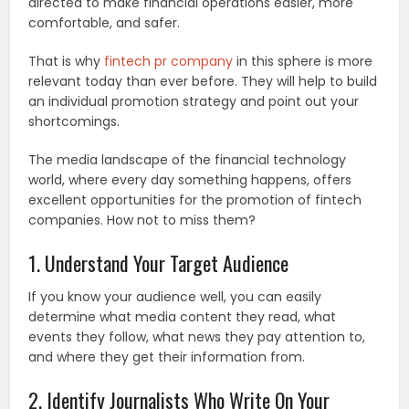
directed to make financial operations easier, more
comfortable, and safer.
That is why
fintech pr company
in this sphere is more
relevant today than ever before. They will help to build
an individual promotion strategy and point out your
shortcomings.
The media landscape of the financial technology
world, where every day something happens, offers
excellent opportunities for the promotion of fintech
companies. How not to miss them?
1. Understand Your Target Audience
If you know your audience well, you can easily
determine what media content they read, what
events they follow, what news they pay attention to,
and where they get their information from.
2. Identify Journalists Who Write On Your