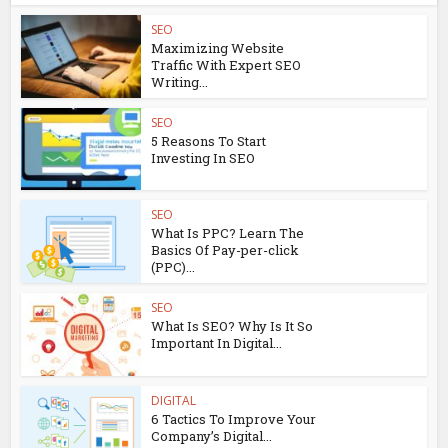
SEO
Maximizing Website
Traffic With Expert SEO
Writing...
SEO
5 Reasons To Start
Investing In SEO
SEO
What Is PPC? Learn The
Basics Of Pay-per-click
(PPC)...
SEO
What Is SEO? Why Is It So
Important In Digital...
DIGITAL
6 Tactics To Improve Your
Company’s Digital...