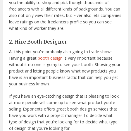
you the ability to shop and pick though thousands of
freelancers with all different kinds of backgrounds. You can
also not only view their rates, but Fiver also lets companies
leave ratings on the freelancers profile so you can see
what kind of worker they are.
2. Hire Booth Designer
At this point you’re probably also going to trade shows.
Having a great
booth design
is very important because
without it no one is going to see your booth. Showing your
product and letting people know what new products you
have is an important business tactic that can help you get
your business known.
If you have an eye-catching design that is pleasing to look
at more people will come up to see what product you’re
selling. Exponents offers great booth design services that
have you work with a project manager To decide what
type of design that you’re looking for to decide what type
of design that you’re looking for.