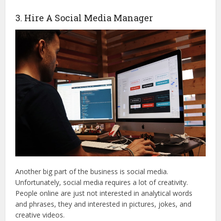
3. Hire A Social Media Manager
Another big part of the business is social media.
Unfortunately, social media requires a lot of creativity.
People online are just not interested in analytical words
and phrases, they and interested in pictures, jokes, and
creative videos.