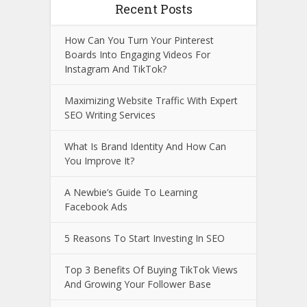
Recent Posts
How Can You Turn Your Pinterest
Boards Into Engaging Videos For
Instagram And TikTok?
Maximizing Website Traffic With Expert
SEO Writing Services
What Is Brand Identity And How Can
You Improve It?
A Newbie’s Guide To Learning
Facebook Ads
5 Reasons To Start Investing In SEO
Top 3 Benefits Of Buying TikTok Views
And Growing Your Follower Base