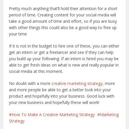
Pretty much anything that’ll hold their attention for a short
period of time. Creating content for your social media will
take a good amount of time and effort, so if you are busy
with other things this could also be a good way to free up
your time.
If it is not in the budget to hire one of these, you can either
get an intern or get a freelancer and see if they can help
you build up your following. If an intern is hired you may be
able to get fresh ideas on what is new and really popular in
social media at this moment.
No doubt with a more
creative marketing strategy
, more
and more people be able to get a better look into your
product and hopefully into your business. Good luck with
your new business and hopefully these will work!
How To Make A Creative Marketing Strategy
Marketing
Strategy