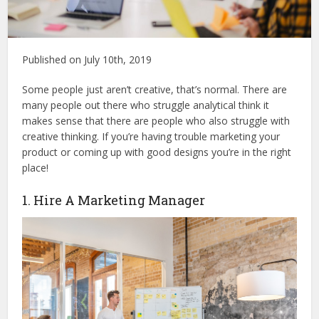
Published on July 10th, 2019
Some people just aren’t creative, that’s normal. There are
many people out there who struggle analytical think it
makes sense that there are people who also struggle with
creative thinking. If you’re having trouble marketing your
product or coming up with good designs you’re in the right
place!
1. Hire A Marketing Manager