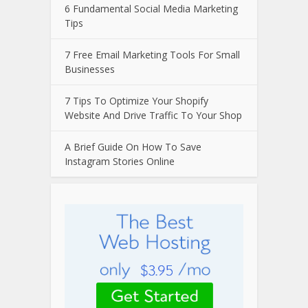
6 Fundamental Social Media Marketing
Tips
7 Free Email Marketing Tools For Small
Businesses
7 Tips To Optimize Your Shopify
Website And Drive Traffic To Your Shop
A Brief Guide On How To Save
Instagram Stories Online