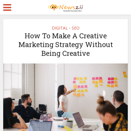
DIGITAL
SEO
•
How To Make A Creative
Marketing Strategy Without
Being Creative