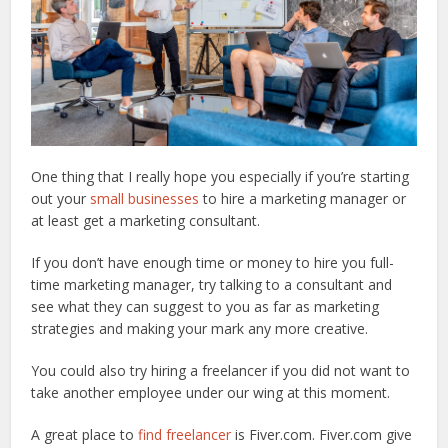
One thing that I really hope you especially if you’re starting
out your
small businesses
to hire a marketing manager or
at least get a marketing consultant.
If you don’t have enough time or money to hire you full-
time marketing manager, try talking to a consultant and
see what they can suggest to you as far as marketing
strategies and making your mark any more creative.
You could also try hiring a freelancer if you did not want to
take another employee under our wing at this moment.
A great place to
find freelancer
is Fiver.com. Fiver.com give