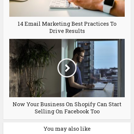
14 Email Marketing Best Practices To
Drive Results
Now Your Business On Shopify Can Start
Selling On Facebook Too
You may also like