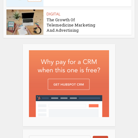
DIGITAL
The Growth Of
Telemedicine Marketing
And Advertising