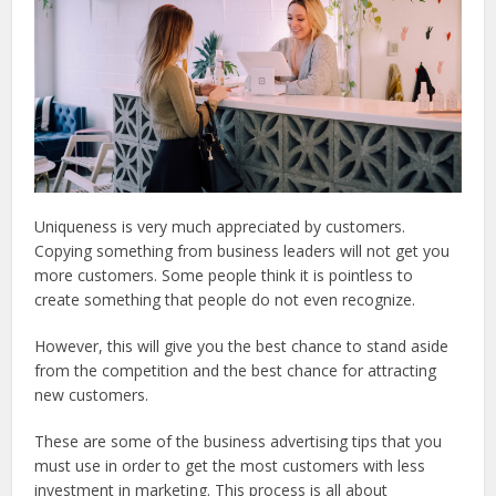
Uniqueness is very much appreciated by customers.
Copying something from business leaders will not get you
more customers. Some people think it is pointless to
create something that people do not even recognize.
However, this will give you the best chance to stand aside
from the competition and the best chance for attracting
new customers.
These are some of the business advertising tips that you
must use in order to get the most customers with less
investment in marketing. This process is all about