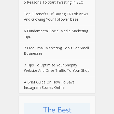
5 Reasons To Start Investing In SEO
Top 3 Benefits Of Buying TikTok Views
And Growing Your Follower Base
6 Fundamental Social Media Marketing
Tips
7 Free Email Marketing Tools For Small
Businesses
7 Tips To Optimize Your Shopify
Website And Drive Traffic To Your Shop
A Brief Guide On How To Save
Instagram Stories Online