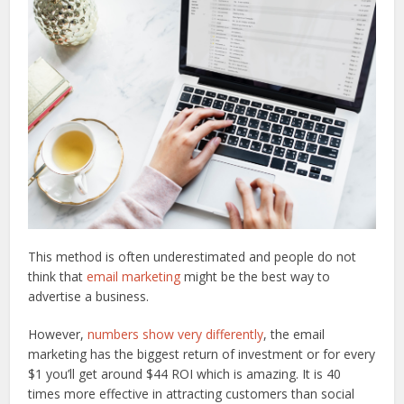
This method is often underestimated and people do not
think that
email marketing
might be the best way to
advertise a business.
However,
numbers show very differently
, the email
marketing has the biggest return of investment or for every
$1 you’ll get around $44 ROI which is amazing. It is 40
times more effective in attracting customers than social