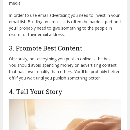
media.
In order to use email advertising you need to invest in your
email list. Building an email list is often the hardest part and
you’ll probably need to give something to the people in
return for their email address.
3. Promote Best Content
Obviously, not everything you publish online is the best.
You should avoid spending money on advertising content
that has lower quality than others. You’ll be probably better
off if you wait until you publish something better.
4. Tell Your Story