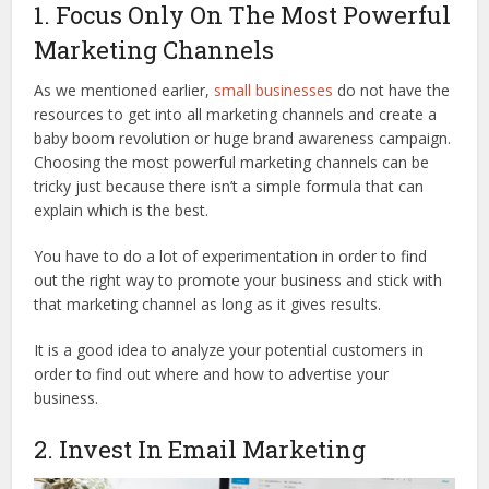
1. Focus Only On The Most Powerful
Marketing Channels
As we mentioned earlier,
small businesses
do not have the
resources to get into all marketing channels and create a
baby boom revolution or huge brand awareness campaign.
Choosing the most powerful marketing channels can be
tricky just because there isn’t a simple formula that can
explain which is the best.
You have to do a lot of experimentation in order to find
out the right way to promote your business and stick with
that marketing channel as long as it gives results.
It is a good idea to analyze your potential customers in
order to find out where and how to advertise your
business.
2. Invest In Email Marketing