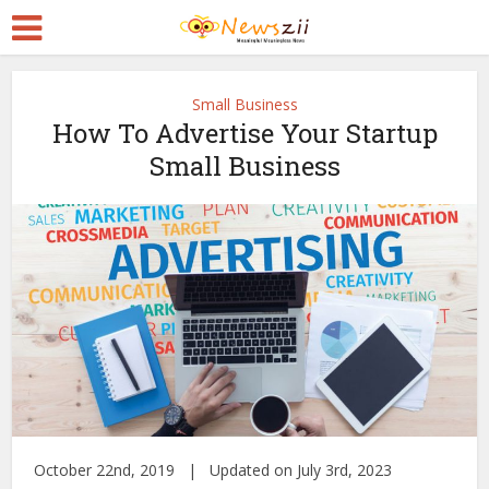
Small Business
How To Advertise Your Startup
Small Business
October 22nd, 2019 | Updated on July 3rd, 2023