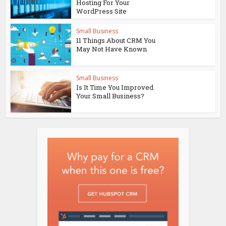
Hosting For Your
WordPress Site
Small Business
11 Things About CRM You
May Not Have Known
Small Business
Is It Time You Improved
Your Small Business?