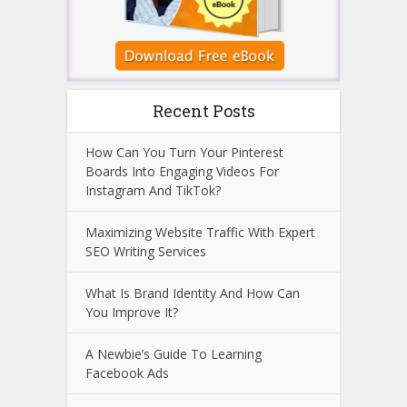
Recent Posts
How Can You Turn Your Pinterest
Boards Into Engaging Videos For
Instagram And TikTok?
Maximizing Website Traffic With Expert
SEO Writing Services
What Is Brand Identity And How Can
You Improve It?
A Newbie’s Guide To Learning
Facebook Ads