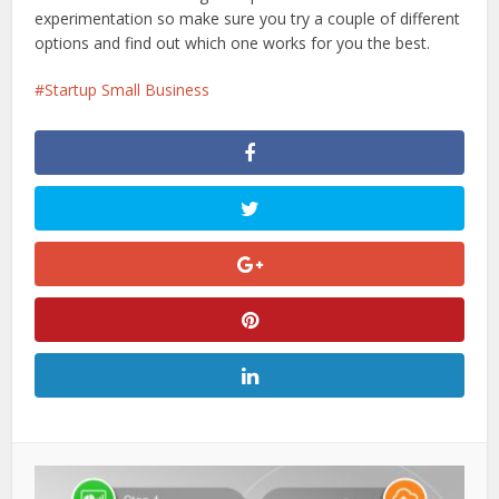
experimentation so make sure you try a couple of different
options and find out which one works for you the best.
Startup Small Business