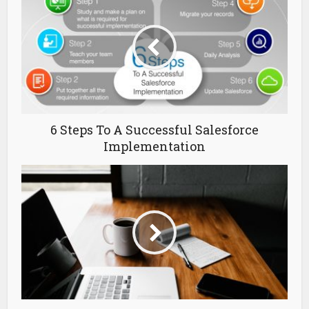
6 Steps To A Successful Salesforce
Implementation