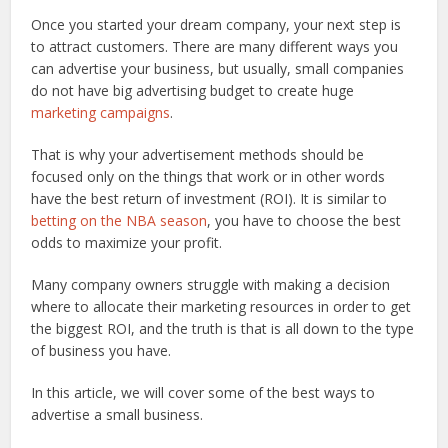
Once you started your dream company, your next step is
to attract customers. There are many different ways you
can advertise your business, but usually, small companies
do not have big advertising budget to create huge
marketing campaigns
.
That is why your advertisement methods should be
focused only on the things that work or in other words
have the best return of investment (ROI). It is similar to
betting on the NBA season
, you have to choose the best
odds to maximize your profit.
Many company owners struggle with making a decision
where to allocate their marketing resources in order to get
the biggest ROI, and the truth is that is all down to the type
of business you have.
In this article, we will cover some of the best ways to
advertise a small business.