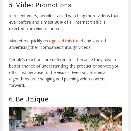
5. Video Promotions
In recent years, people started watching more videos than
ever before and almost 80% of all internet traffic is
directed from video content.
Marketers quickly
recognized this trend
and started
advertising their companies through videos.
People’s reactions are different just because they have a
better chance of understanding the product or service you
offer just because of the visuals. Even social media
algorithms are changing and pushing video content
forward.
6. Be Unique