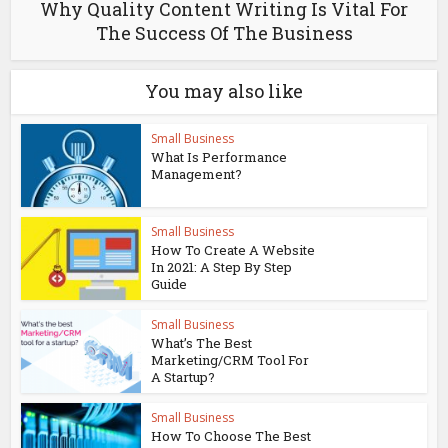
Why Quality Content Writing Is Vital For
The Success Of The Business
You may also like
Small Business
What Is Performance
Management?
Small Business
How To Create A Website
In 2021: A Step By Step
Guide
Small Business
What’s The Best
Marketing/CRM Tool For
A Startup?
Small Business
How To Choose The Best