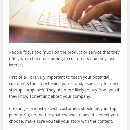
People focus too much on the product or service that they
offer, which becomes boring to customers and they lose
interest.
First of all, it is very important to teach your potential
customers the story behind your brand, especially for new
startup companies. They are more likely to buy from you if
they know something about your company.
Creating relationships with customers should be your top
priority. So, no matter what channel of advertisement you
choose, make sure you tell your story with the content.