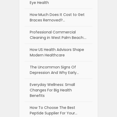
Eye Health
How Much Does It Cost to Get
Braces Removed?…
Professional Commercial
Cleaning in West Palm Beach:…
How US Health Advisors Shape
Modern Healthcare
The Uncommon Signs Of
Depression And Why Early…
Everyday Wellness: Small
Changes For Big Health
Benefits
How To Choose The Best
Peptide Supplier For Your…