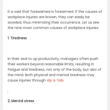
It is said that forewarned is forearmed. If the causes of
workplace injuries are known, they can easily be
avoided, thus minimizing their occurrence. Let us see
the nine most common causes of workplace injuries:
1. Tiredness
In their zeal to up productivity, managers often push
their workers beyond reasonable limits, resulting in
fatigue and tiredness, not only of the body, but also of
the mind. Both physical and mental tiredness may
cause injuries through
slip & falls
.
;
2. Mental stress