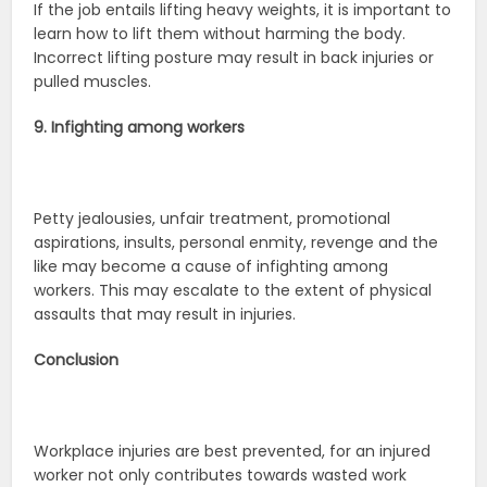
If the job entails lifting heavy weights, it is important to
learn how to lift them without harming the body.
Incorrect lifting posture may result in back injuries or
pulled muscles.
9. Infighting among workers
Petty jealousies, unfair treatment, promotional
aspirations, insults, personal enmity, revenge and the
like may become a cause of infighting among
workers. This may escalate to the extent of physical
assaults that may result in injuries.
Conclusion
Workplace injuries are best prevented, for an injured
worker not only contributes towards wasted work