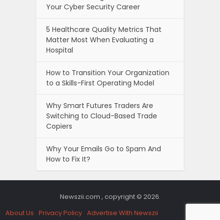
Your Cyber Security Career
5 Healthcare Quality Metrics That
Matter Most When Evaluating a
Hospital
How to Transition Your Organization
to a Skills-First Operating Model
Why Smart Futures Traders Are
Switching to Cloud-Based Trade
Copiers
Why Your Emails Go to Spam And
How to Fix It?
Newszii.com , copyright © 2026.
About Us
Privacy Policy
Advertise With Newszii