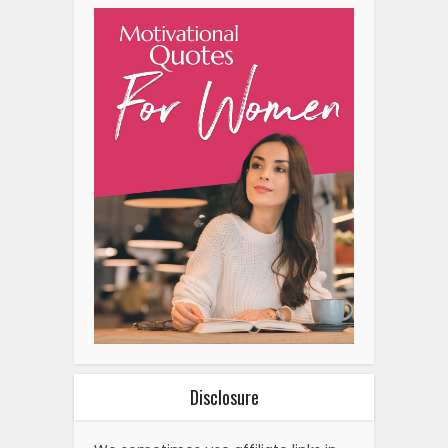
Disclosure