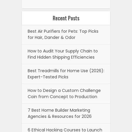
Recent Posts
Best Air Purifiers for Pets: Top Picks
for Hair, Dander & Odor
How to Audit Your Supply Chain to
Find Hidden Shipping Efficiencies
Best Treadmills for Home Use (2026):
Expert-Tested Picks
How to Design a Custom Challenge
Coin from Concept to Production
7 Best Home Builder Marketing
Agencies & Resources for 2026
6 Ethical Hacking Courses to Launch