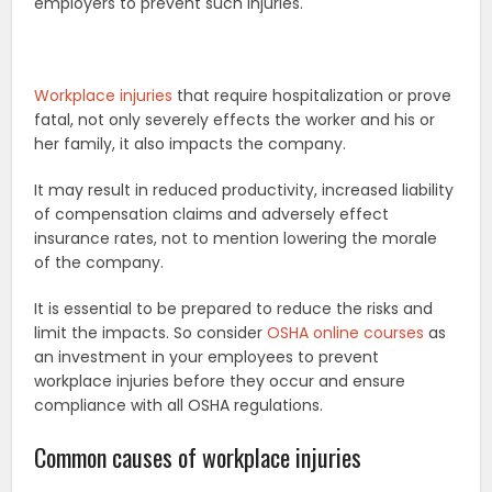
employers to prevent such injuries.
Workplace injuries
that require hospitalization or prove
fatal, not only severely effects the worker and his or
her family, it also impacts the company.
It may result in reduced productivity, increased liability
of compensation claims and adversely effect
insurance rates, not to mention lowering the morale
of the company.
It is essential to be prepared to reduce the risks and
limit the impacts. So consider
OSHA online courses
as
an investment in your employees to prevent
workplace injuries before they occur and ensure
compliance with all OSHA regulations.
Common causes of workplace injuries