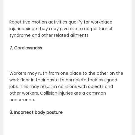
Repetitive motion activities qualify for workplace
injuries, since they may give rise to carpal tunnel
syndrome and other related ailments.
7. Carelessness
Workers may rush from one place to the other on the
work floor in their haste to complete their assigned
jobs. This may result in collisions with objects and
other workers. Collision injuries are a common
occurrence.
8. Incorrect body posture