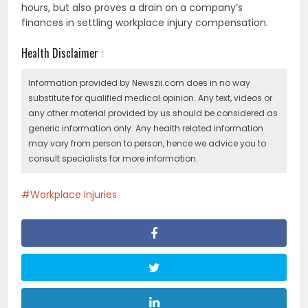
hours, but also proves a drain on a company’s
finances in settling workplace injury compensation.
Health Disclaimer :
Information provided by Newszii.com does in no way
substitute for qualified medical opinion. Any text, videos or
any other material provided by us should be considered as
generic information only. Any health related information
may vary from person to person, hence we advice you to
consult specialists for more information.
Workplace Injuries