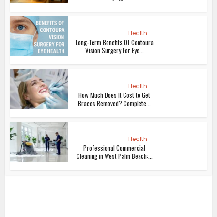
Health
Long-Term Benefits Of Contoura
Vision Surgery For Eye...
Health
How Much Does It Cost to Get
Braces Removed? Complete...
Health
Professional Commercial
Cleaning in West Palm Beach:...