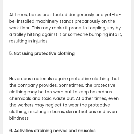
At times, boxes are stacked dangerously or a yet-to-
be-installed machinery stands precariously on the
work floor. This may make it prone to toppling, say by
a trolley hitting against it or someone bumping into it,
resulting in injuries.
5. Not using protective clothing
Hazardous materials require protective clothing that
the company provides. Sometimes, the protective
clothing may be too worn out to keep hazardous
chemicals and toxic waste out. At other times, even
the workers may neglect to wear the protective
clothing, resulting in burns, skin infections and even
blindness.
6. Activities straining nerves and muscles