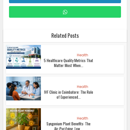
Related Posts
Health
5 Healthcare Quality Metrics That
Matter Most When...
Health
IVF Clinic in Coimbatore: The Role
of Experienced...
Health
Syngonium Plant Benefits: The
Air-Purifying, Low...