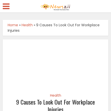
Home
»
Health
»
9 Causes To Look Out For Workplace
Injuries
Health
9 Causes To Look Out For Workplace
Injuries