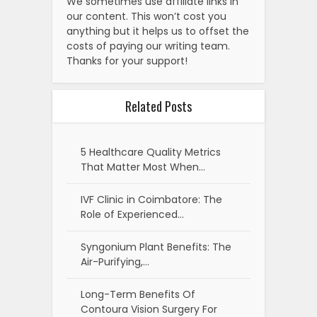
We sometimes use affiliate links in
our content. This won’t cost you
anything but it helps us to offset the
costs of paying our writing team.
Thanks for your support!
Related Posts
5 Healthcare Quality Metrics
That Matter Most When…
IVF Clinic in Coimbatore: The
Role of Experienced…
Syngonium Plant Benefits: The
Air-Purifying,…
Long-Term Benefits Of
Contoura Vision Surgery For