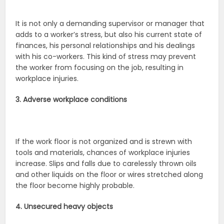
It is not only a demanding supervisor or manager that
adds to a worker’s stress, but also his current state of
finances, his personal relationships and his dealings
with his co-workers. This kind of stress may prevent
the worker from focusing on the job, resulting in
workplace injuries.
3. Adverse workplace conditions
If the work floor is not organized and is strewn with
tools and materials, chances of workplace injuries
increase. Slips and falls due to carelessly thrown oils
and other liquids on the floor or wires stretched along
the floor become highly probable.
4. Unsecured heavy objects