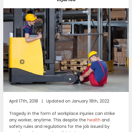
April 17th, 2018 | Updated on January 18th, 2022
Tragedy in the form of workplace injuries can strike
any worker, anytime. This despite the
health
and
safety rules and regulations for the job issued by