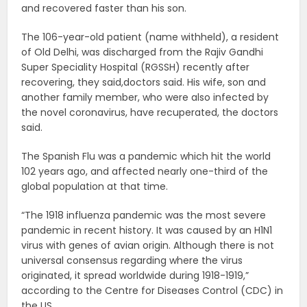
and recovered faster than his son.
The 106-year-old patient (name withheld), a resident
of Old Delhi, was discharged from the Rajiv Gandhi
Super Speciality Hospital (RGSSH) recently after
recovering, they said,doctors said. His wife, son and
another family member, who were also infected by
the novel coronavirus, have recuperated, the doctors
said.
The Spanish Flu was a pandemic which hit the world
102 years ago, and affected nearly one-third of the
global population at that time.
“The 1918 influenza pandemic was the most severe
pandemic in recent history. It was caused by an H1N1
virus with genes of avian origin. Although there is not
universal consensus regarding where the virus
originated, it spread worldwide during 1918-1919,”
according to the Centre for Diseases Control (CDC) in
the US.