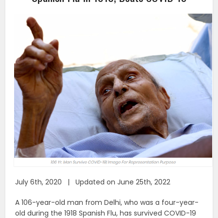
July 6th, 2020 | Updated on June 25th, 2022
A 106-year-old man from Delhi, who was a four-year-
old during the 1918 Spanish Flu, has survived COVID-19