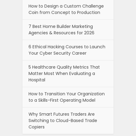
How to Design a Custom Challenge
Coin from Concept to Production
7 Best Home Builder Marketing
Agencies & Resources for 2026
6 Ethical Hacking Courses to Launch
Your Cyber Security Career
5 Healthcare Quality Metrics That
Matter Most When Evaluating a
Hospital
How to Transition Your Organization
to a Skills-First Operating Model
Why Smart Futures Traders Are
Switching to Cloud-Based Trade
Copiers