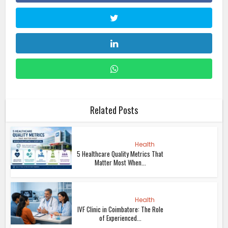
Related Posts
Health
5 Healthcare Quality Metrics That
Matter Most When...
Health
IVF Clinic in Coimbatore: The Role
of Experienced...