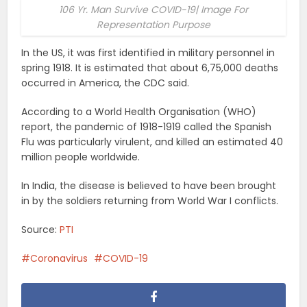
106 Yr. Man Survive COVID-19| Image For
Representation Purpose
In the US, it was first identified in military personnel in
spring 1918. It is estimated that about 6,75,000 deaths
occurred in America, the CDC said.
According to a World Health Organisation (WHO)
report, the pandemic of 1918-1919 called the Spanish
Flu was particularly virulent, and killed an estimated 40
million people worldwide.
In India, the disease is believed to have been brought
in by the soldiers returning from World War I conflicts.
Source:
PTI
Coronavirus
COVID-19