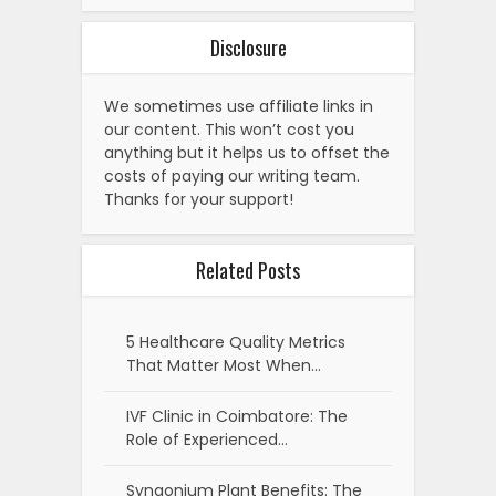
Disclosure
We sometimes use affiliate links in
our content. This won’t cost you
anything but it helps us to offset the
costs of paying our writing team.
Thanks for your support!
Related Posts
5 Healthcare Quality Metrics
That Matter Most When…
IVF Clinic in Coimbatore: The
Role of Experienced…
Syngonium Plant Benefits: The