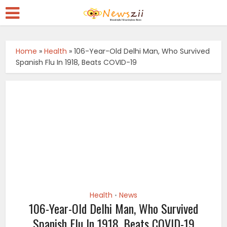
Home
»
Health
»
106-Year-Old Delhi Man, Who Survived
Spanish Flu In 1918, Beats COVID-19
Health
News
•
106-Year-Old Delhi Man, Who Survived
Spanish Flu In 1918, Beats COVID-19