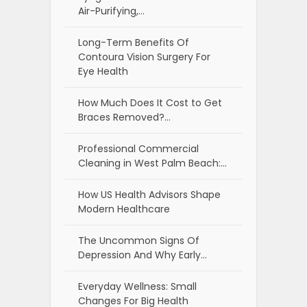
Air-Purifying,…
Long-Term Benefits Of
Contoura Vision Surgery For
Eye Health
How Much Does It Cost to Get
Braces Removed?…
Professional Commercial
Cleaning in West Palm Beach:…
How US Health Advisors Shape
Modern Healthcare
The Uncommon Signs Of
Depression And Why Early…
Everyday Wellness: Small
Changes For Big Health