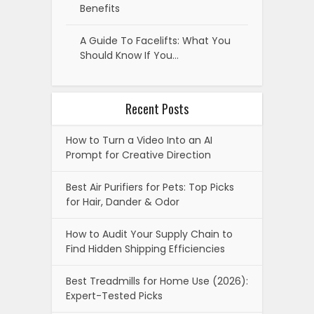
Benefits
A Guide To Facelifts: What You
Should Know If You…
Recent Posts
How to Turn a Video Into an AI
Prompt for Creative Direction
Best Air Purifiers for Pets: Top Picks
for Hair, Dander & Odor
How to Audit Your Supply Chain to
Find Hidden Shipping Efficiencies
Best Treadmills for Home Use (2026):
Expert-Tested Picks