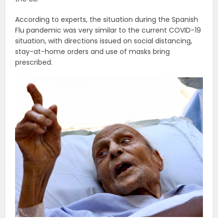
According to experts, the situation during the Spanish
Flu pandemic was very similar to the current COVID-19
situation, with directions issued on social distancing,
stay-at-home orders and use of masks bring
prescribed.