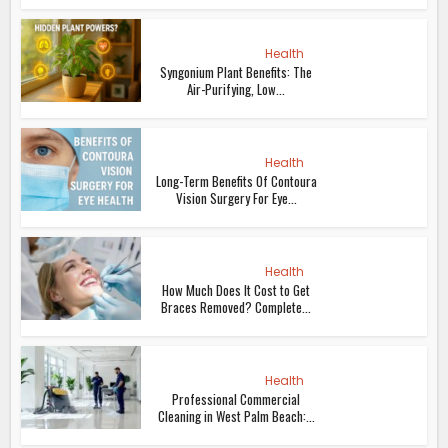
Health
Syngonium Plant Benefits: The
Air-Purifying, Low...
Health
Long-Term Benefits Of Contoura
Vision Surgery For Eye...
Health
How Much Does It Cost to Get
Braces Removed? Complete...
Health
Professional Commercial
Cleaning in West Palm Beach:...