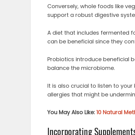
Conversely, whole foods like veg
support a robust digestive syst
A diet that includes fermented f
can be beneficial since they cont
Probiotics introduce beneficial b
balance the microbiome.
It is also crucial to listen to yo
allergies that might be undermin
You May Also Like:
10 Natural Me
Incorporating Supplements,