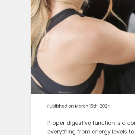
Published on March 15th, 2024
Proper digestive function is a co
everything from energy levels t