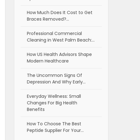
How Much Does It Cost to Get
Braces Removed?…
Professional Commercial
Cleaning in West Palm Beach:…
How US Health Advisors Shape
Modern Healthcare
The Uncommon Signs Of
Depression And Why Early…
Everyday Wellness: Small
Changes For Big Health
Benefits
How To Choose The Best
Peptide Supplier For Your…