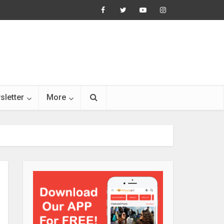
sletter
More