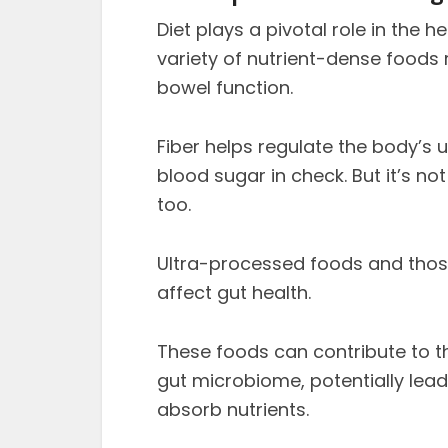
Diet plays a pivotal role in the 
variety of nutrient-dense foods ri
bowel function.
Fiber helps regulate the body’s 
blood sugar in check. But it’s not
too.
Ultra-processed foods and thos
affect gut health.
These foods can contribute to t
gut microbiome, potentially lead
absorb nutrients.