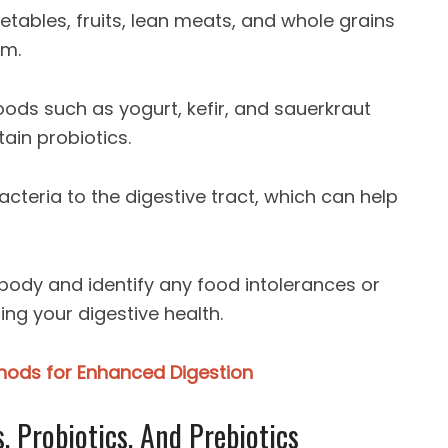
etables, fruits, lean meats, and whole grains
em.
oods such as yogurt, kefir, and sauerkraut
ain probiotics.
acteria to the digestive tract, which can help
ur body and identify any food intolerances or
ing your digestive health.
thods for Enhanced Digestion
 Probiotics, And Prebiotics