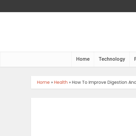
Home
Technology
Home
»
Health
»
How To Improve Digestion And