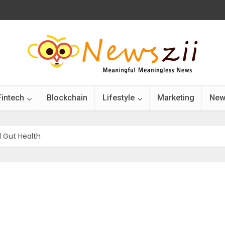
Fintech
Blockchain
Lifestyle
Marketing
New
 Gut Health