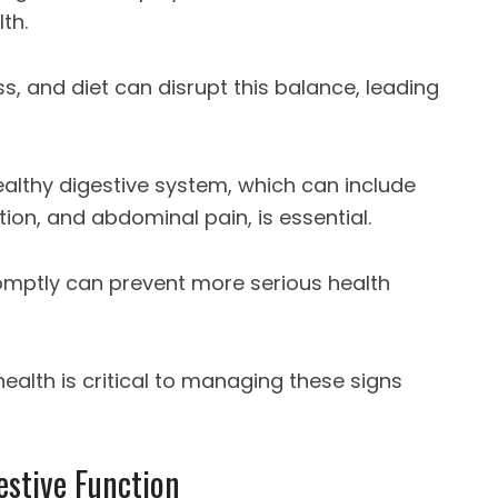
th.
ss, and diet can disrupt this balance, leading
ealthy digestive system, which can include
tion, and abdominal pain, is essential.
mptly can prevent more serious health
ealth is critical to managing these signs
estive Function