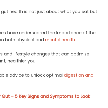
gut health is not just about what you eat but
ances have underscored the importance of the
on both physical and
mental health
.
es and lifestyle changes that can optimize
nt, healthier you.
able advice to unlock optimal
digestion and
y Gut – 5 Key Signs and Symptoms to Look