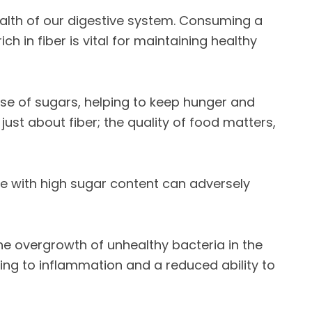
health of our digestive system. Consuming a
ch in fiber is vital for maintaining healthy
use of sugars, helping to keep hunger and
 just about fiber; the quality of food matters,
e with high sugar content can adversely
he overgrowth of unhealthy bacteria in the
ing to inflammation and a reduced ability to