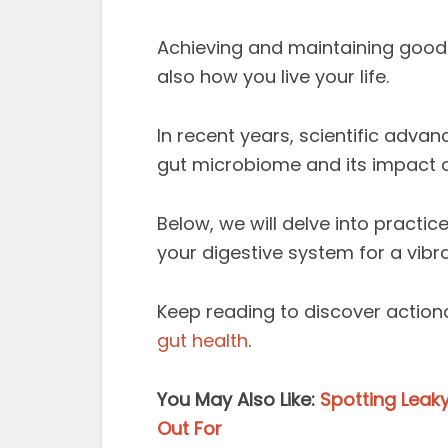
Achieving and maintaining good 
also how you live your life.
In recent years, scientific adv
gut microbiome and its impact 
Below, we will delve into practic
your digestive system for a vibra
Keep reading to discover action
gut health
.
You May Also Like:
Spotting Leak
Out For