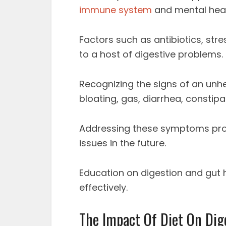
immune system
and mental heal
Factors such as antibiotics, stre
to a host of digestive problems.
Recognizing the signs of an unh
bloating, gas, diarrhea, constipa
Addressing these symptoms pro
issues in the future.
Education on digestion and gut h
effectively.
The Impact Of Diet On Dig