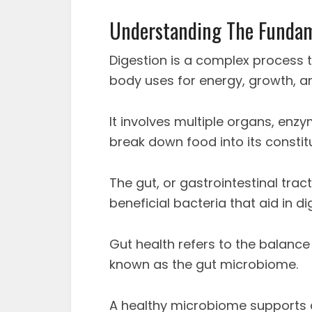
Understanding The Fundam
Digestion is a complex process t
body uses for energy, growth, and
It involves multiple organs, enz
break down food into its constit
The gut, or gastrointestinal tract
beneficial bacteria that aid in 
Gut health refers to the balance 
known as the gut microbiome.
A healthy microbiome supports di