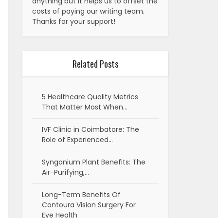
anything but it helps us to offset the
costs of paying our writing team.
Thanks for your support!
Related Posts
5 Healthcare Quality Metrics
That Matter Most When…
IVF Clinic in Coimbatore: The
Role of Experienced…
Syngonium Plant Benefits: The
Air-Purifying,…
Long-Term Benefits Of
Contoura Vision Surgery For
Eye Health