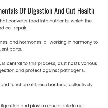
entals Of Digestion And Gut Health
hat converts food into nutrients, which the
 cell repair.
ymes, and hormones, all working in harmony to
uent parts.
, is central to this process, as it hosts various
digestion and protect against pathogens.
and function of these bacteria, collectively
gestion and plays a crucial role in our