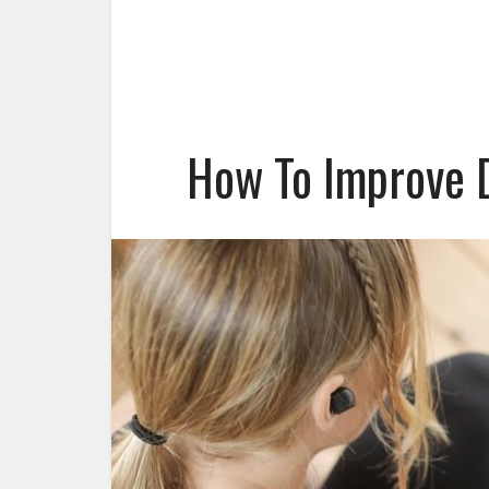
How To Improve D