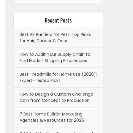
Recent Posts
Best Air Purifiers for Pets: Top Picks
for Hair, Dander & Odor
How to Audit Your Supply Chain to
Find Hidden Shipping Efficiencies
Best Treadmills for Home Use (2026):
Expert-Tested Picks
How to Design a Custom Challenge
Coin from Concept to Production
7 Best Home Builder Marketing
Agencies & Resources for 2026