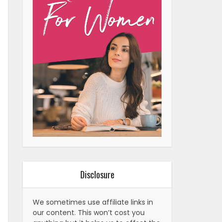
Disclosure
We sometimes use affiliate links in
our content. This won’t cost you