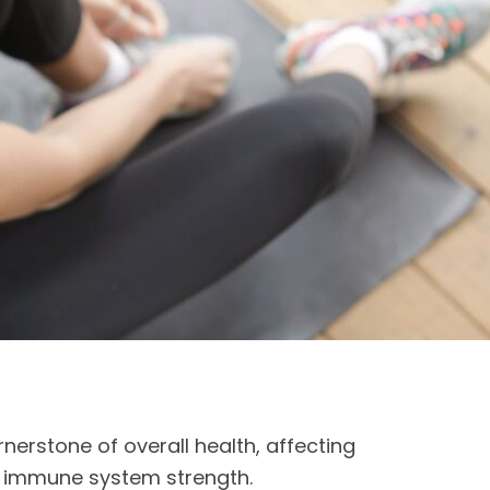
rnerstone of overall health, affecting
o immune system strength.