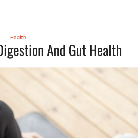
Health
igestion And Gut Health