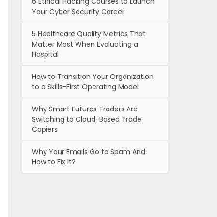
6 Ethical Hacking Courses to Launch
Your Cyber Security Career
5 Healthcare Quality Metrics That
Matter Most When Evaluating a
Hospital
How to Transition Your Organization
to a Skills-First Operating Model
Why Smart Futures Traders Are
Switching to Cloud-Based Trade
Copiers
Why Your Emails Go to Spam And
How to Fix It?