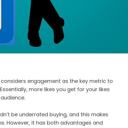
 considers engagement as the key metric to
 Essentially, more likes you get for your likes
 audience.
ldn’t be underrated buying, and this makes
ons. However, it has both advantages and