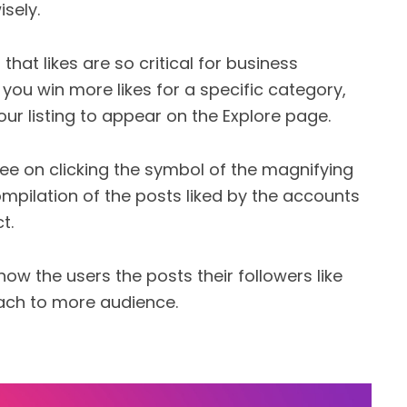
sely.
that likes are so critical for business
you win more likes for a specific category,
our listing to appear on the Explore page.
ee on clicking the symbol of the magnifying
ompilation of the posts liked by the accounts
t.
ow the users the posts their followers like
reach to more audience.