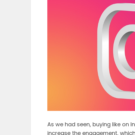
As we had seen, buying like on
increase the engagement, which