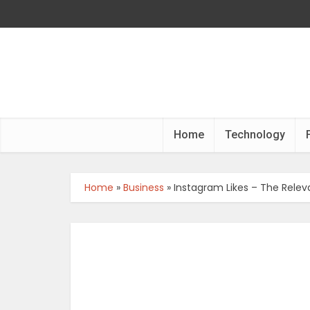
Home
Technology
Home
»
Business
»
Instagram Likes – The Relev