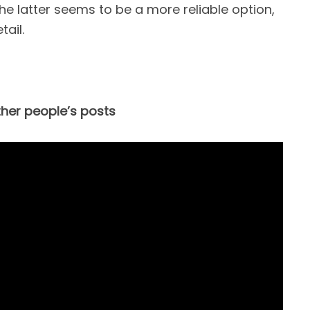
e latter seems to be a more reliable option,
tail.
ther people’s posts