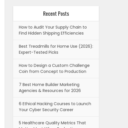
Recent Posts
How to Audit Your Supply Chain to
Find Hidden Shipping Efficiencies
Best Treadmills for Home Use (2026):
Expert-Tested Picks
How to Design a Custom Challenge
Coin from Concept to Production
7 Best Home Builder Marketing
Agencies & Resources for 2026
6 Ethical Hacking Courses to Launch
Your Cyber Security Career
5 Healthcare Quality Metrics That