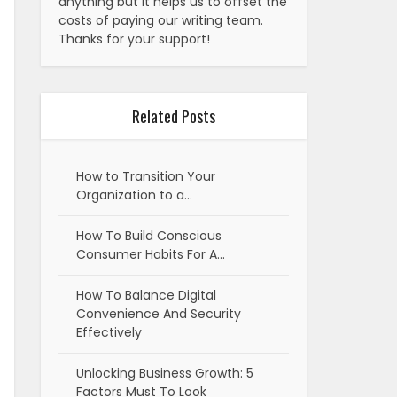
anything but it helps us to offset the
costs of paying our writing team.
Thanks for your support!
Related Posts
How to Transition Your
Organization to a…
How To Build Conscious
Consumer Habits For A…
How To Balance Digital
Convenience And Security
Effectively
Unlocking Business Growth: 5
Factors Must To Look