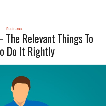
Business
– The Relevant Things To
o Do It Rightly