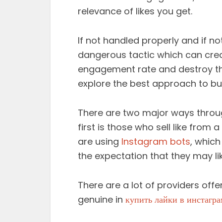
relevance of likes you get.
If not handled properly and if no
dangerous tactic which can cre
engagement rate and destroy the
explore the best approach to buy
There are two major ways throug
first is those who sell like from 
are using
Instagram bots
, which
the expectation that they may lik
There are a lot of providers offe
genuine in
купить лайки в инстагра