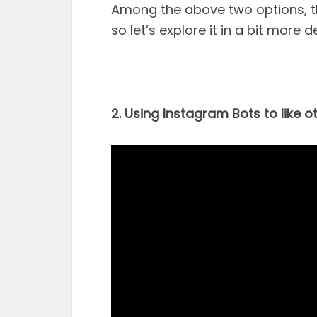
Among the above two options, th
so let’s explore it in a bit more de
2. Using Instagram Bots to like o