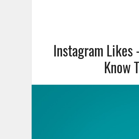
Instagram Likes 
Know T