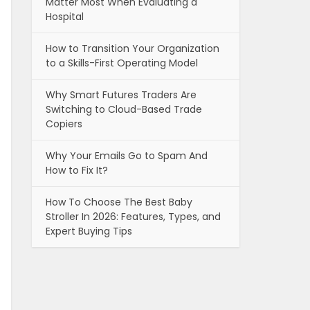
Matter Most When Evaluating a
Hospital
How to Transition Your Organization
to a Skills-First Operating Model
Why Smart Futures Traders Are
Switching to Cloud-Based Trade
Copiers
Why Your Emails Go to Spam And
How to Fix It?
How To Choose The Best Baby
Stroller In 2026: Features, Types, and
Expert Buying Tips