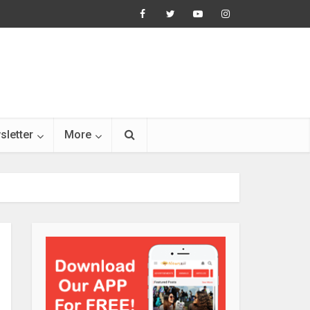
sletter
More