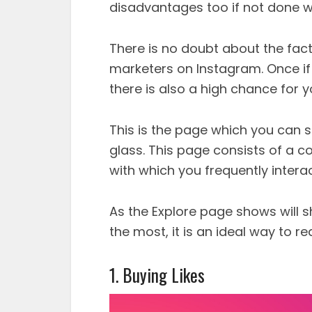
disadvantages too if not done wi
There is no doubt about the fact 
marketers on Instagram. Once if 
there is also a high chance for y
This is the page which you can s
glass. This page consists of a c
with which you frequently interac
As the Explore page shows will sh
the most, it is an ideal way to 
1. Buying Likes