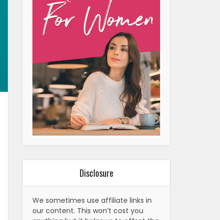
Disclosure
We sometimes use affiliate links in
our content. This won’t cost you