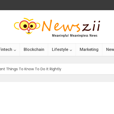
Fintech
Blockchain
Lifestyle
Marketing
New
ant Things To Know To Do It Rightly