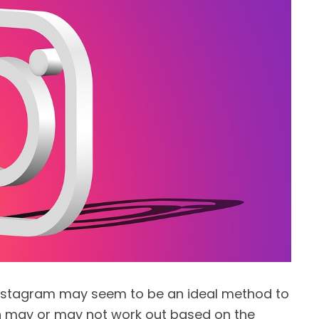
 Instagram may seem to be an ideal method to
 may or may not work out based on the