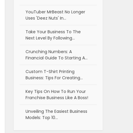
YouTuber MrBeast No Longer
Uses 'Deez Nuts' In…
Take Your Business To The
Next Level By Following…
Crunching Numbers: A
Financial Guide To Starting A…
Custom T-Shirt Printing
Business: Tips For Creating…
Key Tips On How To Run Your
Franchise Business Like A Boss!
Unveiling The Easiest Business
Models: Top 10…