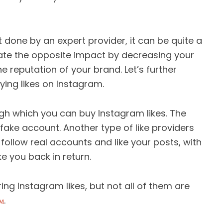
t done by an expert provider, it can be quite a
ate the opposite impact by decreasing your
 reputation of your brand. Let’s further
ing likes on Instagram.
h which you can buy Instagram likes. The
a fake account. Another type of like providers
 follow real accounts and like your posts, with
e you back in return.
ring Instagram likes, but not all of them are
м
.