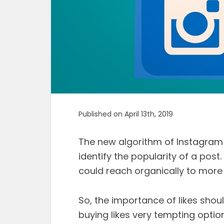
Published on April 13th, 2019
The new algorithm of Instagram
identify the popularity of a post.
could reach organically to more
So, the importance of likes shou
buying likes very tempting opti