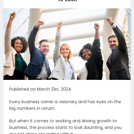
Published on March 21st, 2024
Every business owner is visionary and has eyes on the
big numbers in return.
But when it comes to working and driving growth to
business, the process starts to look daunting, and you