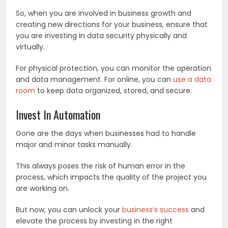
So, when you are involved in business growth and
creating new directions for your business, ensure that
you are investing in data security physically and
virtually.
For physical protection, you can monitor the operation
and data management. For online, you can
use a data
room
to keep data organized, stored, and secure.
Invest In Automation
Gone are the days when businesses had to handle
major and minor tasks manually.
This always poses the risk of human error in the
process, which impacts the quality of the project you
are working on.
But now, you can unlock your
business’s success
and
elevate the process by investing in the right