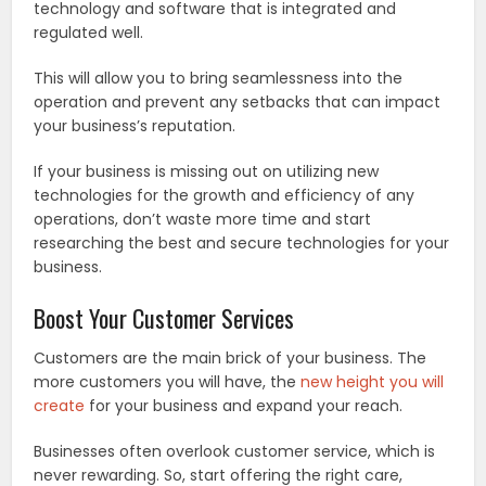
technology and software that is integrated and
regulated well.
This will allow you to bring seamlessness into the
operation and prevent any setbacks that can impact
your business’s reputation.
If your business is missing out on utilizing new
technologies for the growth and efficiency of any
operations, don’t waste more time and start
researching the best and secure technologies for your
business.
Boost Your Customer Services
Customers are the main brick of your business. The
more customers you will have, the
new height you will
create
for your business and expand your reach.
Businesses often overlook customer service, which is
never rewarding. So, start offering the right care,