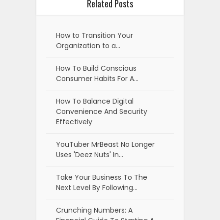
Related Posts
How to Transition Your
Organization to a…
How To Build Conscious
Consumer Habits For A…
How To Balance Digital
Convenience And Security
Effectively
YouTuber MrBeast No Longer
Uses 'Deez Nuts' In…
Take Your Business To The
Next Level By Following…
Crunching Numbers: A