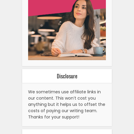
Disclosure
We sometimes use affiliate links in
our content. This won’t cost you
anything but it helps us to offset the
costs of paying our writing team.
Thanks for your support!