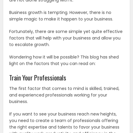
are not alone struggling with it.
Business growth is tempting. However, there is no
simple magic to make it happen to your business.
Fortunately, there are some simple yet quite effective
factors that will help with your business and allow you
to escalate growth.
Wondering how it will be possible? This blog has shed
light on the factors that you can read on:
Train Your Professionals
The first factor that comes to mind is skilled, trained,
and experienced professionals working for your
business.
If you want to see your business reach new heights,
you need to create a team of professionals offering
the right expertise and talents to favor your business