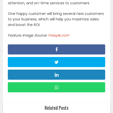
attention, and on-time services to customers.
One happy customer will bring several new customers
to your business, which will help you maximize sales
and boost the ROI.
Feature Image Source:
Freepik.com
Related Posts