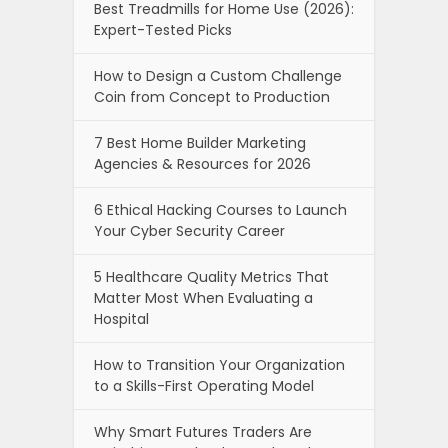
Best Treadmills for Home Use (2026):
Expert-Tested Picks
How to Design a Custom Challenge
Coin from Concept to Production
7 Best Home Builder Marketing
Agencies & Resources for 2026
6 Ethical Hacking Courses to Launch
Your Cyber Security Career
5 Healthcare Quality Metrics That
Matter Most When Evaluating a
Hospital
How to Transition Your Organization
to a Skills-First Operating Model
Why Smart Futures Traders Are