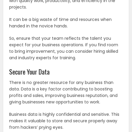
with quality work, productivity, and efficiency in the
projects.
It can be a big waste of time and resources when
handed in the novice hands.
So, ensure that your team reflects the talent you
expect for your business operations. If you find room
to bring improvement, you can consider hiring skilled
and industry experts for training.
Secure Your Data
There is no greater resource for any business than
data. Data is a key factor contributing to boosting
profits and sales, improving business reputation, and
giving businesses new opportunities to work.
Business data is highly confidential and sensitive. This
makes it valuable to store and secure properly away
from hackers’ prying eyes.