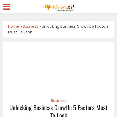
Home
»
Business
»
Unlocking Business Growth: 5 Factors
Must To Look
Business
Unlocking Business Growth: 5 Factors Must
To Look