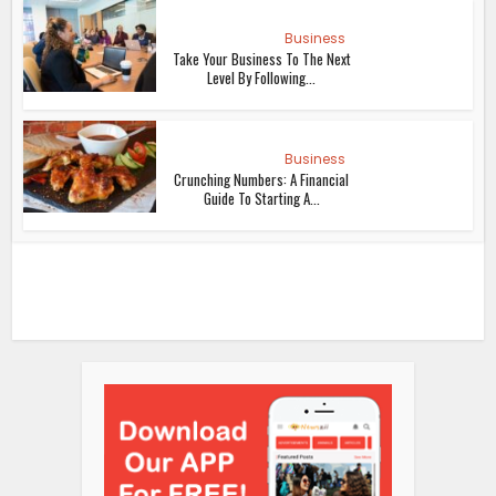
Business
Take Your Business To The Next
Level By Following...
Business
Crunching Numbers: A Financial
Guide To Starting A...