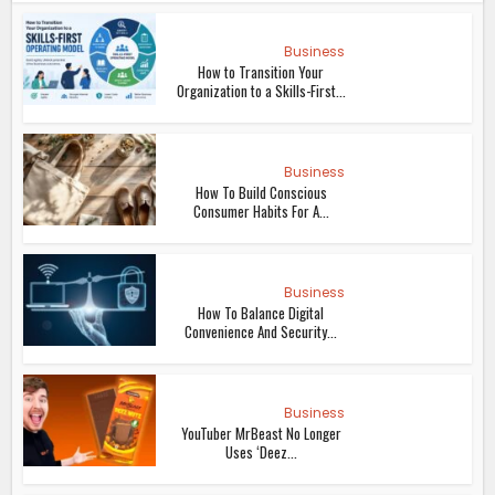
Business
How to Transition Your
Organization to a Skills-First...
Business
How To Build Conscious
Consumer Habits For A...
Business
How To Balance Digital
Convenience And Security...
Business
YouTuber MrBeast No Longer
Uses ‘Deez...