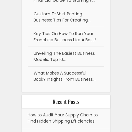
Financial Guide To Starting A…
Custom T-Shirt Printing
Business: Tips For Creating…
Key Tips On How To Run Your
Franchise Business Like A Boss!
Unveiling The Easiest Business
Models: Top 10…
What Makes A Successful
Book? Insights From Business…
Recent Posts
How to Audit Your Supply Chain to
Find Hidden Shipping Efficiencies