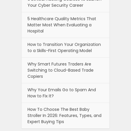
Your Cyber Security Career
5 Healthcare Quality Metrics That
Matter Most When Evaluating a
Hospital
How to Transition Your Organization
to a Skills-First Operating Model
Why Smart Futures Traders Are
Switching to Cloud-Based Trade
Copiers
Why Your Emails Go to Spam And
How to Fix It?
How To Choose The Best Baby
Stroller In 2026: Features, Types, and
Expert Buying Tips