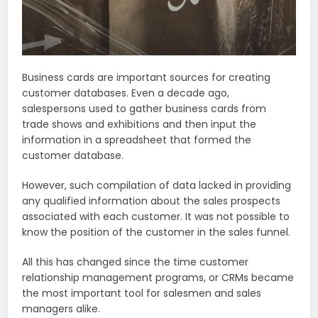
Business cards are important sources for creating
customer databases. Even a decade ago,
salespersons used to gather business cards from
trade shows and exhibitions and then input the
information in a spreadsheet that formed the
customer database.
However, such compilation of data lacked in providing
any qualified information about the sales prospects
associated with each customer. It was not possible to
know the position of the customer in the sales funnel.
All this has changed since the time customer
relationship management programs, or CRMs became
the most important tool for salesmen and sales
managers alike.