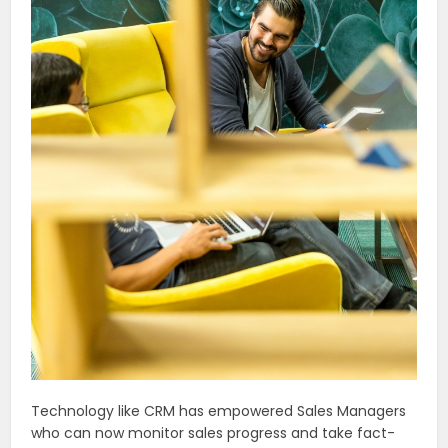
Technology like CRM has empowered Sales Managers
who can now monitor sales progress and take fact-