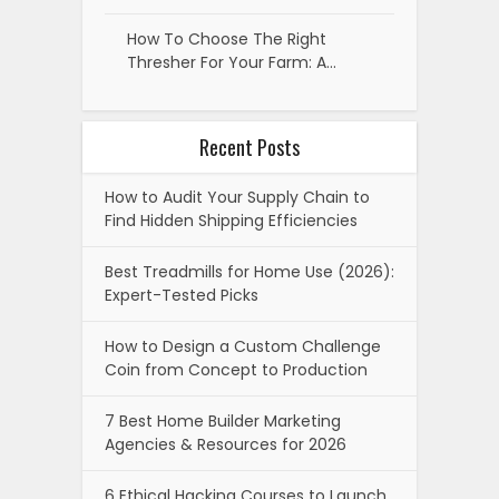
How To Choose The Right
Thresher For Your Farm: A…
Recent Posts
How to Audit Your Supply Chain to
Find Hidden Shipping Efficiencies
Best Treadmills for Home Use (2026):
Expert-Tested Picks
How to Design a Custom Challenge
Coin from Concept to Production
7 Best Home Builder Marketing
Agencies & Resources for 2026
6 Ethical Hacking Courses to Launch