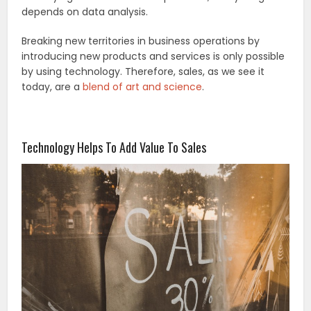
depends on data analysis.
Breaking new territories in business operations by
introducing new products and services is only possible
by using technology. Therefore, sales, as we see it
today, are a
blend of art and science
.
Technology Helps To Add Value To Sales