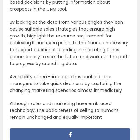
based decisions by putting information about
prospects in the CRM tool.
By looking at the data from various angles they can
devise suitable sales strategies that ensure high
growth, highlight the resource requirement for
achieving it and even points to the finance necessary
to support additional spending in marketing. It has
become easy to see the future and work out the path
to progress by crunching data.
Availability of real-time data has enabled sales
managers to take quick decisions by capturing the
changing marketing scenarios almost immediately.
Although sales and marketing have embraced
technology, the basic tenets of selling to humans
remain unchanged and equally important.