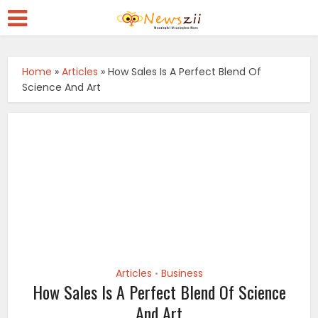
Home
»
Articles
»
How Sales Is A Perfect Blend Of
Science And Art
Articles
Business
•
How Sales Is A Perfect Blend Of Science
And Art