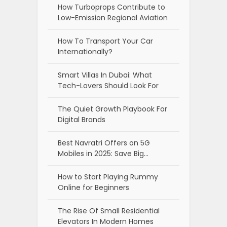
How Turboprops Contribute to
Low-Emission Regional Aviation
How To Transport Your Car
Internationally?
Smart Villas In Dubai: What
Tech-Lovers Should Look For
The Quiet Growth Playbook For
Digital Brands
Best Navratri Offers on 5G
Mobiles in 2025: Save Big…
How to Start Playing Rummy
Online for Beginners
The Rise Of Small Residential
Elevators In Modern Homes