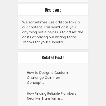
Disclosure
We sometimes use affiliate links in
our content. This won’t cost you
anything but it helps us to offset the
costs of paying our writing team.
Thanks for your support!
Related Posts
How to Design a Custom
Challenge Coin from
Concept…
How Finding Reliable Plumbers
Near Me Transforms…