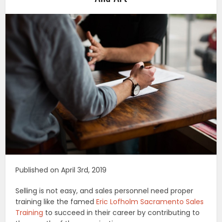
Published on April 3rd, 2019
Selling is not easy, and sales personnel need proper
training like the famed
Eric Lofholm Sacramento Sales
Training
to succeed in their career by contributing to