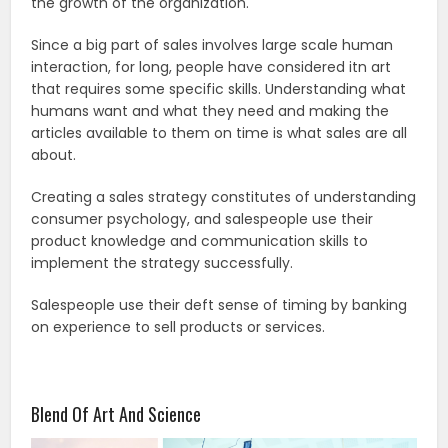
the growth of the organization.
Since a big part of sales involves large scale human
interaction, for long, people have considered itn art
that requires some specific skills. Understanding what
humans want and what they need and making the
articles available to them on time is what sales are all
about.
Creating a sales strategy constitutes of understanding
consumer psychology, and salespeople use their
product knowledge and communication skills to
implement the strategy successfully.
Salespeople use their deft sense of timing by banking
on experience to sell products or services.
Blend Of Art And Science