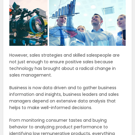
However, sales strategies and skilled salespeople are
not just enough to ensure positive sales because
technology has brought about a radical change in
sales management.
Business is now data driven and to gather business
information and insights, business leaders and sales
managers depend on extensive data analysis that
helps to make well-informed decisions.
From monitoring consumer tastes and buying
behavior to analyzing product performance to
identifying low remunerative products, everything