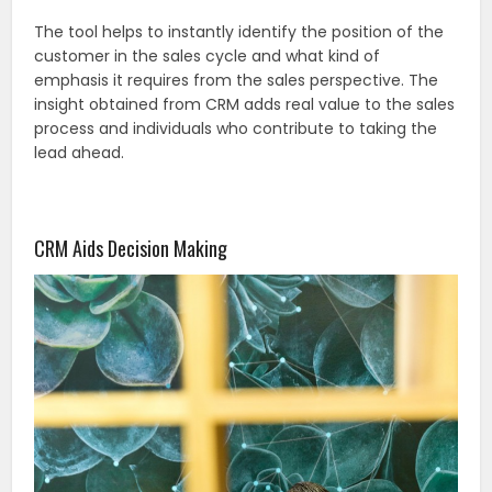
The tool helps to instantly identify the position of the
customer in the sales cycle and what kind of
emphasis it requires from the sales perspective. The
insight obtained from CRM adds real value to the sales
process and individuals who contribute to taking the
lead ahead.
CRM Aids Decision Making