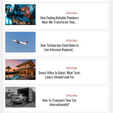
Articles
How Finding Reliable Plumbers
Near Me Transforms Your...
Articles
How Turboprops Contribute to
Low-Emission Regional...
Articles
Smart Villas In Dubai: What Tech-
Lovers Should Look For
Articles
How To Transport Your Car
Internationally?