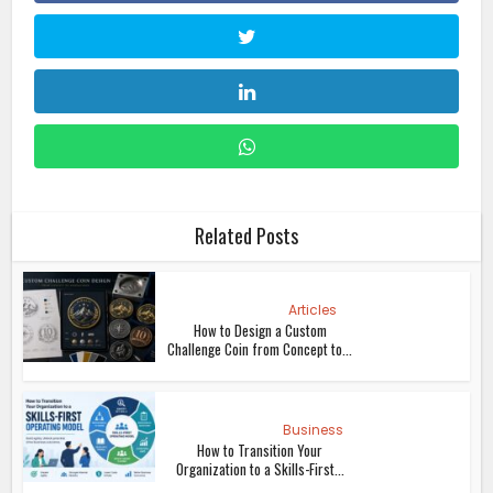
Related Posts
Articles
How to Design a Custom
Challenge Coin from Concept to...
Business
How to Transition Your
Organization to a Skills-First...