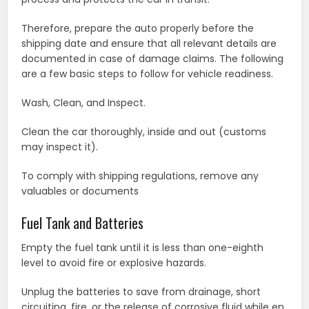
Therefore, prepare the auto properly before the
shipping date and ensure that all relevant details are
documented in case of damage claims. The following
are a few basic steps to follow for vehicle readiness.
Wash, Clean, and Inspect.
Clean the car thoroughly, inside and out (customs
may inspect it).
To comply with shipping regulations, remove any
valuables or documents
Fuel Tank and Batteries
Empty the fuel tank until it is less than one-eighth
level to avoid fire or explosive hazards.
Unplug the batteries to save from drainage, short
circuiting, fire, or the release of corrosive fluid while en