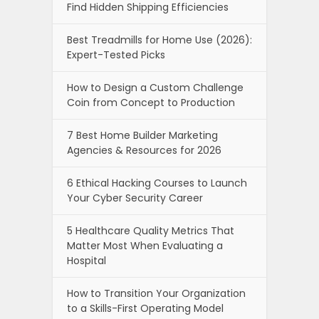
Find Hidden Shipping Efficiencies
Best Treadmills for Home Use (2026):
Expert-Tested Picks
How to Design a Custom Challenge
Coin from Concept to Production
7 Best Home Builder Marketing
Agencies & Resources for 2026
6 Ethical Hacking Courses to Launch
Your Cyber Security Career
5 Healthcare Quality Metrics That
Matter Most When Evaluating a
Hospital
How to Transition Your Organization
to a Skills-First Operating Model