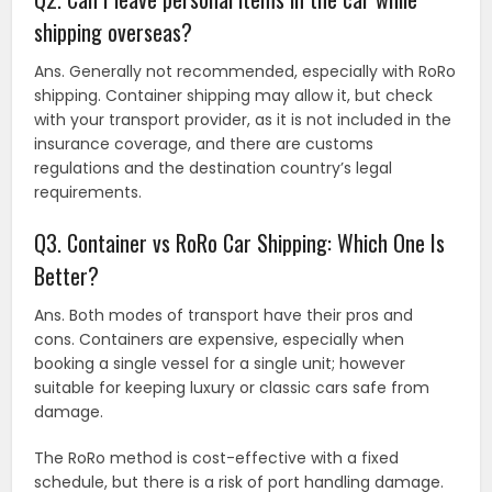
shipping overseas?
Ans. Generally not recommended, especially with RoRo
shipping. Container shipping may allow it, but check
with your transport provider, as it is not included in the
insurance coverage, and there are customs
regulations and the destination country’s legal
requirements.
Q3. Container vs RoRo Car Shipping: Which One Is
Better?
Ans. Both modes of transport have their pros and
cons. Containers are expensive, especially when
booking a single vessel for a single unit; however
suitable for keeping luxury or classic cars safe from
damage.
The RoRo method is cost-effective with a fixed
schedule, but there is a risk of port handling damage.