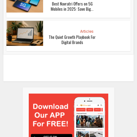
Best Navratri Offers on 5G
Mobiles in 2025: Save Big...
Articles
The Quiet Growth Playbook For
Digital Brands