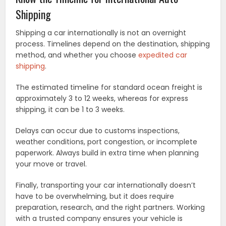
Shipping
Shipping a car internationally is not an overnight
process. Timelines depend on the destination, shipping
method, and whether you choose
expedited car
shipping
.
The estimated timeline for standard ocean freight is
approximately 3 to 12 weeks, whereas for express
shipping, it can be 1 to 3 weeks.
Delays can occur due to customs inspections,
weather conditions, port congestion, or incomplete
paperwork. Always build in extra time when planning
your move or travel.
Finally, transporting your car internationally doesn’t
have to be overwhelming, but it does require
preparation, research, and the right partners. Working
with a trusted company ensures your vehicle is