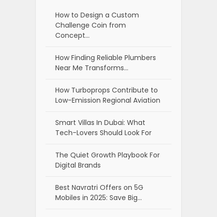
How to Design a Custom
Challenge Coin from
Concept…
How Finding Reliable Plumbers
Near Me Transforms…
How Turboprops Contribute to
Low-Emission Regional Aviation
Smart Villas In Dubai: What
Tech-Lovers Should Look For
The Quiet Growth Playbook For
Digital Brands
Best Navratri Offers on 5G
Mobiles in 2025: Save Big…