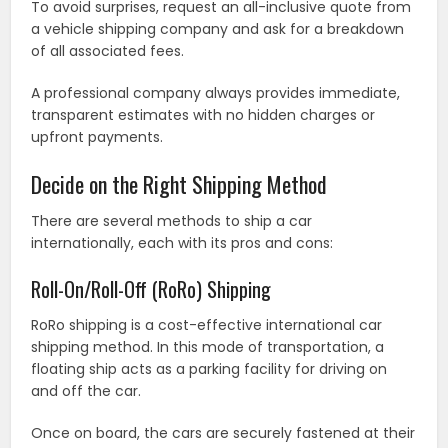
To avoid surprises, request an all-inclusive quote from
a vehicle shipping company and ask for a breakdown
of all associated fees.
A professional company always provides immediate,
transparent estimates with no hidden charges or
upfront payments.
Decide on the Right Shipping Method
There are several methods to ship a car
internationally, each with its pros and cons:
Roll-On/Roll-Off (RoRo) Shipping
RoRo shipping is a cost-effective international car
shipping method. In this mode of transportation, a
floating ship acts as a parking facility for driving on
and off the car.
Once on board, the cars are securely fastened at their