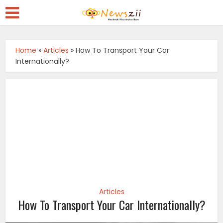
Home
»
Articles
»
How To Transport Your Car
Internationally?
Articles
How To Transport Your Car Internationally?