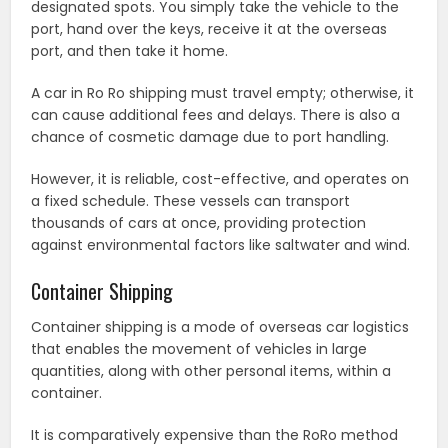
designated spots. You simply take the vehicle to the
port, hand over the keys, receive it at the overseas
port, and then take it home.
A car in Ro Ro shipping must travel empty; otherwise, it
can cause additional fees and delays. There is also a
chance of cosmetic damage due to port handling.
However, it is reliable, cost-effective, and operates on
a fixed schedule. These vessels can transport
thousands of cars at once, providing protection
against environmental factors like saltwater and wind.
Container Shipping
Container shipping is a mode of overseas car logistics
that enables the movement of vehicles in large
quantities, along with other personal items, within a
container.
It is comparatively expensive than the RoRo method