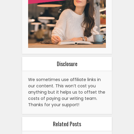
Disclosure
We sometimes use affiliate links in
our content. This won’t cost you
anything but it helps us to offset the
costs of paying our writing team.
Thanks for your support!
Related Posts