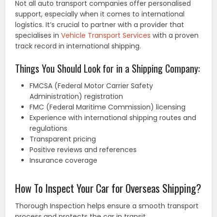
Not all auto transport companies offer personalised
support, especially when it comes to international
logistics. It’s crucial to partner with a provider that
specialises in
Vehicle Transport Services
with a proven
track record in international shipping.
Things You Should Look for in a Shipping Company:
FMCSA (Federal Motor Carrier Safety
Administration) registration
FMC (Federal Maritime Commission) licensing
Experience with international shipping routes and
regulations
Transparent pricing
Positive reviews and references
Insurance coverage
How To Inspect Your Car for Overseas Shipping?
Thorough Inspection helps ensure a smooth transport
process and protects the car in transit.