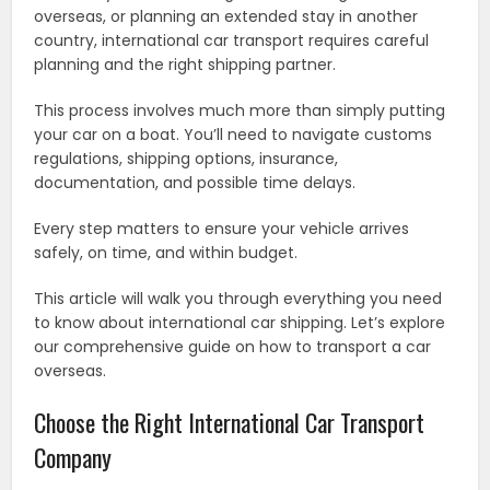
overseas, or planning an extended stay in another
country, international car transport requires careful
planning and the right shipping partner.
This process involves much more than simply putting
your car on a boat. You’ll need to navigate customs
regulations, shipping options, insurance,
documentation, and possible time delays.
Every step matters to ensure your vehicle arrives
safely, on time, and within budget.
This article will walk you through everything you need
to know about international car shipping. Let’s explore
our comprehensive guide on how to transport a car
overseas.
Choose the Right International Car Transport
Company