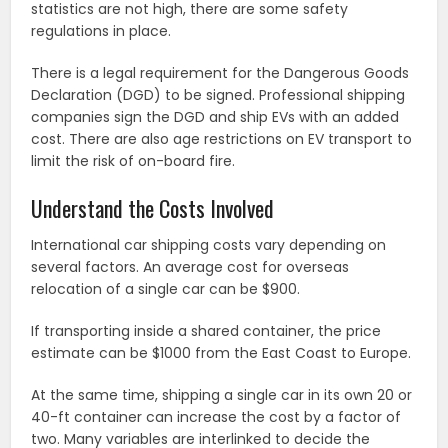
statistics are not high, there are some safety
regulations in place.
There is a legal requirement for the Dangerous Goods
Declaration (DGD) to be signed. Professional shipping
companies sign the DGD and ship EVs with an added
cost. There are also age restrictions on EV transport to
limit the risk of on-board fire.
Understand the Costs Involved
International car shipping costs vary depending on
several factors. An average cost for overseas
relocation of a single car can be $900.
If transporting inside a shared container, the price
estimate can be $1000 from the East Coast to Europe.
At the same time, shipping a single car in its own 20 or
40-ft container can increase the cost by a factor of
two. Many variables are interlinked to decide the