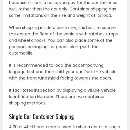
because in such a case, you pay for the container as
well, rather than the car only. Container shipping has
some limitations on the size and weight of its load.
When shipping inside a container, it is best to secure
the car on the floor of the vehicle with ratchet straps
and wheel chocks. You can also place some of the
personal belongings or goods along with the
automobile.
It is recommended to load the accompanying
luggage first and then shift your car. Park the vehicle
with the front windshield facing towards the doors.
It facilitates inspection by displaying a visible Vehicle
Identification Number. There are two container
shipping methods.
Single Car Container Shipping
A 20 or 40-ft container is used to ship a car as a single