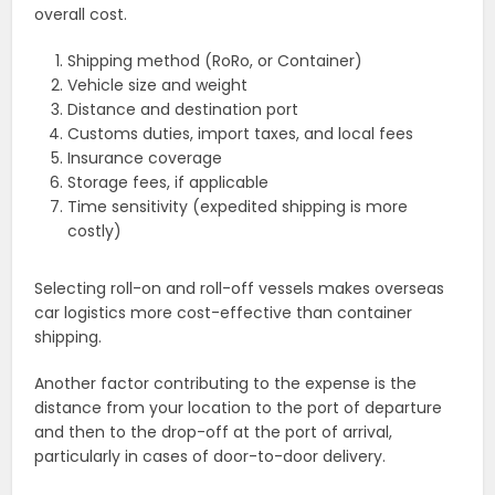
overall cost.
Shipping method (RoRo, or Container)
Vehicle size and weight
Distance and destination port
Customs duties, import taxes, and local fees
Insurance coverage
Storage fees, if applicable
Time sensitivity (expedited shipping is more
costly)
Selecting roll-on and roll-off vessels makes overseas
car logistics more cost-effective than container
shipping.
Another factor contributing to the expense is the
distance from your location to the port of departure
and then to the drop-off at the port of arrival,
particularly in cases of door-to-door delivery.