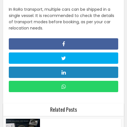
In RoRo transport, multiple cars can be shipped in a
single vessel. It is recommended to check the details
of transport modes before booking, as per your car
relocation needs.
Related Posts