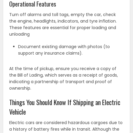
Operational Features
Turn off alarms and toll tags, empty the car, check
the engine, headlights, indicators, and tyre inflation.
These features are essential for proper loading and
unloading
Document existing damage with photos (to
support any insurance claims).
At the time of pickup, ensure you receive a copy of
the Bill of Lading, which serves as a receipt of goods,
indicating a partnership of transport and proof of
ownership.
Things You Should Know If Shipping an Electric
Vehicle
Electric cars are considered hazardous cargoes due to
a history of battery fires while in transit. Although the