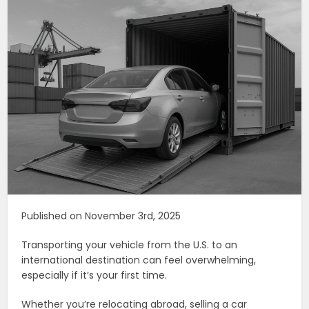
Published on November 3rd, 2025
Transporting your vehicle from the U.S. to an
international destination can feel overwhelming,
especially if it’s your first time.
Whether you’re relocating abroad, selling a car