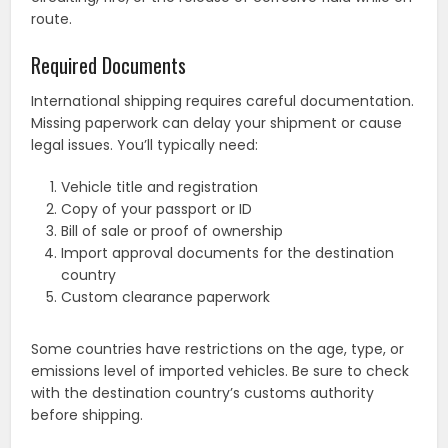
route.
Required Documents
International shipping requires careful documentation.
Missing paperwork can delay your shipment or cause
legal issues. You’ll typically need:
Vehicle title and registration
Copy of your passport or ID
Bill of sale or proof of ownership
Import approval documents for the destination
country
Custom clearance paperwork
Some countries have restrictions on the age, type, or
emissions level of imported vehicles. Be sure to check
with the destination country’s customs authority
before shipping.