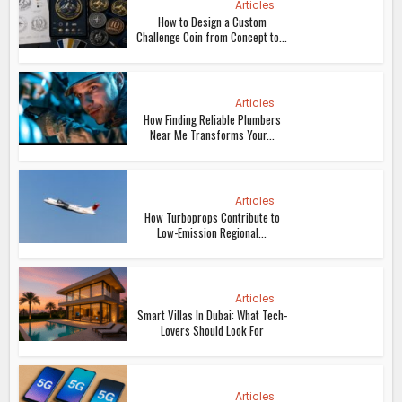
Articles
How to Design a Custom
Challenge Coin from Concept to...
Articles
How Finding Reliable Plumbers
Near Me Transforms Your...
Articles
How Turboprops Contribute to
Low-Emission Regional...
Articles
Smart Villas In Dubai: What Tech-
Lovers Should Look For
Articles