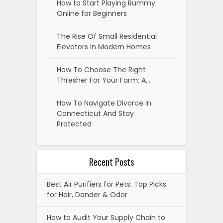
How to Start Playing Rummy
Online for Beginners
The Rise Of Small Residential
Elevators In Modern Homes
How To Choose The Right
Thresher For Your Farm: A…
How To Navigate Divorce In
Connecticut And Stay
Protected
Recent Posts
Best Air Purifiers for Pets: Top Picks
for Hair, Dander & Odor
How to Audit Your Supply Chain to