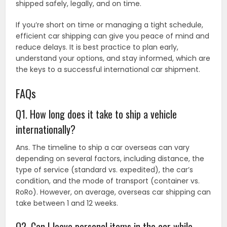
shipped safely, legally, and on time.
If you’re short on time or managing a tight schedule,
efficient car shipping can give you peace of mind and
reduce delays. It is best practice to plan early,
understand your options, and stay informed, which are
the keys to a successful international car shipment.
FAQs
Q1. How long does it take to ship a vehicle
internationally?
Ans. The timeline to ship a car overseas can vary
depending on several factors, including distance, the
type of service (standard vs. expedited), the car’s
condition, and the mode of transport (container vs.
RoRo). However, on average, overseas car shipping can
take between 1 and 12 weeks.
Q2. Can I leave personal items in the car while