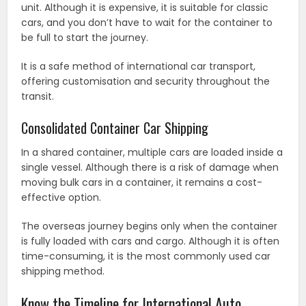
unit. Although it is expensive, it is suitable for classic
cars, and you don’t have to wait for the container to
be full to start the journey.
It is a safe method of international car transport,
offering customisation and security throughout the
transit.
Consolidated Container Car Shipping
In a shared container, multiple cars are loaded inside a
single vessel. Although there is a risk of damage when
moving bulk cars in a container, it remains a cost-
effective option.
The overseas journey begins only when the container
is fully loaded with cars and cargo. Although it is often
time-consuming, it is the most commonly used car
shipping method.
Know the Timeline for International Auto