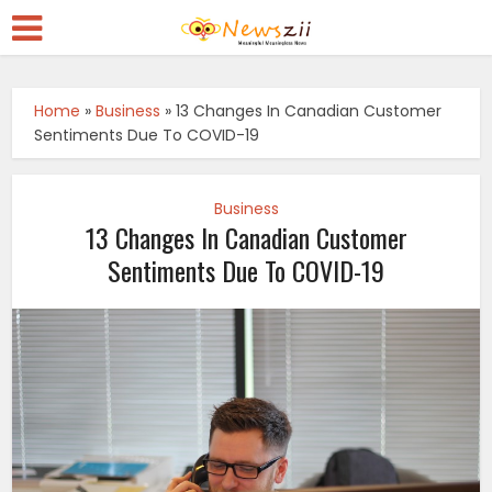
Home
»
Business
»
13 Changes In Canadian Customer
Sentiments Due To COVID-19
Business
13 Changes In Canadian Customer
Sentiments Due To COVID-19