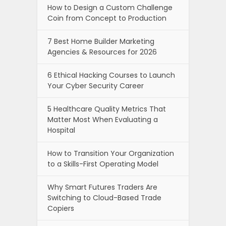
How to Design a Custom Challenge
Coin from Concept to Production
7 Best Home Builder Marketing
Agencies & Resources for 2026
6 Ethical Hacking Courses to Launch
Your Cyber Security Career
5 Healthcare Quality Metrics That
Matter Most When Evaluating a
Hospital
How to Transition Your Organization
to a Skills-First Operating Model
Why Smart Futures Traders Are
Switching to Cloud-Based Trade
Copiers