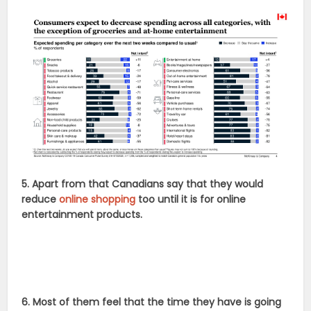
5. Apart from that Canadians say that they would
reduce
online shopping
too until it is for online
entertainment products.
6. Most of them feel that the time they have is going