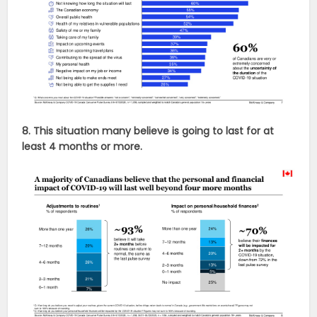
8. This situation many believe is going to last for at
least 4 months or more.