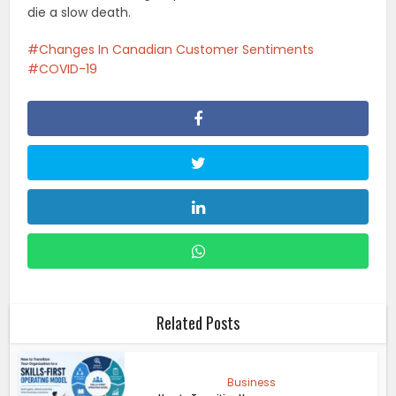
die a slow death.
Changes In Canadian Customer Sentiments
COVID-19
Related Posts
Business