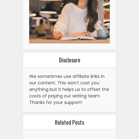
Disclosure
We sometimes use affiliate links in
our content. This won’t cost you
anything but it helps us to offset the
costs of paying our writing team.
Thanks for your support!
Related Posts