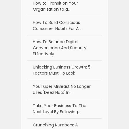
How to Transition Your
Organization to a…
How To Build Conscious
Consumer Habits For A…
How To Balance Digital
Convenience And Security
Effectively
Unlocking Business Growth: 5
Factors Must To Look
YouTuber MrBeast No Longer
Uses 'Deez Nuts' In…
Take Your Business To The
Next Level By Following…
Crunching Numbers: A