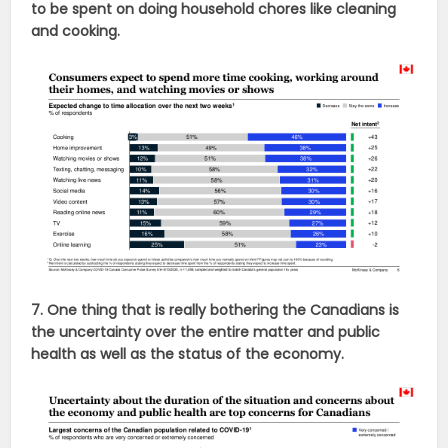
to be spent on doing household chores like cleaning
and cooking.
7. One thing that is really bothering the Canadians is
the uncertainty over the entire matter and public
health as well as the status of the economy.