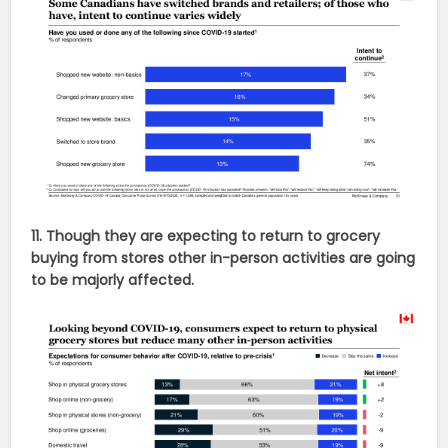
11. Though they are expecting to return to grocery
buying from stores other in-person activities are going
to be majorly affected.