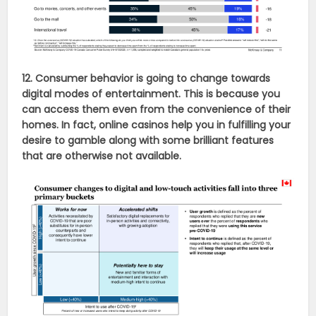
12. Consumer behavior is going to change towards
digital modes of entertainment. This is because you
can access them even from the convenience of their
homes. In fact, online casinos help you in fulfilling your
desire to gamble along with some brilliant features
that are otherwise not available.