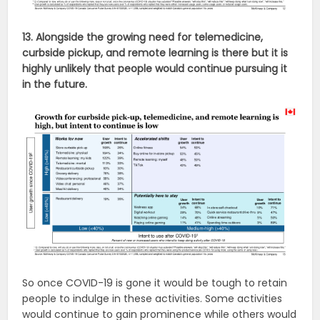
13. Alongside the growing need for telemedicine,
curbside pickup, and remote learning is there but it is
highly unlikely that people would continue pursuing it
in the future.
So once COVID-19 is gone it would be tough to retain
people to indulge in these activities. Some activities
would continue to gain prominence while others would