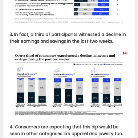
3. In fact, a third of participants witnessed a decline in
their earnings and savings in the last two weeks.
4. Consumers are expecting that this dip would be
seen in other categories like apparel and jewelry too.