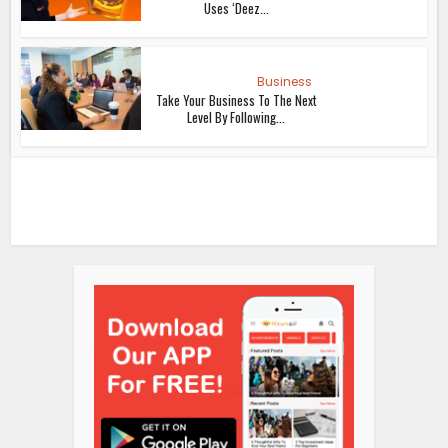
Uses ‘Deez...
Business
Take Your Business To The Next
Level By Following...