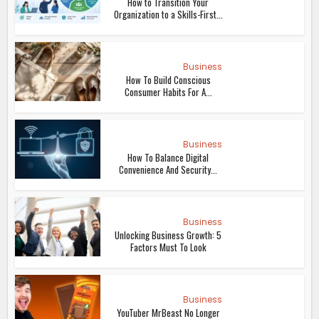
How to Transition Your
Organization to a Skills-First...
Business
How To Build Conscious
Consumer Habits For A...
Business
How To Balance Digital
Convenience And Security...
Business
Unlocking Business Growth: 5
Factors Must To Look
Business
YouTuber MrBeast No Longer