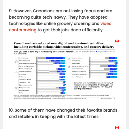
9. However, Canadians are not losing focus and are
becoming quite tech-savvy. They have adopted
technologies like online grocery ordering and
video
conferencing
to get their jobs done efficiently.
10. Some of them have changed their favorite brands
and retailers in keeping with the latest times.