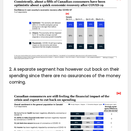
2. A separate segment has however cut back on their
spending since there are no assurances of the money
coming.