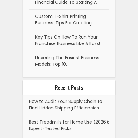
Financial Guide To Starting A…
Custom T-Shirt Printing
Business: Tips For Creating…
Key Tips On How To Run Your
Franchise Business Like A Boss!
Unveiling The Easiest Business
Models: Top 10…
Recent Posts
How to Audit Your Supply Chain to
Find Hidden Shipping Efficiencies
Best Treadmills for Home Use (2026):
Expert-Tested Picks