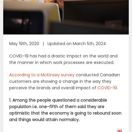
May 19th, 2020 | Updated on March 5th, 2024
COVID-19 has had a drastic impact on the world and
the manner in which work processes are executed.
According to a McKinsey survey
conducted Canadian
customers are showing a change in the way they
perceive the brands and overall impact of
COVID-19
.
1. Among the people questioned a considerable
population i.e. one-fifth of them said they are
optimistic that the economy is going to rebound soon
and things would attain normalcy.