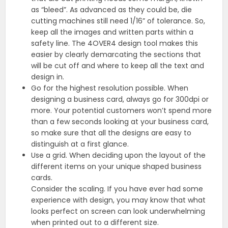
as “bleed”. As advanced as they could be, die
cutting machines still need 1/16” of tolerance. So,
keep all the images and written parts within a
safety line. The 4OVER4 design tool makes this
easier by clearly demarcating the sections that
will be cut off and where to keep all the text and
design in.
Go for the highest resolution possible. When
designing a business card, always go for 300dpi or
more. Your potential customers won’t spend more
than a few seconds looking at your business card,
so make sure that all the designs are easy to
distinguish at a first glance.
Use a grid. When deciding upon the layout of the
different items on your unique shaped business
cards.
Consider the scaling. If you have ever had some
experience with design, you may know that what
looks perfect on screen can look underwhelming
when printed out to a different size.