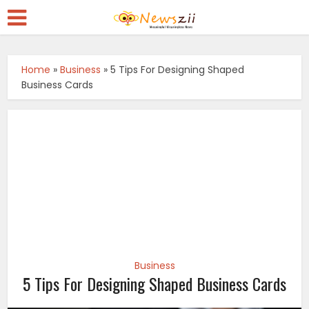
Home
»
Business
»
5 Tips For Designing Shaped
Business Cards
Business
5 Tips For Designing Shaped Business Cards