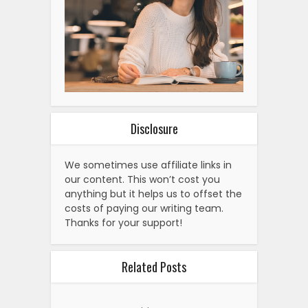
Disclosure
We sometimes use affiliate links in
our content. This won’t cost you
anything but it helps us to offset the
costs of paying our writing team.
Thanks for your support!
Related Posts