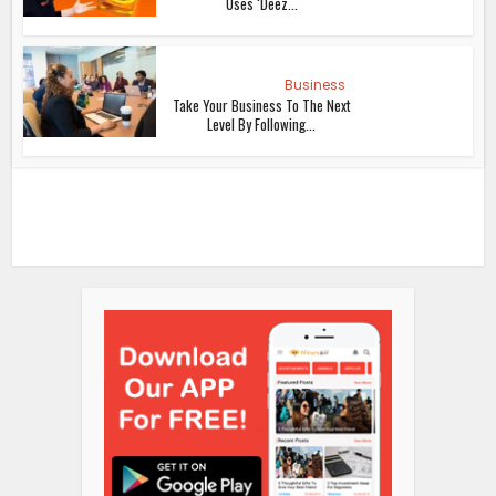
Uses ‘Deez...
Business
Take Your Business To The Next
Level By Following...