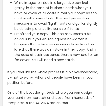
While images printed in a larger size can look
grainy, in the case of business cards what you
have to avoid at all costs is that your copy on the
card results unreadable. The best prevention
measure is to avoid “light” fonts and go for slightly
bolder, simple ones like sans serif fonts.
Proofread your copy. This one may seem a bit
obvious but you wouldn’t guess how often it
happens that a business owner only realizes too
late that there was a mistake in their copy. And, in
the case of business cards, there’s nowhere to run
for cover: You will need a new batch.
If you feel like the whole process is a bit overwhelming,
try not to worry. Millions of people have been in your
position before.
One of the best design tools where you can design
your card from scratch or choose from hundreds of
templates is the 4OVER4 design tool.