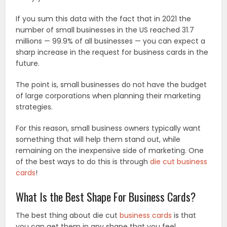
If you sum this data with the fact that in 2021 the
number of small businesses in the US reached 31.7
millions — 99.9% of all businesses — you can expect a
sharp increase in the request for business cards in the
future.
The point is, small businesses do not have the budget
of large corporations when planning their marketing
strategies.
For this reason, small business owners typically want
something that will help them stand out, while
remaining on the inexpensive side of marketing. One
of the best ways to do this is through
die cut business
cards
!
What Is the Best Shape For Business Cards?
The best thing about die cut
business cards
is that
you can get them in any shape that you feel