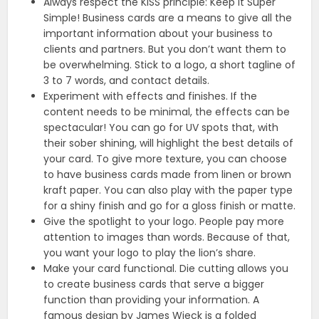
Always respect the KISS principle: Keep It Super
Simple! Business cards are a means to give all the
important information about your business to
clients and partners. But you don’t want them to
be overwhelming. Stick to a logo, a short tagline of
3 to 7 words, and contact details.
Experiment with effects and finishes. If the
content needs to be minimal, the effects can be
spectacular! You can go for UV spots that, with
their sober shining, will highlight the best details of
your card. To give more texture, you can choose
to have business cards made from linen or brown
kraft paper. You can also play with the paper type
for a shiny finish and go for a gloss finish or matte.
Give the spotlight to your logo. People pay more
attention to images than words. Because of that,
you want your logo to play the lion’s share.
Make your card functional. Die cutting allows you
to create business cards that serve a bigger
function than providing your information. A
famous design by James Wieck is a folded