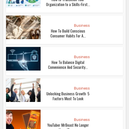
Organization to a Skills-First...
Business
How To Build Conscious
Consumer Habits For A...
Business
How To Balance Digital
Convenience And Security...
Business
Unlocking Business Growth: 5
Factors Must To Look
Business
YouTuber MrBeast No Longer