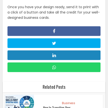
Once you have your design ready, send it to print with
a click of a button and take all the credit for your well-
designed business cards.
Related Posts
Business
How to Transition Your