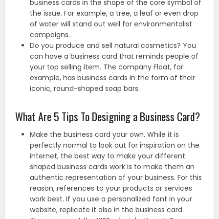
business cards in the shape of the core symbol of
the issue. For example, a tree, a leaf or even drop
of water will stand out well for environmentalist
campaigns.
Do you produce and sell natural cosmetics? You
can have a business card that reminds people of
your top selling item. The company Float, for
example, has business cards in the form of their
iconic, round-shaped soap bars.
What Are 5 Tips To Designing a Business Card?
Make the business card your own. While it is
perfectly normal to look out for inspiration on the
internet, the best way to make your different
shaped business cards work is to make them an
authentic representation of your business. For this
reason, references to your products or services
work best. If you use a personalized font in your
website, replicate it also in the business card.