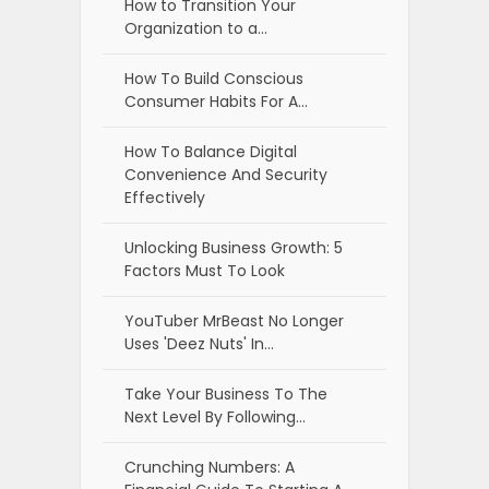
How to Transition Your
Organization to a…
How To Build Conscious
Consumer Habits For A…
How To Balance Digital
Convenience And Security
Effectively
Unlocking Business Growth: 5
Factors Must To Look
YouTuber MrBeast No Longer
Uses 'Deez Nuts' In…
Take Your Business To The
Next Level By Following…
Crunching Numbers: A