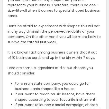
represents your business. Therefore, there is no one-
size-fits-all when it comes to special shaped business
cards.
Don’t be afraid to experiment with shapes: this will not
in any way diminish the perceived reliability of your
company. On the other hand, you will be more likely to
survive the fateful first week.
It is a known fact among business owners that 9 out
of 10 business cards end up in the bin within 7 days.
Here are some suggestions of die-cut shapes you
should consider:
For a real estate company, you could go for ​​
business cards shaped like a house.
If you want to teach music lessons, have them
shaped according to your favourite instrument!
If you want to launch a social campaign, choose