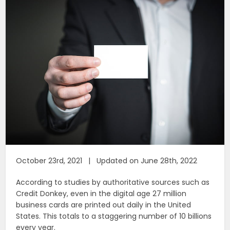
October 23rd, 2021 | Updated on June 28th, 2022
According to studies by authoritative sources such as
Credit Donkey, even in the digital age 27 million
business cards are printed out daily in the United
States. This totals to a staggering number of 10 billions
every year.