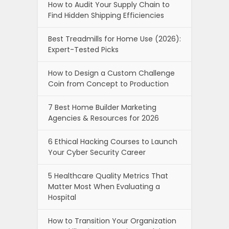
How to Audit Your Supply Chain to
Find Hidden Shipping Efficiencies
Best Treadmills for Home Use (2026):
Expert-Tested Picks
How to Design a Custom Challenge
Coin from Concept to Production
7 Best Home Builder Marketing
Agencies & Resources for 2026
6 Ethical Hacking Courses to Launch
Your Cyber Security Career
5 Healthcare Quality Metrics That
Matter Most When Evaluating a
Hospital
How to Transition Your Organization