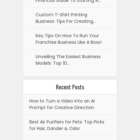
Financial Guide To Starting A…
Custom T-Shirt Printing
Business: Tips For Creating…
Key Tips On How To Run Your
Franchise Business Like A Boss!
Unveiling The Easiest Business
Models: Top 10…
Recent Posts
How to Turn a Video Into an AI
Prompt for Creative Direction
Best Air Purifiers for Pets: Top Picks
for Hair, Dander & Odor