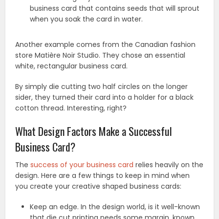
business card that contains seeds that will sprout
when you soak the card in water.
Another example comes from the Canadian fashion
store Matière Noir Studio. They chose an essential
white, rectangular business card.
By simply die cutting two half circles on the longer
sider, they turned their card into a holder for a black
cotton thread. Interesting, right?
What Design Factors Make a Successful
Business Card?
The
success of your business card
relies heavily on the
design. Here are a few things to keep in mind when
you create your creative shaped business cards:
Keep an edge. In the design world, is it well-known
that die cut printing needs some margin, known