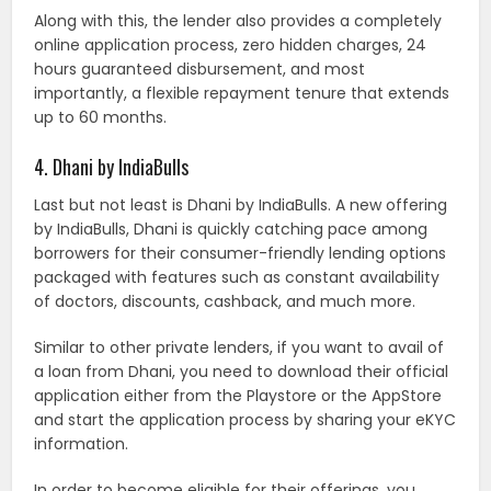
Along with this, the lender also provides a completely
online application process, zero hidden charges, 24
hours guaranteed disbursement, and most
importantly, a flexible repayment tenure that extends
up to 60 months.
4. Dhani by IndiaBulls
Last but not least is Dhani by IndiaBulls. A new offering
by IndiaBulls, Dhani is quickly catching pace among
borrowers for their consumer-friendly lending options
packaged with features such as constant availability
of doctors, discounts, cashback, and much more.
Similar to other private lenders, if you want to avail of
a loan from Dhani, you need to download their official
application either from the Playstore or the AppStore
and start the application process by sharing your eKYC
information.
In order to become eligible for their offerings, you