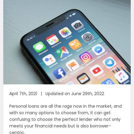
April 7th, 2021 | Updated on June 29th, 2022
Personal loans are all the rage now in the market, and
with so many options to choose from, it can get
confusing to choose the perfect lender who not only
meets your financial needs but is also borrower-
centric.