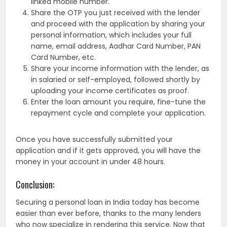
linked mobile number.
Share the OTP you just received with the lender
and proceed with the application by sharing your
personal information, which includes your full
name, email address, Aadhar Card Number, PAN
Card Number, etc.
Share your income information with the lender, as
in salaried or self-employed, followed shortly by
uploading your income certificates as proof.
Enter the loan amount you require, fine-tune the
repayment cycle and complete your application.
Once you have successfully submitted your
application and if it gets approved, you will have the
money in your account in under 48 hours.
Conclusion:
Securing a personal loan in India today has become
easier than ever before, thanks to the many lenders
who now specialize in rendering this service. Now that