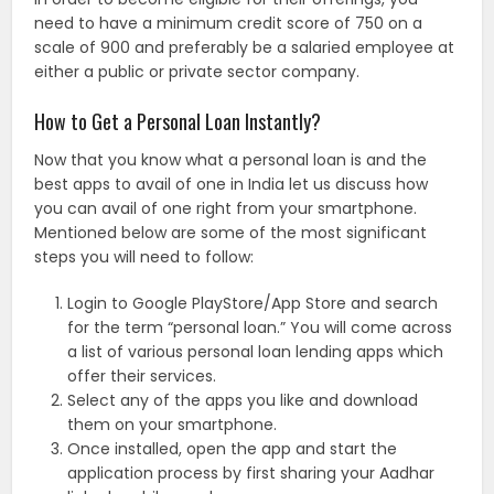
need to have a minimum credit score of 750 on a
scale of 900 and preferably be a salaried employee at
either a public or private sector company.
How to Get a Personal Loan Instantly?
Now that you know what a personal loan is and the
best apps to avail of one in India let us discuss how
you can avail of one right from your smartphone.
Mentioned below are some of the most significant
steps you will need to follow:
Login to Google PlayStore/App Store and search
for the term “personal loan.” You will come across
a list of various personal loan lending apps which
offer their services.
Select any of the apps you like and download
them on your smartphone.
Once installed, open the app and start the
application process by first sharing your Aadhar