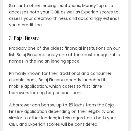
Similar to other lending institutions, MoneyTap also
accesses both your CIBIL as well as Experian scores to
assess your creditworthiness and accordingly extends
you a credit line.
3. Bajaj Finserv
Probably one of the oldest financial institutions on our
list, Bajaj Finserv is easily one of the most recognizable
names in the Indian lending space.
Primarily known for their traditional and consumer
durable loans, Bajaj Finserv recently launched its
mobile application, which caters to first-time
borrowers looking for personal loans.
A borrower can borrow up to ₹25 lakhs from the Bajaj
Finserv application depending on their eligibility and
similar to other lenders; in this regard, also both your
CIBIL and Experian scores will be considered.