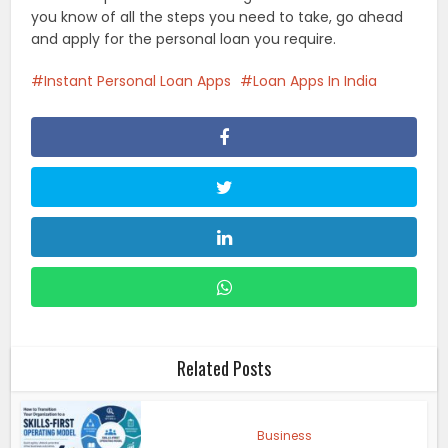
you know of all the steps you need to take, go ahead
and apply for the personal loan you require.
Instant Personal Loan Apps
Loan Apps In India
Related Posts
Business