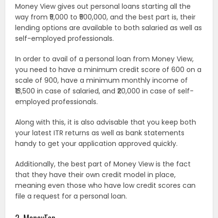
Money View gives out personal loans starting all the
way from ₹5,000 to ₹500,000, and the best part is, their
lending options are available to both salaried as well as
self-employed professionals.
In order to avail of a personal loan from Money View,
you need to have a minimum credit score of 600 on a
scale of 900, have a minimum monthly income of
₹13,500 in case of salaried, and ₹20,000 in case of self-
employed professionals.
Along with this, it is also advisable that you keep both
your latest ITR returns as well as bank statements
handy to get your application approved quickly.
Additionally, the best part of Money View is the fact
that they have their own credit model in place,
meaning even those who have low credit scores can
file a request for a personal loan.
2. MoneyTap