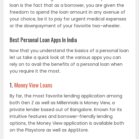
loan is the fact that as a borrower, you are given the
freedom to spend the loan amount in any avenue of
your choice, be it to pay for urgent medical expenses
or the downpayment of your favorite two-wheeler.
Best Personal Loan Apps In India
Now that you understand the basics of a personal loan
let us take a quick look at the various apps you can
rely on to avail the benefits of a personal loan when
you require it the most.
1.
Money View Loans
By far, the most favorite lending application among
both Gen Z as well as Millennials is Money View, a
private lender based out of Bangalore. Known for its
intuitive features and borrower-friendly lending
options, the Money View application is available both
on the Playstore as well as AppStore.