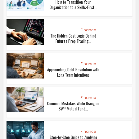
How to Transition Your
Organization to a Skills-First...
Finance
The Hidden Cost Logic Behind
Futures Prop Trading...
Finance
Approaching Debt Resolution with
Long Term Intentions
Finance
Common Mistakes While Using an
SWP Mutual Fund...
Finance
Step-by-Step Guide to Applying