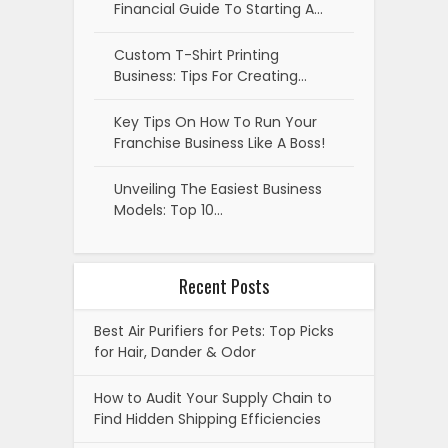
Financial Guide To Starting A…
Custom T-Shirt Printing
Business: Tips For Creating…
Key Tips On How To Run Your
Franchise Business Like A Boss!
Unveiling The Easiest Business
Models: Top 10…
Recent Posts
Best Air Purifiers for Pets: Top Picks
for Hair, Dander & Odor
How to Audit Your Supply Chain to
Find Hidden Shipping Efficiencies