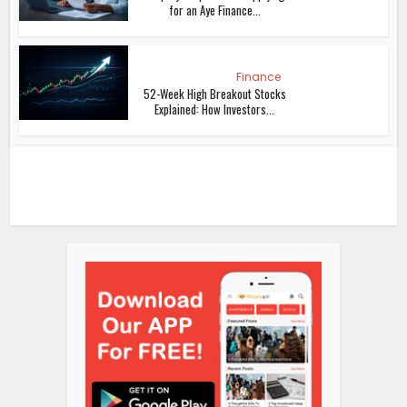
for an Aye Finance...
Finance
52-Week High Breakout Stocks
Explained: How Investors...