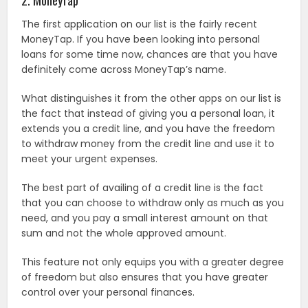
The first application on our list is the fairly recent
MoneyTap. If you have been looking into personal
loans for some time now, chances are that you have
definitely come across MoneyTap’s name.
What distinguishes it from the other apps on our list is
the fact that instead of giving you a personal loan, it
extends you a credit line, and you have the freedom
to withdraw money from the credit line and use it to
meet your urgent expenses.
The best part of availing of a credit line is the fact
that you can choose to withdraw only as much as you
need, and you pay a small interest amount on that
sum and not the whole approved amount.
This feature not only equips you with a greater degree
of freedom but also ensures that you have greater
control over your personal finances.