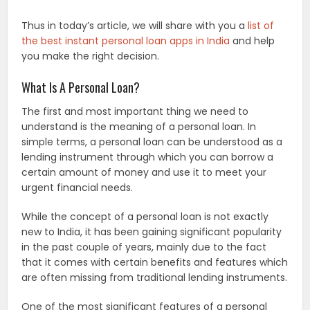
Thus in today’s article, we will share with you a
list of
the best instant personal loan apps in India
and help
you make the right decision.
What Is A Personal Loan?
The first and most important thing we need to
understand is the meaning of a personal loan. In
simple terms, a personal loan can be understood as a
lending instrument through which you can borrow a
certain amount of money and use it to meet your
urgent financial needs.
While the concept of a personal loan is not exactly
new to India, it has been gaining significant popularity
in the past couple of years, mainly due to the fact
that it comes with certain benefits and features which
are often missing from traditional lending instruments.
One of the most significant features of a personal