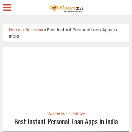
Home
»
Business
»
Best Instant Personal Loan Apps In
India
Business
Finance
•
Best Instant Personal Loan Apps In India