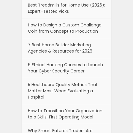
Best Treadmills for Home Use (2026):
Expert-Tested Picks
How to Design a Custom Challenge
Coin from Concept to Production
7 Best Home Builder Marketing
Agencies & Resources for 2026
6 Ethical Hacking Courses to Launch
Your Cyber Security Career
5 Healthcare Quality Metrics That
Matter Most When Evaluating a
Hospital
How to Transition Your Organization
to a Skills-First Operating Model
Why Smart Futures Traders Are