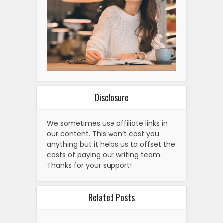
Disclosure
We sometimes use affiliate links in
our content. This won’t cost you
anything but it helps us to offset the
costs of paying our writing team.
Thanks for your support!
Related Posts