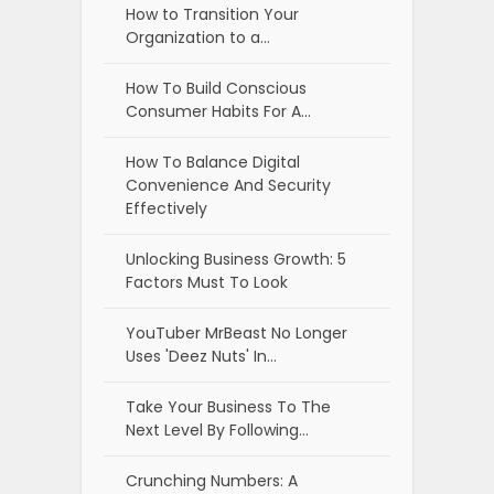
How to Transition Your
Organization to a…
How To Build Conscious
Consumer Habits For A…
How To Balance Digital
Convenience And Security
Effectively
Unlocking Business Growth: 5
Factors Must To Look
YouTuber MrBeast No Longer
Uses 'Deez Nuts' In…
Take Your Business To The
Next Level By Following…
Crunching Numbers: A