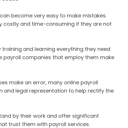
 can become very easy to make mistakes.
y costly and time-consuming if they are not
y training and learning everything they need
ine payroll companies that employ them make
oes make an error, many online payroll
 and legal representation to help rectify the
and by their work and offer significant
at trust them with payroll services.