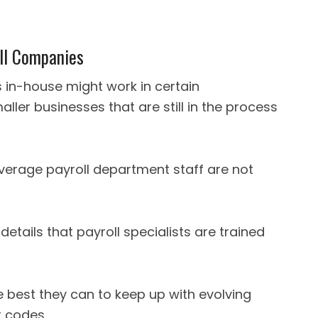
oll Companies
 in-house might work in certain
ller businesses that are still in the process
average payroll department staff are not
details that payroll specialists are trained
 best they can to keep up with evolving
 codes.