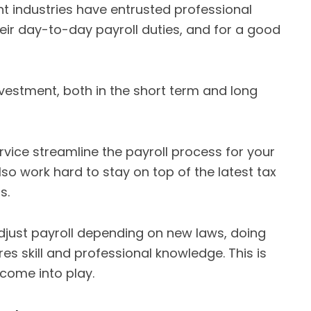
t industries have entrusted professional
eir day-to-day payroll duties, and for a good
nvestment, both in the short term and long
rvice streamline the payroll process for your
o work hard to stay on top of the latest tax
s.
adjust payroll depending on new laws, doing
res skill and professional knowledge. This is
come into play.