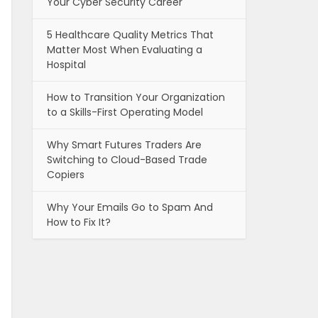
Your Cyber Security Career
5 Healthcare Quality Metrics That
Matter Most When Evaluating a
Hospital
How to Transition Your Organization
to a Skills-First Operating Model
Why Smart Futures Traders Are
Switching to Cloud-Based Trade
Copiers
Why Your Emails Go to Spam And
How to Fix It?