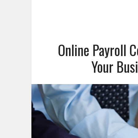
Online Payroll 
Your Bus