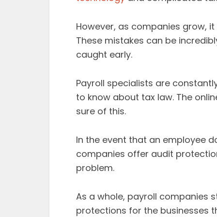
However, as companies grow, it
These mistakes can be incredibl
caught early.
Payroll specialists are constantl
to know about tax law. The onl
sure of this.
In the event that an employee d
companies offer audit protection
problem.
As a whole, payroll companies st
protections for the businesses th