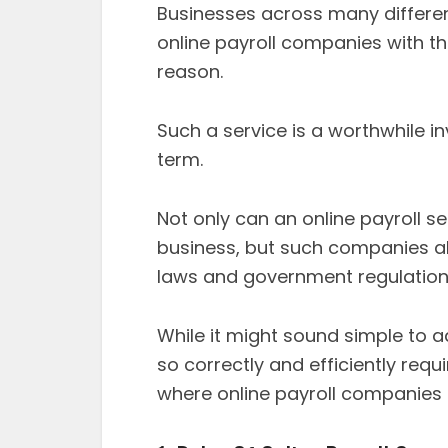
Businesses across many differen
online payroll companies with th
reason.
Such a service is a worthwhile i
term.
Not only can an online payroll se
business, but such companies als
laws and government regulation
While it might sound simple to 
so correctly and efficiently requi
where online payroll companies 