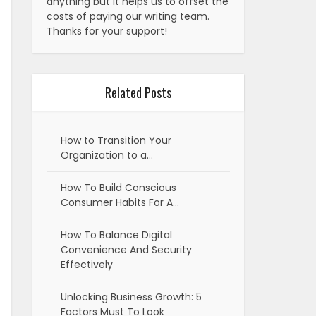
anything but it helps us to offset the
costs of paying our writing team.
Thanks for your support!
Related Posts
How to Transition Your
Organization to a…
How To Build Conscious
Consumer Habits For A…
How To Balance Digital
Convenience And Security
Effectively
Unlocking Business Growth: 5
Factors Must To Look