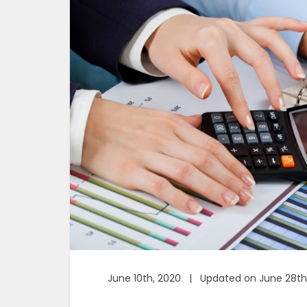
June 10th, 2020 | Updated on June 28th