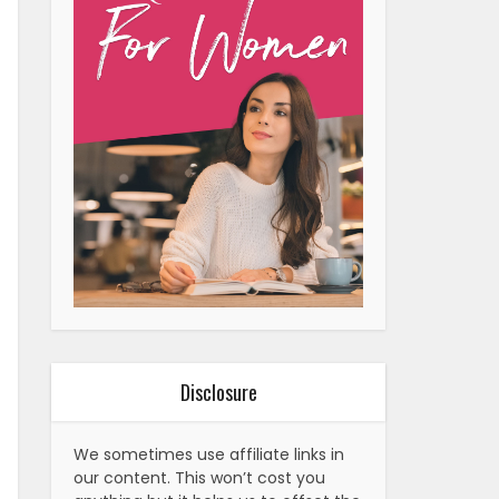
Disclosure
We sometimes use affiliate links in
our content. This won’t cost you