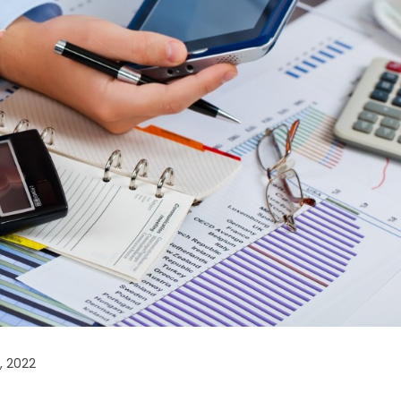
, 2022