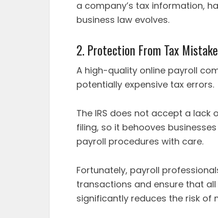
a company’s tax information, h
business law evolves.
2. Protection From Tax Mistak
A high-quality online payroll c
potentially expensive tax errors.
The IRS does not accept a lack 
filing, so it behooves businesses
payroll procedures with care.
Fortunately, payroll professiona
transactions and ensure that al
significantly reduces the risk of