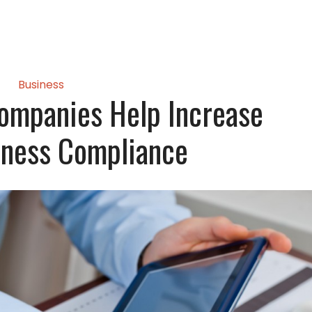
Business
Companies Help Increase
iness Compliance