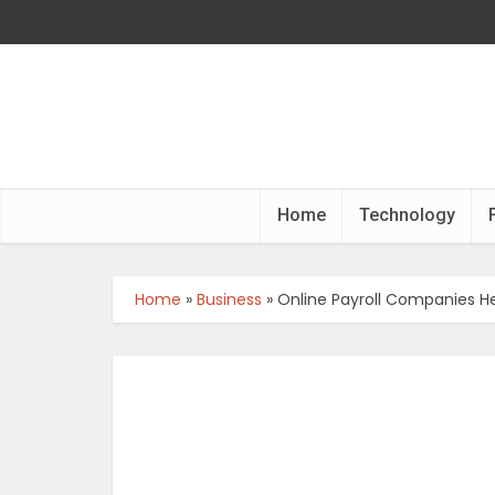
Home
Technology
Home
»
Business
»
Online Payroll Companies H