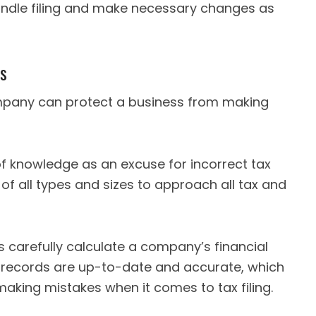
andle filing and make necessary changes as
es
ompany can protect a business from making
of knowledge as an excuse for incorrect tax
 of all types and sizes to approach all tax and
ls carefully calculate a company’s financial
l records are up-to-date and accurate, which
 making mistakes when it comes to tax filing.