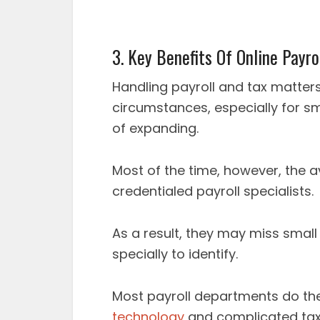
3. Key Benefits Of Online Payr
Handling payroll and tax matters
circumstances, especially for sma
of expanding.
Most of the time, however, the 
credentialed payroll specialists.
As a result, they may miss small 
specially to identify.
Most payroll departments do the
technology
and complicated tax