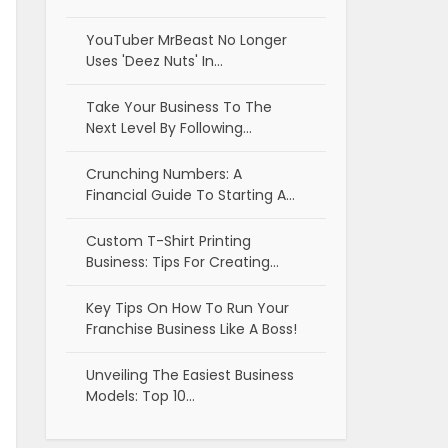
YouTuber MrBeast No Longer
Uses 'Deez Nuts' In…
Take Your Business To The
Next Level By Following…
Crunching Numbers: A
Financial Guide To Starting A…
Custom T-Shirt Printing
Business: Tips For Creating…
Key Tips On How To Run Your
Franchise Business Like A Boss!
Unveiling The Easiest Business
Models: Top 10…