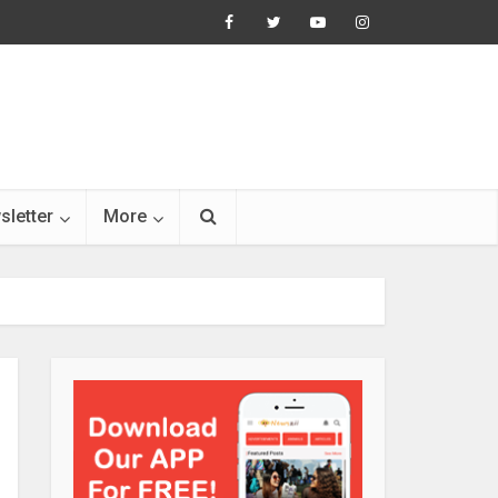
sletter
More