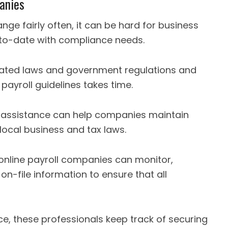
panies
e fairly often, it can be hard for business
-to-date with compliance needs.
cated laws and government regulations and
payroll guidelines takes time.
l assistance can help companies maintain
local business and tax laws.
online payroll companies can monitor,
 on-file information to ensure that all
ce, these professionals keep track of securing