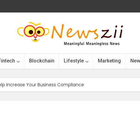
Fintech
Blockchain
Lifestyle
Marketing
New
elp Increase Your Business Compliance