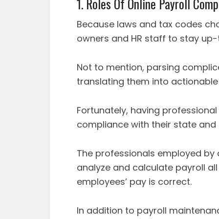
1. Roles Of Online Payroll Com
Because laws and tax codes chang
owners and HR staff to stay up
Not to mention, parsing compli
translating them into actionable 
Fortunately, having professiona
compliance with their state and 
The professionals employed by 
analyze and calculate payroll all
employees’ pay is correct.
In addition to payroll maintenan