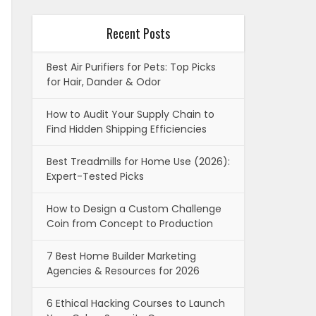
Recent Posts
Best Air Purifiers for Pets: Top Picks
for Hair, Dander & Odor
How to Audit Your Supply Chain to
Find Hidden Shipping Efficiencies
Best Treadmills for Home Use (2026):
Expert-Tested Picks
How to Design a Custom Challenge
Coin from Concept to Production
7 Best Home Builder Marketing
Agencies & Resources for 2026
6 Ethical Hacking Courses to Launch