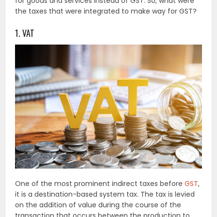
for goods and services instead of GST. So, what were
the taxes that were integrated to make way for GST?
1. VAT
One of the most prominent indirect taxes before
GST
,
it is a destination-based system tax. The tax is levied
on the addition of value during the course of the
transaction that occurs between the production to