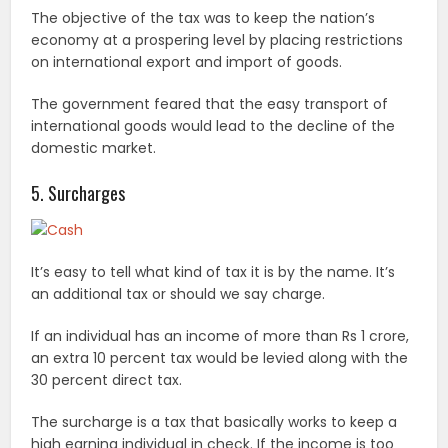
The objective of the tax was to keep the nation’s
economy at a prospering level by placing restrictions
on international export and import of goods.
The government feared that the easy transport of
international goods would lead to the decline of the
domestic market.
5. Surcharges
It’s easy to tell what kind of tax it is by the name. It’s
an additional tax or should we say charge.
If an individual has an income of more than Rs 1 crore,
an extra 10 percent tax would be levied along with the
30 percent direct tax.
The surcharge is a tax that basically works to keep a
high earning individual in check. If the income is too