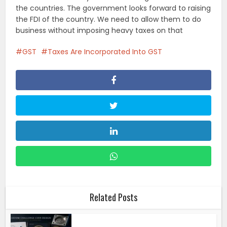
the countries. The government looks forward to raising
the FDI of the country. We need to allow them to do
business without imposing heavy taxes on that
GST
Taxes Are Incorporated Into GST
Related Posts