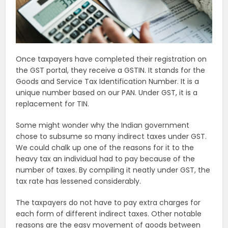
Once taxpayers have completed their registration on
the GST portal, they receive a GSTIN. It stands for the
Goods and Service Tax Identification Number. It is a
unique number based on our PAN. Under GST, it is a
replacement for TIN.
Some might wonder why the Indian government
chose to subsume so many indirect taxes under GST.
We could chalk up one of the reasons for it to the
heavy tax an individual had to pay because of the
number of taxes. By compiling it neatly under GST, the
tax rate has lessened considerably.
The taxpayers do not have to pay extra charges for
each form of different indirect taxes. Other notable
reasons are the easy movement of goods between