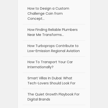
How to Design a Custom
Challenge Coin from
Concept…
How Finding Reliable Plumbers
Near Me Transforms…
How Turboprops Contribute to
Low-Emission Regional Aviation
How To Transport Your Car
Internationally?
Smart Villas In Dubai: What
Tech-Lovers Should Look For
The Quiet Growth Playbook For
Digital Brands