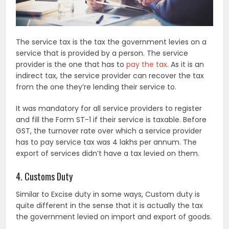
The service tax is the tax the government levies on a
service that is provided by a person. The service
provider is the one that has to
pay the tax
. As it is an
indirect tax, the service provider can recover the tax
from the one they’re lending their service to.
It was mandatory for all service providers to register
and fill the Form ST-1 if their service is taxable. Before
GST, the turnover rate over which a service provider
has to pay service tax was 4 lakhs per annum. The
export of services didn’t have a tax levied on them.
4. Customs Duty
Similar to Excise duty in some ways, Custom duty is
quite different in the sense that it is actually the tax
the government levied on import and export of goods.