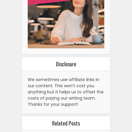
Disclosure
We sometimes use affiliate links in
our content. This won’t cost you
anything but it helps us to offset the
costs of paying our writing team.
Thanks for your support!
Related Posts