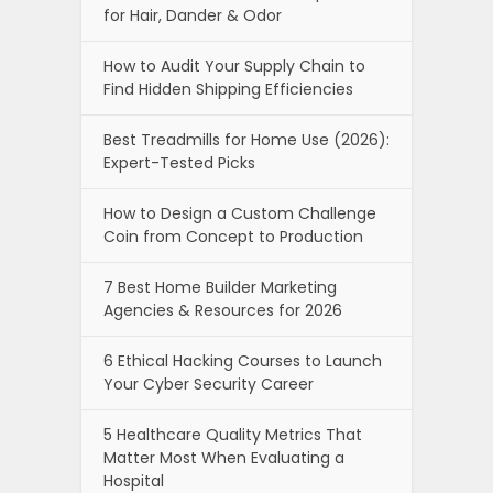
for Hair, Dander & Odor
How to Audit Your Supply Chain to
Find Hidden Shipping Efficiencies
Best Treadmills for Home Use (2026):
Expert-Tested Picks
How to Design a Custom Challenge
Coin from Concept to Production
7 Best Home Builder Marketing
Agencies & Resources for 2026
6 Ethical Hacking Courses to Launch
Your Cyber Security Career
5 Healthcare Quality Metrics That
Matter Most When Evaluating a
Hospital