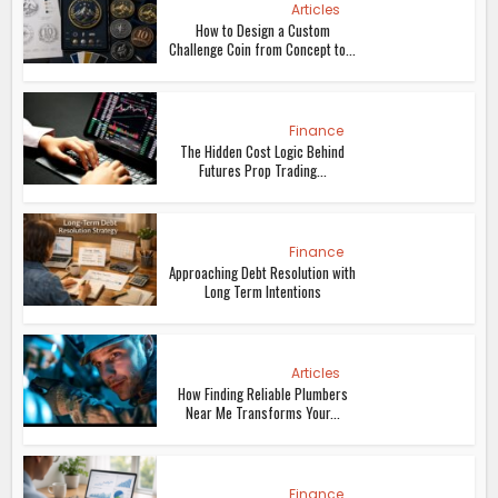
Articles
How to Design a Custom
Challenge Coin from Concept to...
Finance
The Hidden Cost Logic Behind
Futures Prop Trading...
Finance
Approaching Debt Resolution with
Long Term Intentions
Articles
How Finding Reliable Plumbers
Near Me Transforms Your...
Finance