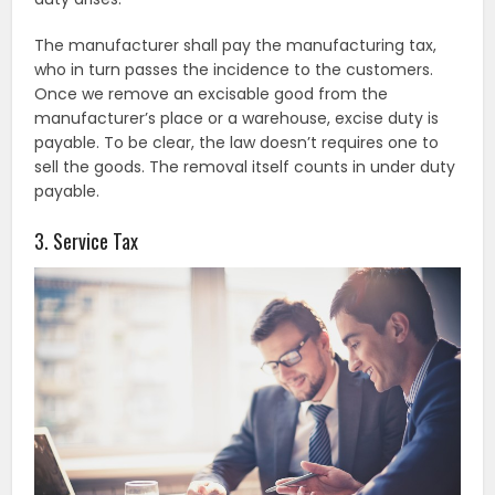
The manufacturer shall pay the manufacturing tax,
who in turn passes the incidence to the customers.
Once we remove an excisable good from the
manufacturer’s place or a warehouse, excise duty is
payable. To be clear, the law doesn’t requires one to
sell the goods. The removal itself counts in under duty
payable.
3. Service Tax