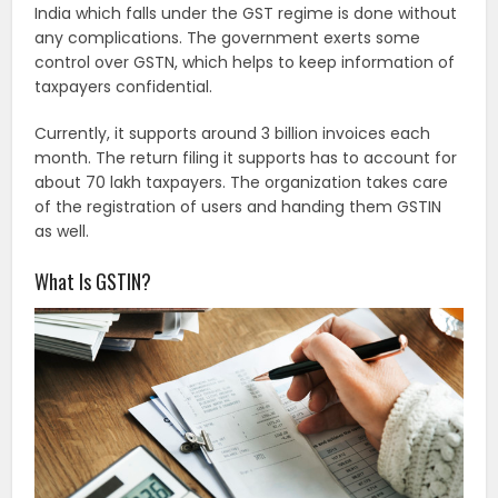
India which falls under the GST regime is done without
any complications. The government exerts some
control over GSTN, which helps to keep information of
taxpayers confidential.
Currently, it supports around 3 billion invoices each
month. The return filing it supports has to account for
about 70 lakh taxpayers. The organization takes care
of the registration of users and handing them GSTIN
as well.
What Is GSTIN?