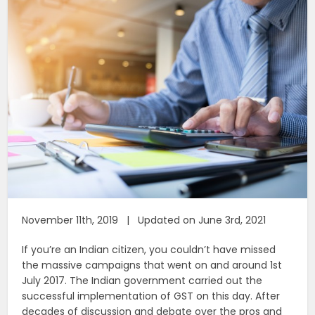
November 11th, 2019 | Updated on June 3rd, 2021
If you’re an Indian citizen, you couldn’t have missed
the massive campaigns that went on and around 1st
July 2017. The Indian government carried out the
successful implementation of GST on this day. After
decades of discussion and debate over the pros and