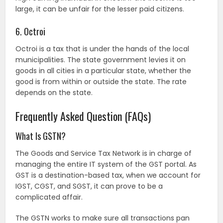
large, it can be unfair for the lesser paid citizens.
6. Octroi
Octroi is a tax that is under the hands of the local
municipalities. The state government levies it on
goods in all cities in a particular state, whether the
good is from within or outside the state. The rate
depends on the state.
Frequently Asked Question (FAQs)
What Is GSTN?
The Goods and Service Tax Network is in charge of
managing the entire IT system of the GST portal. As
GST is a destination-based tax, when we account for
IGST, CGST, and SGST, it can prove to be a
complicated affair.
The GSTN works to make sure all transactions pan