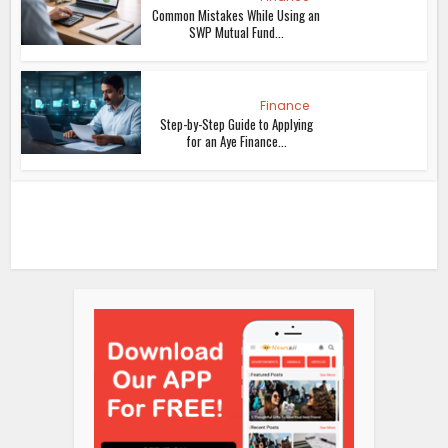
Common Mistakes While Using an
SWP Mutual Fund...
Finance
Step-by-Step Guide to Applying
for an Aye Finance...