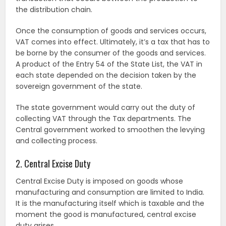
the distribution chain.
Once the consumption of goods and services occurs,
VAT comes into effect. Ultimately, it’s a tax that has to
be borne by the consumer of the goods and services.
A product of the Entry 54 of the State List, the VAT in
each state depended on the decision taken by the
sovereign government of the state.
The state government would carry out the duty of
collecting VAT through the Tax departments. The
Central government worked to smoothen the levying
and collecting process.
2. Central Excise Duty
Central Excise Duty is imposed on goods whose
manufacturing and consumption are limited to India.
It is the manufacturing itself which is taxable and the
moment the good is manufactured, central excise
duty arises.