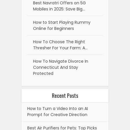
Best Navratri Offers on 5G
Mobiles in 2025: Save Big…
How to Start Playing Rummy
Online for Beginners
How To Choose The Right
Thresher For Your Farm: A…
How To Navigate Divorce In
Connecticut And Stay
Protected
Recent Posts
How to Turn a Video Into an AI
Prompt for Creative Direction
Best Air Purifiers for Pets: Top Picks