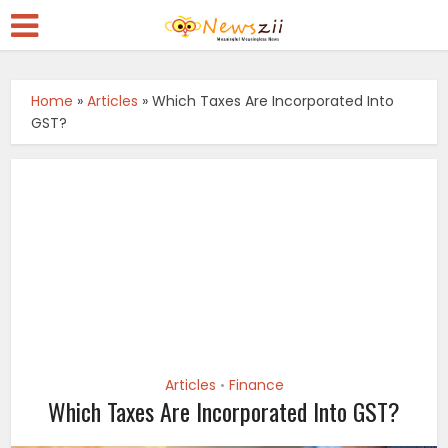
Home
»
Articles
»
Which Taxes Are Incorporated Into
GST?
Articles
Finance
•
Which Taxes Are Incorporated Into GST?