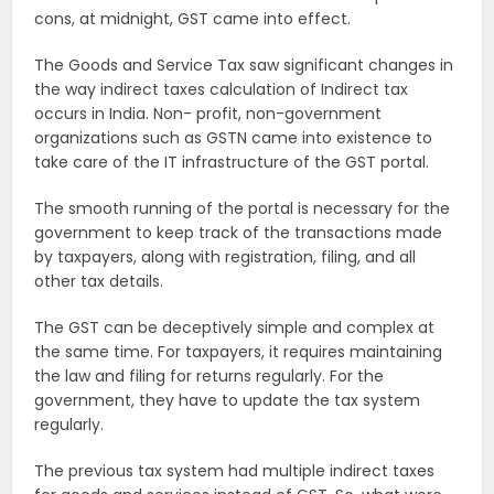
cons, at midnight, GST came into effect.
The Goods and Service Tax saw significant changes in
the way indirect taxes calculation of Indirect tax
occurs in India. Non- profit, non-government
organizations such as GSTN came into existence to
take care of the IT infrastructure of the GST portal.
The smooth running of the portal is necessary for the
government to keep track of the transactions made
by taxpayers, along with registration, filing, and all
other tax details.
The GST can be deceptively simple and complex at
the same time. For taxpayers, it requires maintaining
the law and filing for returns regularly. For the
government, they have to update the tax system
regularly.
The previous tax system had multiple indirect taxes